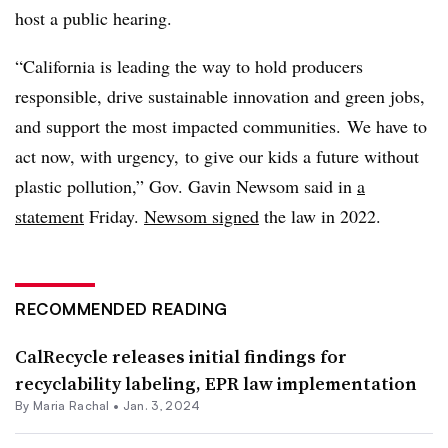
host a public hearing.
“California is leading the way to hold producers
responsible, drive sustainable innovation and green jobs,
and support the most impacted communities. We have to
act now, with urgency, to give our kids a future without
plastic pollution,” Gov. Gavin Newsom said in
a
statement
Friday.
Newsom signed
the law in 2022.
RECOMMENDED READING
CalRecycle releases initial findings for
recyclability labeling, EPR law implementation
By
Maria Rachal
•
Jan. 3, 2024