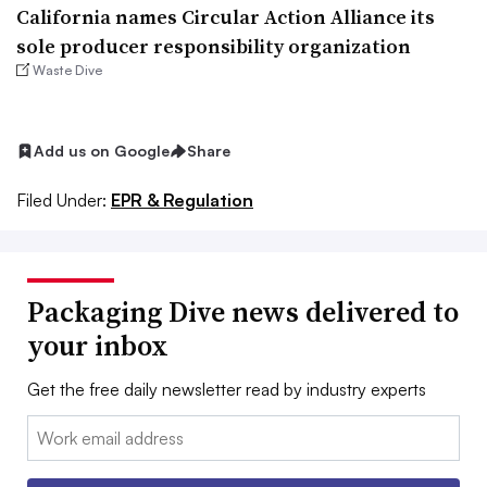
California names Circular Action Alliance its
sole producer responsibility organization
Waste Dive
Add us on Google
Share
Filed Under:
EPR & Regulation
Packaging Dive news delivered to
your inbox
Get the free daily newsletter read by industry experts
Email: