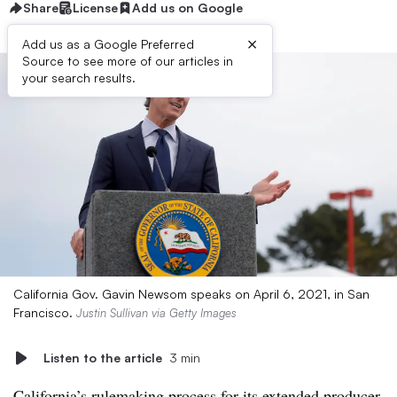
Share
License
Add us on Google
×
Add us as a Google Preferred
Source to see more of our articles in
your search results.
California Gov. Gavin Newsom speaks on April 6, 2021, in San
Francisco.
Justin Sullivan via Getty Images
Listen to the article
3 min
California’s rulemaking process for its extended producer