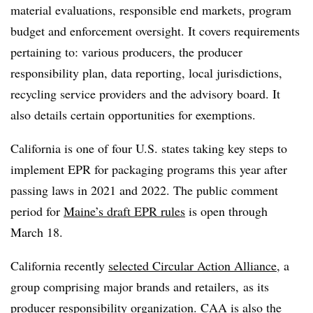
material evaluations, responsible end markets, program
budget and enforcement oversight. It covers requirements
pertaining to: various producers, the producer
responsibility plan, data reporting, local jurisdictions,
recycling service providers and the advisory board. It
also details certain opportunities for exemptions.
California is one of four U.S. states taking key steps to
implement EPR for packaging programs this year after
passing laws in 2021 and 2022. The public comment
period for
Maine’s draft EPR rules
is open through
March 18.
California recently
selected Circular Action Alliance
, a
group comprising major brands and retailers, as its
producer responsibility organization. CAA is also the