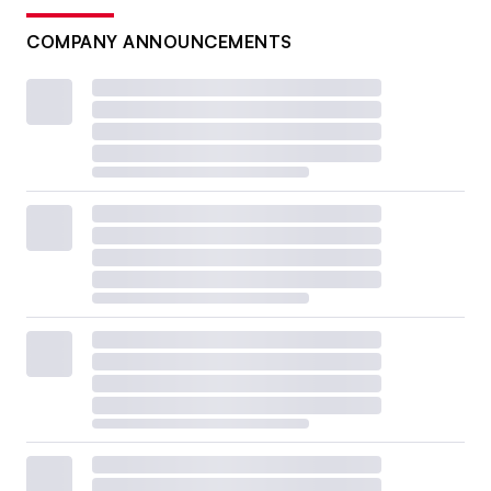
COMPANY ANNOUNCEMENTS