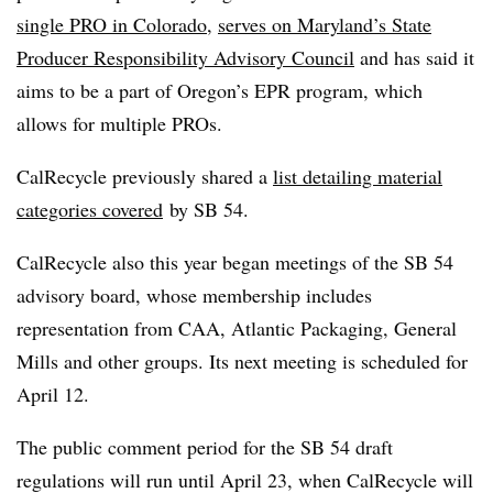
single PRO in Colorado
,
serves on Maryland’s State
Producer Responsibility Advisory Council
and has said it
aims to be a part of Oregon’s EPR program, which
allows for multiple PROs.
CalRecycle previously shared a
list detailing material
categories covered
by SB 54.
CalRecycle also this year began meetings of the SB 54
advisory board, whose membership includes
representation from CAA, Atlantic Packaging, General
Mills and other groups. Its next meeting is scheduled for
April 12.
The public comment period for the SB 54 draft
regulations will run until April 23, when
CalRecycle
will