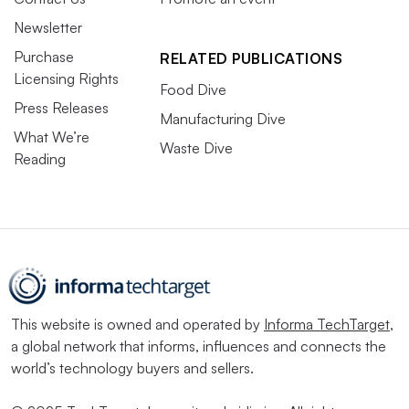
Newsletter
Purchase
RELATED PUBLICATIONS
Licensing Rights
Food Dive
Press Releases
Manufacturing Dive
What We’re
Waste Dive
Reading
This website is owned and operated by
Informa TechTarget
,
a global network that informs, influences and connects the
world’s technology buyers and sellers.