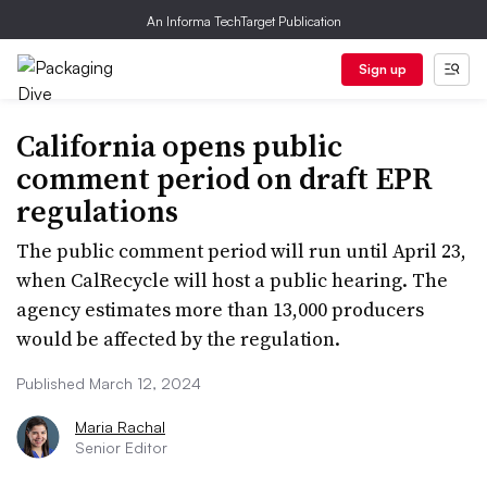
An Informa TechTarget Publication
Sign up
California opens public
comment period on draft EPR
regulations
The public comment period will run until April 23,
when CalRecycle will host a public hearing. The
agency estimates more than 13,000 producers
would be affected by the regulation.
Published March 12, 2024
Maria Rachal
Senior Editor