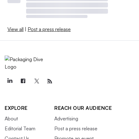
View all
|
Post a press release
EXPLORE
REACH OUR AUDIENCE
About
Advertising
Editorial Team
Post a press release
Contact Us
Promote an event