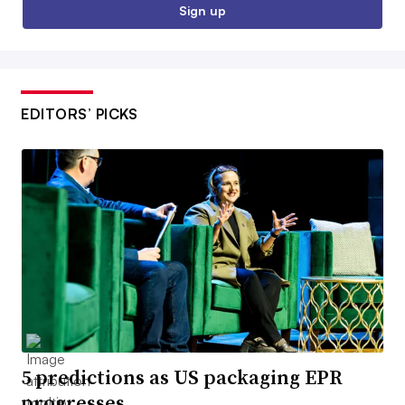
Sign up
EDITORS’ PICKS
5 predictions as US packaging EPR
progresses