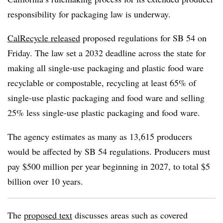
responsibility for packaging law is underway.
CalRecycle released
proposed regulations for SB 54 on
Friday. The law set a 2032 deadline across the state for
making all single-use packaging and plastic food ware
recyclable or compostable, recycling at least 65% of
single-use plastic packaging and food ware and selling
25% less single-use plastic packaging and food ware.
The agency estimates as many as 13,615 producers
would be affected by SB 54 regulations. Producers must
pay $500 million per year beginning in 2027, to total $5
billion over 10 years.
The
proposed text
discusses areas such as covered