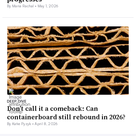
By Maria Rachal •
May 1, 2026
DEEP DIVE
Don’t call it a comeback: Can
containerboard still rebound in 2026?
By Katie Pyzyk •
April 8, 2026