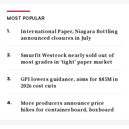
MOST POPULAR
International Paper, Niagara Bottling
announced closures in July
Smurfit Westrock nearly sold out of
most grades in ‘tight’ paper market
GPI lowers guidance, aims for $85M in
2026 cost cuts
More producers announce price
hikes for containerboard, boxboard