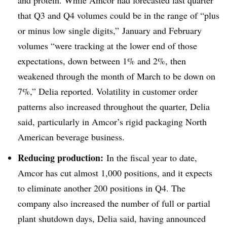
that Q3 and Q4 volumes could be in the range of “plus
or minus low single digits,” January and February
volumes “were tracking at the lower end of those
expectations, down between 1% and 2%, then
weakened through the month of March to be down on
7%,” Delia reported. Volatility in customer order
patterns also increased throughout the quarter, Delia
said, particularly in Amcor’s rigid packaging North
American beverage business.
Reducing production:
In the fiscal year to date,
Amcor has cut almost 1,000 positions, and it expects
to eliminate another 200 positions in Q4. The
company also increased the number of full or partial
plant shutdown days, Delia said, having announced