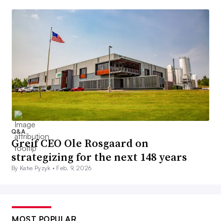
Q&A
Greif CEO Ole Rosgaard on
strategizing for the next 148 years
By Katie Pyzyk •
Feb. 9, 2026
MOST POPULAR