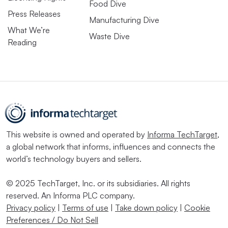
Food Dive
Press Releases
Manufacturing Dive
What We’re
Waste Dive
Reading
This website is owned and operated by
Informa TechTarget
,
a global network that informs, influences and connects the
world’s technology buyers and sellers.
© 2025 TechTarget, Inc. or its subsidiaries. All rights
reserved. An Informa PLC company.
Privacy policy
|
Terms of use
|
Take down policy
|
Cookie
Preferences / Do Not Sell