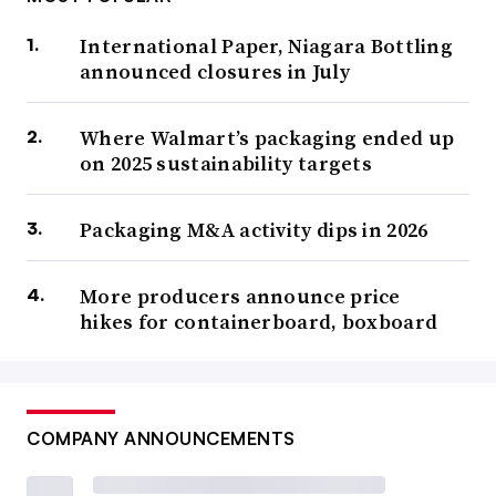
International Paper, Niagara Bottling
announced closures in July
Where Walmart’s packaging ended up
on 2025 sustainability targets
Packaging M&A activity dips in 2026
More producers announce price
hikes for containerboard, boxboard
COMPANY ANNOUNCEMENTS