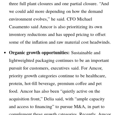
three full plant closures and one partial closure. “And
we could add more depending on how the demand
environment evolves,” he said. CFO Michael
Casamento said Amcor is also prioritizing its own
inventory reductions and has upped pricing to offset
some of the inflation and raw material cost headwinds.
Organic growth opportunities:
Sustainable and
lightweighted packaging continues to be an important
pursuit for customers, executives
said. For Amcor,
priority growth categories continue to be healthcare,
protein, hot-fill beverage, premium coffee and pet
food. Amcor has also been “quietly active on the
acquisition front,” Delia said, with “ample capacity
and access to financing” to pursue M&A, in part to
complement these growth categories. Recently, Amcor