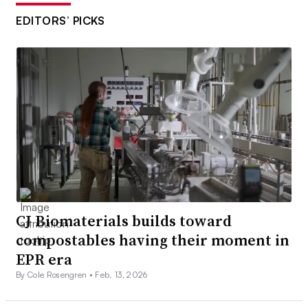
EDITORS’ PICKS
CJ Biomaterials builds toward
compostables having their moment in
EPR era
By Cole Rosengren •
Feb. 13, 2026