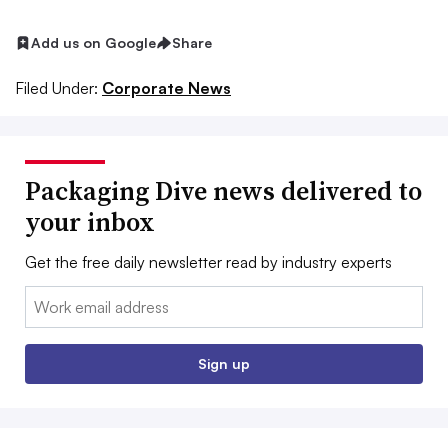
Add us on Google
Share
Filed Under:
Corporate News
Packaging Dive news delivered to
your inbox
Get the free daily newsletter read by industry experts
Email:
Sign up