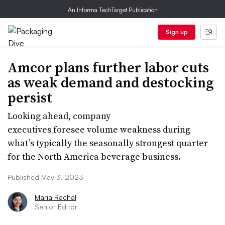
An Informa TechTarget Publication
Sign up
Amcor plans further labor cuts
as weak demand and destocking
persist
Looking ahead, company
executives foresee volume weakness during
what’s typically the seasonally strongest quarter
for the North America beverage business.
Published May 3, 2023
Maria Rachal
Senior Editor