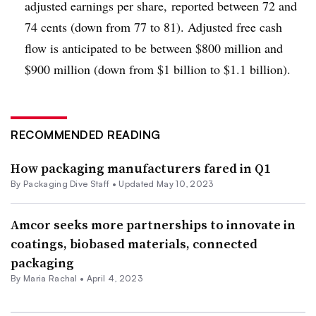
adjusted earnings per share, reported between 72 and
74 cents (down from 77 to 81). Adjusted free cash
flow is anticipated to be between $800 million and
$900 million (down from $1 billion to $1.1 billion).
RECOMMENDED READING
How packaging manufacturers fared in Q1
By Packaging Dive Staff •
Updated May 10, 2023
Amcor seeks more partnerships to innovate in
coatings, biobased materials, connected
packaging
By
Maria Rachal
•
April 4, 2023