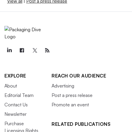
View all
|
Post a press release
EXPLORE
REACH OUR AUDIENCE
About
Advertising
Editorial Team
Post a press release
Contact Us
Promote an event
Newsletter
Purchase
RELATED PUBLICATIONS
Licensing Rights