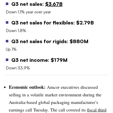
Q3 net sales:
$3.67B
Down 1.1% year over year
Q3 net sales for flexibles: $2.79B
Down 1.8%
Q3 net sales for rigids: $880M
Up 1%
Q3 net income: $179M
Down 33.9%
Economic outlook:
Amcor executives discussed
selling in a volatile market environment during the
Australia-based global packaging manufacturer’s
earnings call Tuesday. The call covered its
fiscal third