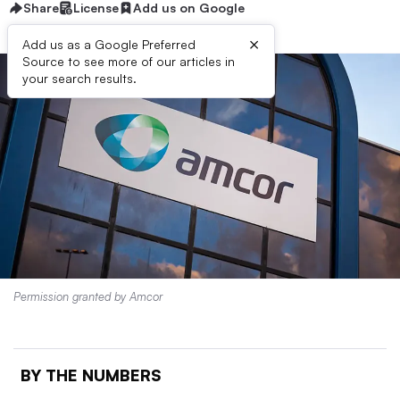
Share
License
Add us on Google
×
Add us as a Google Preferred
Source to see more of our articles in
your search results.
Permission granted by Amcor
BY THE NUMBERS