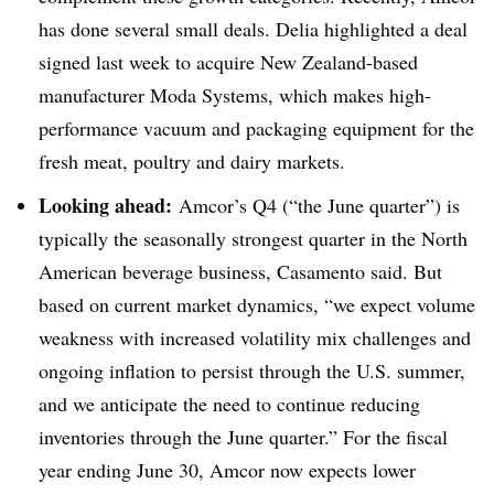
has done several small deals. Delia highlighted a deal
signed last week to acquire New Zealand-based
manufacturer Moda Systems, which makes high-
performance vacuum and packaging equipment for the
fresh meat, poultry and dairy markets.
Looking ahead:
Amcor’s Q4 (“the June quarter”) is
typically the seasonally strongest quarter in the North
American beverage business, Casamento said. But
based on current market dynamics, “we expect volume
weakness with increased volatility mix challenges and
ongoing inflation to persist through the U.S. summer,
and we anticipate the need to continue reducing
inventories through the June quarter.” For the fiscal
year ending June 30, Amcor now expects lower