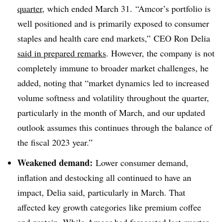
quarter
, which ended March 31. “Amcor’s portfolio is
well positioned and is primarily exposed to consumer
staples and health care end markets,” CEO Ron Delia
said in prepared remarks
. However, the company is not
completely immune to broader market challenges, he
added, noting that “market dynamics led to increased
volume softness and volatility throughout the quarter,
particularly in the month of March, and our updated
outlook assumes this continues through the balance of
the fiscal 2023 year.”
Weakened demand:
Lower consumer demand,
inflation and destocking all continued to have an
impact, Delia said, particularly in March. That
affected key growth categories like premium coffee
and protein. While Amcor had forecasted last quarter