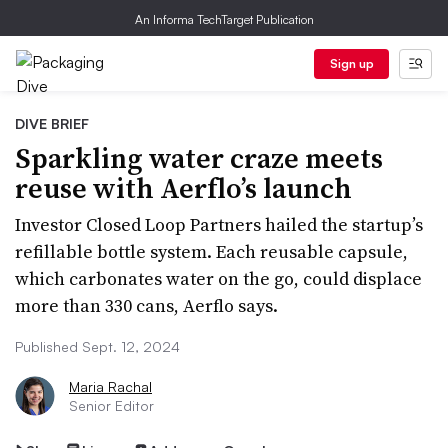
An Informa TechTarget Publication
Sign up
DIVE BRIEF
Sparkling water craze meets
reuse with Aerflo’s launch
Investor Closed Loop Partners hailed the startup’s
refillable bottle system. Each reusable capsule,
which carbonates water on the go, could displace
more than 330 cans, Aerflo says.
Published Sept. 12, 2024
Maria Rachal
Senior Editor