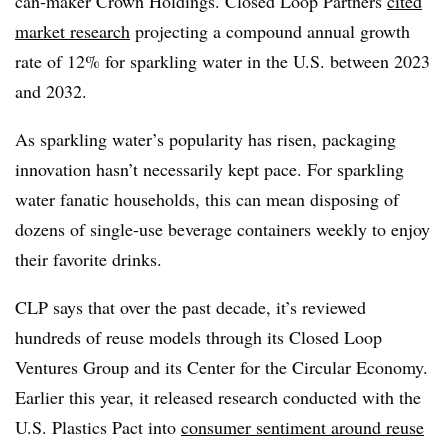
can-maker Crown Holdings. Closed Loop Partners
cited
market research
projecting a compound annual growth
rate of 12% for sparkling water in the U.S. between 2023
and 2032.
As sparkling water’s popularity has risen, packaging
innovation hasn’t necessarily kept pace. For sparkling
water fanatic households, this can mean disposing of
dozens of single-use beverage containers weekly to enjoy
their favorite drinks.
CLP says that over the past decade, it’s reviewed
hundreds of reuse models through its Closed Loop
Ventures Group and its Center for the Circular Economy.
Earlier this year, it released research conducted with the
U.S. Plastics Pact into
consumer sentiment around reuse