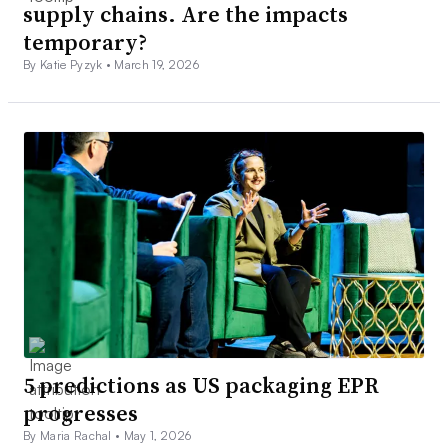
supply chains. Are the impacts
temporary?
By Katie Pyzyk •
March 19, 2026
5 predictions as US packaging EPR
progresses
By Maria Rachal •
May 1, 2026