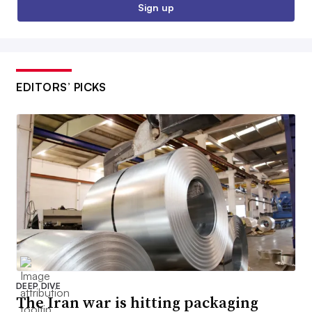
Sign up
EDITORS’ PICKS
DEEP DIVE
The Iran war is hitting packaging