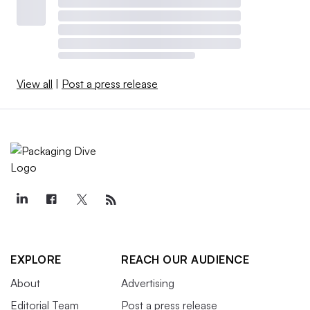
View all
|
Post a press release
EXPLORE
REACH OUR AUDIENCE
About
Advertising
Editorial Team
Post a press release