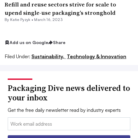
Refill and reuse sectors strive for scale to
upend single-use packaging’s stronghold
By
Katie Pyzyk
•
March 16, 2023
Add us on Google
Share
Filed Under:
Sustainability,
Technology & Innovation
Packaging Dive news delivered to
your inbox
Get the free daily newsletter read by industry experts
Email: