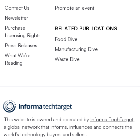
Contact Us
Promote an event
Newsletter
Purchase
RELATED PUBLICATIONS
Licensing Rights
Food Dive
Press Releases
Manufacturing Dive
What We’re
Waste Dive
Reading
This website is owned and operated by
Informa TechTarget
,
a global network that informs, influences and connects the
world’s technology buyers and sellers.