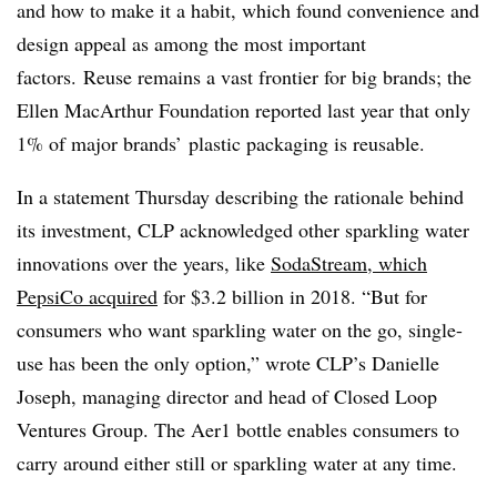
and how to make it a habit, which found convenience and
design appeal as among the most important
factors. Reuse remains a vast frontier for big brands; the
Ellen MacArthur Foundation reported last year that
only
1% of major brands’ plastic packaging is reusable.
In a statement Thursday describing the rationale behind
its investment, CLP acknowledged other sparkling water
innovations over the years, like
SodaStream, which
PepsiCo acquired
for $3.2 billion in 2018. “
But for
consumers who want sparkling water on the go, single-
use has been the only option,” wrote CLP’s Danielle
Joseph, managing director and head of Closed Loop
Ventures Group. The Aer1 bottle enables consumers to
carry around either still or sparkling water at any time.