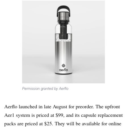
Permission granted by Aerflo
Aerflo launched in late August for preorder. The upfront
Aer1 system is priced at $99, and its capsule replacement
packs are priced at $25. They will be available for online