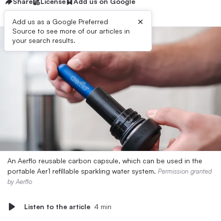
Share
License
Add us on Google
×
Add us as a Google Preferred
Source to see more of our articles in
your search results.
An Aerflo reusable carbon capsule, which can be used in the
portable Aer1 refillable sparkling water system.
Permission granted
by Aerflo
Listen to the article
4 min