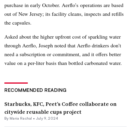
purchase in early October. Aerflo’s operations are based
out of New Jersey; its facility cleans, inspects and refills
the capsules.
Asked about the higher upfront cost of sparkling water
through Aerflo, Joseph noted that Aerflo drinkers don’t
need a subscription or commitment, and it offers better
value on a per-liter basis than bottled carbonated water.
RECOMMENDED READING
Starbucks, KFC, Peet’s Coffee collaborate on
citywide reusable cups project
By
Maria Rachal
•
July 9, 2024