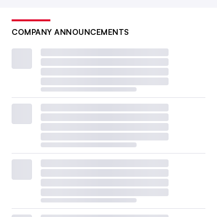
COMPANY ANNOUNCEMENTS