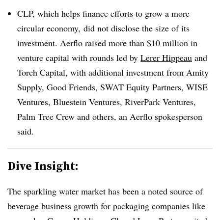
CLP, which helps finance efforts to grow a more
circular economy, did not disclose the size of its
investment. Aerflo
raised more than $10 million in
venture capital with rounds led by
Lerer
Hippeau
and
Torch Capital, with additional investment from Amity
Supply, Good Friends, SWAT Equity Partners, WISE
Ventures, Bluestein Ventures, RiverPark Ventures,
Palm Tree Crew and others, an
Aerflo
spokesperson
said.
Dive Insight:
The sparkling water market has been a noted source of
beverage business growth for packaging companies like