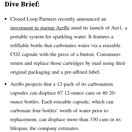
Dive Brief:
Closed Loop Partners recently announced an
investment in startup Aerflo
amid its launch of Aer1, a
portable system for
sparkling water. It features a
refillable bottle that carbonates water via a reusable
CO2 capsule with the press of a button. Consumers
return and replace those cartridges by mail using their
original packaging and a pre-affixed label.
Aerflo projects that a 12-pack of its carbonation
capsules can displace 67 12-ounce cans or 40 20-
ounce bottles. Each reusable capsule, which can
carbonate four bottles’ worth of water prior to
replacement, can displace more than 330 cans in its
lifespan, the company estimates.