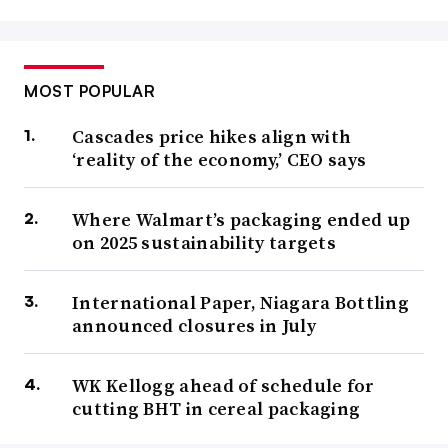
MOST POPULAR
Cascades price hikes align with
‘reality of the economy,’ CEO says
Where Walmart’s packaging ended up
on 2025 sustainability targets
International Paper, Niagara Bottling
announced closures in July
WK Kellogg ahead of schedule for
cutting BHT in cereal packaging