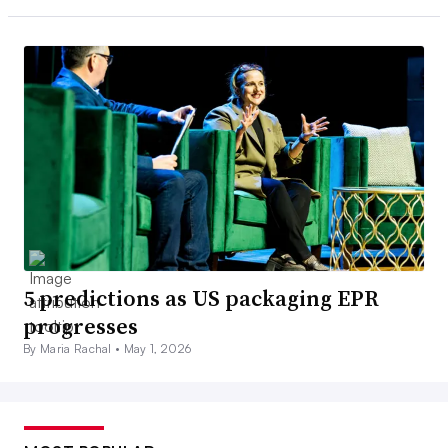
5 predictions as US packaging EPR
progresses
By Maria Rachal •
May 1, 2026