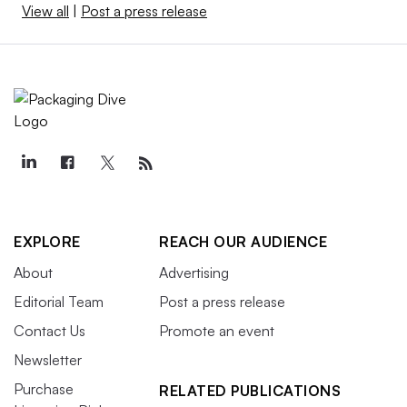
View all
|
Post a press release
EXPLORE
REACH OUR AUDIENCE
About
Advertising
Editorial Team
Post a press release
Contact Us
Promote an event
Newsletter
Purchase
RELATED PUBLICATIONS