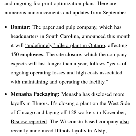
and ongoing footprint optimization plans. Here are
numerous announcements and updates from September.
Domtar:
The paper and pulp company, which has
headquarters in South Carolina, announced this month
it will
“indefinitely” idle a plant in Ontario
, affecting
450 employees. The site closure, which the company
expects will last longer than a year, follows “years of
ongoing operating losses and high costs associated
with maintaining and operating the facility.”
Menasha Packaging:
Menasha has disclosed more
layoffs in Illinois. It’s closing a plant on the West Side
of Chicago and laying off 128 workers in November,
Bisnow reported
. The Wisconsin-based company
also
recently announced Illinois layoffs
in Alsip,