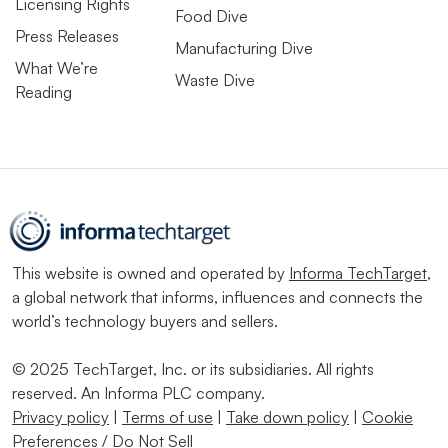
Licensing Rights
Food Dive
Press Releases
Manufacturing Dive
What We’re
Waste Dive
Reading
This website is owned and operated by
Informa TechTarget
,
a global network that informs, influences and connects the
world’s technology buyers and sellers.
© 2025 TechTarget, Inc. or its subsidiaries. All rights
reserved. An Informa PLC company.
Privacy policy
|
Terms of use
|
Take down policy
|
Cookie
Preferences / Do Not Sell