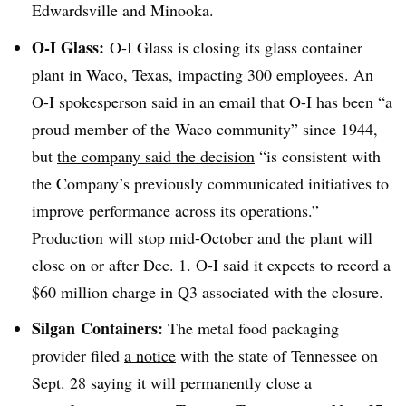
Edwardsville and Minooka.
O-I Glass:
O-I Glass is closing its glass container
plant in Waco, Texas, impacting 300 employees. An
O-I spokesperson said in an email that O-I has
been “a
proud member of the Waco community” since 1944,
but
the company said the decision
“is consistent with
the Company’s previously communicated initiatives to
improve performance across its operations.”
Production will stop mid-October and the plant will
close on or after Dec. 1. O-I said it expects to record a
$60 million charge in Q3 associated with the closure.
Silgan
Containers:
The metal food packaging
provider filed
a notice
with the state of Tennessee on
Sept. 28 saying it will permanently close a