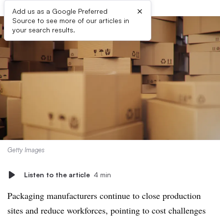
×
Add us as a Google Preferred
Source to see more of our articles in
your search results.
Getty Images
Listen to the article
4 min
Packaging manufacturers continue to close production
sites and reduce workforces, pointing to cost challenges