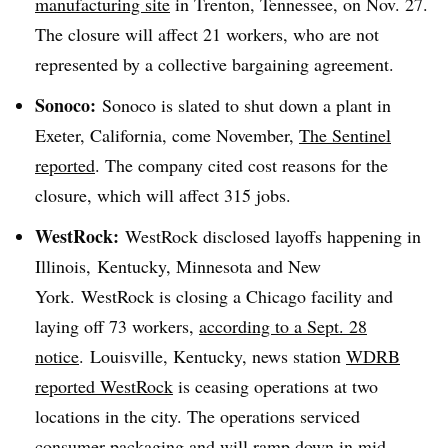
manufacturing site
in Trenton, Tennessee, on Nov. 27.
The closure will affect 21 workers, who are not
represented by a collective bargaining agreement.
Sonoco:
Sonoco is slated to shut down a plant in
Exeter, California, come November,
The Sentinel
reported
. The company cited cost reasons for the
closure, which will affect 315 jobs.
WestRock
:
WestRock
disclosed layoffs happening in
Illinois, Kentucky, Minnesota and New
York.
WestRock
is closing a Chicago facility and
laying off 73 workers,
according to a Sept. 28
notice
. Louisville, Kentucky, news station
WDRB
reported WestRock
is ceasing operations at two
locations in the city. The operations serviced
consumer packaging and will ramp down in mid-