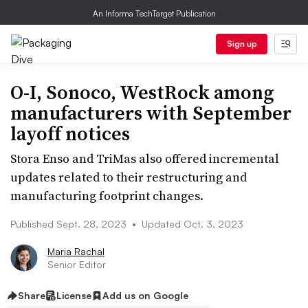
An Informa TechTarget Publication
Sign up
O-I, Sonoco, WestRock among
manufacturers with September
layoff notices
Stora Enso and TriMas also offered incremental
updates related to their restructuring and
manufacturing footprint changes.
Published Sept. 28, 2023
•
Updated Oct. 3, 2023
Maria Rachal
Senior Editor
Share
License
Add us on Google