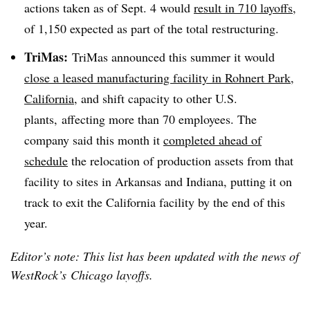
actions taken as of Sept. 4 would
result in 710 layoffs
,
of 1,150 expected as part of the total restructuring.
TriMas
:
TriMas
announced this summer it would
close a leased manufacturing facility in Rohnert Park,
California
, and shift capacity to other U.S.
plants, affecting more than 70 employees. The
company said this month it
completed ahead of
schedule
the relocation of production assets from that
facility to sites in Arkansas and Indiana, putting it on
track to exit the California facility by the end of this
year.
Editor’s note: This list has been updated with the news of
WestRock’s Chicago layoffs.