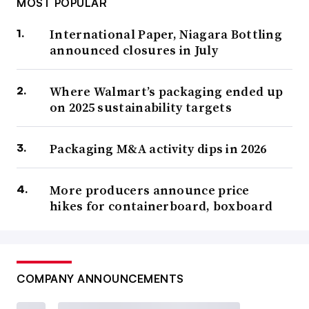
MOST POPULAR
International Paper, Niagara Bottling
announced closures in July
Where Walmart’s packaging ended up
on 2025 sustainability targets
Packaging M&A activity dips in 2026
More producers announce price
hikes for containerboard, boxboard
COMPANY ANNOUNCEMENTS