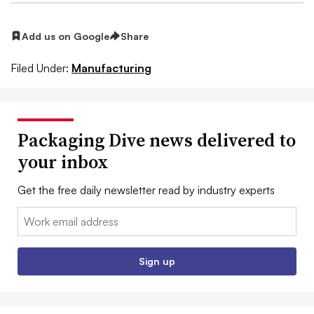
Add us on Google
Share
Filed Under:
Manufacturing
Packaging Dive news delivered to
your inbox
Get the free daily newsletter read by industry experts
Email:
Sign up