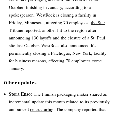
October, finishing in January, according to a
spokesperson.
WestRock
is closing a facility in
Fridley, Minnesota, affecting 70 employees,
the Star
Tribune reported
, another hit to the region after
announcing 130 layoffs and the closure of a St. Paul
site last October.
WestRock
also announced it’s
permanently closing a
Patchogue, New York, facility
for business reasons, affecting 70 employees come
January.
Other updates
Stora
Enso
:
The Finnish packaging maker shared an
incremental update this month related to its previously
announced
restructuring
. The company reported that