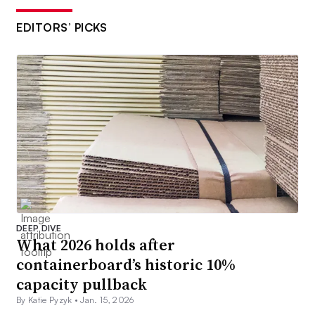
EDITORS’ PICKS
DEEP DIVE
What 2026 holds after
containerboard’s historic 10%
capacity pullback
By Katie Pyzyk •
Jan. 15, 2026