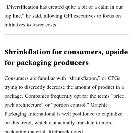
“Diversification has created quite a bit of a calm in our
top line,” he said, allowing GPI executives to focus on
initiatives to lower costs.
Shrinkflation for consumers, upside
for packaging producers
Consumers are familiar with “shrinkflation,” or CPGs
trying to discreetly decrease the amount of product in a
package. Companies frequently opt for the terms “price
pack architecture” or “portion control.” Graphic
Packaging International is well positioned to capitalize
on this trend, which can actually translate to more
packaging material, Rietbroek noted.