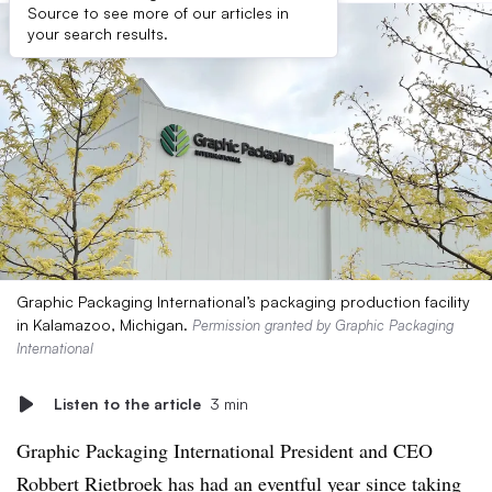
Source to see more of our articles in
your search results.
Graphic Packaging International’s packaging production facility
in Kalamazoo, Michigan.
Permission granted by Graphic Packaging
International
Listen to the article
3 min
Graphic Packaging International President and CEO
Robbert Rietbroek has had an eventful year since
taking