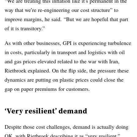
“We are treating this inflation like it’s permanent in the
way that we’re re-engineering our cost structure” to
improve margins, he said. “But we are hopeful that part
of it is transitory.”
As with other businesses, GPI is experiencing turbulence
in costs, particularly in transport and logistics with oil
and gas prices elevated related to the war with Iran,
Rietbroek
explained. On the flip side, the pressure these
dynamics are putting on plastic prices could close the
gap on paper premiums for customers.
‘Very resilient’ demand
Despite those cost challenges, demand is actually doing
OK, with Rietbroek describing it as “very resilient.”