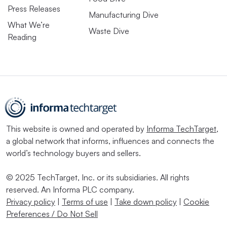
Press Releases
Manufacturing Dive
What We’re
Waste Dive
Reading
This website is owned and operated by
Informa TechTarget
,
a global network that informs, influences and connects the
world’s technology buyers and sellers.
© 2025 TechTarget, Inc. or its subsidiaries. All rights
reserved. An Informa PLC company.
Privacy policy
|
Terms of use
|
Take down policy
|
Cookie
Preferences / Do Not Sell