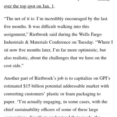
over the top spot on Jan. 1
.
“The net of it is: I’m incredibly encouraged by the last
five months. It was difficult walking into this
assignment,” Rietbroek said during the Wells Fargo
Industrials & Materials Conference on Tuesday. “Where I
sit now five months later, I’m far more optimistic, but
also realistic, about the challenges that we have on the
cost side.”
Another part of Rietbroek’s job is to capitalize on GPI’s
estimated $15 billion potential addressable market with
converting customers’ plastic or foam packaging to
paper. “I’m actually engaging, in some cases, with the
chief sustainability officers of some of these large