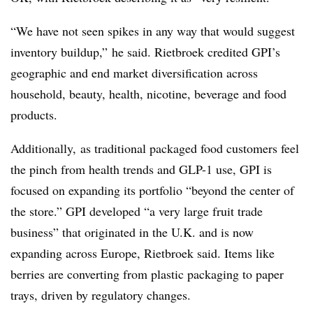
“We have not seen spikes in any way that would suggest
inventory buildup,” he said. Rietbroek credited GPI’s
geographic and end market diversification across
household, beauty, health, nicotine, beverage and food
products.
Additionally, as traditional packaged food customers feel
the pinch from health trends and GLP-1 use, GPI is
focused on expanding its portfolio “beyond the center of
the store.” GPI developed “a very large fruit trade
business” that originated in the U.K. and is now
expanding across Europe, Rietbroek said. Items like
berries are converting from plastic packaging to paper
trays, driven by regulatory changes.