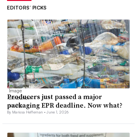
EDITORS’ PICKS
Producers just passed a major
packaging EPR deadline. Now what?
By Marissa Heffernan •
June 1, 2026