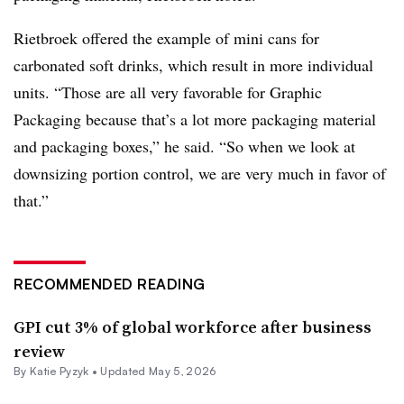
Rietbroek offered the example of mini cans for
carbonated soft drinks, which result in more individual
units. “Those are all very favorable for Graphic
Packaging because that’s a lot more packaging material
and packaging boxes,” he said. “So when we look at
downsizing portion control, we are very much in favor of
that.”
RECOMMENDED READING
GPI cut 3% of global workforce after business
review
By
Katie Pyzyk
•
Updated May 5, 2026