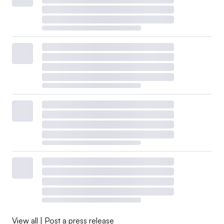
View all
|
Post a press release