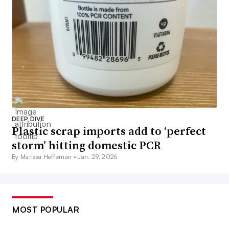
DEEP DIVE
Plastic scrap imports add to ‘perfect
storm’ hitting domestic PCR
By Marissa Heffernan •
Jan. 29, 2026
MOST POPULAR