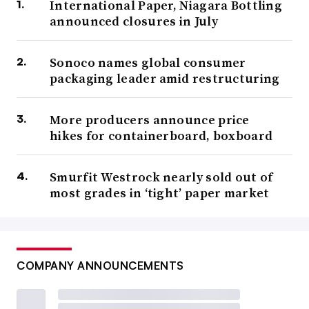
International Paper, Niagara Bottling
announced closures in July
Sonoco names global consumer
packaging leader amid restructuring
More producers announce price
hikes for containerboard, boxboard
Smurfit Westrock nearly sold out of
most grades in ‘tight’ paper market
COMPANY ANNOUNCEMENTS