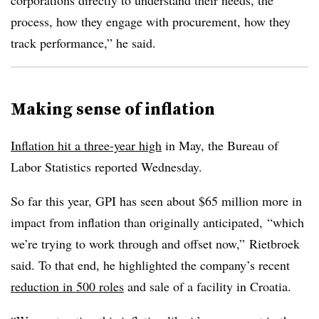
corporations directly to understand their needs, the
process, how they engage with procurement, how they
track performance,” he said.
Making sense of inflation
Inflation hit a three-year high
in May, the Bureau of
Labor Statistics reported Wednesday.
So far this year, GPI has seen about $65 million more in
impact from inflation than originally anticipated, “which
we’re trying to work through and offset now,” Rietbroek
said. To that end, he highlighted the company’s recent
reduction in 500 roles
and sale of a facility in Croatia.