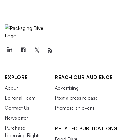
EXPLORE
REACH OUR AUDIENCE
About
Advertising
Editorial Team
Post a press release
Contact Us
Promote an event
Newsletter
Purchase
RELATED PUBLICATIONS
Licensing Rights
Food Dive