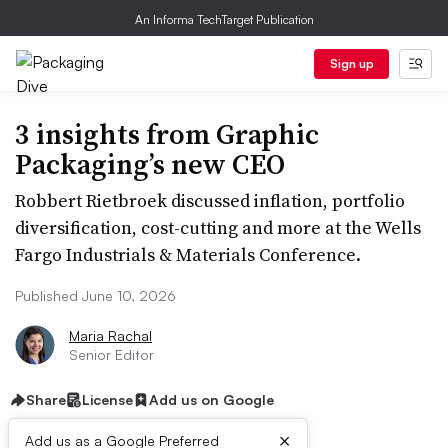
An Informa TechTarget Publication
Sign up
3 insights from Graphic
Packaging’s new CEO
Robbert Rietbroek discussed inflation, portfolio
diversification, cost-cutting and more at the Wells
Fargo Industrials & Materials Conference.
Published June 10, 2026
Maria Rachal
Senior Editor
Share
License
Add us on Google
×
Add us as a Google Preferred