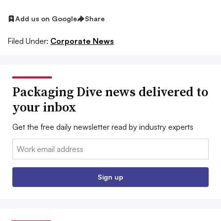
Add us on Google
Share
Filed Under:
Corporate News
Packaging Dive news delivered to
your inbox
Get the free daily newsletter read by industry experts
Email:
Sign up