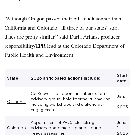
“Although Oregon passed their bill much sooner than
California and Colorado, all three of our states’ start
dates are pretty similar,” said Darla
Arians
, producer
responsibility/
EPR
lead at the Colorado Department of
Public Health and Environment.
Start
State
2023 anticipated actions include:
date
CalRecycle to appoint members of an
Jan.
advisory group, hold informal rulemaking
California
1,
including workshops and stakeholder
2025
engagement
Appointment of PRO, rulemaking,
June
Colorado
advisory board meeting and input on
1,
needs assessment
2025