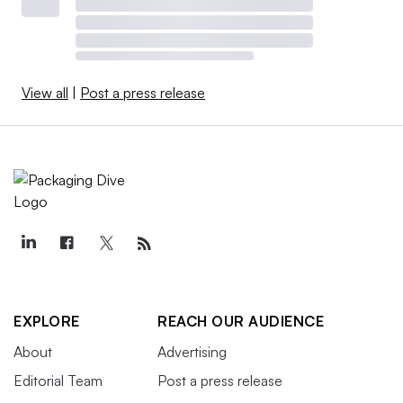
View all
|
Post a press release
EXPLORE
REACH OUR AUDIENCE
About
Advertising
Editorial Team
Post a press release