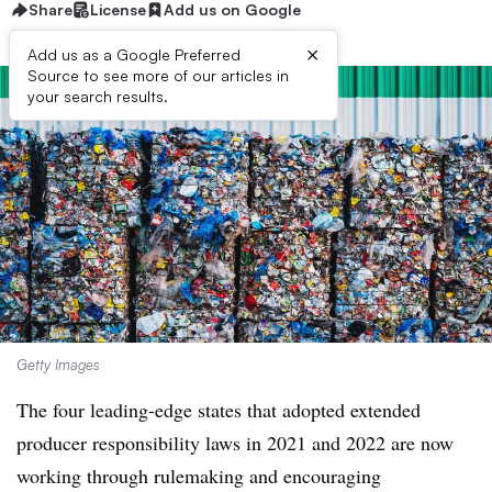
Share
License
Add us on Google
×
Add us as a Google Preferred
Source to see more of our articles in
your search results.
Getty Images
The four leading-edge states that adopted extended
producer responsibility laws in 2021 and 2022 are now
working through rulemaking and encouraging