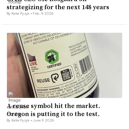
strategizing for the next 148 years
By Katie Pyzyk •
Feb. 9, 2026
A reuse symbol hit the market.
Oregon is putting it to the test.
By Katie Pyzyk •
June 9, 2026