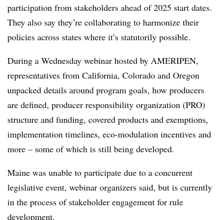
participation from stakeholders ahead of 2025 start dates.
They also say they’re collaborating to harmonize their
policies across states where it’s statutorily possible.
During a Wednesday webinar hosted by AMERIPEN,
representatives from California, Colorado and Oregon
unpacked details around program goals, how producers
are defined, producer responsibility organization (PRO)
structure and funding, covered products and exemptions,
implementation timelines, eco-modulation incentives and
more – some of which is still being developed.
Maine was unable to participate due to a concurrent
legislative event, webinar organizers said, but is currently
in the process of stakeholder engagement for rule
development.