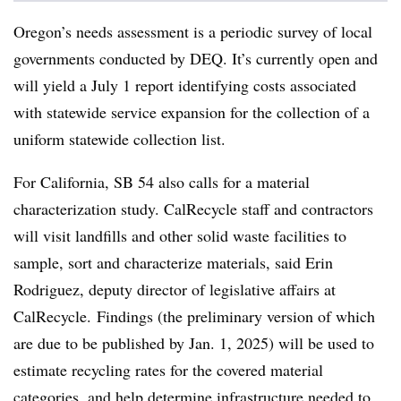
Oregon’s needs assessment is a periodic survey of local
governments conducted by DEQ. It’s currently open and
will yield a July 1 report identifying costs associated
with statewide service expansion for the collection of a
uniform statewide collection list.
For California, SB 54 also calls for a material
characterization study. CalRecycle staff and contractors
will visit landfills and other solid waste facilities to
sample, sort and characterize materials,
said Erin
Rodriguez, deputy director of legislative affairs at
CalRecycle.
Findings (the preliminary version of which
are due to be published by Jan. 1, 2025) will be used to
estimate recycling rates for the covered material
categories, and help determine infrastructure needed to