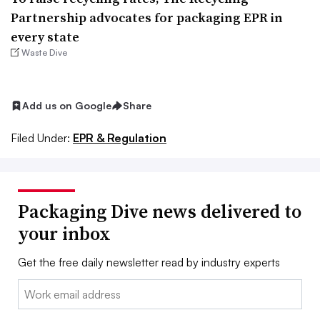
Partnership advocates for packaging EPR in
every state
Waste Dive
Add us on Google
Share
Filed Under:
EPR & Regulation
Packaging Dive news delivered to
your inbox
Get the free daily newsletter read by industry experts
Email: