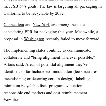
meet SB 54’s goals. The law is targeting all packaging in
California to be recyclable by 2032.
Connecticut
and
New York
are among the states
considering EPR for packaging this year. Meanwhile, a
proposal in
Washington
recently failed to move forward.
The implementing states continue to communicate,
collaborate and “bring alignment wherever possible,”
Arians said. Areas of potential alignment they’ve
identified so far include eco-modulation (fee structures
incentivizing or deterring certain design), labeling,
minimum recyclable lists, program evaluation,
responsible end markets and cost reimbursement
formulas.