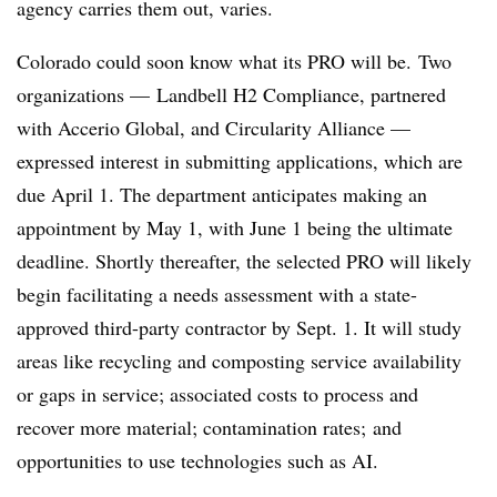
agency carries them out, varies.
Colorado could soon know what its PRO will be.
Two
organizations — Landbell H2 Compliance, partnered
with Accerio Global, and Circularity Alliance —
expressed interest in submitting applications, which are
due April 1. The department anticipates making an
appointment by May 1, with June 1 being the ultimate
deadline. Shortly thereafter, the selected PRO will likely
begin facilitating a needs assessment with a state-
approved third-party contractor by Sept. 1. It will study
areas like recycling and composting service availability
or gaps in service; associated costs to process and
recover more material; contamination rates; and
opportunities to use technologies such as AI.