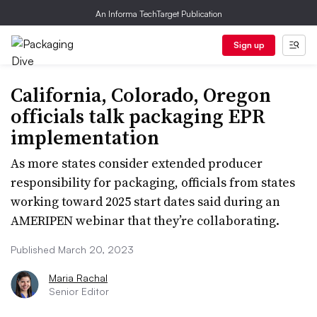
An Informa TechTarget Publication
Sign up
California, Colorado, Oregon
officials talk packaging EPR
implementation
As more states consider extended producer
responsibility for packaging, officials from states
working toward 2025 start dates said during an
AMERIPEN webinar that they’re collaborating.
Published March 20, 2023
Maria Rachal
Senior Editor