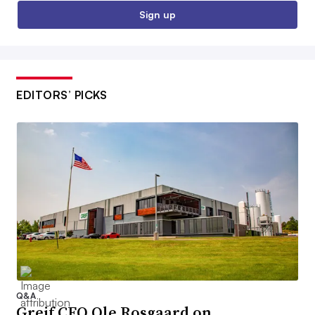
Sign up
EDITORS’ PICKS
Q&A
Greif CEO Ole Rosgaard on