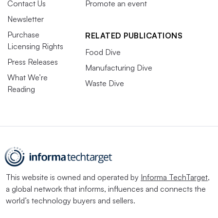
Contact Us
Promote an event
Newsletter
Purchase
RELATED PUBLICATIONS
Licensing Rights
Food Dive
Press Releases
Manufacturing Dive
What We’re
Waste Dive
Reading
This website is owned and operated by
Informa TechTarget
,
a global network that informs, influences and connects the
world’s technology buyers and sellers.