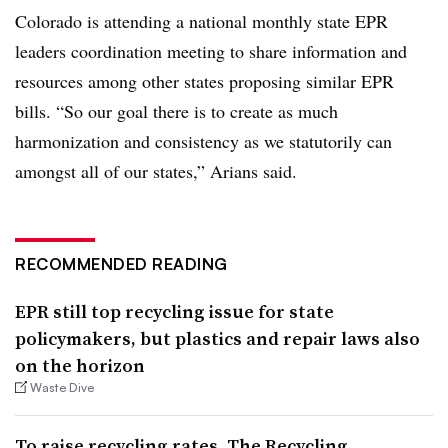
Colorado is attending a national monthly state EPR
leaders coordination meeting to share information and
resources among other states proposing similar EPR
bills. “So our goal there is to create as much
harmonization and consistency as we statutorily can
amongst all of our states,” Arians said.
RECOMMENDED READING
EPR still top recycling issue for state
policymakers, but plastics and repair laws also
on the horizon
Waste Dive
To raise recycling rates, The Recycling