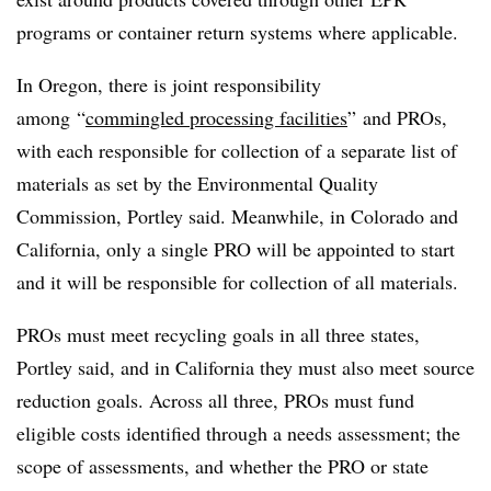
programs or container return systems where applicable.
In Oregon, there is joint responsibility
among
“
commingled processing facilities
” and
PROs
,
with each responsible for collection of a separate list of
materials as set by the Environmental Quality
Commission,
Portley
said. Meanwhile, in Colorado and
California, only a single PRO will be appointed to start
and it will be responsible for collection of all materials.
PROs
must meet recycling goals in all three states,
Portley
said, and in California they must also meet source
reduction goals. Across all three,
PROs
must fund
eligible costs identified through a needs assessment; the
scope of assessments, and whether the PRO or state