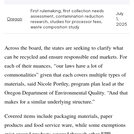
First rulemaking, first collection needs
July
assessment, contamination reduction
Oregon
1,
research, studies for processor fees,
2025
waste composition study
Across the board, the states are seeking to clarify what
can be recycled and ensure responsible end markets. For
each of their nuances,
“our laws have a lot of
commonalities” given that each covers multiple types of
materials, said Nicole
Portley
, program plan lead at the
Oregon Department of Environmental Quality. “And that
makes for a similar underlying structure.”
Covered items include packaging materials, paper
products and food service ware, while some exemptions
exist around products covered through other EPR