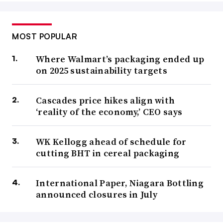
MOST POPULAR
Where Walmart’s packaging ended up
on 2025 sustainability targets
Cascades price hikes align with
‘reality of the economy,’ CEO says
WK Kellogg ahead of schedule for
cutting BHT in cereal packaging
International Paper, Niagara Bottling
announced closures in July