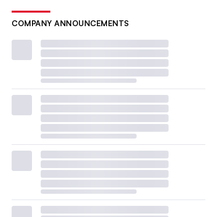
COMPANY ANNOUNCEMENTS