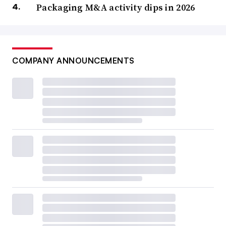
Packaging M&A activity dips in 2026
COMPANY ANNOUNCEMENTS