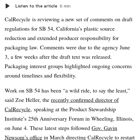
Listen to the article
6 min
CalRecycle is reviewing a new set of comments on draft
regulations for SB 54, California’s plastic source
reduction and extended producer responsibility for
packaging law. Comments were due to the agency June
3, a few weeks after the draft text was released.
Packaging interest groups highlighted ongoing concerns
around timelines and flexibility.
Work on SB 54 has been “a wild ride, to say the least,”
said Zoe Heller, the
recently confirmed director of
CalRecycle
, speaking at the Product Stewardship
Institute’s 25th Anniversary Forum in Wheeling, Illinois,
on June 4. These latest steps followed
Gov. Gavin
Newsom’s office
in March directing CalRecycle to restart