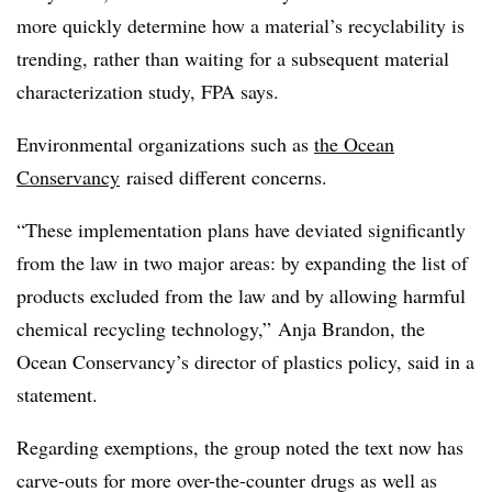
more quickly determine how a material’s recyclability is
trending, rather than waiting for a subsequent material
characterization study, FPA says.
Environmental organizations such as
the Ocean
Conservancy
raised different concerns.
“These implementation plans have deviated significantly
from the law in two major areas: by expanding the list of
products excluded from the law and by allowing harmful
chemical recycling technology,” Anja Brandon, the
Ocean Conservancy’s director of plastics policy, said in a
statement.
Regarding exemptions, the group noted the text now has
carve-outs for more over-the-counter drugs as well as