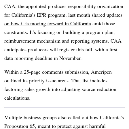
CAA, the appointed producer responsibility organization
for California’s EPR program, last month
shared updates
on how it is moving forward in California
amid those
constraints. It’s focusing on building a program plan,
reimbursement mechanism and reporting systems. CAA
anticipates producers will register this fall, with a first
data reporting deadline in November.
Within a 25-page comments submission,
Ameripen
outlined its priority issue areas. That list includes
factoring sales growth into adjusting source reduction
calculations.
Multiple business groups also called out how California’s
Proposition 65, meant to protect against harmful