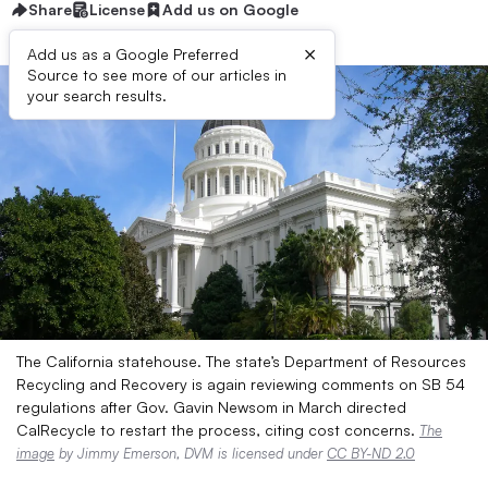
Share
License
Add us on Google
×
Add us as a Google Preferred
Source to see more of our articles in
your search results.
The California statehouse. The state’s Department of Resources
Recycling and Recovery is again reviewing comments on SB 54
regulations after Gov. Gavin Newsom in March directed
CalRecycle to restart the process, citing cost concerns.
The
image
by Jimmy Emerson, DVM is licensed under
CC BY-ND 2.0