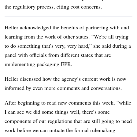
the regulatory process, citing cost concerns.
Heller acknowledged the benefits of partnering with and
learning from the work of other states. “We’re all trying
to do something that’s very, very hard,” she said during a
panel with officials from different states that are
implementing packaging EPR.
Heller discussed how the agency’s current work is now
informed by even more comments and conversations.
After beginning to read new comments this week, “while
I can see we did some things well, there’s some
components of our regulations that are still going to need
work before we can initiate the formal rulemaking