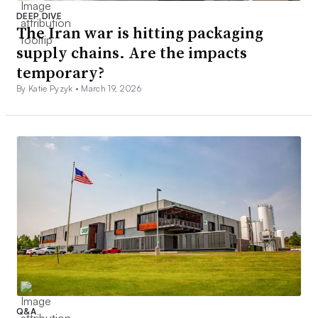
DEEP DIVE
The Iran war is hitting packaging
supply chains. Are the impacts
temporary?
By Katie Pyzyk •
March 19, 2026
Q&A