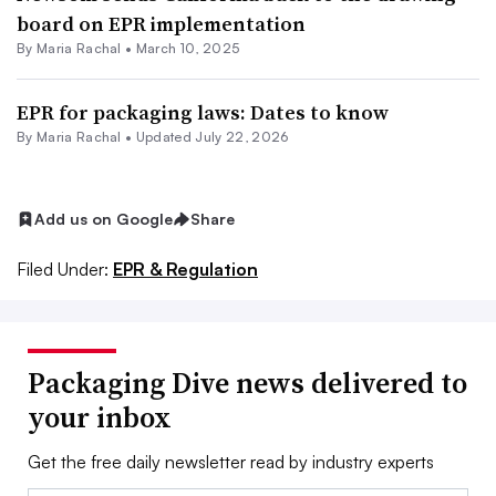
board on EPR implementation
By
Maria Rachal
•
March 10, 2025
EPR for packaging laws: Dates to know
By
Maria Rachal
•
Updated July 22, 2026
Add us on Google
Share
Filed Under:
EPR & Regulation
Packaging Dive news delivered to
your inbox
Get the free daily newsletter read by industry experts