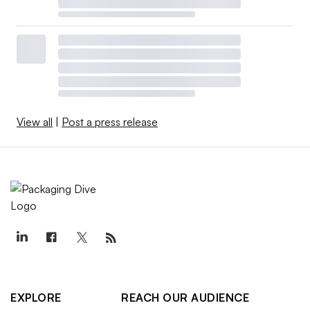
View all
|
Post a press release
EXPLORE
REACH OUR AUDIENCE