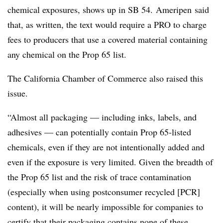
chemical exposures, shows up in SB 54. Ameripen said
that, as written, the text would require a PRO to charge
fees to producers that use a covered material containing
any chemical on the Prop 65 list.
The California Chamber of Commerce also raised this
issue.
“Almost all packaging — including inks, labels, and
adhesives — can potentially contain Prop 65-listed
chemicals, even if they are not intentionally added and
even if the exposure is very limited. Given the breadth of
the Prop 65 list and the risk of trace contamination
(especially when using postconsumer recycled [PCR]
content), it will be nearly impossible for companies to
certify that their packaging contains none of these