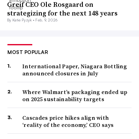
Greif CEO Ole Rosgaard on
strategizing for the next 148 years
By Katie Pyzyk •
Feb. 9, 2026
MOST POPULAR
International Paper, Niagara Bottling
announced closures in July
Where Walmart’s packaging ended up
on 2025 sustainability targets
Cascades price hikes align with
‘reality of the economy,’ CEO says