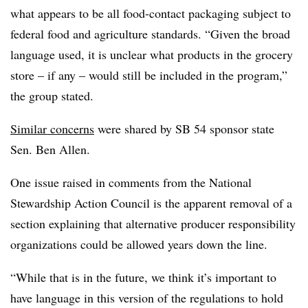
what appears to be all food-contact packaging subject to
federal food and agriculture standards. “Given the broad
language used, it is unclear what products in the grocery
store – if any – would still be included in the program,”
the group stated.
Similar concerns
were shared by SB 54 sponsor state
Sen. Ben Allen.
One issue raised in comments from the National
Stewardship Action Council is the apparent removal of a
section explaining that alternative producer responsibility
organizations could be allowed years down the line.
“While that is in the future, we think it’s important to
have language in this version of the regulations to hold