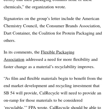
chemicals,” the organization wrote.
Signatories on the group’s letter include the American
Chemistry Council,
the Consumer Brands Association,
Dart Container, the Coalition for Protein Packaging and
others.
In its comments, the
Flexible Packaging
Association
addressed a need for more flexibility and
faster change as a material’s recyclability improves.
“As film and flexible materials begin to benefit from the
end market development and recycling investment that
SB 54 will provide, CalRecycle will need to provide an
on-ramp for those materials to be considered
‘recyclable,’” FPA wrote.
CalRecycle should be able to