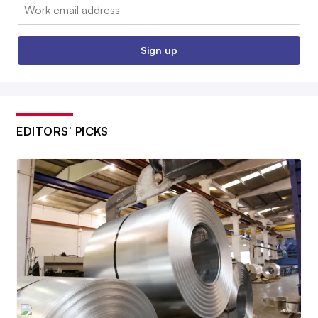
Email:
Sign up
EDITORS’ PICKS