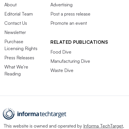
About
Advertising
Editorial Team
Post a press release
Contact Us
Promote an event
Newsletter
Purchase
RELATED PUBLICATIONS
Licensing Rights
Food Dive
Press Releases
Manufacturing Dive
What We’re
Waste Dive
Reading
This website is owned and operated by
Informa TechTarget
,