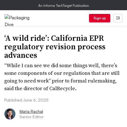
An Informa TechTarget Publication
Sign up
‘A wild ride’: California EPR
regulatory revision process
advances
“While I can see we did some things well, there’s
some components of our regulations that are still
going to need work” prior to formal rulemaking,
said the director of CalRecycle.
Published June 6, 2025
Maria Rachal
Senior Editor