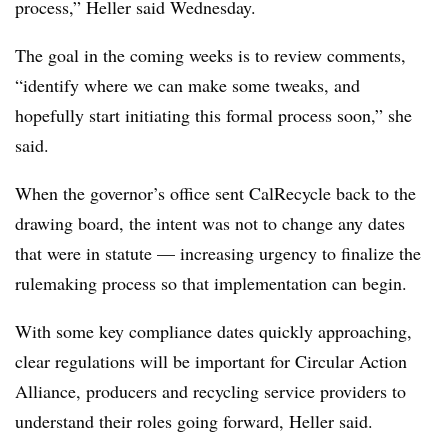
process,” Heller said Wednesday.
The goal in the coming weeks is to review comments,
“identify where we can make some tweaks, and
hopefully start initiating this formal process soon,” she
said.
When the governor’s office sent CalRecycle back to the
drawing board, the intent was not to change any dates
that were in statute — increasing urgency to finalize the
rulemaking
process so that implementation can begin.
With some key compliance dates quickly approaching,
clear regulations will be important for Circular Action
Alliance, producers and recycling service providers to
understand their roles going forward, Heller said.