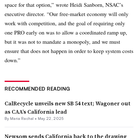
space for that option,” wrote Heidi Sanborn, NSAC’s
executive director. “Our free-market economy will only
work with competition, and the goal of requiring only
one PRO early on was to allow a coordinated ramp up,
but it was not to mandate a monopoly, and we must
ensure that does not happen in order to keep system costs
down.”
RECOMMENDED READING
CalRecycle unveils new SB 54 text; Wagoner out
as CAA’s California lead
By
Maria Rachal
•
May 22, 2025
Newsom sends California back to the drawing