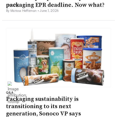
packaging EPR deadline. Now what?
By Marissa Heffernan •
June 1, 2026
Q&A
Packaging sustainability is
transitioning to its next
generation, Sonoco VP says