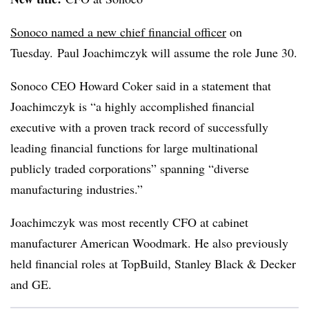
Sonoco named a new chief financial officer
on
Tuesday. Paul Joachimczyk will assume the role June 30.
Sonoco CEO Howard Coker said in a statement that
Joachimczyk is “a highly accomplished financial
executive with a proven track record of successfully
leading financial functions for large multinational
publicly traded corporations” spanning “diverse
manufacturing industries.”
Joachimczyk was most recently CFO at cabinet
manufacturer American Woodmark. He also previously
held financial roles at
TopBuild, Stanley Black & Decker
and GE.