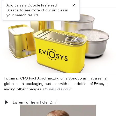
×
Add us as a Google Preferred
Source to see more of our articles in
your search results.
Incoming CFO Paul Joachimczyk joins Sonoco as it scales its
global metal packaging business with the addition of Eviosys,
among other changes.
Courtesy of Eviosys
Listen to the article
2 min