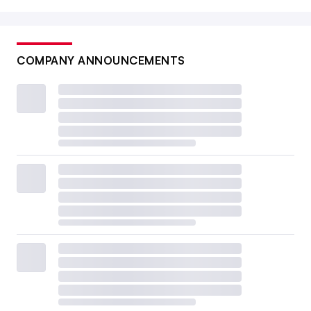
COMPANY ANNOUNCEMENTS