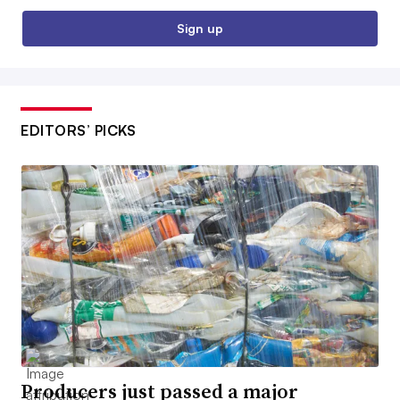
Sign up
EDITORS’ PICKS
Producers just passed a major