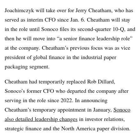
Joachimczyk will take over for Jerry Cheatham, who has
served as interim CFO since Jan. 6. Cheatham will stay
in the role until Sonoco files its second-quarter 10-Q, and
then he will move into “a senior finance leadership role”
at the company. Cheatham’s previous focus was as vice
president of global finance in the industrial paper
packaging segment.
Cheatham had temporarily replaced Rob Dillard,
Sonoco’s former CFO who departed the company after
serving in the role since 2022. In announcing
Cheatham’s temporary appointment in January,
Sonoco
also detailed leadership changes
in investor relations,
strategic finance and the North America paper division.