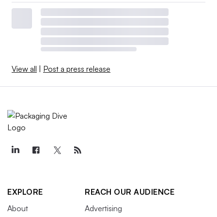
View all
|
Post a press release
EXPLORE
REACH OUR AUDIENCE
About
Advertising