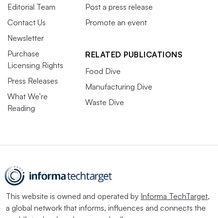
Editorial Team
Post a press release
Contact Us
Promote an event
Newsletter
Purchase
RELATED PUBLICATIONS
Licensing Rights
Food Dive
Press Releases
Manufacturing Dive
What We’re
Waste Dive
Reading
This website is owned and operated by
Informa TechTarget
,
a global network that informs, influences and connects the