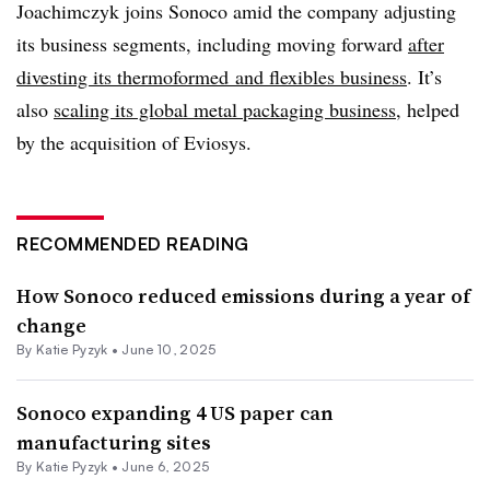
Joachimczyk joins Sonoco amid the company adjusting
its business segments, including moving forward
after
divesting its thermoformed and flexibles business
. It’s
also
scaling its global metal packaging business
, helped
by the acquisition of Eviosys.
RECOMMENDED READING
How Sonoco reduced emissions during a year of
change
By
Katie Pyzyk
•
June 10, 2025
Sonoco expanding 4 US paper can
manufacturing sites
By
Katie Pyzyk
•
June 6, 2025