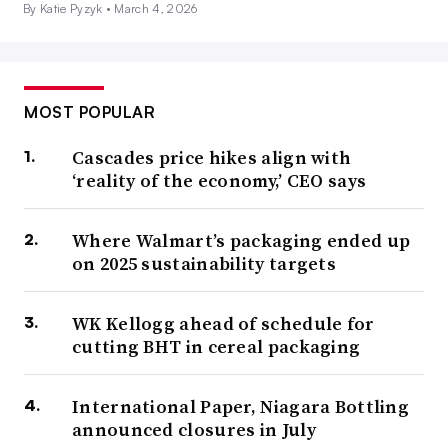
By Katie Pyzyk •
March 4, 2026
MOST POPULAR
Cascades price hikes align with
‘reality of the economy,’ CEO says
Where Walmart’s packaging ended up
on 2025 sustainability targets
WK Kellogg ahead of schedule for
cutting BHT in cereal packaging
International Paper, Niagara Bottling
announced closures in July