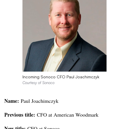
Incoming Sonoco CFO Paul Joachimczyk
Courtesy of Sonoco
Name:
Paul Joachimczyk
Previous title:
CFO at American Woodmark
New title:
CFO at Sonoco