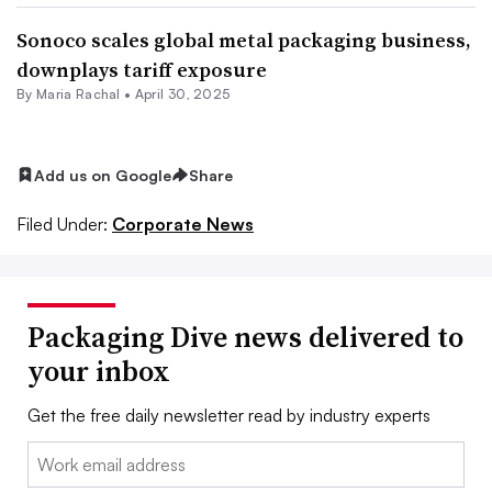
Sonoco scales global metal packaging business,
downplays tariff exposure
By
Maria Rachal
•
April 30, 2025
Add us on Google
Share
Filed Under:
Corporate News
Packaging Dive news delivered to
your inbox
Get the free daily newsletter read by industry experts
Email: