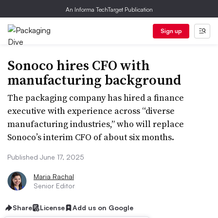
An Informa TechTarget Publication
Sign up
Sonoco hires CFO with
manufacturing background
The packaging company has hired a finance
executive with experience across “diverse
manufacturing industries,” who will replace
Sonoco’s interim CFO of about six months.
Published June 17, 2025
Maria Rachal
Senior Editor
Share
License
Add us on Google