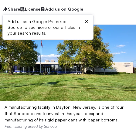
Share
License
Add us on Google
×
Add us as a Google Preferred
Source to see more of our articles in
your search results.
A manufacturing facility in Dayton, New Jersey, is one of four
that Sonoco plans to invest in this year to expand
manufacturing of its rigid paper cans with paper bottoms.
Permission granted by Sonoco