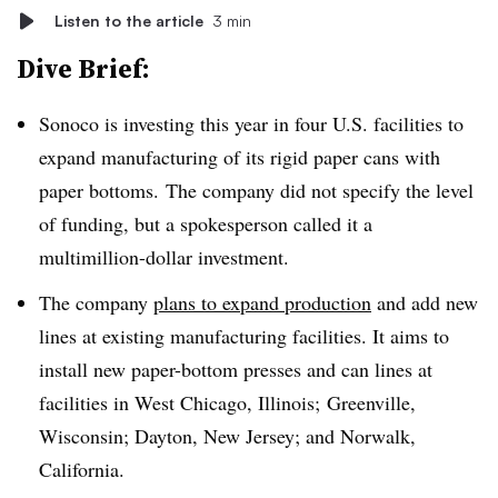
Listen to the article
3 min
Dive Brief:
Sonoco is investing this year in four U.S. facilities to
expand manufacturing of its rigid paper cans with
paper bottoms. The company did not specify the level
of funding, but a spokesperson called it a
multimillion-dollar investment.
The company
plans to expand production
and add new
lines at existing manufacturing facilities. It aims to
install new paper-bottom presses and can lines at
facilities in West Chicago, Illinois; Greenville,
Wisconsin; Dayton, New Jersey; and Norwalk,
California.