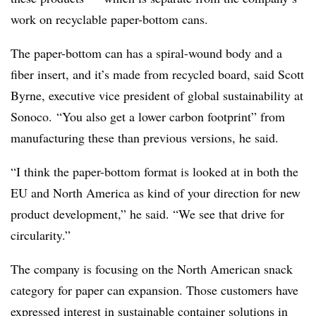
work on recyclable paper-bottom cans.
The paper-bottom can has a spiral-wound body and a
fiber insert, and it’s made from recycled board, said Scott
Byrne, executive vice president of global sustainability at
Sonoco. “You also get a lower carbon footprint” from
manufacturing these than previous versions, he said.
“I think the paper-bottom format is looked at in both the
EU and North America as kind of your direction for new
product development,” he said. “We see that drive for
circularity.”
The company is focusing on the North American snack
category for paper can expansion. Those customers have
expressed interest in sustainable container solutions in