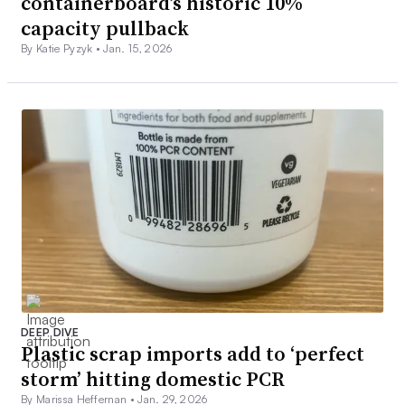
containerboard’s historic 10%
capacity pullback
By Katie Pyzyk •
Jan. 15, 2026
DEEP DIVE
Plastic scrap imports add to ‘perfect
storm’ hitting domestic PCR
By Marissa Heffernan •
Jan. 29, 2026