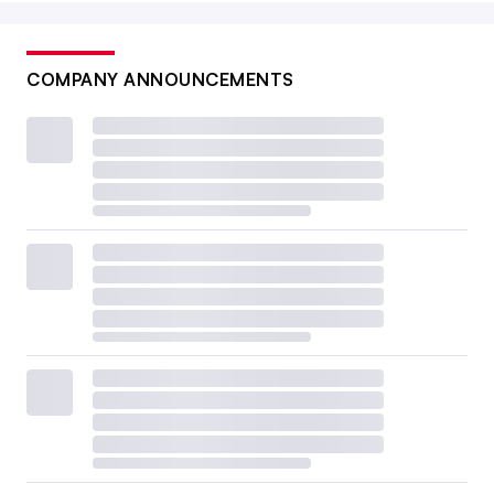
COMPANY ANNOUNCEMENTS