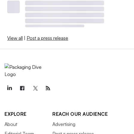
View all
|
Post a press release
EXPLORE
REACH OUR AUDIENCE
About
Advertising
Editorial Team
Post a press release