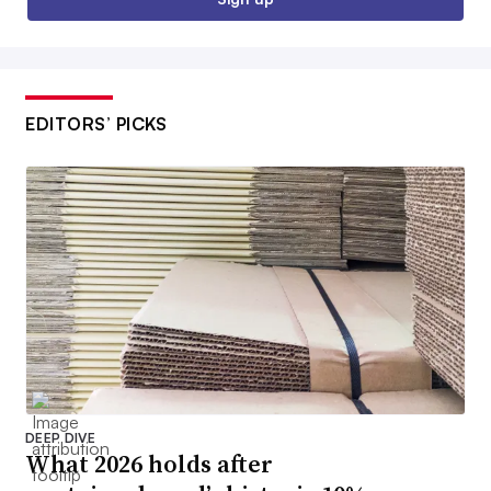
EDITORS’ PICKS
DEEP DIVE
What 2026 holds after