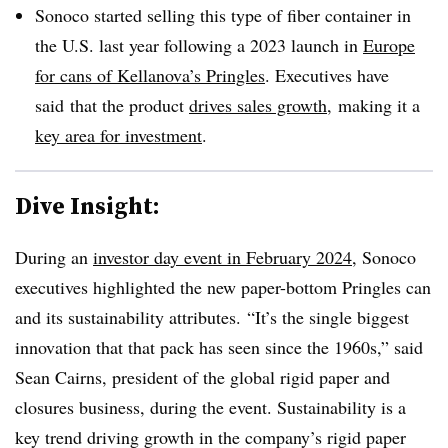
Sonoco started selling this type of fiber container in
the U.S. last year following a 2023 launch in
Europe
for cans of Kellanova’s Pringles
. Executives have
said
that the product
drives sales growth
,
making it a
key area for investment
.
Dive Insight:
During an
investor day event in February 2024
,
Sonoco
executives highlighted the new paper-bottom
Pringles
can
and its sustainability attributes. “It’s the single biggest
innovation that that pack has seen since the 1960s,” said
Sean Cairns, president of the global rigid paper and
closures business, during the event. Sustainability is a
key trend driving growth in the company’s rigid paper