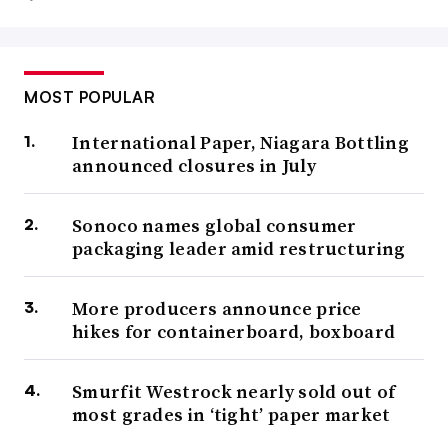
MOST POPULAR
International Paper, Niagara Bottling
announced closures in July
Sonoco names global consumer
packaging leader amid restructuring
More producers announce price
hikes for containerboard, boxboard
Smurfit Westrock nearly sold out of
most grades in ‘tight’ paper market