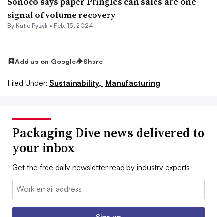
Sonoco says paper Pringles can sales are one
signal of volume recovery
By
Katie Pyzyk
•
Feb. 15, 2024
Add us on Google
Share
Filed Under:
Sustainability,
Manufacturing
Packaging Dive news delivered to
your inbox
Get the free daily newsletter read by industry experts
Email:
Sign up