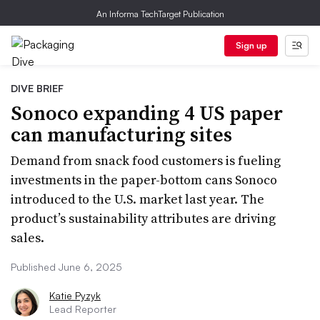
An Informa TechTarget Publication
Sign up
DIVE BRIEF
Sonoco expanding 4 US paper
can manufacturing sites
Demand from snack food customers is fueling
investments in the paper-bottom cans Sonoco
introduced to the U.S. market last year. The
product’s sustainability attributes are driving
sales.
Published June 6, 2025
Katie Pyzyk
Lead Reporter