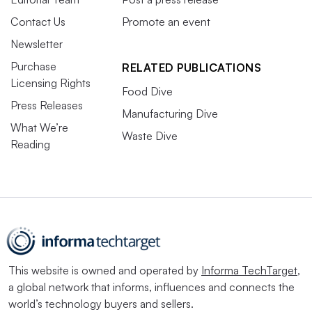
Contact Us
Promote an event
Newsletter
Purchase
RELATED PUBLICATIONS
Licensing Rights
Food Dive
Press Releases
Manufacturing Dive
What We’re
Waste Dive
Reading
This website is owned and operated by
Informa TechTarget
,
a global network that informs, influences and connects the
world’s technology buyers and sellers.