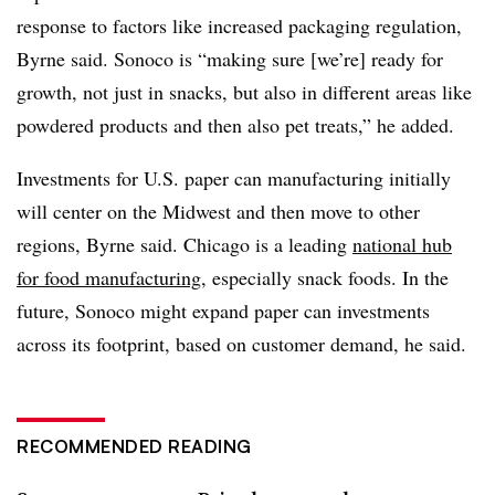
response to factors like increased packaging regulation,
Byrne said. Sonoco is “making sure [we’re] ready for
growth, not just in snacks, but also in different areas like
powdered products and then also pet treats,” he added.
Investments for U.S. paper can manufacturing initially
will center on the Midwest and then move to other
regions, Byrne said. Chicago is a leading
national hub
for food manufacturing
, especially snack foods. In the
future, Sonoco might expand paper can investments
across its footprint, based on customer demand, he said.
RECOMMENDED READING