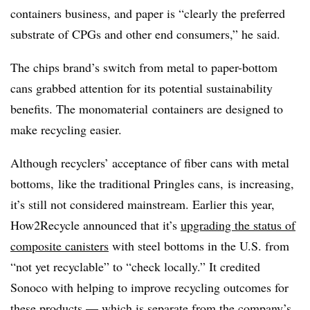
containers business, and paper is “clearly the preferred
substrate of
CPGs
and other end consumers,” he said.
The chips brand’s switch from metal to paper-bottom
cans grabbed attention for its potential sustainability
benefits. The monomaterial containers are designed to
make recycling easier.
Although recyclers’ acceptance of fiber cans with metal
bottoms, like the traditional Pringles cans, is increasing,
it’s still not considered mainstream. Earlier this year,
How2Recycle announced that it’s
upgrading the status of
composite canisters
with steel bottoms in the U.S. from
“not yet recyclable” to “check locally.” It credited
Sonoco with helping to improve recycling outcomes for
these products — which is separate from the company’s