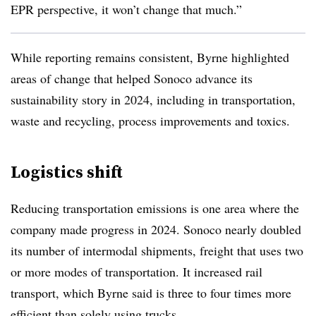
EPR perspective, it won’t change that much.”
While reporting remains consistent, Byrne highlighted
areas of change that helped Sonoco advance its
sustainability story in 2024, including in transportation,
waste and recycling, process improvements and toxics.
Logistics shift
Reducing transportation emissions is one area where the
company made progress in 2024. Sonoco nearly doubled
its number of intermodal shipments, freight that uses
two
or more modes of transportation. It increased rail
transport, which Byrne said is t
hree to four times more
efficient than solely using trucks.