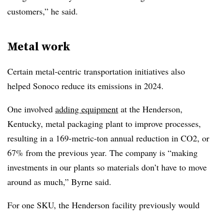
customers,” he said.
Metal work
Certain metal-centric transportation initiatives also
helped Sonoco reduce its emissions in 2024.
One involved
adding equipment
at the Henderson,
Kentucky, metal packaging plant to improve processes,
resulting in a 169-metric-ton annual reduction in CO2, or
67% from the previous year. The company is “making
investments in our plants so materials don’t have to move
around as much,” Byrne said.
For one SKU, the Henderson facility previously would