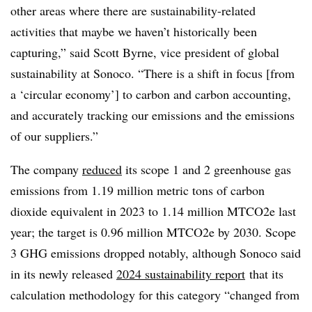
other areas where there are sustainability-related
activities that maybe we haven’t historically been
capturing,” said Scott Byrne, vice president of global
sustainability at Sonoco. “There is a shift in focus [from
a ‘circular economy’] to carbon and carbon accounting,
and accurately tracking our emissions and the emissions
of our suppliers.”
The company
reduced
its scope 1 and 2 greenhouse gas
emissions from 1.19 million metric tons of carbon
dioxide equivalent in 2023 to 1.14 million MTCO2e last
year; the target is 0.96 million MTCO2e by 2030. Scope
3 GHG emissions dropped notably, although Sonoco said
in its newly released
2024 sustainability report
that its
calculation methodology for this category “changed from