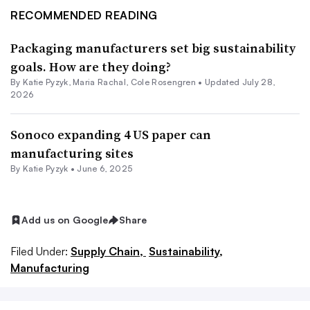
RECOMMENDED READING
Packaging manufacturers set big sustainability
goals. How are they doing?
By
Katie Pyzyk
,
Maria Rachal
,
Cole Rosengren
•
Updated July 28,
2026
Sonoco expanding 4 US paper can
manufacturing sites
By
Katie Pyzyk
•
June 6, 2025
Add us on Google
Share
Filed Under:
Supply Chain,
Sustainability,
Manufacturing