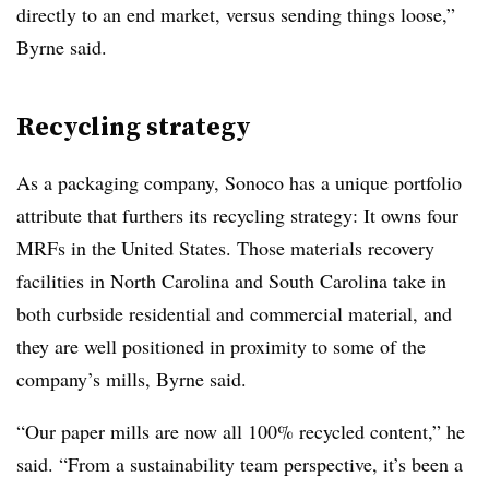
directly to an end market, versus sending things loose,”
Byrne said.
Recycling strategy
As a packaging company, Sonoco has a unique portfolio
attribute that furthers its recycling strategy: It owns four
MRFs in the United States. Those materials recovery
facilities in North Carolina and South Carolina take in
both curbside residential and commercial material, and
they are well positioned in proximity to some of the
company’s mills, Byrne said.
“Our paper mills are now all 100% recycled content,” he
said. “From a sustainability team perspective, it’s been a