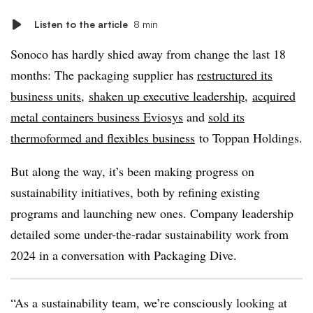
Listen to the article
8 min
Sonoco
has hardly shied away from change the last 18
months: The packaging supplier has
restructured its
business units
,
shaken up executive leadership
,
acquired
metal containers business
Eviosys
and
sold its
thermoformed
and flexibles business
to
Toppan
Holdings.
But along the way, it’s been making progress on
sustainability initiatives, both by refining existing
programs and launching new ones. Company leadership
detailed some under-the-radar sustainability work from
2024 in a conversation with Packaging Dive.
“As a sustainability team, we’re consciously looking at