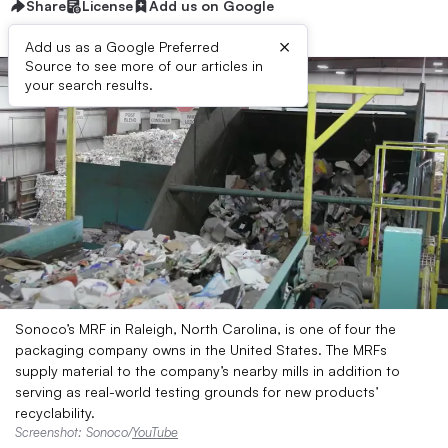
Share
License
Add us on Google
×
Add us as a Google Preferred
Source to see more of our articles in
your search results.
Sonoco’s MRF in Raleigh, North Carolina, is one of four the
packaging company owns in the United States. The MRFs
supply material to the company’s nearby mills in addition to
serving as real-world testing grounds for new products’
recyclability.
Screenshot: Sonoco/
YouTube