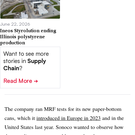
June 22, 2026
Ineos Styrolution ending
Illinois polystyrene
production
Want to see more
stories in
Supply
Chain
?
Read More
➔
The company ran MRF tests for its new paper-bottom
cans, which it
introduced in Europe in 2023
and in the
United States last year. Sonoco wanted to observe how