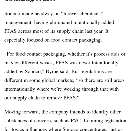
Sonoco made headway on “forever chemicals”
management, having eliminated intentionally added
PFAS across most of its supply chain last year. It
especially focused on food-contact packaging.
“For food-contact packaging, whether it’s process aids or
inks or different waxes, PFAS was never intentionally
added by Sonoco,” Byrne said. But regulations are
different in some global markets, “so there are still areas
internationally where we’re working through that with
our supply chain to remove PFAS.”
Moving forward, the company intends to identify other
substances of concern, such as PVC. Looming
legislation
for toxics
influences where Sonoco concentrates, just as