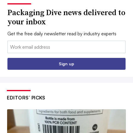
Packaging Dive news delivered to
your inbox
Get the free daily newsletter read by industry experts
Email:
Sign up
EDITORS’ PICKS