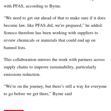
with PFAS, according to Byrne.
“We need to get out ahead of that to make sure if it does
become law, like PFAS did, we’re prepared,” he added.
Sonoco therefore has been working with suppliers to
review chemicals or materials that could end up on
banned lists.
This collaboration mirrors the work with partners across
supply chains to improve sustainability, particularly
emissions reduction.
“We’re on the journey, but there’s still a way for everyone
to go before we get there,” Byrne said