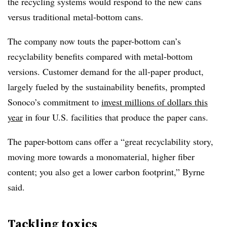
the recycling systems would respond to the new cans
versus traditional metal-bottom cans.
The company now touts the paper-bottom can’s
recyclability benefits compared with metal-bottom
versions. Customer demand for the all-paper product,
largely fueled by the sustainability benefits, prompted
Sonoco’s commitment to
invest millions of dollars this
year
in four U.S. facilities that produce the paper cans.
The paper-bottom cans offer a “great recyclability story,
moving more towards a monomaterial, higher fiber
content; you also get a lower carbon footprint,” Byrne
said.
Tackling toxics