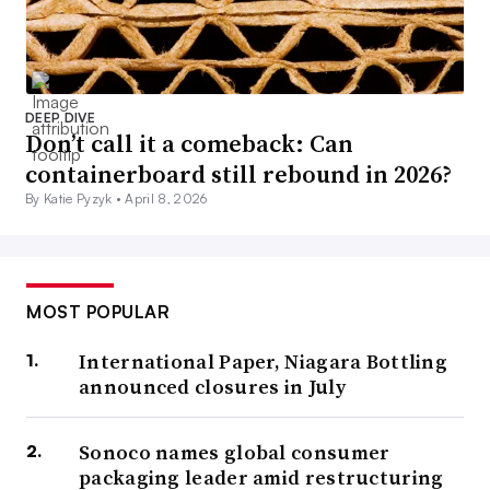
DEEP DIVE
Don’t call it a comeback: Can
containerboard still rebound in 2026?
By Katie Pyzyk •
April 8, 2026
MOST POPULAR
International Paper, Niagara Bottling
announced closures in July
Sonoco names global consumer
packaging leader amid restructuring