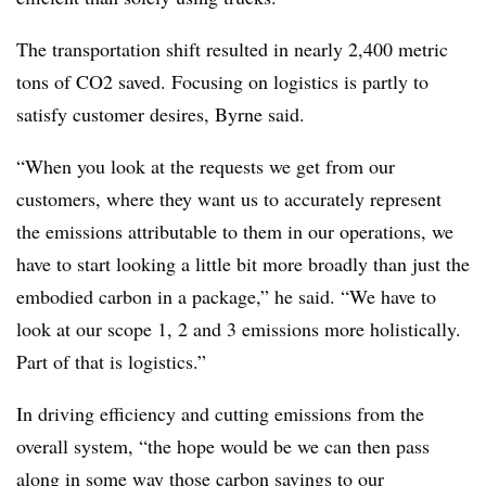
The transportation shift resulted in nearly 2,400 metric
tons of CO2 saved. Focusing on logistics is partly to
satisfy customer desires, Byrne said.
“When you look at the requests we get from our
customers, where they want us to accurately represent
the emissions attributable to them in our operations, we
have to start looking a little bit more broadly than just the
embodied carbon in a package,” he said. “We have to
look at our scope 1, 2 and 3 emissions more holistically.
Part of that is logistics.”
In driving efficiency and cutting emissions from the
overall system, “the hope would be we can then pass
along in some way those carbon savings to our