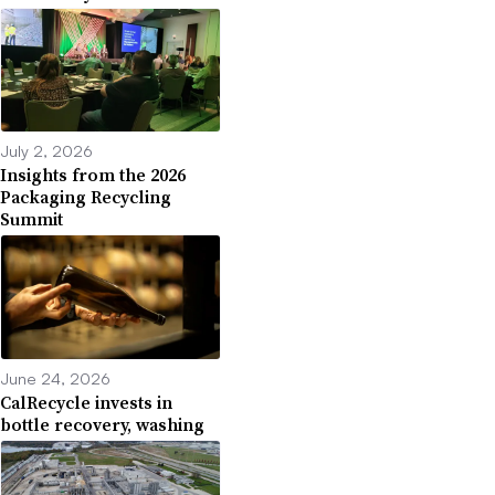
July 2, 2026
Insights from the 2026
Packaging Recycling
Summit
June 24, 2026
CalRecycle invests in
bottle recovery, washing