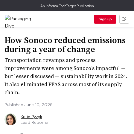
An Informa TechTarget Publication
Sign up
How Sonoco reduced emissions
during a year of change
Transportation revamps and process
improvements were among Sonoco’s impactful —
but lesser discussed — sustainability work in 2024.
It also eliminated PFAS across most of its supply
chain.
Published June 10, 2025
Katie Pyzyk
Lead Reporter