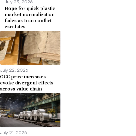
July 23, 2026
Hope for quick plastic
market normalization
fades as Iran conflict
escalates
July 22, 2026
OCC price increases
evoke divergent effects
across value chain
July 21, 2026