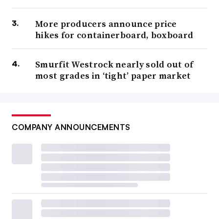
More producers announce price
hikes for containerboard, boxboard
Smurfit Westrock nearly sold out of
most grades in ‘tight’ paper market
COMPANY ANNOUNCEMENTS