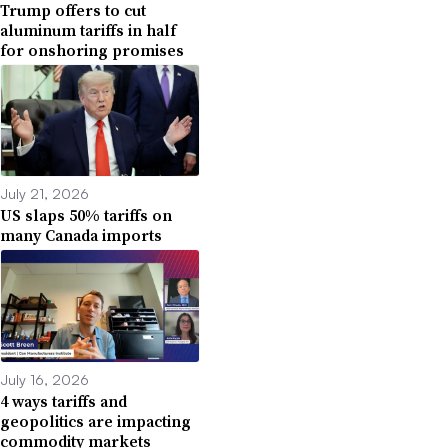
Trump offers to cut
aluminum tariffs in half
for onshoring promises
July 21, 2026
US slaps 50% tariffs on
many Canada imports
July 16, 2026
4 ways tariffs and
geopolitics are impacting
commodity markets