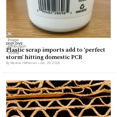
DEEP DIVE
Plastic scrap imports add to ‘perfect
storm’ hitting domestic PCR
By Marissa Heffernan •
Jan. 29, 2026