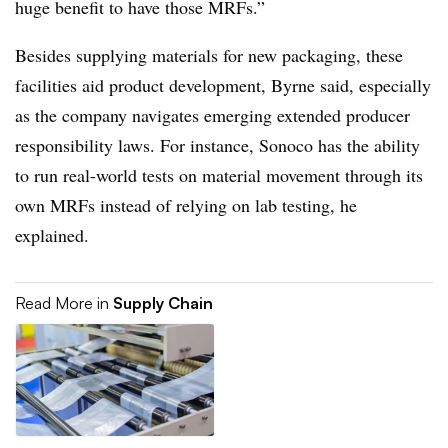
huge benefit to have those MRFs.”
Besides supplying materials for new packaging, these
facilities aid product development, Byrne said, especially
as the company navigates emerging extended producer
responsibility laws. For instance, Sonoco has the ability
to run real-world tests on material movement through its
own MRFs instead of relying on lab testing, he
explained.
Read More in
Supply Chain