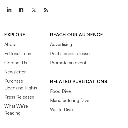
EXPLORE
REACH OUR AUDIENCE
About
Advertising
Editorial Team
Post a press release
Contact Us
Promote an event
Newsletter
Purchase
RELATED PUBLICATIONS
Licensing Rights
Food Dive
Press Releases
Manufacturing Dive
What We’re
Waste Dive
Reading