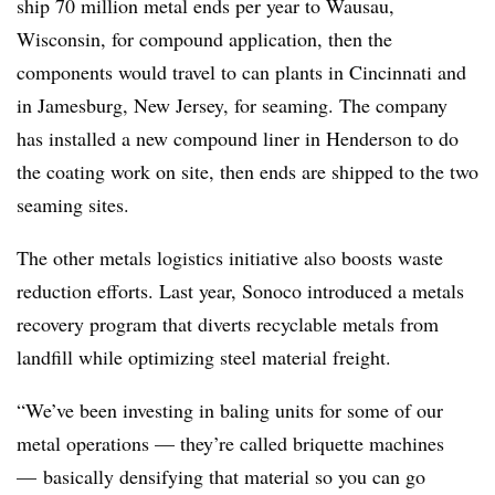
ship 70 million metal ends per year to Wausau,
Wisconsin, for compound application, then the
components would travel to can plants in Cincinnati and
in Jamesburg, New Jersey, for seaming. The company
has installed a new compound liner in Henderson to do
the coating work on site, then ends are shipped to the two
seaming sites.
The other metals logistics initiative also boosts waste
reduction efforts. Last year, Sonoco introduced a metals
recovery program that diverts recyclable metals from
landfill while optimizing steel material freight.
“We’ve been investing in baling units for some of our
metal operations — they’re called briquette machines
— basically densifying that material so you can go