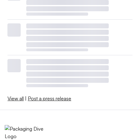
View all
|
Post a press release