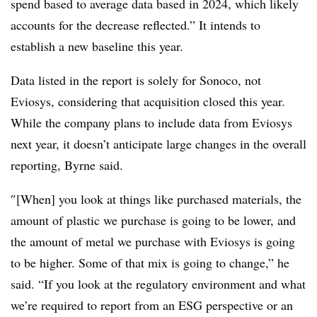
spend based to average data based in 2024, which likely
accounts for the decrease reflected.” It intends to
establish a new baseline this year.
Data listed in the report is solely for Sonoco, not
Eviosys, considering that acquisition closed this year.
While the company plans to include data from Eviosys
next year, it doesn’t anticipate large changes in the overall
reporting, Byrne said.
″[When] you look at things like purchased materials, the
amount of plastic we purchase is going to be lower, and
the amount of metal we purchase with Eviosys is going
to be higher. Some of that mix is going to change,” he
said. “If you look at the regulatory environment and what
we’re required to report from an ESG perspective or an