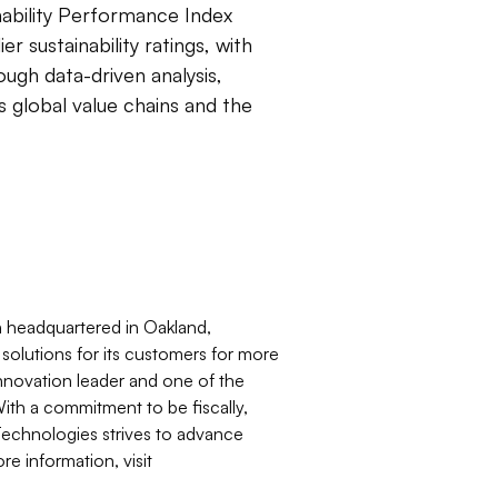
nability Performance Index
 sustainability ratings, with
ugh data-driven analysis,
ss global value chains and the
n headquartered in Oakland,
olutions for its customers for more
nnovation leader and one of the
With a commitment to be fiscally,
 Technologies strives to advance
e information, visit