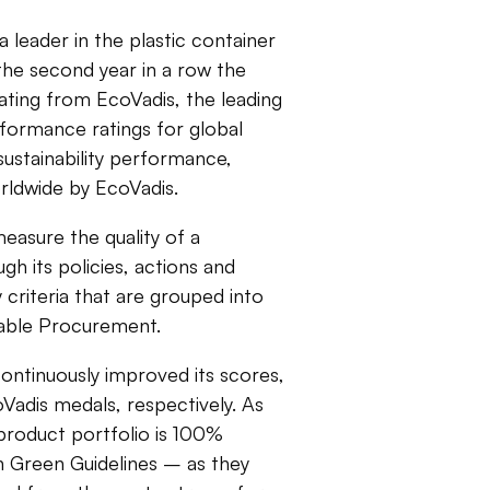
 a leader in the plastic container
the second year in a row the
ating from EcoVadis, the leading
rformance ratings for global
ustainability performance,
rldwide by EcoVadis.
easure the quality of a
h its policies, actions and
 criteria that are grouped into
nable Procurement.
ontinuously improved its scores,
oVadis medals, respectively. As
s product portfolio is 100%
 Green Guidelines – as they