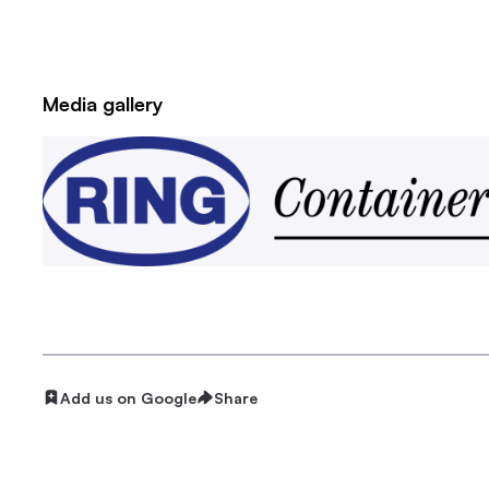
Media gallery
Add us on Google
Share