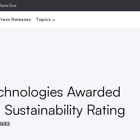
Waste Dive
ly Chain
Sustainability
Materials
Technology & Innovation
M
Press Releases
Topics
echnologies Awarded
 Sustainability Rating
GIES