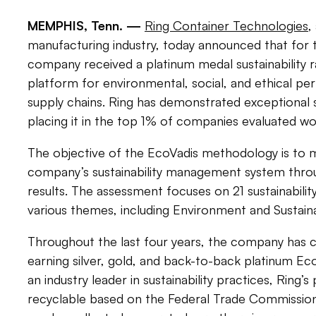
MEMPHIS, Tenn. —
Ring Container Technologies
,
manufacturing industry, today announced that for 
company received a platinum medal sustainability r
platform for environmental, social, and ethical pe
supply chains. Ring has demonstrated exceptional s
placing it in the top 1% of companies evaluated wo
The objective of the EcoVadis methodology is to m
company’s sustainability management system throug
results. The assessment focuses on 21 sustainability
various themes, including Environment and Sustai
Throughout the last four years, the company has c
earning silver, gold, and back-to-back platinum Ec
an industry leader in sustainability practices, Ring’
recyclable based on the Federal Trade Commission