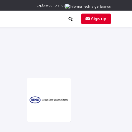
Explore our brands
anufacturing
Corporate News
Sign up