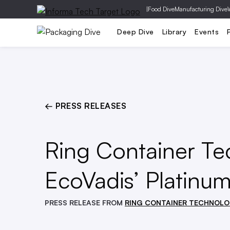
|
Food Dive
Manufacturing Dive
EPR & Regulation
M&A
Supp
Deep Dive
Library
Events
← PRESS RELEASES
Ring Container T
EcoVadis’ Platinum
PRESS RELEASE FROM
RING CONTAINER TECHNOLO