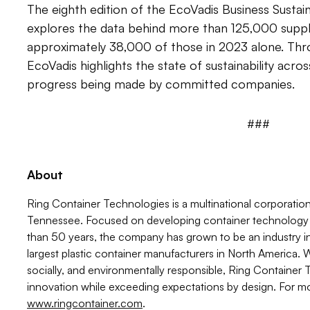
The eighth edition of the EcoVadis Business Sustai
explores the data behind more than 125,000 supplier
approximately 38,000 of those in 2023 alone. Thro
EcoVadis highlights the state of sustainability acro
progress being made by committed companies.
###
About
Ring Container Technologies is a multinational corporatio
Tennessee. Focused on developing container technology s
than 50 years, the company has grown to be an industry i
largest plastic container manufacturers in North America. 
socially, and environmentally responsible, Ring Container
innovation while exceeding expectations by design. For mor
www.ringcontainer.com
.