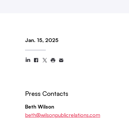
Jan. 15, 2025
Press Contacts
Beth Wilson
beth@wilsonpublicrelations.com