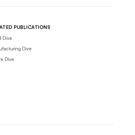
ATED PUBLICATIONS
 Dive
facturing Dive
e Dive