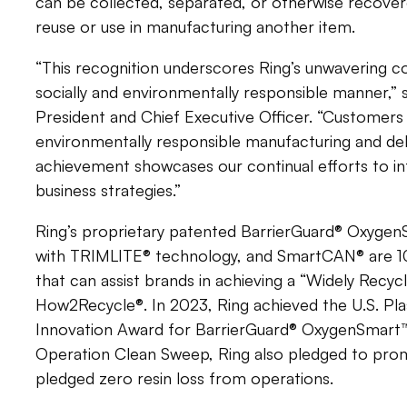
can be collected, separated, or otherwise recove
reuse or use in manufacturing another item.
“This recognition underscores Ring’s unwavering 
socially and environmentally responsible manner,” 
President and Chief Executive Officer. “Customers
environmentally responsible manufacturing and deliv
achievement showcases our continual efforts to int
business strategies.”
Ring’s proprietary patented BarrierGuard® Oxyge
with TRIMLITE® technology, and SmartCAN® are 10
that can assist brands in achieving a “Widely Recyc
How2Recycle®. In 2023, Ring achieved the U.S. Pla
Innovation Award for BarrierGuard® OxygenSmart
Operation Clean Sweep, Ring also pledged to prom
pledged zero resin loss from operations.