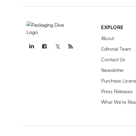
EXPLORE
About
Editorial Team
Contact Us
Newsletter
Purchase Licens
Press Releases
What We're Rea