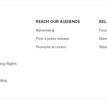
REACH OUR AUDIENCE
REL
Advertising
Food
Post a press release
Manu
Promote an event
Wast
ing Rights
ding