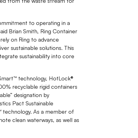
red from the waste stream for
commitment to operating in a
said Brian Smith, Ring Container
 rely on Ring to advance
er sustainable solutions. This
egrate sustainability into core
nSmart™ technology, HotLock®
0% recyclable rigid containers
lable” designation by
stics Pact Sustainable
™ technology. As a member of
ote clean waterways, as well as