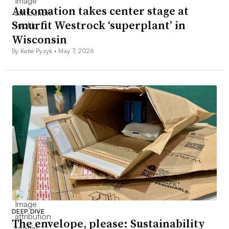
Automation takes center stage at
Smurfit Westrock ‘superplant’ in
Wisconsin
By Katie Pyzyk •
May 7, 2026
DEEP DIVE
The envelope, please: Sustainability