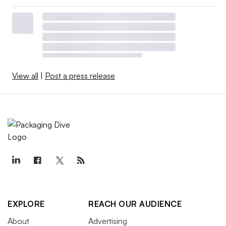
View all
|
Post a press release
EXPLORE
REACH OUR AUDIENCE
About
Advertising