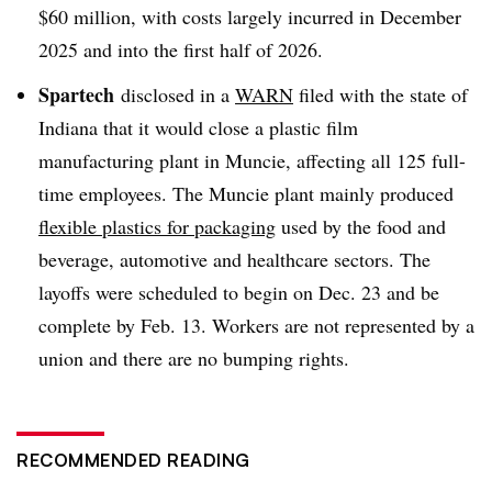
$60 million, with costs largely incurred in December
2025 and into the first half of 2026.
Spartech
disclosed in a
WARN
filed with the state of
Indiana that it would close a plastic film
manufacturing plant in Muncie, affecting all 125 full-
time employees. The Muncie plant mainly produced
flexible plastics for packaging
used by the food and
beverage, automotive and healthcare sectors. The
layoffs were scheduled to begin on Dec. 23 and be
complete by Feb. 13. Workers are not represented by a
union and there are no bumping rights.
RECOMMENDED READING