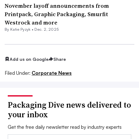
November layoff announcements from
Printpack, Graphic Packaging, Smurfit
Westrock and more
By
Katie Pyzyk
•
Dec. 2, 2025
Add us on Google
Share
Filed Under:
Corporate News
Packaging Dive news delivered to
your inbox
Get the free daily newsletter read by industry experts
Email: