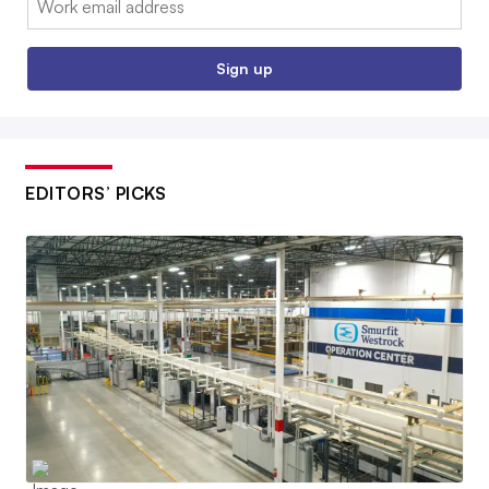
Sign up
EDITORS’ PICKS