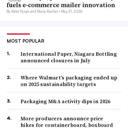
fuels e-commerce mailer innovation
By Katie Pyzyk and Maria Rachal •
May 21, 2026
MOST POPULAR
International Paper, Niagara Bottling
announced closures in July
Where Walmart’s packaging ended up
on 2025 sustainability targets
Packaging M&A activity dips in 2026
More producers announce price
hikes for containerboard, boxboard