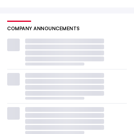
COMPANY ANNOUNCEMENTS