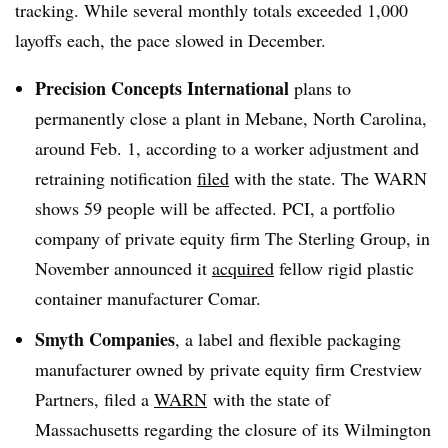
tracking. While several monthly totals exceeded 1,000
layoffs each, the pace slowed in December.
Precision Concepts International
plans to
permanently close a plant in Mebane, North Carolina,
around Feb. 1, according to a worker adjustment and
retraining notification
filed
with the state. The WARN
shows 59 people will be affected. PCI, a portfolio
company of private equity firm The Sterling Group, in
November announced it
acquired
fellow rigid plastic
container manufacturer Comar.
Smyth Companies
, a label and flexible packaging
manufacturer owned by private equity firm Crestview
Partners, filed a
WARN
with the state of
Massachusetts regarding the closure of its Wilmington