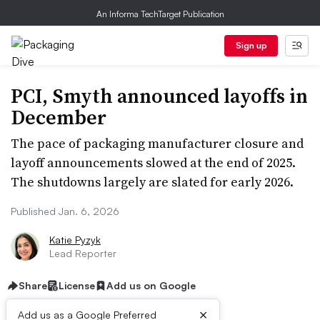
An Informa TechTarget Publication
Sign up
PCI, Smyth announced layoffs in
December
The pace of packaging manufacturer closure and
layoff announcements slowed at the end of 2025.
The shutdowns largely are slated for early 2026.
Published Jan. 6, 2026
Katie Pyzyk
Lead Reporter
Share
License
Add us on Google
×
Add us as a Google Preferred