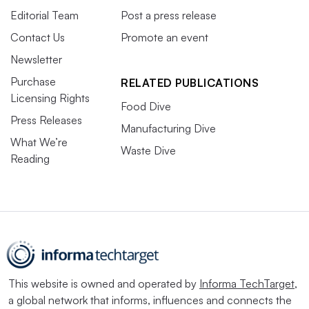
Editorial Team
Post a press release
Contact Us
Promote an event
Newsletter
Purchase
RELATED PUBLICATIONS
Licensing Rights
Food Dive
Press Releases
Manufacturing Dive
What We’re
Waste Dive
Reading
This website is owned and operated by
Informa TechTarget
,
a global network that informs, influences and connects the