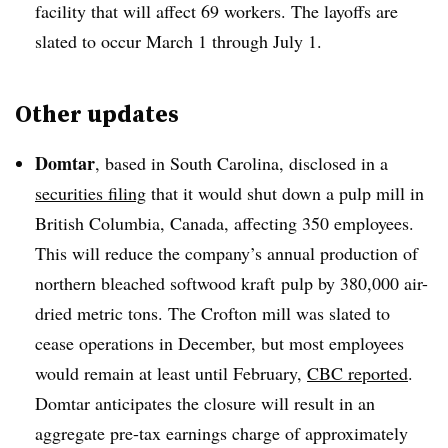
facility that will affect 69 workers. The layoffs are
slated to occur March 1 through July 1.
Other updates
Domtar
, based in South Carolina, disclosed in a
securities filing
that it would shut down a pulp mill in
British Columbia, Canada, affecting 350 employees.
This will reduce the company’s annual production of
northern bleached softwood kraft pulp by 380,000 air-
dried metric tons. The Crofton mill was slated to
cease operations in December, but most employees
would remain at least until February,
CBC reported
.
Domtar anticipates the closure will result in an
aggregate pre-tax earnings charge of approximately