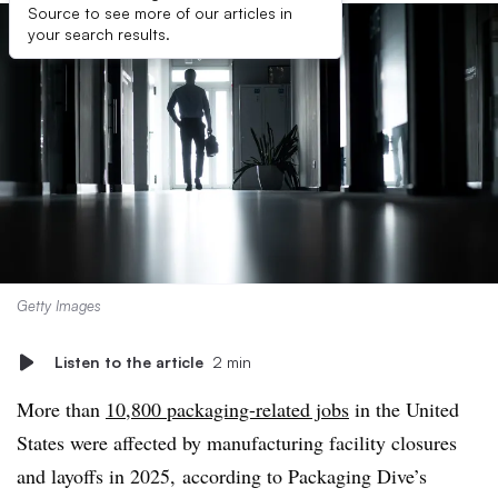
Source to see more of our articles in
your search results.
Getty Images
Listen to the article
2 min
More than
10,800 packaging-related jobs
in the United
States were affected by manufacturing facility closures
and layoffs in 2025, according to Packaging Dive’s