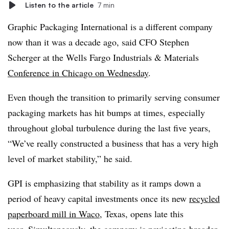
Listen to the article
7 min
Graphic Packaging International is a different company
now than it was a decade ago, said CFO Stephen
Scherger at the Wells Fargo Industrials & Materials
Conference in Chicago on Wednesday
.
Even though the transition to primarily serving consumer
packaging markets has hit bumps at times, especially
throughout global turbulence during the last five years,
“We’ve really constructed a business that has a very high
level of market stability,” he said.
GPI is emphasizing that stability as it ramps down a
period of heavy capital investments once its new
recycled
paperboard mill in Waco
, Texas, opens late this