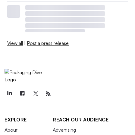
View all
|
Post a press release
EXPLORE
REACH OUR AUDIENCE
About
Advertising