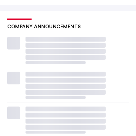
COMPANY ANNOUNCEMENTS