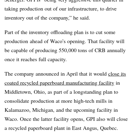
taking production out of our infrastructure, to drive
inventory out of the company,” he said.
Part of the inventory offloading plan is to cut some
production
ahead of Waco’s opening. That facility will
be capable of producing 550,000 tons of CRB annually
once it reaches full capacity.
The company announced in April that it would
close its
coated recycled paperboard manufacturing facility
in
Middletown, Ohio, as part of a longstanding plan to
consolidate production at more high-tech mills in
Kalamazoo, Michigan, and the upcoming facility in
Waco. Once the latter facility opens, GPI also will close
a recycled paperboard plant in East Angus, Quebec.