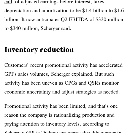
call
, of adjusted earnings before interest, taxes,
depreciation and amortization to be $1.4 billion to $1.6
billion. It now anticipates Q2 EBITDA of $330 million
to $340 million, Scherger said.
Inventory reduction
Customers’ recent promotional activity has accelerated
GPI’s sales volumes,
Scherger
explained. But such
activity has been uneven as CPGs and QSRs monitor
economic uncertainty and adjust strategies as needed.
Promotional activity has been limited, and that’s one
reason the company is rationalizing production and
paying attention to inventory levels, according to
Scherger. GPI is “being very aggressive this quarter in