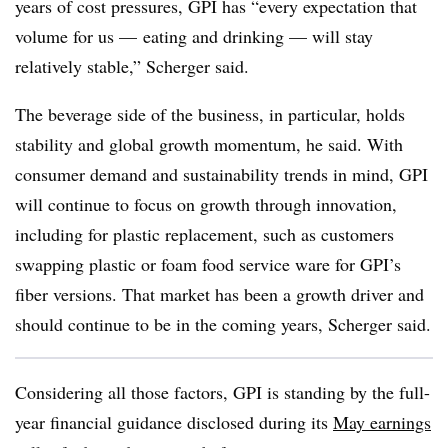
years of cost pressures, GPI has “every expectation that
volume for us — eating and drinking — will stay
relatively stable,” Scherger said.
The beverage side of the business, in particular, holds
stability and global growth momentum, he said. With
consumer demand and sustainability trends in mind, GPI
will continue to focus on growth through innovation,
including for plastic replacement, such as customers
swapping plastic or foam food service ware for GPI’s
fiber versions. That market has been a growth driver and
should continue to be in the coming years, Scherger said.
Considering all those factors, GPI is standing by the full-
year financial guidance disclosed during its
May earnings