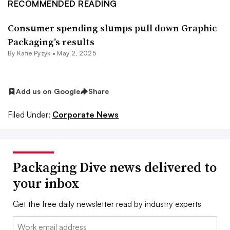
RECOMMENDED READING
Consumer spending slumps pull down Graphic
Packaging’s results
By
Katie Pyzyk
•
May 2, 2025
Add us on Google
Share
Filed Under:
Corporate News
Packaging Dive news delivered to
your inbox
Get the free daily newsletter read by industry experts
Email: