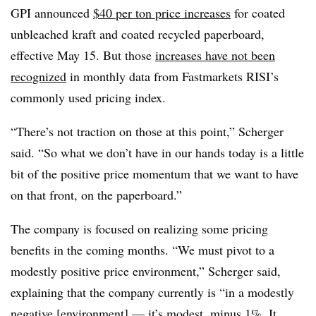
GPI announced
$40 per ton price increases
for coated
unbleached kraft and coated recycled paperboard,
effective May 15. But those
increases have not been
recognized
in monthly data from Fastmarkets RISI’s
commonly used pricing index.
“There’s not traction on those at this point,” Scherger
said. “So what we don’t have in our hands today is a little
bit of the positive price momentum that we want to have
on that front, on the paperboard.”
The company is focused on realizing some pricing
benefits in the coming months. “We must pivot to a
modestly positive price environment,” Scherger said,
explaining that the company currently is “in a modestly
negative [environment] — it’s modest, minus 1%. It