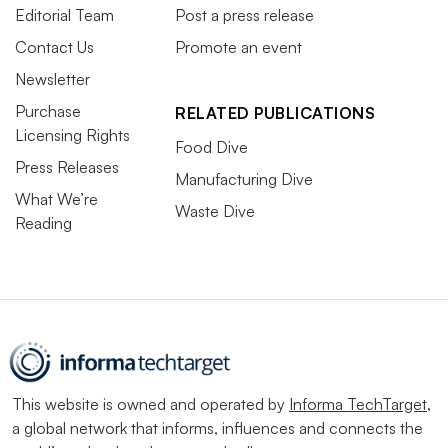
Editorial Team
Post a press release
Contact Us
Promote an event
Newsletter
Purchase
RELATED PUBLICATIONS
Licensing Rights
Food Dive
Press Releases
Manufacturing Dive
What We’re
Waste Dive
Reading
This website is owned and operated by
Informa TechTarget
,
a global network that informs, influences and connects the