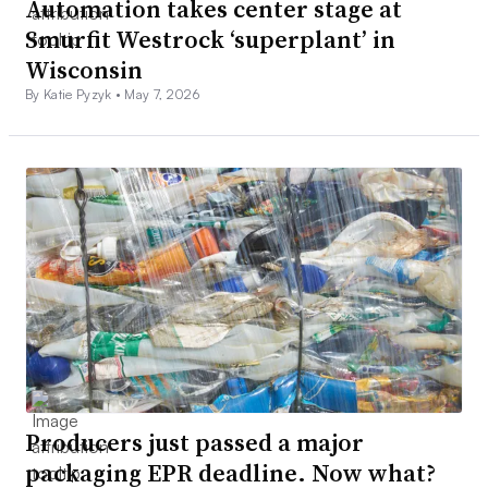
Automation takes center stage at
Smurfit Westrock ‘superplant’ in
Wisconsin
By Katie Pyzyk •
May 7, 2026
Producers just passed a major
packaging EPR deadline. Now what?