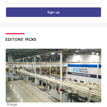
Sign up
EDITORS’ PICKS