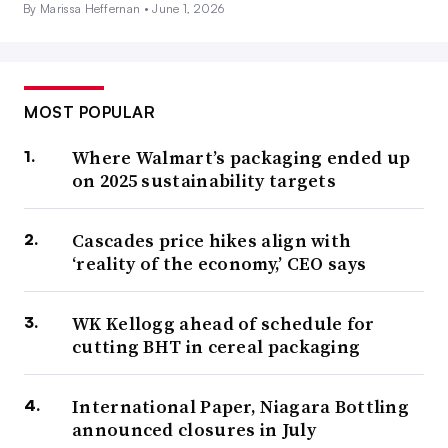
By Marissa Heffernan •
June 1, 2026
MOST POPULAR
Where Walmart’s packaging ended up
on 2025 sustainability targets
Cascades price hikes align with
‘reality of the economy,’ CEO says
WK Kellogg ahead of schedule for
cutting BHT in cereal packaging
International Paper, Niagara Bottling
announced closures in July