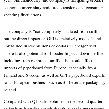
year. Simultaneously, the company is navigating broader
economic uncertainty amid trade tensions and consumer
spending fluctuations.
The company is “not completely insulated from tariffs,”
but the direct impact on GPI is “relatively modest” and
“measured in low millions of dollars,” Scherger said.
There is also potential for broader impacts down the line,
including from reciprocal tariffs. That could affect
imports of paperboard from Europe, especially from
Finland and Sweden, as well as GPI’s paperboard exports
to its European business, such as for beverage packaging,
he said.
Compared with Q1, sales volumes in the second quarter
so far have been flat, which slightly exceeds expectations