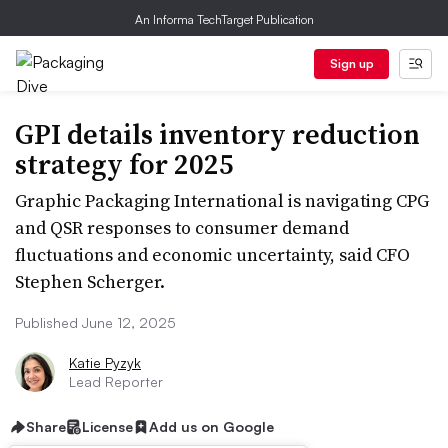
An Informa TechTarget Publication
Sign up
GPI details inventory reduction
strategy for 2025
Graphic Packaging International is navigating CPG
and QSR responses to consumer demand
fluctuations and economic uncertainty, said CFO
Stephen Scherger.
Published June 12, 2025
Katie Pyzyk
Lead Reporter
Share
License
Add us on Google