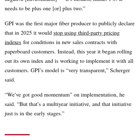
needs to be plus one [or] plus two.”
GPI was the first major fiber producer to publicly declare
that in 2025 it would
stop using third-party pricing
indexes
for conditions in new sales contracts with
paperboard customers. Instead, this year it began rolling
out its own index and is working to implement it with all
customers. GPI’s model is “very transparent,” Scherger
said.
“We’ve got good momentum” on implementation, he
said. “But that’s a multiyear initiative, and that initiative
just is in the early stages.”