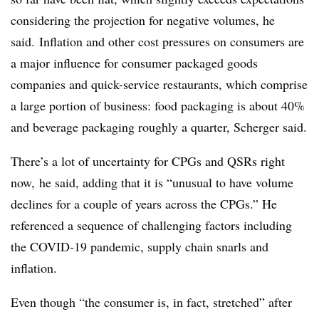
considering the projection for negative volumes, he
said. Inflation and other cost pressures on consumers are
a major influence for consumer packaged goods
companies and quick-service restaurants, which comprise
a large portion of business: food packaging is about 40%
and beverage packaging roughly a quarter, Scherger said.
There’s a lot of uncertainty for
CPGs
and
QSRs
right
now, he said, adding that it is “unusual to have volume
declines for a couple of years across the CPGs.” He
referenced a sequence of challenging factors including
the COVID-19 pandemic, supply chain snarls and
inflation.
Even though “the consumer is, in fact, stretched” after