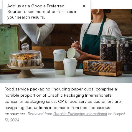
×
Add us as a Google Preferred
Source to see more of our articles in
your search results.
Food service packaging, including paper cups, comprise a
notable proportion of Graphic Packaging International’s
consumer packaging sales. GPI’s food service customers are
navigating fluctuations in demand from cost-conscious
consumers.
Retrieved from
Graphic Packaging International
on August
19, 2024