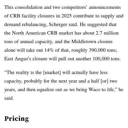
This consolidation and two competitors’ announcements
of CRB facility closures in 2025 contribute to supply and
demand rebalancing, Scherger said. He suggested that
the North American CRB market has about 2.7 million
tons of annual capacity, and the Middletown closure
alone will take out 14% of that, roughly 390,000 tons;
East Angus’s closure will pull out another 100,000 tons.
“The reality is the [market] will actually have less
capacity, probably for the next year and a half [or] two
years, and then equalize out as we bring Waco to life,” he
said.
Pricing