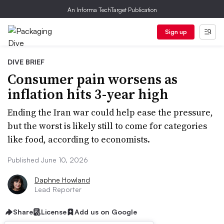
An Informa TechTarget Publication
Sign up
DIVE BRIEF
Consumer pain worsens as
inflation hits 3-year high
Ending the Iran war could help ease the pressure,
but the worst is likely still to come for categories
like food, according to economists.
Published June 10, 2026
Daphne Howland
Lead Reporter
Share
License
Add us on Google