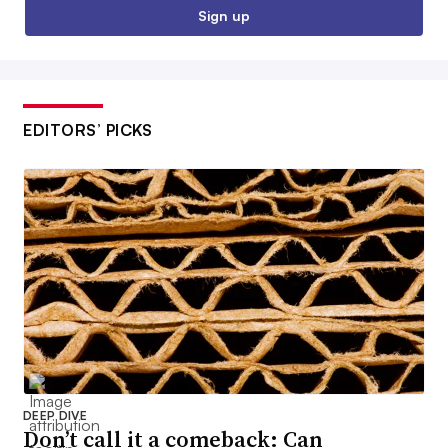
Sign up
EDITORS’ PICKS
DEEP DIVE
Don’t call it a comeback: Can