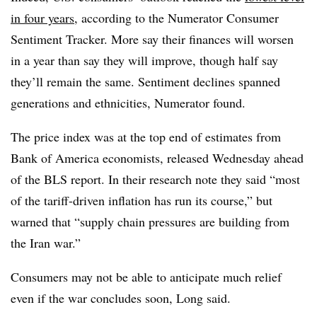
in four years
, according to the Numerator Consumer
Sentiment Tracker. More say their finances will worsen
in a year than say they will improve, though half say
they’ll remain the same. Sentiment declines spanned
generations and ethnicities, Numerator found.
The price index was at the top end of estimates from
Bank of America economists, released Wednesday ahead
of the BLS report. In their research note they said “most
of the tariff-driven inflation has run its course,” but
warned that “supply chain pressures are building from
the Iran war.”
Consumers may not be able to anticipate much relief
even if the war concludes soon, Long said.