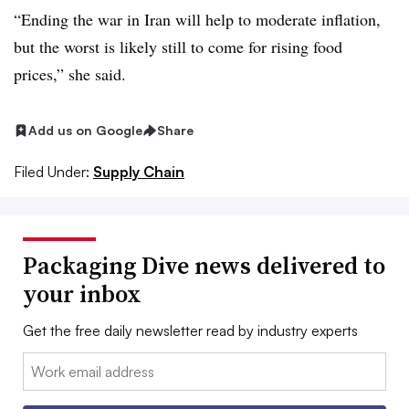
“Ending the war in Iran will help to moderate inflation,
but the worst is likely still to come for rising food
prices,” she said.
Add us on Google
Share
Filed Under:
Supply Chain
Packaging Dive news delivered to
your inbox
Get the free daily newsletter read by industry experts
Email: