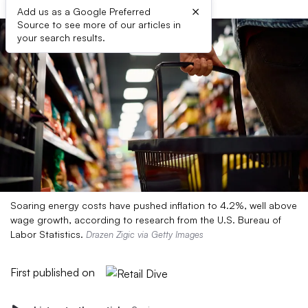
×
Add us as a Google Preferred
Source to see more of our articles in
your search results.
Soaring energy costs have pushed inflation to 4.2%, well above
wage growth, according to research from the U.S. Bureau of
Labor Statistics.
Drazen Zigic via Getty Images
First published on