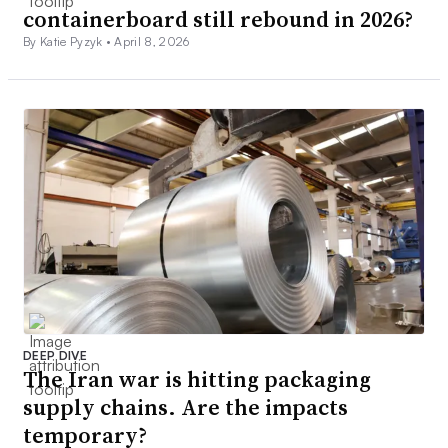
containerboard still rebound in 2026?
By Katie Pyzyk •
April 8, 2026
DEEP DIVE
The Iran war is hitting packaging
supply chains. Are the impacts
temporary?