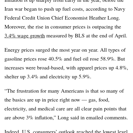
Iran war began to push up fuel costs, according to Navy
Federal Credit Union Chief Economist Heather Long.
Moreover, the rise in consumer prices is outpacing the
3.4% wage growth
measured by BLS at the end of April.
Energy prices surged the most year on year. All types of
gasoline prices rose 40.5% and fuel oil rose 58.9%. But
increases were broad-based, with apparel prices up 4.8%,
shelter up 3.4% and electricity up 5.9%.
“The frustration for many Americans is that so many of
the basics are up in price right now — gas, food,
electricity, and medical care are all clear pain points that
are above 3% inflation,” Long said in emailed comments.
Indeed, U.S. consumers’ outlook reached the
lowest level