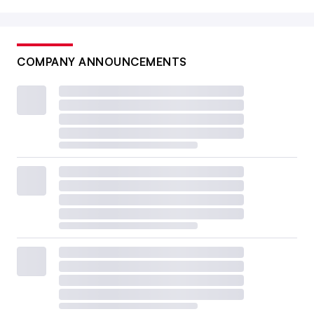
COMPANY ANNOUNCEMENTS