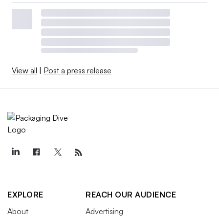
View all
|
Post a press release
EXPLORE
REACH OUR AUDIENCE
About
Advertising