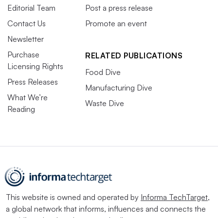
Editorial Team
Post a press release
Contact Us
Promote an event
Newsletter
Purchase
RELATED PUBLICATIONS
Licensing Rights
Food Dive
Press Releases
Manufacturing Dive
What We’re
Waste Dive
Reading
This website is owned and operated by
Informa TechTarget
,
a global network that informs, influences and connects the