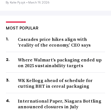
By Katie Pyzyk •
March 19, 2026
MOST POPULAR
Cascades price hikes align with
‘reality of the economy,’ CEO says
Where Walmart’s packaging ended up
on 2025 sustainability targets
WK Kellogg ahead of schedule for
cutting BHT in cereal packaging
International Paper, Niagara Bottling
announced closures in July