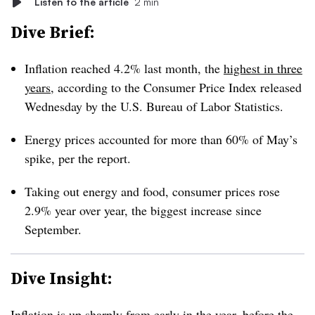
Listen to the article
2 min
Dive Brief:
Inflation reached 4.2% last month, the
highest in three
years
, according to the Consumer Price Index released
Wednesday by the U.S. Bureau of Labor Statistics.
Energy prices accounted for more than 60% of May’s
spike, per the report.
Taking out energy and food, consumer prices rose
2.9% year over year, the biggest increase since
September.
Dive Insight:
Inflation is up sharply from early in the year, before the