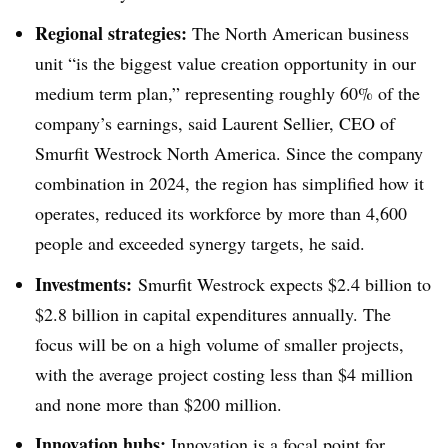
Regional strategies:
The North American business
unit “is the biggest value creation opportunity in our
medium term plan,” representing roughly 60% of the
company’s earnings, said Laurent Sellier, CEO of
Smurfit Westrock North America. Since the company
combination in 2024, the region has simplified how it
operates, reduced its workforce by more than 4,600
people and exceeded synergy targets, he said.
Investments:
Smurfit Westrock expects $2.4 billion to
$2.8 billion in capital expenditures annually. The
focus will be on a high volume of smaller projects,
with the average project costing less than $4 million
and none more than $200 million.
Innovation hubs:
Innovation is a focal point for