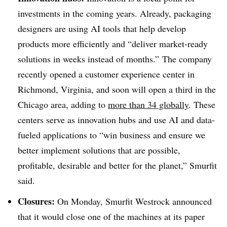
investments in the coming years. Already, packaging
designers are using AI tools that help develop
products more efficiently and “deliver market-ready
solutions in weeks instead of months.”
The company
recently opened a customer experience center in
Richmond, Virginia, and soon will open a third in the
Chicago area, adding to
more than 34 globally
. These
centers serve as innovation hubs and use AI and data-
fueled applications to “win business and ensure we
better implement solutions that are possible,
profitable, desirable and better for the planet,” Smurfit
said.
Closures:
On Monday, Smurfit Westrock announced
that it would close one of the machines at its paper