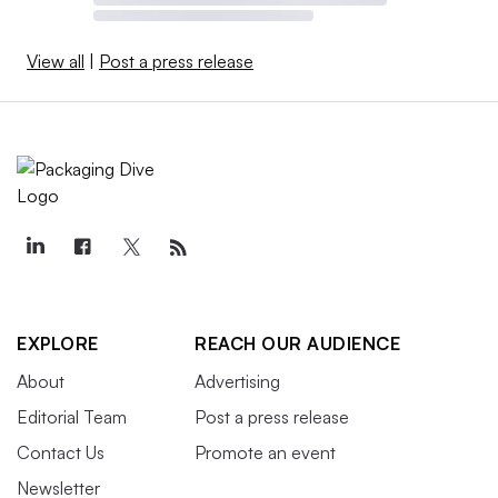
View all
|
Post a press release
EXPLORE
REACH OUR AUDIENCE
About
Advertising
Editorial Team
Post a press release
Contact Us
Promote an event
Newsletter