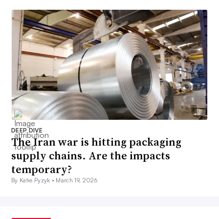
DEEP DIVE
The Iran war is hitting packaging
supply chains. Are the impacts
temporary?
By Katie Pyzyk •
March 19, 2026