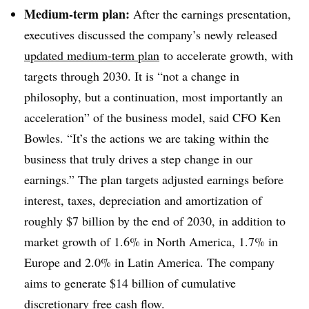
Medium-term plan:
After the earnings presentation,
executives discussed the company’s newly released
updated medium-term plan
to accelerate growth, with
targets through 2030. It is “not a change in
philosophy, but a continuation, most importantly an
acceleration” of the business model, said CFO Ken
Bowles. “It’s the actions we are taking within the
business that truly drives a step change in our
earnings.” The plan targets adjusted earnings before
interest, taxes, depreciation and amortization of
roughly $7 billion by the end of 2030, in addition to
market growth of 1.6% in North America, 1.7% in
Europe and 2.0% in Latin America. The company
aims to generate $14 billion of cumulative
discretionary free cash flow.