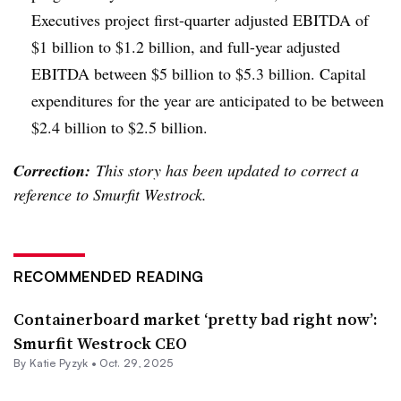
Executives project first-quarter adjusted EBITDA of
$1 billion to $1.2 billion, and full-year adjusted
EBITDA between $5 billion to $5.3 billion. Capital
expenditures for the year are anticipated to be between
$2.4 billion to $2.5 billion.
Correction:
This story has been updated to correct a
reference to Smurfit Westrock.
RECOMMENDED READING
Containerboard market ‘pretty bad right now’:
Smurfit Westrock CEO
By
Katie Pyzyk
•
Oct. 29, 2025