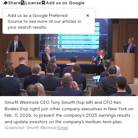
Share
License
Add us on Google
×
Add us as a Google Preferred
Source to see more of our articles in
your search results.
Smurfit Westrock CEO Tony Smurfit (top left) and CFO Ken
Bowles (top right) join other company executives in New York on
Feb. 11, 2026, to present the company’s 2025 earnings results
and update investors on the company’s medium-term plan.
Screenshot: Smurfit Westrock/
Vimeo