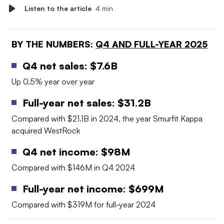
Listen to the article
4 min
BY THE NUMBERS:
Q4 AND FULL-YEAR 2025
Q4 net sales: $7.6B
Up 0.5% year over year
Full-year net sales: $31.2B
Compared with $21.1B in 2024, the year Smurfit Kappa
acquired WestRock
Q4 net income: $98M
Compared with $146M in Q4 2024
Full-year net income: $699M
Compared with $319M for full-year 2024