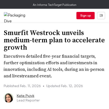
An Informa TechTarget Publication
Sign up
Smurfit Westrock unveils
medium-term plan to accelerate
growth
Executives detailed five-year financial targets,
further optimization efforts and investments in
innovation, including AI tools, during an in-person
and livestreamed event.
Published Feb. 11, 2026
•
Updated Feb. 12, 2026
Katie Pyzyk
Lead Reporter