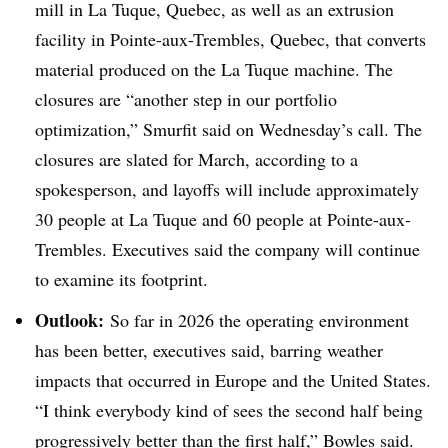
mill in La Tuque, Quebec, as well as an extrusion
facility in Pointe-aux-Trembles, Quebec, that converts
material produced on the La Tuque machine. The
closures are “another step in our portfolio
optimization,” Smurfit said on Wednesday’s call. The
closures are slated for March, according to a
spokesperson, and layoffs will include approximately
30 people at La Tuque and 60 people at Pointe-aux-
Trembles. Executives said the company will continue
to examine its footprint.
Outlook:
So far in 2026 the operating environment
has been better, executives said, barring weather
impacts that occurred in Europe and the United States.
“I think everybody kind of sees the second half being
progressively better than the first half,” Bowles said.