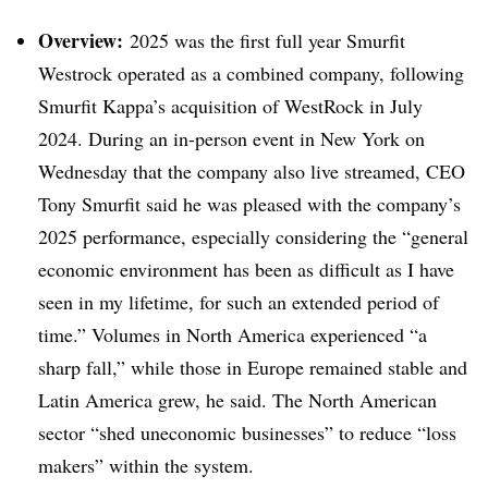
Overview:
2025 was the first full year Smurfit
Westrock operated as a combined company, following
Smurfit Kappa’s acquisition of WestRock in July
2024. During an in-person event in New York on
Wednesday that the company also live streamed, CEO
Tony Smurfit said he was pleased with the company’s
2025 performance, especially considering the “general
economic environment has been as difficult as I have
seen in my lifetime, for such an extended period of
time.” Volumes in North America experienced “a
sharp fall,” while those in Europe remained stable and
Latin America grew, he said. The North American
sector “shed uneconomic businesses” to reduce “loss
makers” within the system.