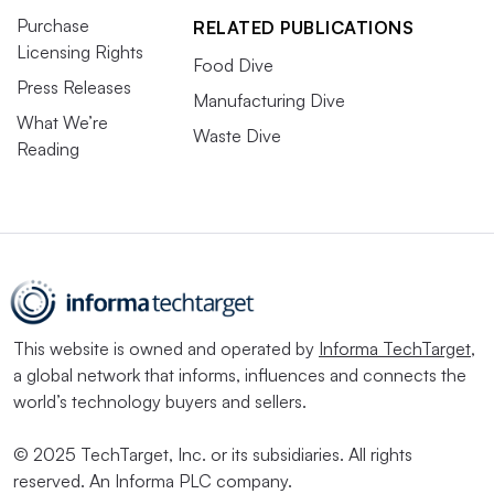
Purchase
RELATED PUBLICATIONS
Licensing Rights
Food Dive
Press Releases
Manufacturing Dive
What We’re
Waste Dive
Reading
This website is owned and operated by
Informa TechTarget
,
a global network that informs, influences and connects the
world’s technology buyers and sellers.
© 2025 TechTarget, Inc. or its subsidiaries. All rights
reserved. An Informa PLC company.