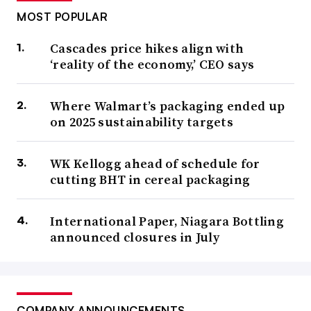
MOST POPULAR
Cascades price hikes align with
‘reality of the economy,’ CEO says
Where Walmart’s packaging ended up
on 2025 sustainability targets
WK Kellogg ahead of schedule for
cutting BHT in cereal packaging
International Paper, Niagara Bottling
announced closures in July
COMPANY ANNOUNCEMENTS