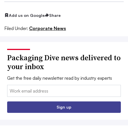
Add us on Google
Share
Filed Under:
Corporate News
Packaging Dive news delivered to
your inbox
Get the free daily newsletter read by industry experts
Email:
Sign up