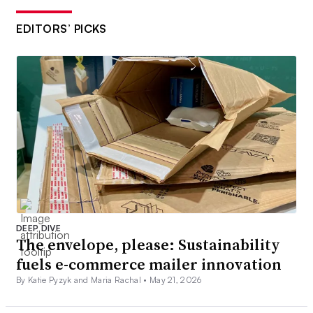
EDITORS’ PICKS
DEEP DIVE
The envelope, please: Sustainability
fuels e-commerce mailer innovation
By Katie Pyzyk and Maria Rachal •
May 21, 2026