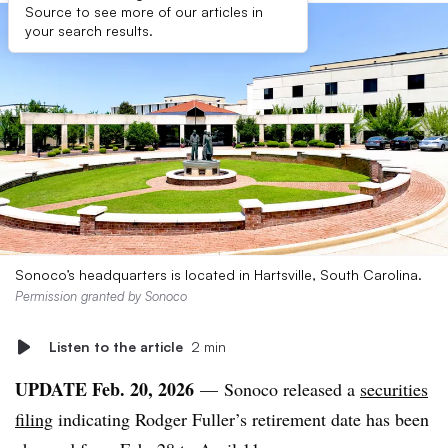
Source to see more of our articles in
your search results.
Sonoco’s headquarters is located in Hartsville, South Carolina.
Permission granted by Sonoco
Listen to the article
2 min
UPDATE Feb. 20, 2026
—
Sonoco
released a
securities
filing
indicating Rodger Fuller’s retirement date has been