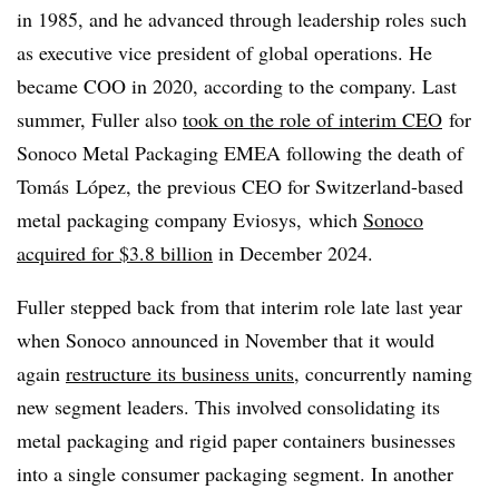
in 1985, and he advanced through leadership roles such
as executive vice president of global operations. He
became COO in 2020, according to the company. Last
summer, Fuller also
took on the role of interim CEO
for
Sonoco Metal Packaging EMEA following the death of
Tomás
López,
the previous CEO for Switzerland-based
metal packaging company Eviosys, which
Sonoco
acquired for $3.8 billion
in December 2024.
Fuller stepped back from that interim role late last year
when Sonoco announced in November that it would
again
restructure its business units
, concurrently naming
new segment leaders. This involved consolidating its
metal packaging and rigid paper containers businesses
into a single consumer packaging segment. In another