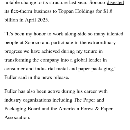
notable change to its structure last year,
Sonoco
divested
its flex-therm business to Toppan Holdings
for $1.8
billion in April 2025.
“It’s been my honor to work along-side so many talented
people at Sonoco and participate in the extraordinary
progress we have achieved during my tenure in
transforming the company into a global leader in
consumer and industrial metal and paper packaging,”
Fuller said in the news release.
Fuller has also been active during his career with
industry organizations including The Paper and
Packaging Board and the American Forest & Paper
Association.