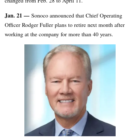
changed from Feb. 28 to April 11.
Jan. 21 —
Sonoco announced that Chief Operating
Officer Rodger Fuller plans to retire next month after
working at the company for more than 40 years.