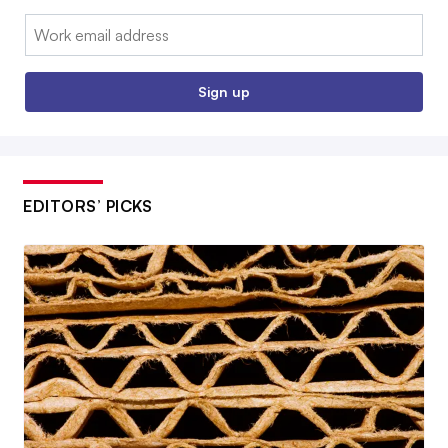
Email:
Sign up
EDITORS’ PICKS