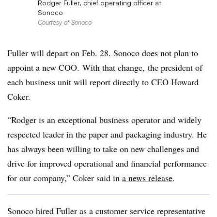
Rodger Fuller, chief operating officer at
Sonoco
Courtesy of Sonoco
Fuller will depart on Feb. 28.
Sonoco
does not plan to
appoint a new COO. With that change, the president of
each business unit will report directly to CEO Howard
Coker.
“Rodger is an exceptional business operator and widely
respected leader in the paper and packaging industry. He
has always been willing to take on new challenges and
drive for improved operational and financial performance
for our company,” Coker said in
a news release
.
Sonoco hired Fuller as a customer service representative