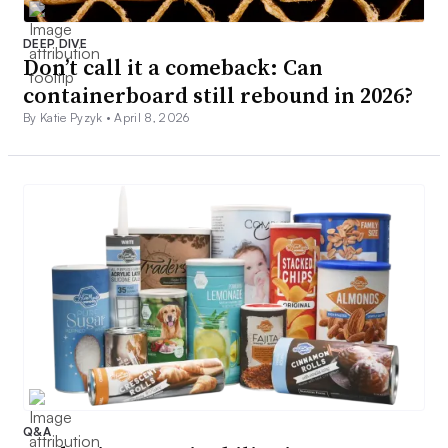
DEEP DIVE
Don’t call it a comeback: Can
containerboard still rebound in 2026?
By Katie Pyzyk •
April 8, 2026
Q&A