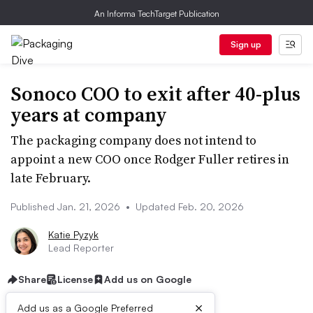
An Informa TechTarget Publication
Sign up
Sonoco COO to exit after 40-plus
years at company
The packaging company does not intend to
appoint a new COO once Rodger Fuller retires in
late February.
Published Jan. 21, 2026
•
Updated Feb. 20, 2026
Katie Pyzyk
Lead Reporter
Share
License
Add us on Google
×
Add us as a Google Preferred