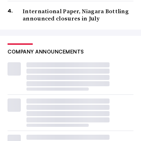
International Paper, Niagara Bottling
announced closures in July
COMPANY ANNOUNCEMENTS