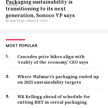
Packaging sustainability is
transitioning to its next
generation, Sonoco VP says
By Katie Pyzyk •
March 4, 2026
MOST POPULAR
Cascades price hikes align with
‘reality of the economy,’ CEO says
Where Walmart’s packaging ended up
on 2025 sustainability targets
WK Kellogg ahead of schedule for
cutting BHT in cereal packaging