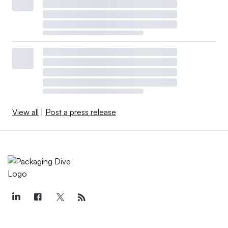
View all
|
Post a press release