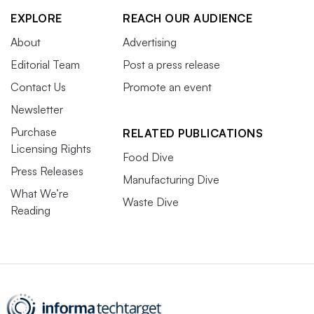
EXPLORE
REACH OUR AUDIENCE
About
Advertising
Editorial Team
Post a press release
Contact Us
Promote an event
Newsletter
Purchase
RELATED PUBLICATIONS
Licensing Rights
Food Dive
Press Releases
Manufacturing Dive
What We’re
Waste Dive
Reading