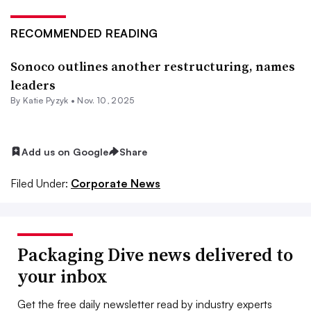
RECOMMENDED READING
Sonoco outlines another restructuring, names
leaders
By
Katie Pyzyk
•
Nov. 10, 2025
Add us on Google
Share
Filed Under:
Corporate News
Packaging Dive news delivered to
your inbox
Get the free daily newsletter read by industry experts