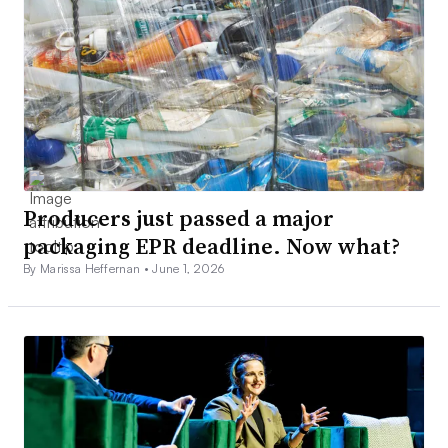
Producers just passed a major
packaging EPR deadline. Now what?
By Marissa Heffernan •
June 1, 2026