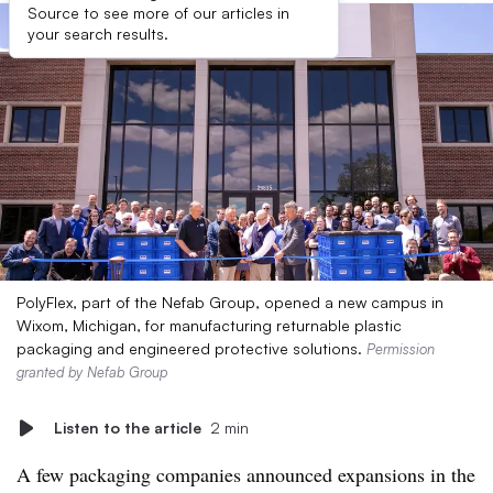
Source to see more of our articles in
your search results.
PolyFlex, part of the Nefab Group, opened a new campus in
Wixom, Michigan, for manufacturing returnable plastic
packaging and engineered protective solutions.
Permission
granted by Nefab Group
Listen to the article
2 min
A few packaging companies announced expansions in the