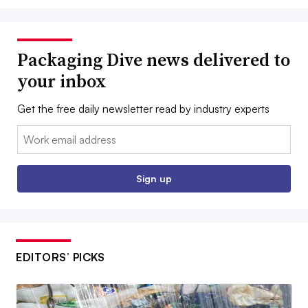
Packaging Dive news delivered to
your inbox
Get the free daily newsletter read by industry experts
Email:
Sign up
EDITORS’ PICKS