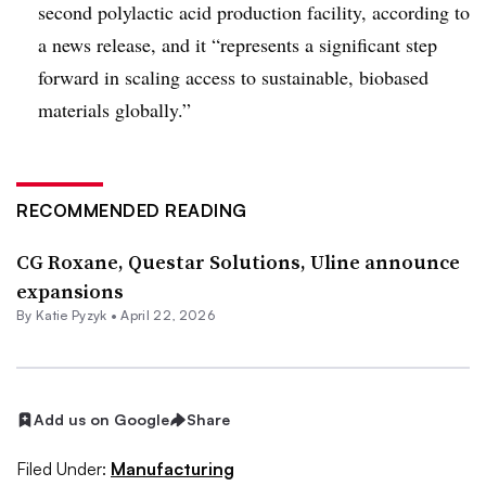
second polylactic acid production facility, according to
a news release, and it “represents a significant step
forward in scaling access to sustainable, biobased
materials globally.”
RECOMMENDED READING
CG Roxane, Questar Solutions, Uline announce
expansions
By
Katie Pyzyk
•
April 22, 2026
Add us on Google
Share
Filed Under:
Manufacturing