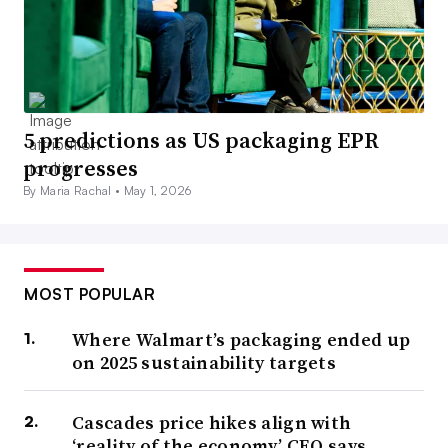
5 predictions as US packaging EPR
progresses
By Maria Rachal •
May 1, 2026
MOST POPULAR
Where Walmart’s packaging ended up
on 2025 sustainability targets
Cascades price hikes align with
‘reality of the economy,’ CEO says