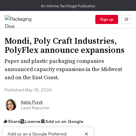
An Informa TechTarget Publication
Sign up
Mondi, Poly Craft Industries,
PolyFlex announce expansions
Paper and plastic packaging companies
announced capacity expansions in the Midwest
and on the East Coast.
Published May 18, 2026
Katie Pyzyk
Lead Reporter
Share
License
Add us on Google
×
Add us as a Google Preferred