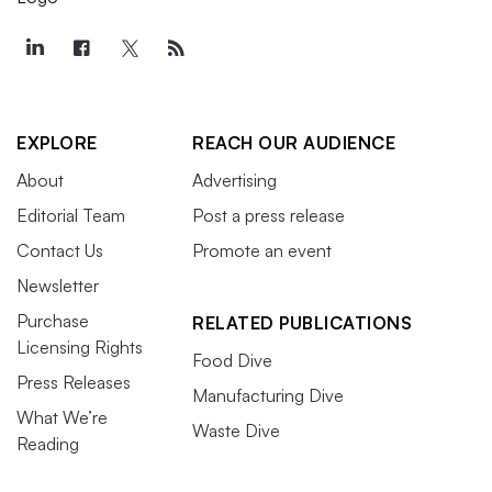
EXPLORE
REACH OUR AUDIENCE
About
Advertising
Editorial Team
Post a press release
Contact Us
Promote an event
Newsletter
Purchase
RELATED PUBLICATIONS
Licensing Rights
Food Dive
Press Releases
Manufacturing Dive
What We’re
Waste Dive
Reading