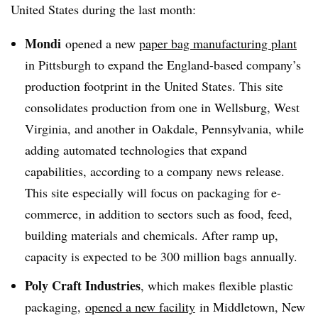
United States during the last month:
Mondi
opened a new
paper bag manufacturing plant
in Pittsburgh to expand the England-based company’s
production footprint in the United States. This site
consolidates production from one in Wellsburg, West
Virginia, and another in Oakdale, Pennsylvania, while
adding automated technologies that expand
capabilities, according to a company news release.
This site especially will focus on packaging for e-
commerce, in addition to sectors such as food, feed,
building materials and chemicals. After ramp up,
capacity is expected to be 300 million bags annually.
Poly Craft Industries
, which makes flexible plastic
packaging,
opened a new facility
in Middletown, New