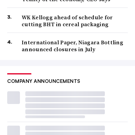
WK Kellogg ahead of schedule for
cutting BHT in cereal packaging
International Paper, Niagara Bottling
announced closures in July
COMPANY ANNOUNCEMENTS