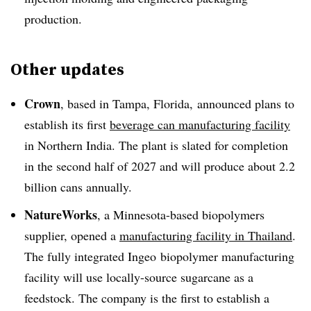
production.
Other updates
Crown
, based in Tampa, Florida, announced plans to
establish its first
beverage can manufacturing facility
in Northern India. The plant is slated for completion
in the second half of 2027 and will produce about 2.2
billion cans annually.
NatureWorks
, a Minnesota-based biopolymers
supplier, opened a
manufacturing facility in Thailand
.
The fully integrated Ingeo biopolymer manufacturing
facility will use locally-source sugarcane as a
feedstock. The company is the first to establish a