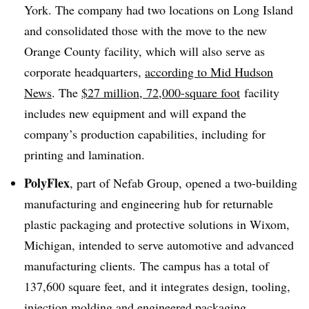
York. The company had two locations on Long Island
and consolidated those with the move to the new
Orange County facility, which will also serve as
corporate headquarters,
according to Mid Hudson
News
. The
$27 million, 72,000-square foot
facility
includes new equipment and will expand the
company’s
production capabilities, including for
printing and lamination.
PolyFlex
, part of Nefab Group, opened a two-building
manufacturing and engineering hub for returnable
plastic packaging and protective solutions in Wixom,
Michigan, intended to serve
automotive
and advanced
manufacturing clients. The campus has a total of
137,600 square feet, and it integrates design, tooling,
injection molding and engineered packaging