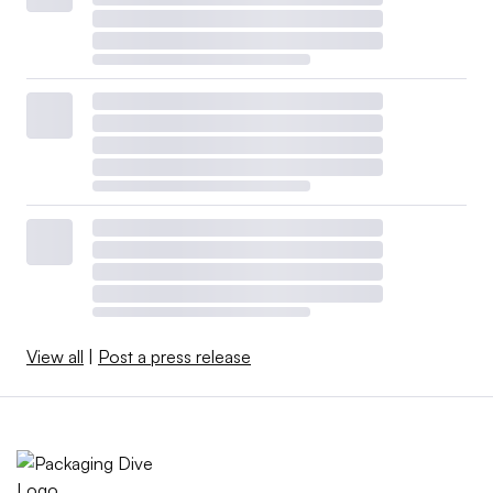
View all
|
Post a press release