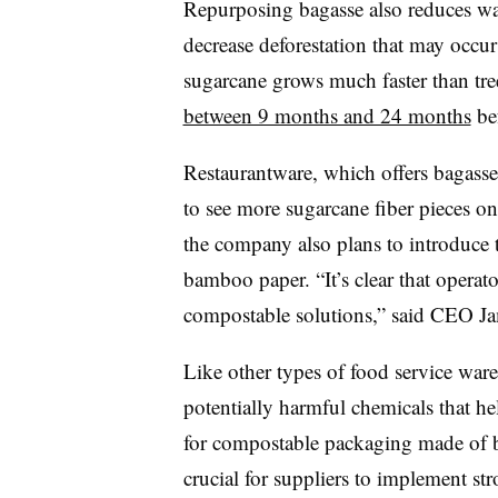
Repurposing bagasse also reduces wa
decrease deforestation that may occu
sugarcane grows much faster than tre
between 9 months and 24 months
bef
Restaurantware, which offers
bagasse
to see more sugarcane fiber pieces on
the company also plans to introduce 
bamboo paper. “It’s clear that operat
compostable
solutions,” said CEO Ja
Like other types of food service ware
potentially harmful chemicals that hel
for compostable packaging made of ba
crucial for suppliers to implement st