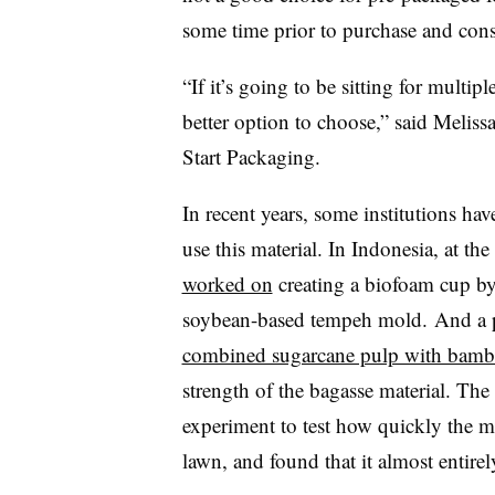
some time prior to purchase and co
“If it’s going to be sitting for mult
better option to choose,” said Meliss
Start Packaging.
In recent years, some institutions ha
use this material. In Indonesia, at the
worked on
creating a biofoam cup b
soybean-based tempeh mold. And a pr
combined sugarcane pulp with bambo
strength of the bagasse material. The
experiment to test how quickly the m
lawn, and found that it almost entire