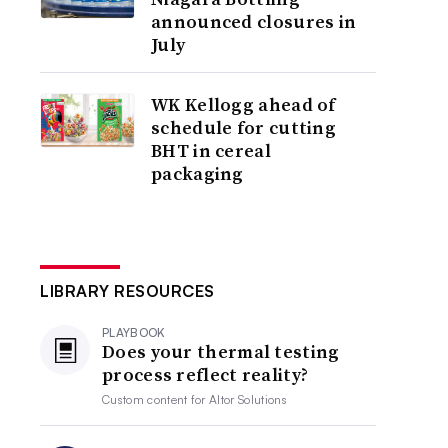
announced closures in
July
WK Kellogg ahead of
schedule for cutting
BHT in cereal
packaging
LIBRARY RESOURCES
PLAYBOOK
Does your thermal testing
process reflect reality?
Custom content for
Altor Solutions