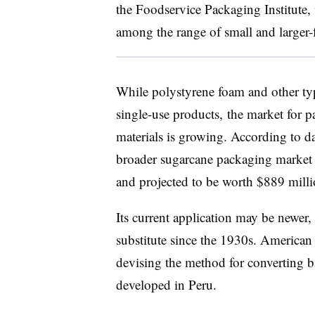
the Foodservice Packaging Institute,
among the range of small and larger
While polystyrene foam and other type
single-use products,
the market for p
materials is growing. According to d
broader sugarcane packaging market
and projected to be worth $889 mill
Its current application may be newer
substitute since the 1930s. American 
devising the method for converting ba
developed in Peru.