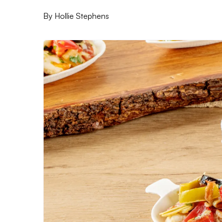
By
Hollie Stephens