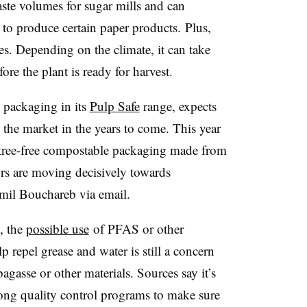
ste volumes for sugar mills and can
r to produce certain paper products.
Plus,
es. Depending on the climate, it can take
ore the plant is ready for harvest.
packaging in its
Pulp Safe
range, expects
 the market in the years to come. This year
tree-free
compostable
packaging made from
ors are moving decisively towards
mil Bouchareb via email.
, the
possible use
of PFAS or other
p repel grease and water is still a concern
gasse or other materials. Sources say it’s
rong quality control programs to make sure