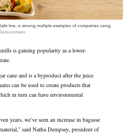
 Safe line, is among multiple examples of companies using
Restaurantware
mills is gaining popularity as a lower-
rate.
ar cane and is a byproduct after the juice
ains can be used to create products that
hich in turn can have environmental
even years, we’ve seen an increase in bagasse
 material,” said Natha Dempsey, president of