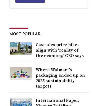
MOST POPULAR
Cascades price hikes
align with ‘reality of
the economy,’ CEO says
Where Walmart’s
packaging ended up on
2025 sustainability
targets
International Paper,
Niagara Bottling