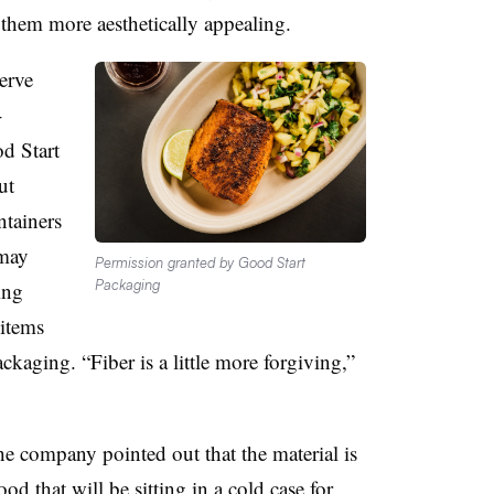
 them more aesthetically appealing.
erve
-
d Start
ut
ntainers
 may
Permission granted by Good Start
Packaging
ing
items
ckaging. “Fiber is a little more forgiving,”
he company pointed out that the material is
d that will be sitting in a cold case for