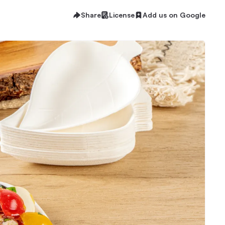
Share
License
Add us on Google