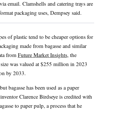
 via email.
Clamshells
and catering trays are
-format packaging uses, Dempsey said.
s of plastic tend to be cheaper options for
ackaging made from bagasse and similar
ata from
Future Market Insights
, the
size was valued at $255 million in 2023
ion by 2033.
, but bagasse
has been used as a paper
inventor Clarence Birdseye is credited with
gasse to paper pulp, a process that he