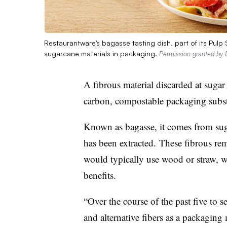
Restaurantware’s bagasse tasting dish, part of its Pulp
sugarcane materials in packaging.
Permission granted by 
A fibrous material discarded at sugar 
carbon,
compostable
packaging subst
Known as
bagasse
, it comes from
sug
has been extracted
.
These fibrous rem
would typically use wood or straw, w
benefits.
“Over the course of the past five to s
and alternative fibers as a packaging