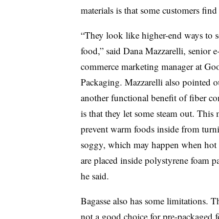
materials is that some customers find
“They look like higher-end ways to s
food,” said Dana Mazzarelli, senior e
commerce marketing manager at Goo
Packaging. Mazzarelli also pointed o
another functional benefit of fiber co
is that they let some steam out. This
prevent warm foods inside from turn
soggy, which may happen when hot 
are placed inside polystyrene foam pa
he said.
Bagasse also has some limitations. T
not a good choice for pre-packaged foo