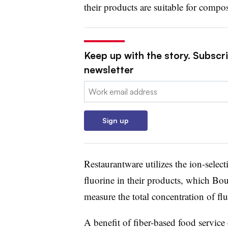
their products are suitable for compo
Keep up with the story. Subscri
newsletter
Email:
Sign up
Restaurantware utilizes the ion-selec
fluorine in their products, which Bou
measure the total concentration of flu
A benefit of fiber-based food servic