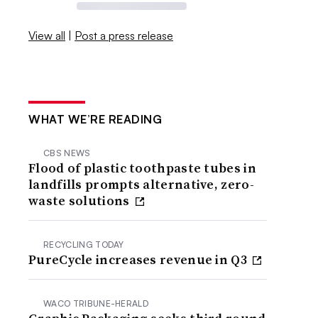
View all
|
Post a press release
WHAT WE’RE READING
CBS NEWS
Flood of plastic toothpaste tubes in
landfills prompts alternative, zero-
waste solutions
RECYCLING TODAY
PureCycle increases revenue in Q3
WACO TRIBUNE-HERALD