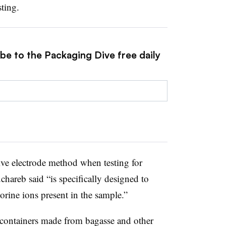
sting.
be to the Packaging Dive free daily
tive electrode method when testing for
chareb said “is specifically designed to
orine ions present in the sample.”
e containers made from bagasse and other