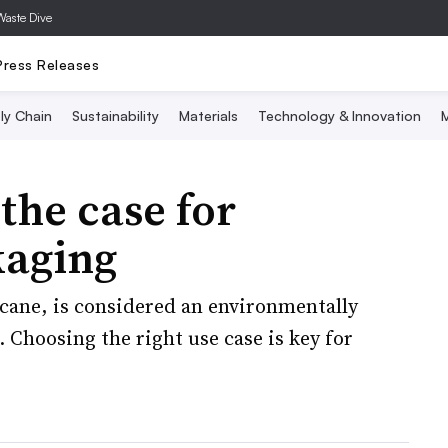
Waste Dive
Press Releases
ly Chain
Sustainability
Materials
Technology & Innovation
M
the case for
kaging
cane, is considered an environmentally
 Choosing the right use case is key for