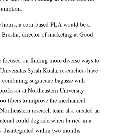
nsumption.
iple hours, a corn-based PLA would be a
a Breslin, director of marketing at Good
ve focused on finding more diverse ways to
Universitas Syiah Kuala,
researchers have
y combining sugarcane bagasse with
ofessor at Northeastern University
o fibers
to improve the mechanical
 Northeastern research team also created an
aterial could degrade when buried in a
ly disintegrated within two months.