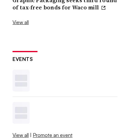
Graphic Packaging seeks third round
of tax-free bonds for Waco mill
View all
EVENTS
View all
|
Promote an event