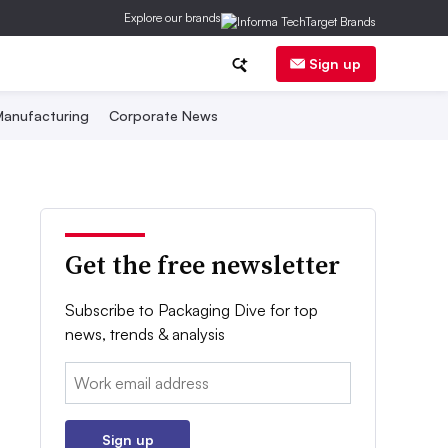
Explore our brands
Sign up
anufacturing
Corporate News
Get the free newsletter
Subscribe to Packaging Dive for top
news, trends & analysis
Email:
Sign up