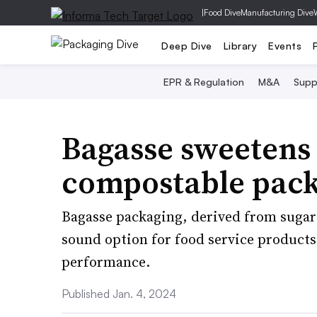
|
Food Dive
Manufacturing Dive
Deep Dive
Library
Events
EPR & Regulation
M&A
Supp
Bagasse sweetens 
compostable pac
Bagasse packaging, derived from sugar
sound option for food service products.
performance.
Published Jan. 4, 2024