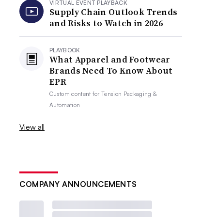
VIRTUAL EVENT PLAYBACK
Supply Chain Outlook Trends
and Risks to Watch in 2026
PLAYBOOK
What Apparel and Footwear
Brands Need To Know About
EPR
Custom content for
Tension Packaging &
Automation
View all
COMPANY ANNOUNCEMENTS