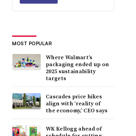
MOST POPULAR
Where Walmart’s
packaging ended up on
2025 sustainability
targets
Cascades price hikes
align with ‘reality of
the economy,’ CEO says
WK Kellogg ahead of
schedule for cutting