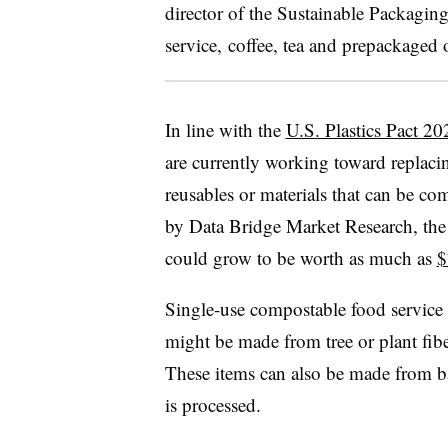
director of the Sustainable Packagin
service, coffee, tea and prepackaged 
In line with the
U.S. Plastics Pact 20
are currently working toward replacin
reusables or materials that can be co
by Data Bridge Market Research, th
could grow to be worth as much as
$
Single-use compostable food service 
might be made from tree or plant fib
These items can also be made from ba
is processed.