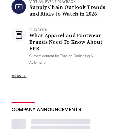
VIRTUAL EVENT PLAYBACK
Supply Chain Outlook Trends
and Risks to Watch in 2026
PLAYBOOK
What Apparel and Footwear
Brands Need To Know About
EPR
Custom content for
Tension Packaging &
Automation
View all
COMPANY ANNOUNCEMENTS