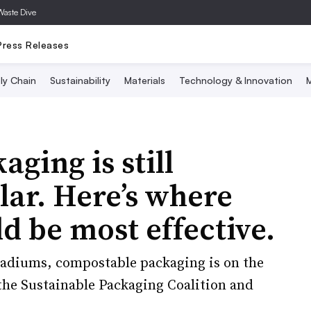
Waste Dive
Press Releases
ly Chain
Sustainability
Materials
Technology & Innovation
M
ging is still
lar. Here’s where
ld be most effective.
adiums, compostable packaging is on the
the Sustainable Packaging Coalition and