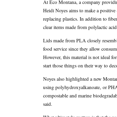
At Eco Montana, a company providin
Heidi Noyes aims to make a positive c
replacing plastics. In addition to fib
clear items made from polylactic aci
Lids made from PLA closely resemble 
food service since they allow consume
However, this material is not ideal fo
start those things on their way to d
Noyes also highlighted a new Montan
using
p
olyhydroxyalkanoate, or
PHA,
compostable and marine biodegradable
said.