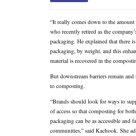
“It really comes down to the amount o
who recently retired as the company’s
packaging. He explained that there is
packaging, by weight, and this enhan
material is recovered in the composti
But downstream barriers remain and 
to composting.
“Brands should look for ways to supp
of access so that composting for bot
packaging can be as accessible and fa
communities,” said Kachook. She adde