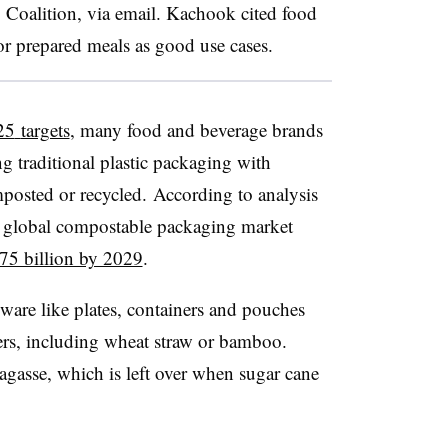
g Coalition, via email. Kachook cited food
or prepared meals as good use cases.
25
targets
, many food and beverage brands
g traditional plastic packaging with
mposted or recycled. According to analysis
e global compostable packaging market
75 billion by 2029
.
ware like plates, containers and pouches
ers, including wheat straw or bamboo.
gasse, which is left over when sugar cane