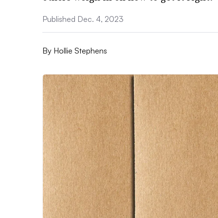
Published Dec. 4, 2023
By
Hollie Stephens