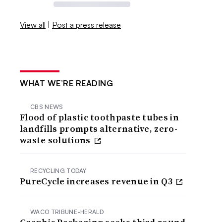
View all
|
Post a press release
WHAT WE’RE READING
CBS NEWS
Flood of plastic toothpaste tubes in
landfills prompts alternative, zero-
waste solutions
RECYCLING TODAY
PureCycle increases revenue in Q3
WACO TRIBUNE-HERALD