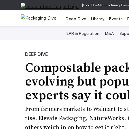
|
Food Dive
Manufacturing Dive
Deep Dive
Library
Events
EPR & Regulation
M&A
Supp
DEEP DIVE
Compostable packa
evolving but popu
experts say it cou
From farmers markets to Walmart to st
rise. Elevate Packaging, NatureWorks, 
others weigh in on how to get it right.