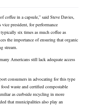
f coffee in a capsule,” said Steve Davies,
 vice president, for performance
 typically six times as much coffee as
ces the importance of ensuring that organic
ng stream.
many Americans still lack adequate access
ort consumers in advocating for this type
h food waste and certified compostable
miliar as curbside recycling in more
d that municipalities also play an