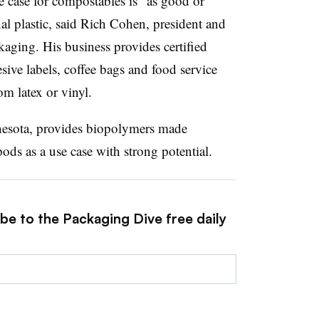
se case for compostables is “as good or
al plastic, said Rich Cohen, president and
kaging. His business provides certified
ive labels, coffee bags and food service
om latex or vinyl.
esota, provides biopolymers made
ds as a use case with strong potential.
be to the Packaging Dive free daily