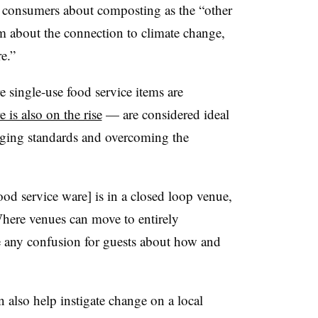
e consumers about composting as the “other
m about the connection to climate change,
re.”
 single-use food service items are
 is also on the rise
— are considered ideal
ging standards and overcoming the
ood service ware] is in a closed loop venue,
Where venues can move to entirely
e any confusion for guests about how and
n also help instigate change on a local