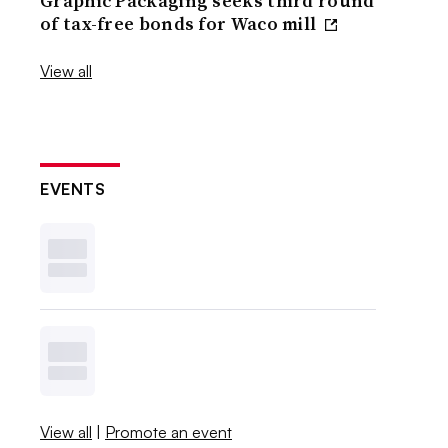
Graphic Packaging seeks third round
of tax-free bonds for Waco mill
View all
EVENTS
View all
|
Promote an event