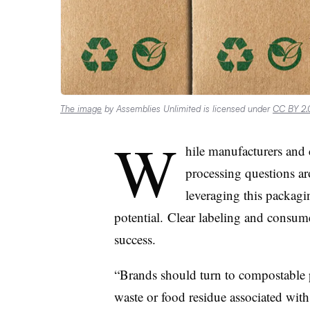
The image
by Assemblies Unlimited is licensed under
CC BY 2.
W
hile manufacturers and
processing questions ar
leveraging this packagin
potential.
Clear labeling and consume
success.
“Brands should turn to compostable p
waste or food residue associated wit