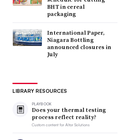
BHT in cereal
packaging
International Paper,
Niagara Bottling
announced closures in
July
LIBRARY RESOURCES
PLAYBOOK
Does your thermal testing
process reflect reality?
Custom content for
Altor Solutions