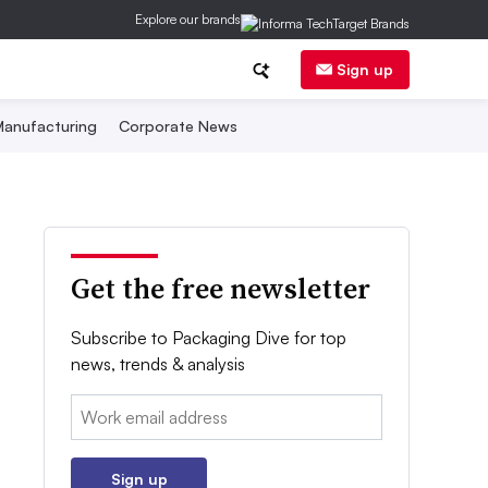
Explore our brands
Sign up
anufacturing
Corporate News
Get the free newsletter
Subscribe to Packaging Dive for top
news, trends & analysis
Email:
Sign up