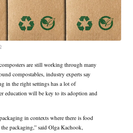
0
 composters are still working through many
ound compostables, industry experts say
g in the right settings has a lot of
r education will be key to its adoption and
ackaging in contexts where there is food
h the packaging,” said Olga Kachook,