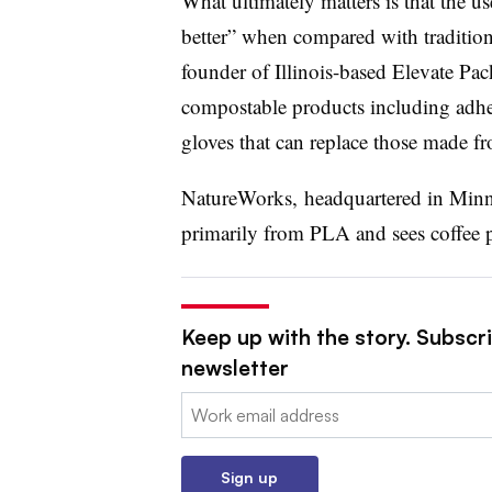
What ultimately matters is that the u
better” when compared with tradition
founder of Illinois-based Elevate Pac
compostable products including adhes
gloves that can replace those made fr
NatureWorks, headquartered in Minn
primarily from PLA and sees coffee po
Keep up with the story. Subscri
newsletter
Email:
Sign up