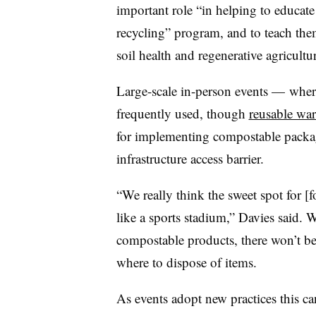
important role “in helping to educat
recycling” program, and to teach the
soil health and regenerative agricultu
Large-scale in-person events — where
frequently used, though
reusable ware
for implementing compostable packa
infrastructure access barrier.
“We really think the sweet spot for [f
like a sports stadium,” Davies said. 
compostable products, there won’t b
where to dispose of items.
As events adopt new practices this ca