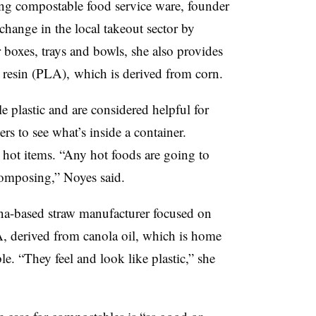
g compostable food service ware, founder
hange in the local takeout sector by
er boxes, trays and bowls, she also provides
d resin (PLA), which is derived from corn.
plastic and are considered helpful for
rs to see what’s inside a container.
r hot items. “Any hot foods are going to
ecomposing,” Noyes said.
a-based straw manufacturer focused on
 derived from canola oil, which is home
. “They feel and look like plastic,” she