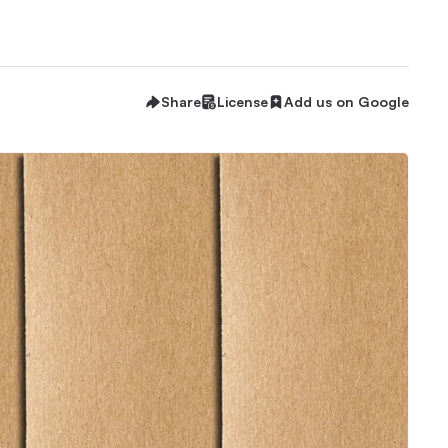
Share
License
Add us on Google