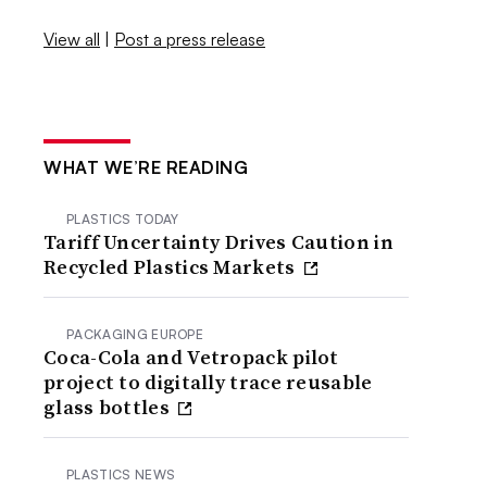
View all
|
Post a press release
WHAT WE’RE READING
PLASTICS TODAY
Tariff Uncertainty Drives Caution in
Recycled Plastics Markets
PACKAGING EUROPE
Coca-Cola and Vetropack pilot
project to digitally trace reusable
glass bottles
PLASTICS NEWS