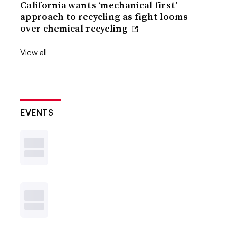
California wants ‘mechanical first’
approach to recycling as fight looms
over chemical recycling
View all
EVENTS