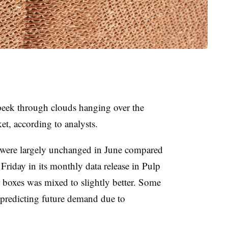
 peek through clouds hanging over the
t, according to analysts.
were largely unchanged in June compared
Friday in its monthly data release in Pulp
oxes was mixed to slightly better. Some
 predicting future demand due to
.