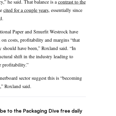
y,” he said. That balance is a
contrast to the
ve
cited for a couple years
, essentially since
d.
national Paper and Smurfit Westrock have
on costs, profitability and margins “that
hey should have been,” Roxland said. “In
uctural shift in the industry leading to
 profitability.”
inerboard sector suggest this is “becoming
e,” Roxland said.
be to the Packaging Dive free daily