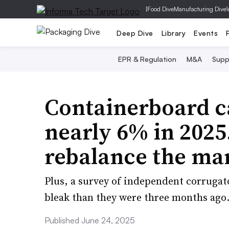
|
Food Dive
Manufacturing Dive
Deep Dive
Library
Events
EPR & Regulation
M&A
Supp
Containerboard c
nearly 6% in 2025
rebalance the ma
Plus, a survey of independent corrugat
bleak than they were three months ago
Published June 24, 2025