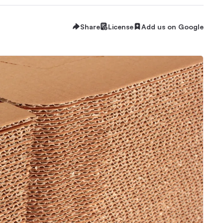
Share
License
Add us on Google