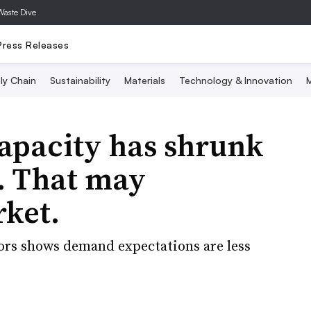
Waste Dive
Press Releases
ly Chain
Sustainability
Materials
Technology & Innovation
M
apacity has shrunk
. That may
rket.
ors shows demand expectations are less
.