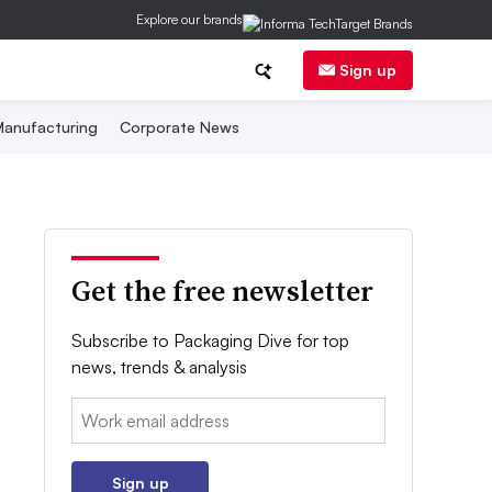
Explore our brands
Sign up
anufacturing
Corporate News
Get the free newsletter
Subscribe to Packaging Dive for top
news, trends & analysis
Email:
Sign up