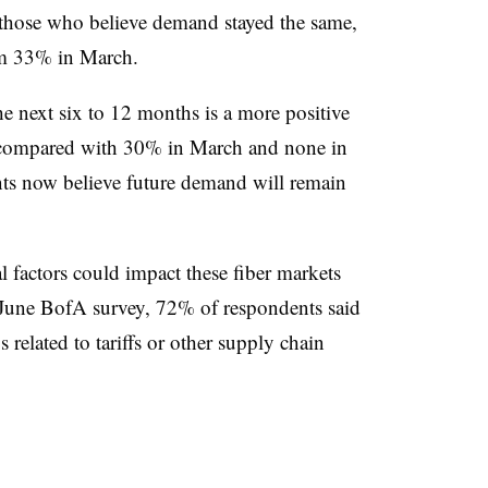
 those who believe demand stayed the same,
om 33% in March.
e next six to 12 months is a more positive
, compared with 30% in March and none in
nts now believe future demand will remain
l factors could impact these fiber markets
 June BofA survey, 72% of respondents said
 related to tariffs or other supply chain