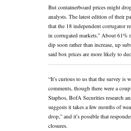
But containerboard prices might drop
analysts. The latest edition of their 
that the 18 independent corrugator re
in corrugated markets.” About 61% no
dip soon rather than increase, up s
said box prices are more likely to dec
“It’s curious to us that the survey is
comments, though there were a couple
Staphos, BofA Securities research an
suggests it takes a few months of we
drop,” and it’s possible that responden
closures.