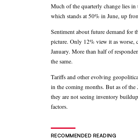
Much of the quarterly change lies in
which stands at 50% in June, up fr
Sentiment about future demand for th
picture. Only 12% view it as worse
January. More than half of responde
the same.
Tariffs and other evolving geopolitica
in the coming months. But as of the
they are not seeing inventory buildups
factors.
RECOMMENDED READING