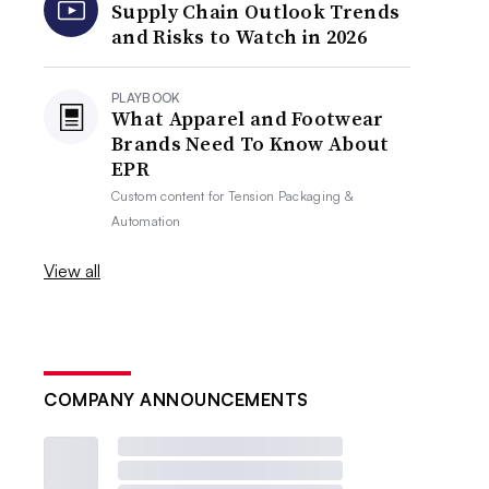
Supply Chain Outlook Trends
and Risks to Watch in 2026
PLAYBOOK
What Apparel and Footwear
Brands Need To Know About
EPR
Custom content for
Tension Packaging &
Automation
View all
COMPANY ANNOUNCEMENTS