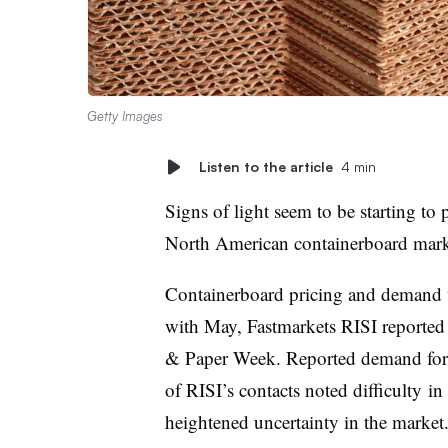
Getty Images
Listen to the article
4 min
Signs of light seem to be starting to
North American
containerboard
marke
Containerboard pricing and demand 
with May, Fastmarkets RISI reported 
& Paper Week. Reported demand for b
of RISI’s contacts noted difficulty
in
heightened uncertainty in the market