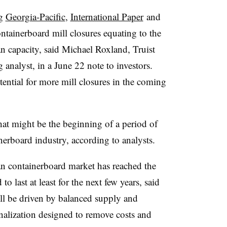
ng
Georgia-Pacific
,
International Paper
and
tainerboard mill closures equating to the
 capacity, said Michael Roxland, Truist
 analyst
, in a June 22 note to investors.
ential for more mill closures in the coming
hat might be the beginning of a period of
nerboard industry, according to analysts.
an containerboard market has reached the
o last at least for the next few years, said
l be driven by balanced supply and
nalization designed to remove costs and