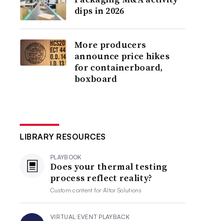
dips in 2026
More producers
announce price hikes
for containerboard,
boxboard
LIBRARY RESOURCES
PLAYBOOK
Does your thermal testing
process reflect reality?
Custom content for
Altor Solutions
VIRTUAL EVENT PLAYBACK