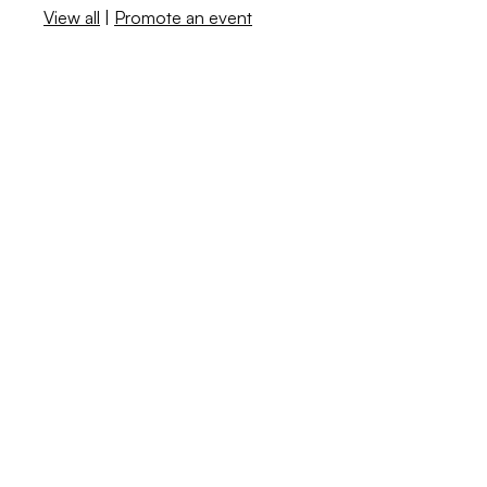
View all
|
Promote an event