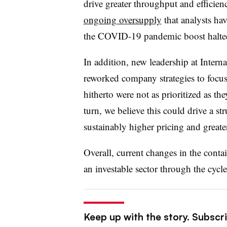
drive greater throughput and efficienc
ongoing oversupply
that analysts ha
the COVID-19 pandemic boost halte
In addition, new leadership at Inter
reworked company strategies to focus 
hitherto were not as prioritized as t
turn, we believe this could drive a str
sustainably higher pricing and greater
Overall, current changes in the conta
an investable sector through the cycl
Keep up with the story. Subscri