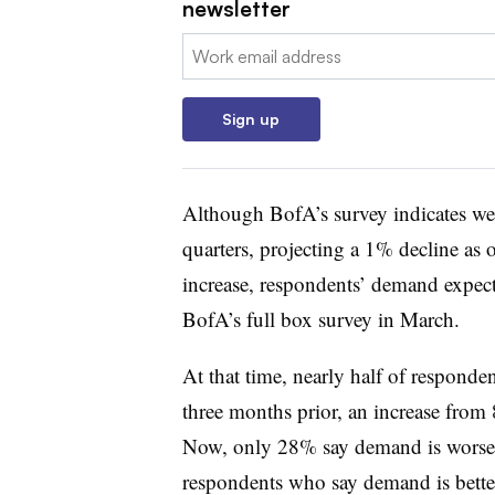
newsletter
Email:
Sign up
Although BofA’s survey indicates wea
quarters, projecting a 1% decline as
increase, respondents’ demand expecta
BofA’s full box survey in March.
At that time, nearly half of responde
three months prior, an increase fro
Now, only 28% say demand is worse 
respondents who say demand is bette