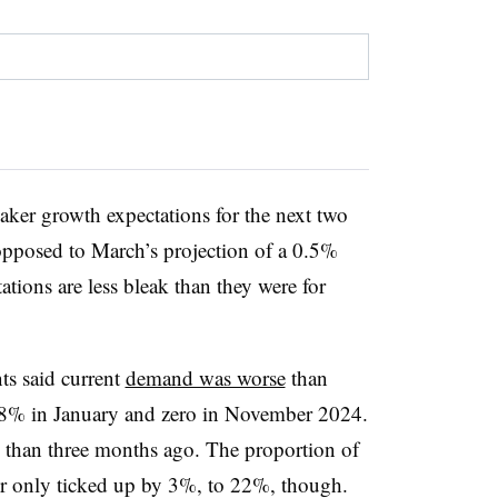
ker growth expectations for the next two
 opposed to March’s projection of a 0.5%
tions are less bleak than they were for
nts said current
demand was worse
than
m 8% in January and zero in November 2024.
than three months ago. The proportion of
r only ticked up by 3%, to 22%, though.