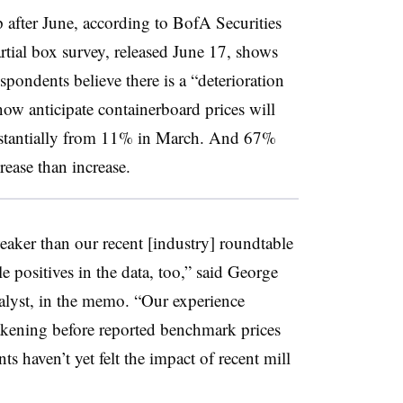
 after June, according to BofA Securities
partial box survey, released June 17, shows
spondents believe there is a “deterioration
w anticipate containerboard prices will
ubstantially from 11% in March. And 67%
rease than increase.
 weaker than our recent [industry] roundtable
 positives in the data, too,” said George
alyst, in the memo. “Our experience
akening before reported benchmark prices
ts haven’t yet felt the impact of recent mill