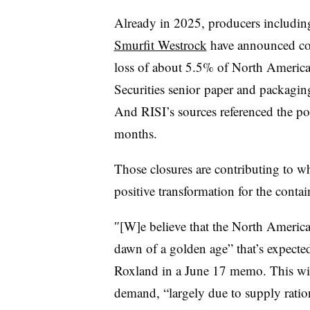
Already in 2025, producers includi
Smurfit Westrock
have announced con
loss of about 5.5% of North American
Securities senior
paper and packaging
And RISI’s sources referenced the pot
months.
Those closures are contributing to w
positive transformation for the contai
″[W]e believe that the North Americ
dawn of a golden age” that’s expected t
Roxland in a June 17 memo. This wil
demand, “largely due to supply ratio