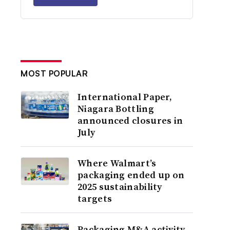
MOST POPULAR
International Paper,
Niagara Bottling
announced closures in
July
Where Walmart’s
packaging ended up on
2025 sustainability
targets
Packaging M&A activity