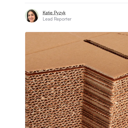
Katie Pyzyk
Lead Reporter