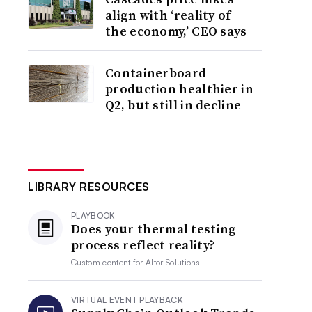
align with ‘reality of
the economy,’ CEO says
Containerboard
production healthier in
Q2, but still in decline
LIBRARY RESOURCES
PLAYBOOK
Does your thermal testing
process reflect reality?
Custom content for
Altor Solutions
VIRTUAL EVENT PLAYBACK