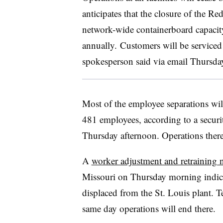
anticipates that the closure of the Re
network-wide containerboard capaci
annually. Customers will be serviced b
spokesperson said via email Thursda
Most of the employee separations wil
481 employees, according to a securiti
Thursday afternoon. Operations there
A
worker adjustment and retraining n
Missouri on Thursday morning indica
displaced from the St. Louis plant. T
same day operations will end there.