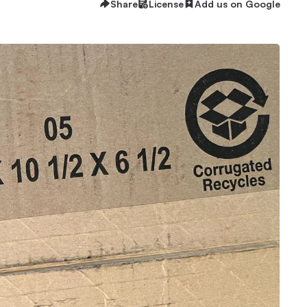
Share
License
Add us on Google