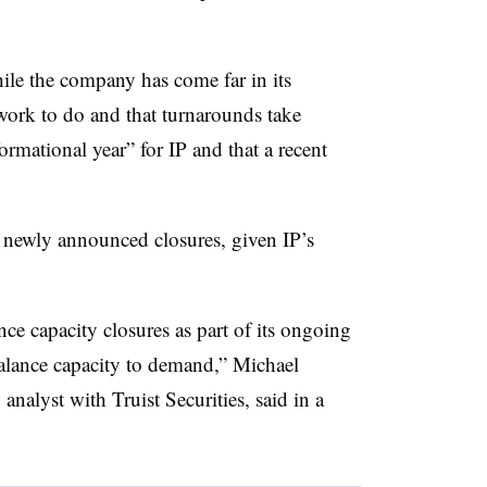
hile the company has come far in its
 work to do and that turnarounds take
ormational year” for IP and that a recent
.
e newly announced closures, given IP’s
e capacity closures as part of its ongoing
 balance capacity to demand,” Michael
nalyst with Truist Securities, said in a