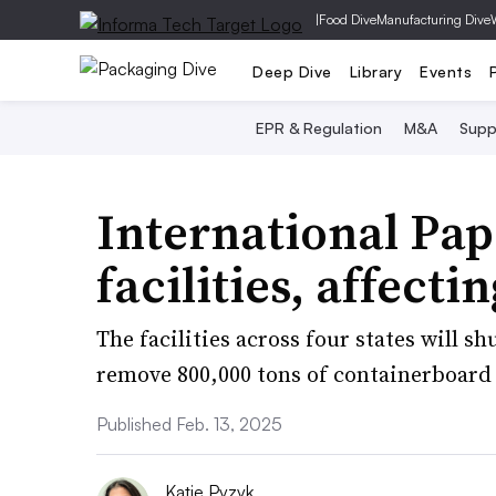
|
Food Dive
Manufacturing Dive
Deep Dive
Library
Events
EPR & Regulation
M&A
Supp
International Pape
facilities, affect
The facilities across four states will s
remove 800,000 tons of containerboard 
Published Feb. 13, 2025
Katie Pyzyk