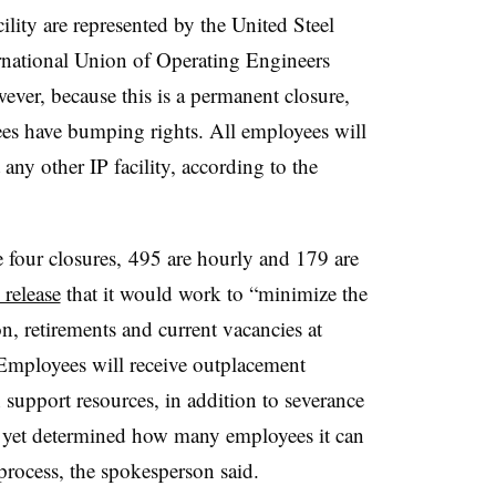
ility are represented by the United Steel
national Union of Operating Engineers
ver, because this is a permanent closure,
yees have bumping rights. All employees will
 any other IP facility, according to the
 four closures, 495 are hourly and 179 are
 release
that it would work to “minimize the
n, retirements and current vacancies at
 Employees will receive outplacement
h support resources, in addition to severance
t yet determined how many employees it can
s process, the spokesperson said.