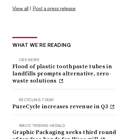
View all
|
Post a press release
WHAT WE’RE READING
CBS NEWS
Flood of plastic toothpaste tubes in
landfills prompts alternative, zero-
waste solutions
RECYCLING TODAY
PureCycle increases revenue in Q3
WACO TRIBUNE-HERALD
Graphic Packaging seeks third round