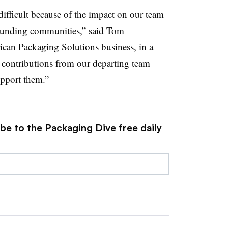
 difficult because of the impact on our team
rounding communities,” said Tom
ican Packaging Solutions business, in a
e contributions from our departing team
upport them.”
be to the Packaging Dive free daily