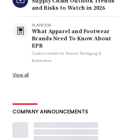
Supply Chain Outlook Trends
and Risks to Watch in 2026
PLAYBOOK
What Apparel and Footwear
Brands Need To Know About
EPR
Custom content for
Tension Packaging &
Automation
View all
COMPANY ANNOUNCEMENTS