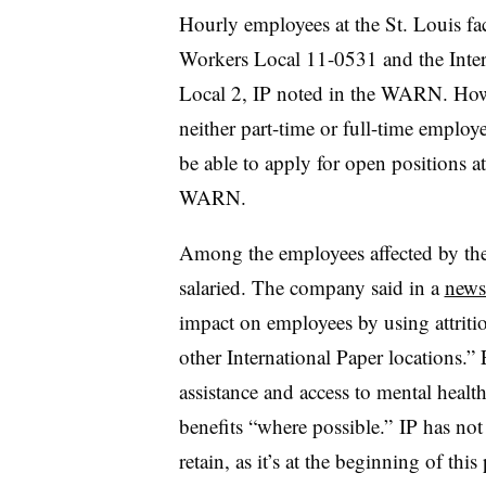
Hourly employees at the St. Louis fac
Workers Local 11-0531 and the Inter
Local 2, IP noted in the WARN. Howe
neither part-time or full-time emplo
be able to apply for open positions at
WARN.
Among the employees affected by the
salaried. The company said in a
news
impact on employees by using attritio
other International Paper locations.”
assistance and access to mental healt
benefits “where possible.” IP has no
retain, as it’s at the beginning of thi