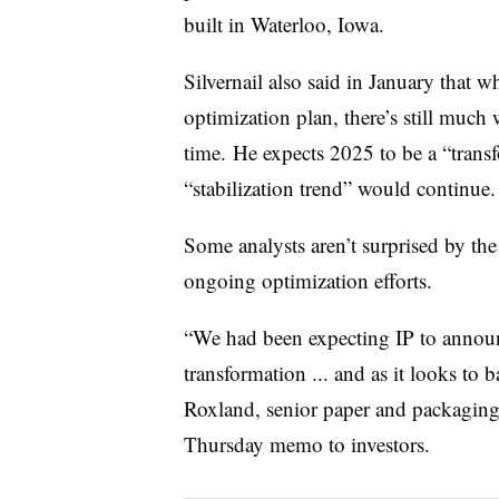
built in Waterloo, Iowa.
Silvernail also said in January that w
optimization plan, there’s still much
time. He expects 2025 to be a “transf
“stabilization trend” would continue
Some analysts aren’t surprised by th
ongoing optimization efforts.
“We had been expecting IP to announc
transformation ... and as it looks to
Roxland, senior paper and packaging a
Thursday memo to investors.