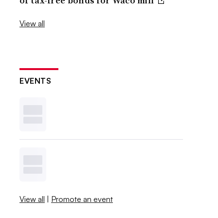
of tax-free bonds for Waco mill
View all
EVENTS
View all
|
Promote an event