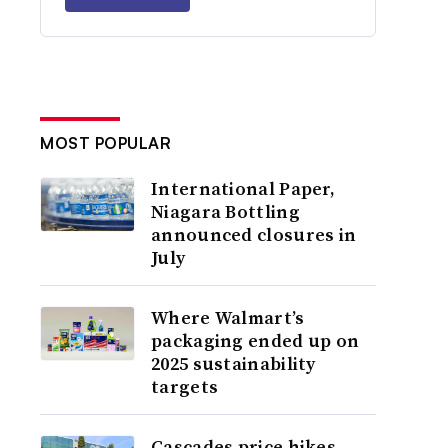
MOST POPULAR
International Paper,
Niagara Bottling
announced closures in
July
Where Walmart’s
packaging ended up on
2025 sustainability
targets
Cascades price hikes