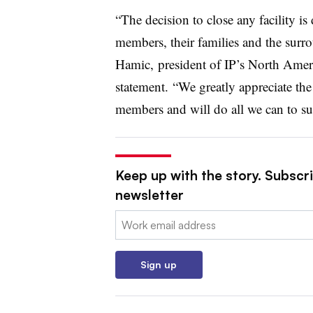
“The decision to close any facility is
members, their families and the sur
Hamic, president of IP’s North Amer
statement. “We greatly appreciate th
members and will do all we can to s
Keep up with the story. Subscri
newsletter
Email:
Sign up