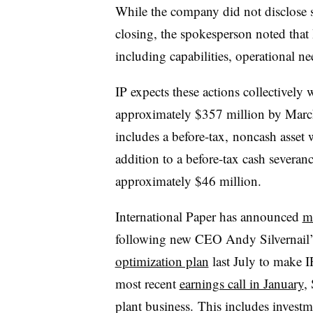
While the company did not disclose sp
closing, the spokesperson noted that 
including capabilities, operational n
IP expects these actions collectively w
approximately $357 million by March 
includes a before-tax, noncash asset 
addition to a before-tax cash severa
approximately $46 million.
International Paper has announced
m
following new CEO Andy Silvernail’s
optimization plan
last July to make 
most recent
earnings call in January
,
plant business. This includes investme