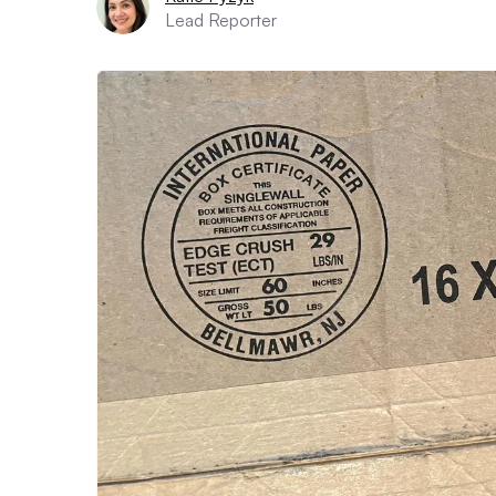
Lead Reporter