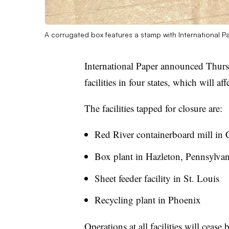
A corrugated box features a stamp with International Pa
International Paper announced Thursd
facilities in four states, which will a
The facilities tapped for closure are:
Red River containerboard mill in 
Box plant in Hazleton, Pennsylvan
Sheet feeder facility in St. Louis
Recycling plant in Phoenix
Operations at all facilities will ceas