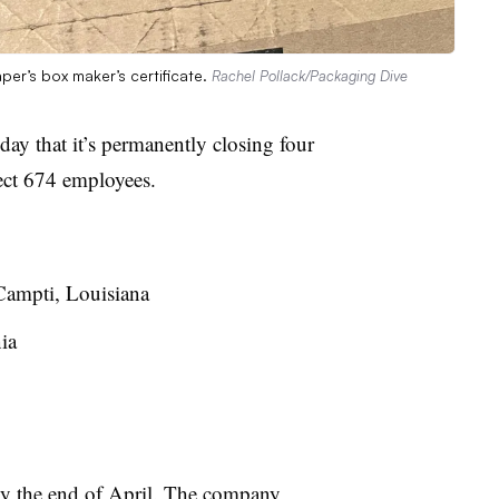
per’s box maker’s certificate.
Rachel Pollack/Packaging Dive
ay that it’s permanently closing four
ffect 674 employees.
Campti, Louisiana
ia
e by the end of April. The company