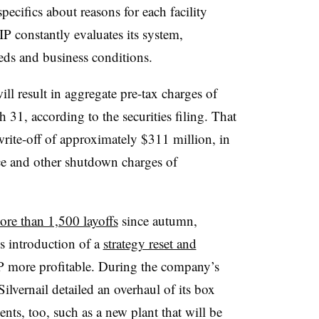
ecifics about reasons for each facility
IP constantly evaluates its system,
eeds and business conditions.
ill result in aggregate pre-tax charges of
31, according to the securities filing. That
write-off of approximately $311 million, in
nce and other shutdown charges of
ore than 1,500 layoffs
since autumn,
 introduction of a
strategy reset and
IP more profitable. During the company’s
 Silvernail detailed an overhaul of its box
nts, too, such as a new plant that will be