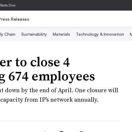
Waste Dive
Press Releases
ly Chain
Sustainability
Materials
Technology & Innovation
M
r to close 4
ing 674 employees
hut down by the end of April. One closure will
capacity from IP’s network annually.