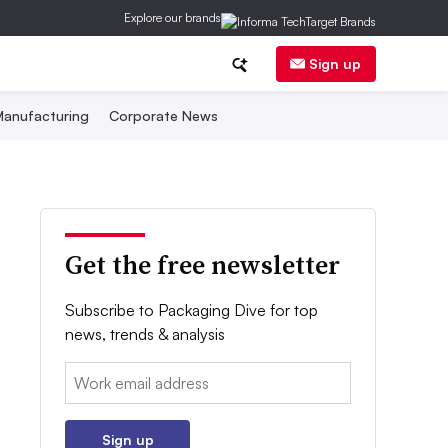
Explore our brands
Sign up
anufacturing
Corporate News
Get the free newsletter
Subscribe to Packaging Dive for top
news, trends & analysis
Email:
Sign up