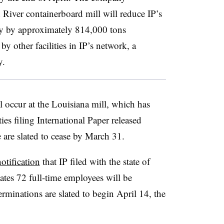
d River containerboard mill will reduce IP’s
ty by approximately 814,000 tons
y other facilities in IP’s network, a
y.
l occur at the Louisiana mill, which has
es filing International Paper released
 are slated to cease by March 31.
otification
that IP filed with the state of
tes 72 full-time employees will be
erminations are slated to begin April 14, the