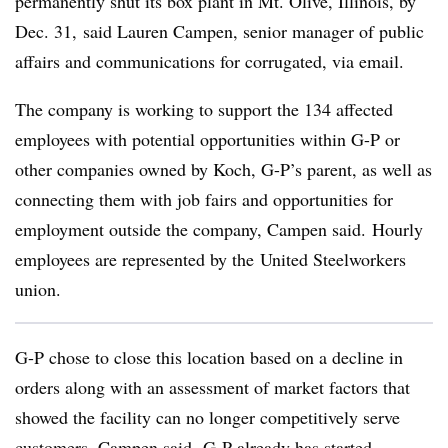
permanently shut its box plant in Mt. Olive, Illinois, by
Dec. 31, said Lauren Campen, senior manager of public
affairs and communications for corrugated, via email.
The company is working to support the 134 affected
employees with potential opportunities within G-P or
other companies owned by Koch, G-P’s parent, as well as
connecting them with job fairs and opportunities for
employment outside the company, Campen said. Hourly
employees are represented by the
United Steelworkers
union.
G-P chose to close this location based on a decline in
orders along with an assessment of market factors that
showed the facility can no longer competitively serve
customers, Campen said. G-P already has started