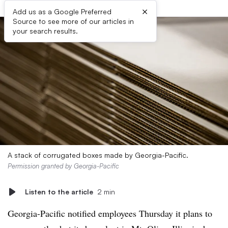
×
Add us as a Google Preferred
Source to see more of our articles in
your search results.
A stack of corrugated boxes made by Georgia-Pacific.
Permission granted by Georgia-Pacific
Listen to the article
2 min
Georgia-Pacific notified employees Thursday it plans to