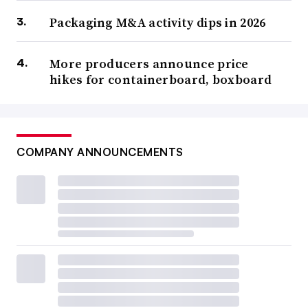
Packaging M&A activity dips in 2026
More producers announce price
hikes for containerboard, boxboard
COMPANY ANNOUNCEMENTS