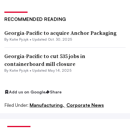
RECOMMENDED READING
Georgia-Pacific to acquire Anchor Packaging
By
Katie Pyzyk
•
Updated Oct. 30, 2025
Georgia-Pacific to cut 535 jobs in
containerboard mill closure
By
Katie Pyzyk
•
Updated May 14, 2025
Add us on Google
Share
Filed Under:
Manufacturing,
Corporate News