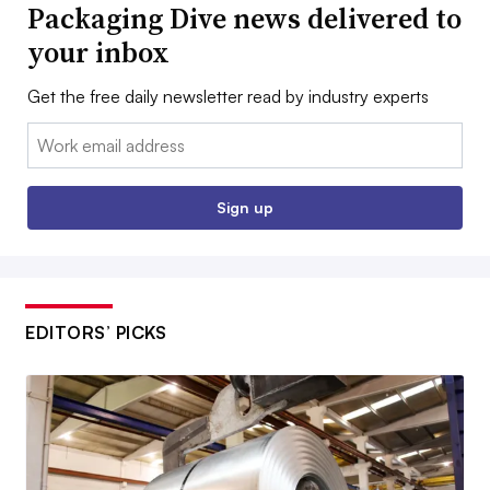
Packaging Dive news delivered to
your inbox
Get the free daily newsletter read by industry experts
Email:
Sign up
EDITORS’ PICKS