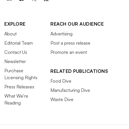
EXPLORE
REACH OUR AUDIENCE
About
Advertising
Editorial Team
Post a press release
Contact Us
Promote an event
Newsletter
Purchase
RELATED PUBLICATIONS
Licensing Rights
Food Dive
Press Releases
Manufacturing Dive
What We’re
Waste Dive
Reading