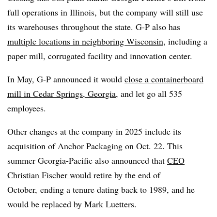
full operations in Illinois, but the company will still use
its warehouses throughout the state. G-P also has
multiple locations in neighboring Wisconsin
, including a
paper mill, corrugated facility and innovation center.
In May, G-P announced it would
close a containerboard
mill in Cedar Springs, Georgia
, and let go all 535
employees.
Other changes at the company in 2025 include its
acquisition of Anchor Packaging on Oct. 22. This
summer Georgia-Pacific also announced that
CEO
Christian Fischer would retire
by the end of
October, ending a tenure dating back to 1989, and he
would be replaced by Mark Luetters.