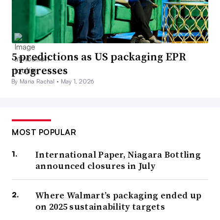
5 predictions as US packaging EPR
progresses
By Maria Rachal •
May 1, 2026
MOST POPULAR
International Paper, Niagara Bottling
announced closures in July
Where Walmart’s packaging ended up
on 2025 sustainability targets