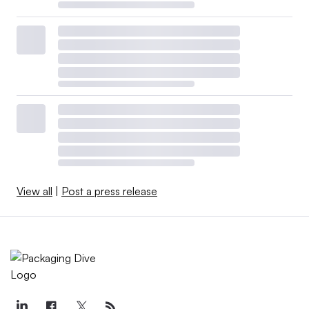
View all
|
Post a press release