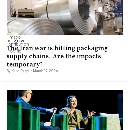
DEEP DIVE
The Iran war is hitting packaging
supply chains. Are the impacts
temporary?
By Katie Pyzyk •
March 19, 2026