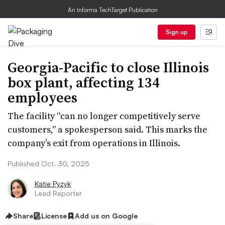
An Informa TechTarget Publication
Sign up
Georgia-Pacific to close Illinois
box plant, affecting 134
employees
The facility “can no longer competitively serve
customers,” a spokesperson said. This marks the
company’s exit from operations in Illinois.
Published Oct. 30, 2025
Katie Pyzyk
Lead Reporter
Share
License
Add us on Google