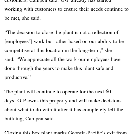
working with customers to ensure their needs continue to
be met, she said.
“The decision to close the plant is not a reflection of
[employees’] work but rather based on our ability to be
competitive at this location in the long-term,” she
said. “We appreciate all the work our employees have
done through the years to make this plant safe and
productive.”
The plant will continue to operate for the next 60
days. G-P owns this property and will make decisions
about what to do with it after it has completely left the
building, Campen said.
Closing this box plant marks Georgia-Pacific’s exit from