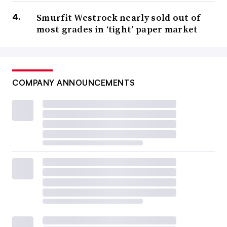
Smurfit Westrock nearly sold out of
most grades in ‘tight’ paper market
COMPANY ANNOUNCEMENTS