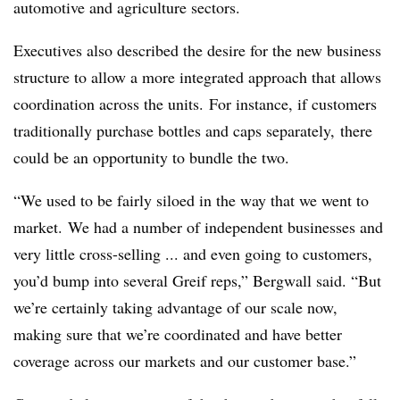
automotive and agriculture sectors.
Executives also described the desire for the new business
structure to allow a more integrated approach that allows
coordination across the units. For instance, if customers
traditionally purchase bottles and caps separately, there
could be an opportunity to bundle the two.
“We used to be fairly siloed in the way that we went to
market. We had a number of independent businesses and
very little cross-selling ... and even going to customers,
you’d bump into several Greif reps,” Bergwall said. “But
we’re certainly taking advantage of our scale now,
making sure that we’re coordinated and have better
coverage across our markets and our customer base.”