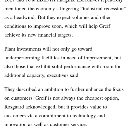
mentioned the economy’s lingering “industrial recession”
as a headwind. But they expect volumes and other
conditions to improve soon, which will help Greif
achieve its new financial targets.
Plant investments will not only go toward
underperforming facilities in need of improvement, but
also those that exhibit solid performance with room for
additional capacity, executives said.
They described an ambition to further enhance the focus
on customers. Greif is not always the cheapest option,
Rosgaard acknowledged, but it provides value to
customers via a commitment to technology and
innovation as well as customer service.