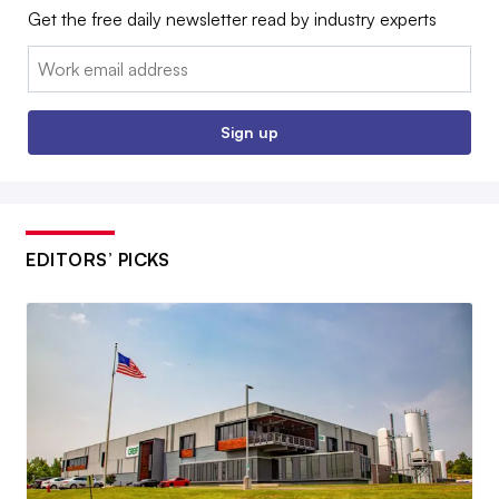
Get the free daily newsletter read by industry experts
Email:
Sign up
EDITORS’ PICKS