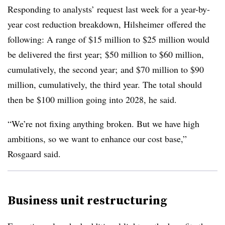
Responding to analysts’ request last week for a year-by-
year cost reduction breakdown,
Hilsheimer
offered the
following: A range of $15 million to $25 million would
be delivered the first year; $50 million to $60 million,
cumulatively, the second year; and $70 million to $90
million, cumulatively, the third year. The total should
then be $100 million going into 2028, he said.
“We’re not fixing anything broken. But we have high
ambitions, so we want to enhance our cost base,”
Rosgaard said.
Business unit restructuring