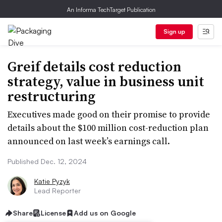
An Informa TechTarget Publication
Sign up
Greif details cost reduction
strategy, value in business unit
restructuring
Executives made good on their promise to provide
details about the $100 million cost-reduction plan
announced on last week’s earnings call.
Published Dec. 12, 2024
Katie Pyzyk
Lead Reporter
Share
License
Add us on Google