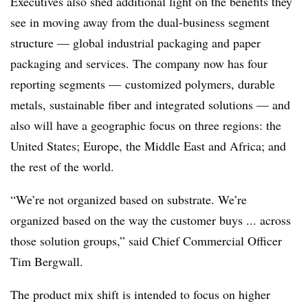
Executives also shed additional light on the benefits they
see in moving away from the dual-business segment
structure — global industrial packaging and paper
packaging and services. The company now has four
reporting segments — customized polymers, durable
metals, sustainable fiber and integrated solutions — and
also will have a geographic focus on three regions: the
United States; Europe, the Middle East and Africa; and
the rest of the world.
“We’re not organized based on substrate. We’re
organized based on the way the customer buys ... across
those solution groups,” said Chief Commercial Officer
Tim Bergwall.
The product mix shift is intended to focus on higher