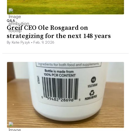
Q&A
Greif CEO Ole Rosgaard on
strategizing for the next 148 years
By Katie Pyzyk •
Feb. 9, 2026