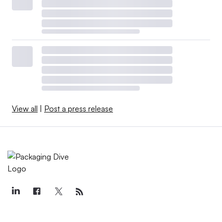
View all
|
Post a press release