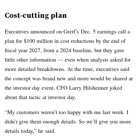
Cost-cutting plan
Executives announced on Greif’s Dec. 5 earnings call a
plan for $100 million in cost reductions by the end of
fiscal year 2027, from a 2024 baseline, but they gave
little other information — even when analysts asked for
more detailed breakdowns. At the time, executives said
the concept was brand new and more would be shared at
the investor day event. CFO Larry Hilsheimer joked
about that tactic at investor day.
“My customers weren’t too happy with me last week. I
didn’t give them enough details. So we’ll give you more
details today,” he said.