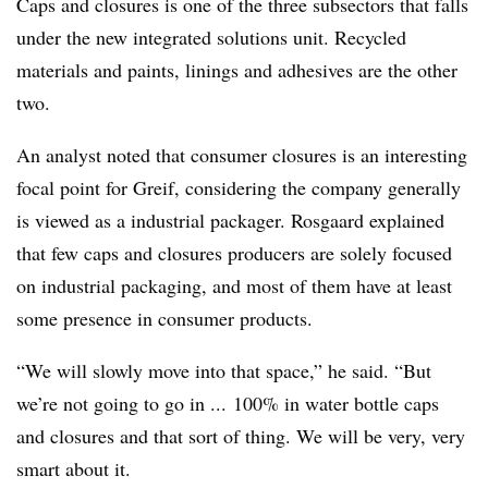
Caps and closures is one of the three subsectors that falls
under the new integrated solutions unit. Recycled
materials and paints, linings and adhesives are the other
two.
An analyst noted that consumer closures is an interesting
focal point for Greif, considering the company generally
is viewed as a industrial packager. Rosgaard explained
that few caps and closures producers are solely focused
on industrial packaging, and most of them have at least
some presence in consumer products.
“We will slowly move into that space,” he said. “But
we’re not going to go in ... 100% in water bottle caps
and closures and that sort of thing. We will be very, very
smart about it.