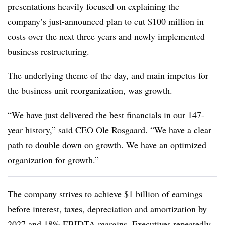
presentations heavily focused on explaining the
company’s just-announced plan to cut $100 million in
costs over the next three years and newly implemented
business restructuring.
The underlying theme of the day, and main impetus for
the business unit reorganization, was growth.
“We have just delivered the best financials in our 147-
year history,” said CEO Ole Rosgaard. “We have a clear
path to double down on growth. We have an optimized
organization for growth.”
The company strives to achieve $1 billion of earnings
before interest, taxes, depreciation and amortization by
2027 and 18% EBIDTA margins. Executives repeatedly