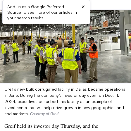
×
Add us as a Google Preferred
Source to see more of our articles in
your search results.
Greif’s new bulk corrugated facility in Dallas became operational
in June. During the company’s investor day event on Dec. 11,
2024, executives described this facility as an example of
investments that will help drive growth in new geographies and
end markets.
Courtesy of Greif
Greif held its investor day Thursday, and the