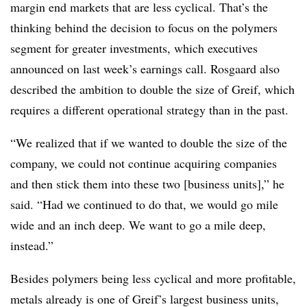
margin end markets that are less cyclical. That’s the
thinking behind the decision to focus on the polymers
segment for greater investments, which executives
announced on last week’s earnings call. Rosgaard also
described the ambition to double the size of Greif, which
requires a different operational strategy than in the past.
“We realized that if we wanted to double the size of the
company, we could not continue acquiring companies
and then stick them into these two [business units],” he
said. “Had we continued to do that, we would go mile
wide and an inch deep. We want to go a mile deep,
instead.”
Besides polymers being less cyclical and more profitable,
metals already is one of Greif’s largest business units,