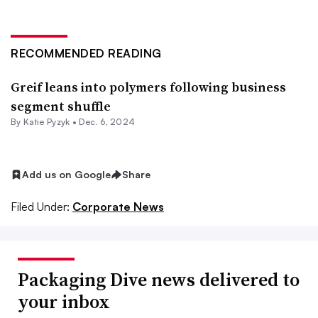
RECOMMENDED READING
Greif leans into polymers following business
segment shuffle
By
Katie Pyzyk
•
Dec. 6, 2024
Add us on Google
Share
Filed Under:
Corporate News
Packaging Dive news delivered to
your inbox