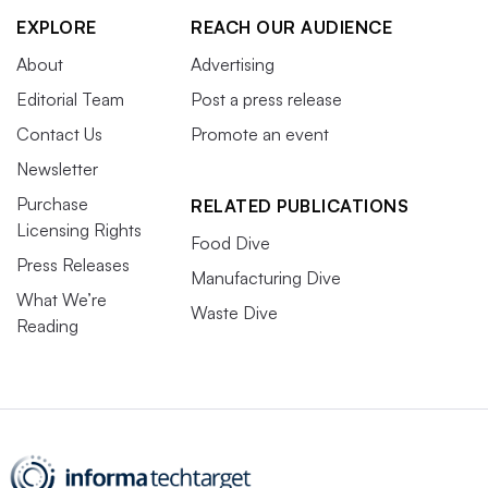
EXPLORE
REACH OUR AUDIENCE
About
Advertising
Editorial Team
Post a press release
Contact Us
Promote an event
Newsletter
Purchase
RELATED PUBLICATIONS
Licensing Rights
Food Dive
Press Releases
Manufacturing Dive
What We’re
Waste Dive
Reading