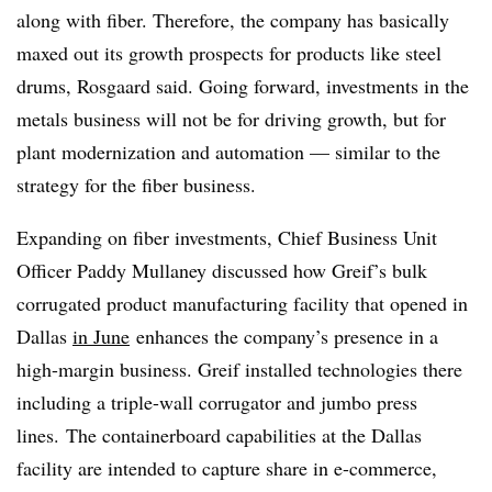
along with fiber. Therefore, the company has basically
maxed out its growth prospects for products like steel
drums, Rosgaard said. Going forward, investments in the
metals business will not be for driving growth, but for
plant modernization and automation — similar to the
strategy for the fiber business.
Expanding on fiber investments, Chief Business Unit
Officer Paddy Mullaney discussed how Greif’s bulk
corrugated product manufacturing facility that opened in
Dallas
in June
enhances the company’s presence in a
high-margin business. Greif installed technologies there
including a triple-wall corrugator and jumbo press
lines. The containerboard capabilities at the Dallas
facility are intended to capture share in e-commerce,