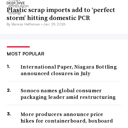
DEEP DIVE
Plastic scrap imports add to ‘perfect
storm’ hitting domestic PCR
By Marissa Heffernan •
Jan. 29, 2026
MOST POPULAR
International Paper, Niagara Bottling
announced closures in July
Sonoco names global consumer
packaging leader amid restructuring
More producers announce price
hikes for containerboard, boxboard