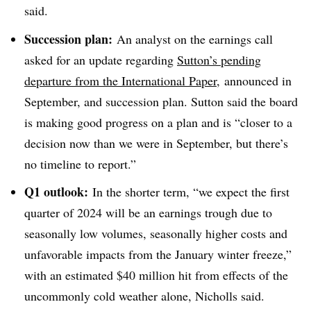
said.
Succession plan:
An analyst on the earnings call
asked for an update regarding
Sutton’s pending
departure from the International Paper
, announced in
September, and succession plan. Sutton said the board
is making good progress on a plan and is “closer to a
decision now than we were in September, but there’s
no timeline to report.”
Q1 outlook:
In the shorter term, “we expect the first
quarter of 2024 will be an earnings trough due to
seasonally low volumes, seasonally higher costs and
unfavorable impacts from the January winter freeze,”
with an estimated $40 million hit from effects of the
uncommonly cold weather alone, Nicholls said.