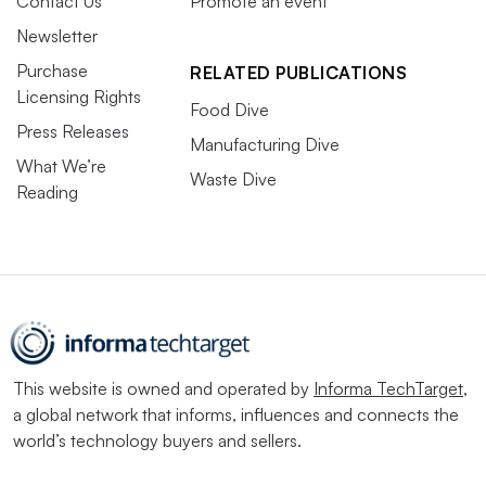
Contact Us
Promote an event
Newsletter
Purchase
RELATED PUBLICATIONS
Licensing Rights
Food Dive
Press Releases
Manufacturing Dive
What We’re
Waste Dive
Reading
This website is owned and operated by
Informa TechTarget
,
a global network that informs, influences and connects the
world’s technology buyers and sellers.