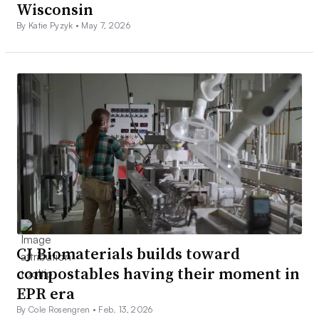
Wisconsin
By Katie Pyzyk •
May 7, 2026
CJ Biomaterials builds toward
compostables having their moment in
EPR era
By Cole Rosengren •
Feb. 13, 2026