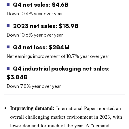
Q4 net sales: $4.6B
Down 10.4% year over year
2023 net sales: $18.9B
Down 10.6% year over year
Q4 net loss: $284M
Net earnings improvement of 10.7% year over year
Q4 industrial packaging net sales:
$3.84B
Down 7.8% year over year
Improving demand:
International Paper reported an
overall challenging market environment in 2023, with
lower demand for much of the year. A “demand