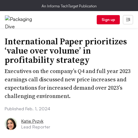
An Informa TechTarget Publication
Sign up
International Paper prioritizes
‘value over volume’ in
profitability strategy
Executives on the company’s Q4 and full year 2023
earnings call discussed new price increases and
expectations for increased demand over 2023’s
challenging environment.
Published Feb. 1, 2024
Katie Pyzyk
Lead Reporter