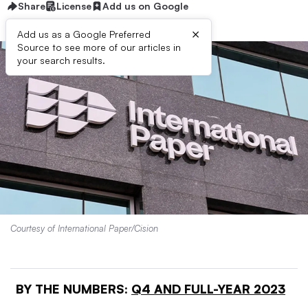
Share
License
Add us on Google
×
Add us as a Google Preferred
Source to see more of our articles in
your search results.
Courtesy of International Paper/Cision
BY THE NUMBERS:
Q4 AND FULL-YEAR 2023