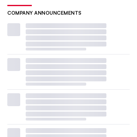
COMPANY ANNOUNCEMENTS