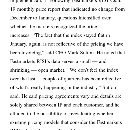
19
monthly price report that indicated no change from
December to January, questions intensified over
whether the markets recognized the price
increases. “The fact that the index stayed flat in
January, again, is not reflective of the pricing we have
been invoicing,” said CEO Mark Sutton. He noted that
Fastmarkets RISI’s data serves a small — and
shrinking — open market. “We don’t feel the index
over the last ... couple of quarters has been reflective
of what’s really happening in the industry,” Sutton
said. He said pricing agreements vary and details are
solely shared between IP and each customer, and he
alluded to the possibility of reevaluating whether
existing pricing models that consider the Fastmarkets