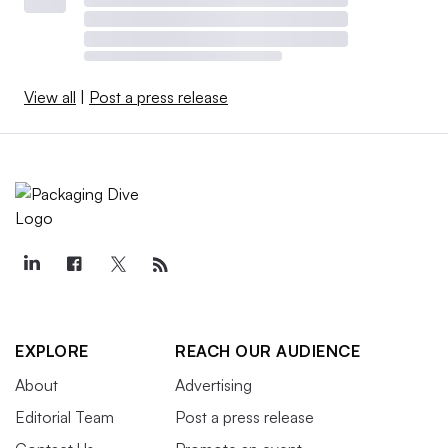
View all
|
Post a press release
EXPLORE
REACH OUR AUDIENCE
About
Advertising
Editorial Team
Post a press release