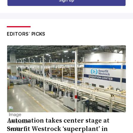
EDITORS’ PICKS
Automation takes center stage at
Smurfit Westrock ‘superplant’ in