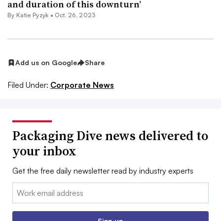
and duration of this downturn’
By
Katie Pyzyk
•
Oct. 26, 2023
Add us on Google
Share
Filed Under:
Corporate News
Packaging Dive news delivered to
your inbox
Get the free daily newsletter read by industry experts
Email:
Sign up