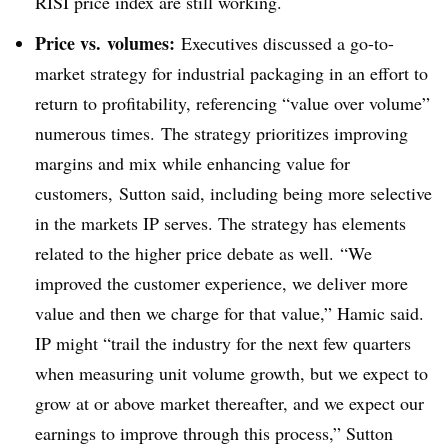
RISI price index are still working.
Price vs. volumes:
Executives discussed a go-to-
market strategy for industrial packaging in an effort to
return to profitability, referencing “value over volume”
numerous times. The strategy prioritizes improving
margins and mix while enhancing value for
customers, Sutton said, including being more selective
in the markets IP serves. The strategy has elements
related to the higher price debate as well. “We
improved the customer experience, we deliver more
value and then we charge for that value,” Hamic said.
IP might “trail the industry for the next few quarters
when measuring unit volume growth, but we expect to
grow at or above market thereafter, and we expect our
earnings to improve through this process,” Sutton