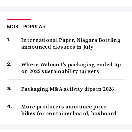
MOST POPULAR
International Paper, Niagara Bottling
announced closures in July
Where Walmart’s packaging ended up
on 2025 sustainability targets
Packaging M&A activity dips in 2026
More producers announce price
hikes for containerboard, boxboard