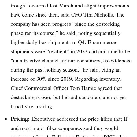
trough” occurred last March and slight improvements
have come since then, said CFO Tim Nicholls. The
company has seen progress “since the destocking
phase ran its course,” he said, noting sequentially
higher daily box shipments in Q4. E-commerce
shipments were “resilient” in 2023 and continue to be
“an attractive channel for our consumers, as evidenced
during the past holiday season,” he said, citing an
increase of 30% since 2019. Regarding inventory,
Chief Commercial Officer Tom Hamic agreed that
destocking is over, but he said customers are not yet
broadly restocking.
Pricing:
Executives addressed the
price hikes
that IP
and most major fiber companies said they would
implement Jan. 1. Following Fastmarkets RISI’s Jan.