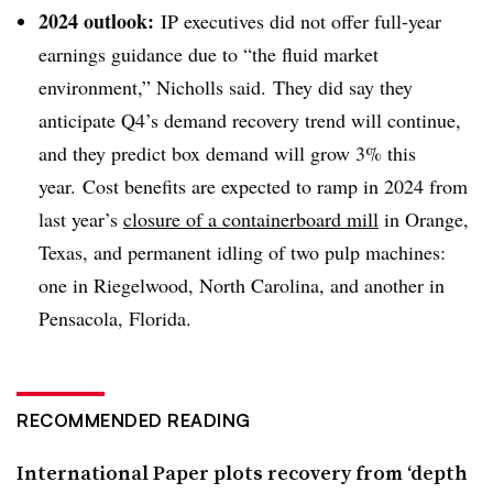
2024 outlook:
IP executives did not offer full-year
earnings guidance due to “the fluid market
environment,” Nicholls said. They did say they
anticipate Q4’s demand recovery trend will continue,
and they predict box demand will grow 3% this
year.
Cost benefits are expected to ramp in 2024 from
last year’s
closure of a containerboard mill
in Orange,
Texas, and permanent idling of two pulp machines:
one in Riegelwood, North Carolina, and another in
Pensacola, Florida.
RECOMMENDED READING
International Paper plots recovery from ‘depth