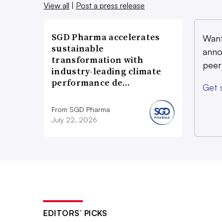
View all
|
Post a press release
SGD Pharma accelerates
Want
sustainable
anno
transformation with
peer
industry-leading climate
performance de…
Get 
From SGD Pharma
July 22, 2026
EDITORS’ PICKS