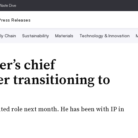
Waste Dive
Press Releases
ly Chain
Sustainability
Materials
Technology & Innovation
M
r’s chief
r transitioning to
ted role next month. He has been with IP in