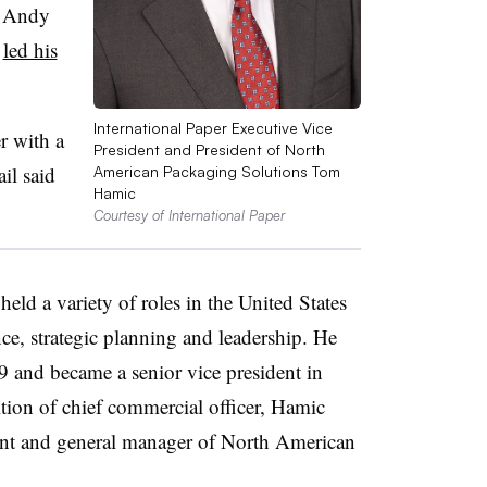
O Andy
d
led his
International Paper Executive Vice
er with a
President and President of North
il said
American Packaging Solutions Tom
Hamic
Courtesy of International Paper
eld a variety of roles in the United States
ce, strategic planning and leadership. He
 and became a senior vice president in
tion of chief commercial officer, Hamic
dent and general manager of North American