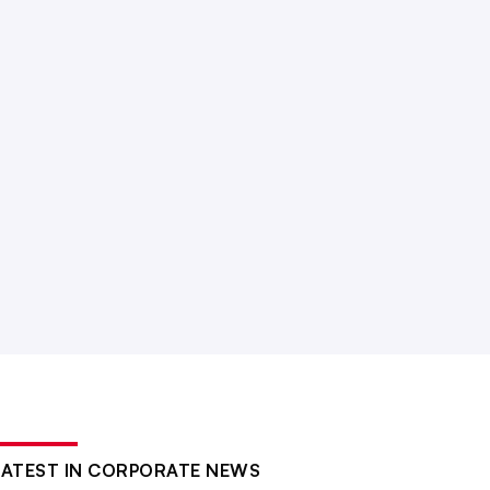
LATEST IN CORPORATE NEWS