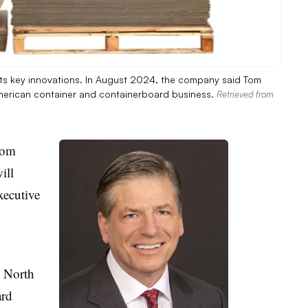
 its key innovations. In August 2024, the company said Tom
h American container and containerboard business.
Retrieved from
Tom
ill
xecutive
s North
ard