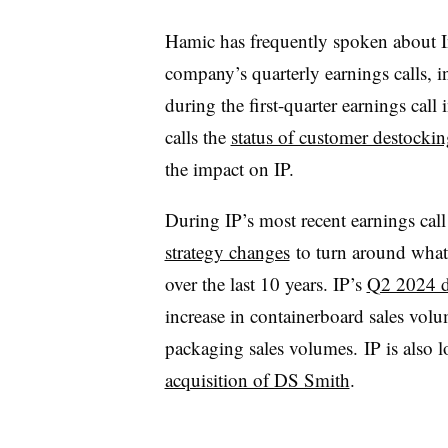
Hamic has frequently spoken about In
company’s quarterly earnings calls, i
during the first-quarter earnings call
calls the
status of customer destockin
the impact on IP.
During IP’s most recent earnings cal
strategy changes
to turn around what 
over the last 10 years. IP’s
Q2 2024 d
increase in containerboard sales vol
packaging sales volumes. IP is also 
acquisition of DS Smith
.