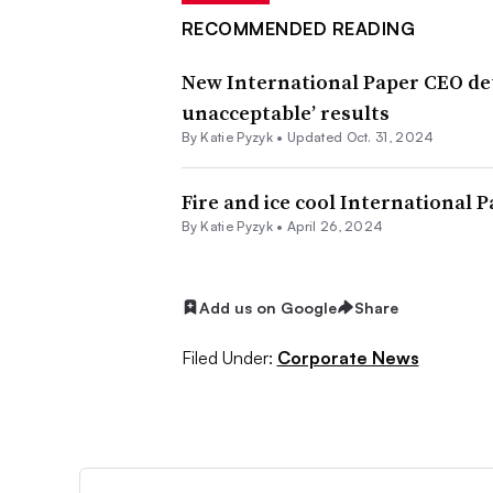
RECOMMENDED READING
New International Paper CEO deta
unacceptable’ results
By
Katie Pyzyk
•
Updated Oct. 31, 2024
Fire and ice cool International 
By
Katie Pyzyk
•
April 26, 2024
Add us on Google
Share
Filed Under:
Corporate News