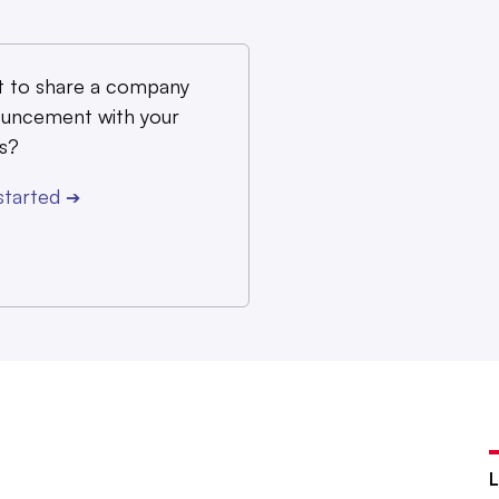
 to share a company
uncement with your
s?
started
➔