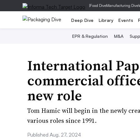
|
Food Dive
Manufacturing Dive
Deep Dive
Library
Events
EPR & Regulation
M&A
Supp
International Pape
commercial office
new role
Tom Hamic will begin in the newly crea
various roles since 1991.
Published Aug. 27, 2024