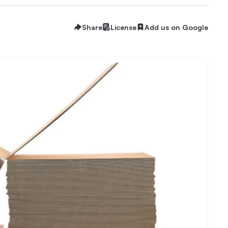
Share
License
Add us on Google