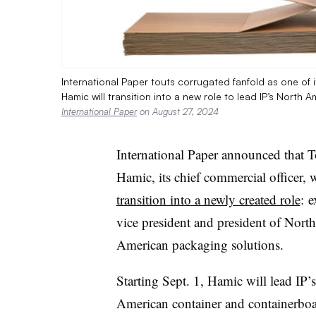
International Paper touts corrugated fanfold as one of
Hamic will transition into a new role to lead IP’s Nort
International Paper
on August 27, 2024
International Paper announced that 
Hamic, its chief commercial officer, w
transition into a newly created role
: e
vice president and president of North
American packaging solutions.
Starting Sept. 1, Hamic will lead IP’
American container and containerbo