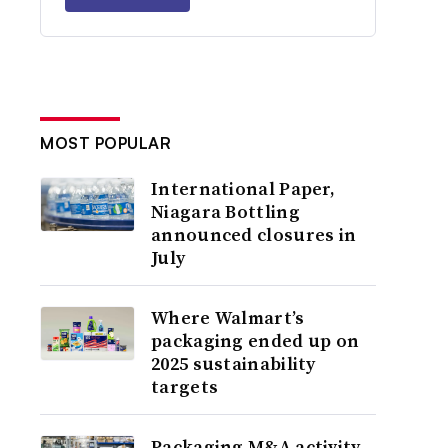
MOST POPULAR
International Paper,
Niagara Bottling
announced closures in
July
Where Walmart’s
packaging ended up on
2025 sustainability
targets
Packaging M&A activity