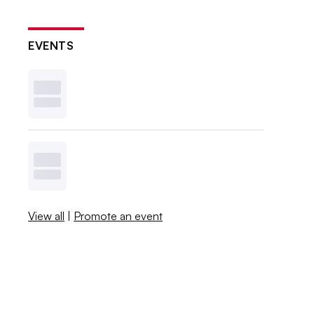
EVENTS
View all
|
Promote an event