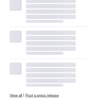
View all
|
Post a press release