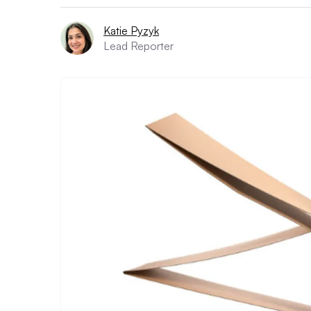
Katie Pyzyk
Lead Reporter