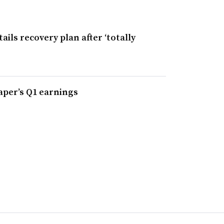
ils recovery plan after ‘totally
Paper’s Q1 earnings