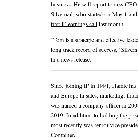
business. He will report to new CE
Silvernail, who started on May 1 an
first IP earnings call
last month.
“Tom is a strategic and effective lead
long track record of success,” Silverna
in a news release.
Since joining IP in 1991, Hamic has h
and Europe in sales, marketing, finan
was named a company officer in 2009
2019. In addition to holding the posi
most recently was senior vice presi
Container.