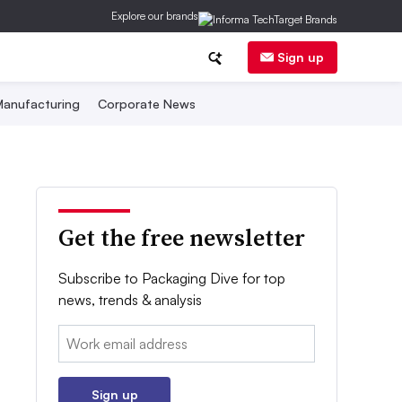
Explore our brands
Sign up
anufacturing
Corporate News
Get the free newsletter
Subscribe to Packaging Dive for top
news, trends & analysis
Email:
Sign up