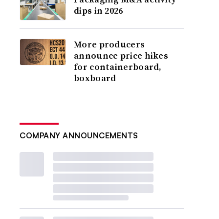
dips in 2026
More producers
announce price hikes
for containerboard,
boxboard
COMPANY ANNOUNCEMENTS