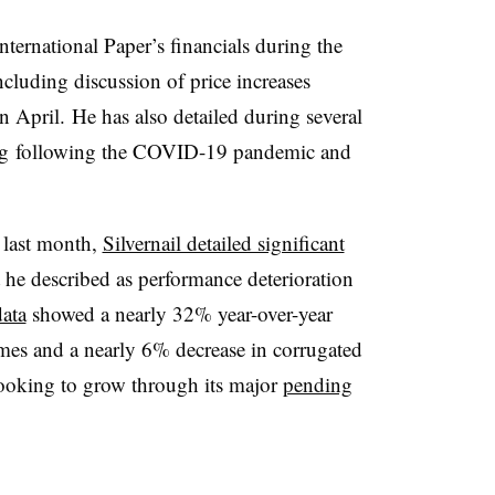
ternational Paper’s financials during the
ncluding discussion of price increases
 in April. He has also detailed during several
g
following the COVID-19 pandemic and
l last month,
Silvernail detailed significant
he described as performance deterioration
ata
showed a nearly 32% year-over-year
umes and a nearly 6% decrease in corrugated
looking to grow through its major
pending