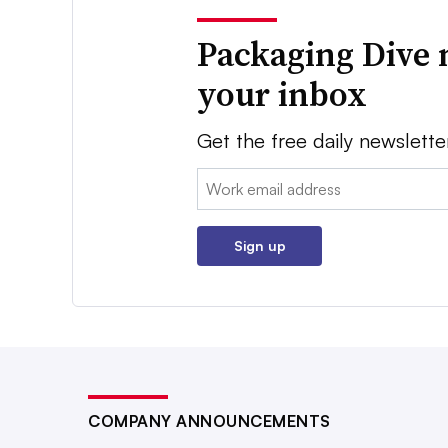
Packaging Dive 
your inbox
Get the free daily newslette
Email:
Sign up
COMPANY ANNOUNCEMENTS