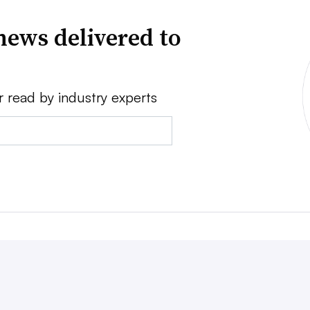
news delivered to
r read by industry experts