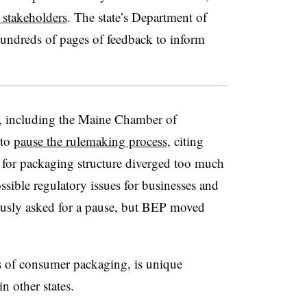
stakeholders
. The state’s Department of
undreds of pages of feedback to inform
 including the Maine Chamber of
 to
pause the rulemaking process
, citing
for packaging structure diverged too much
ssible regulatory issues for businesses and
usly asked for a pause, but BEP moved
s of consumer packaging, is unique
 other states.