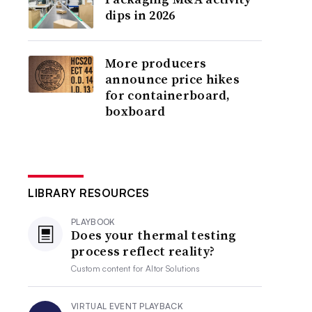
dips in 2026
More producers
announce price hikes
for containerboard,
boxboard
LIBRARY RESOURCES
PLAYBOOK
Does your thermal testing
process reflect reality?
Custom content for
Altor Solutions
VIRTUAL EVENT PLAYBACK