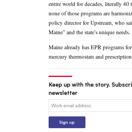
entire world for decades, literally 40
none of those programs are harmoniz
policy director for Upstream, who sai
Maine” and the state’s unique needs.
Maine already has EPR programs for o
mercury thermostats and prescription
Keep up with the story. Subscri
newsletter
Email:
Sign up