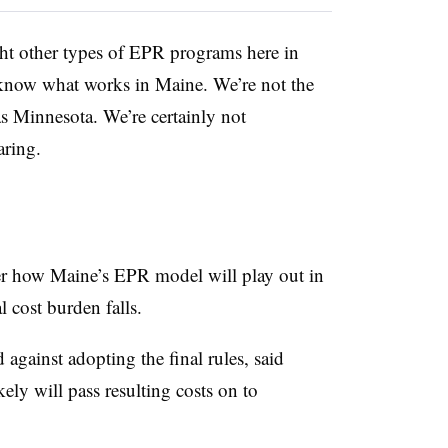
t other types of EPR programs here in
know what works in Maine. We’re not the
s Minnesota. We’re certainly not
aring.
r how Maine’s EPR model will play out in
l cost burden falls.
gainst adopting the final rules, said
ely will pass resulting costs on to