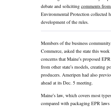
debate and soliciting
comments from 
Environmental Protection collected h
development of the rules.
Members of the business community,
Commerce, asked the state this week
concerns that Maine’s proposed EPR 
from other state’s models, creating po
producers. Ameripen had also previo
ahead at its Dec. 5 meeting.
Maine’s law, which covers most type
compared with packaging EPR laws in