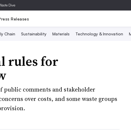
Waste Dive
Press Releases
ly Chain
Sustainability
Materials
Technology & Innovation
M
 rules for
w
 of public comments and stakeholder
 concerns over costs, and some waste groups
rovision.