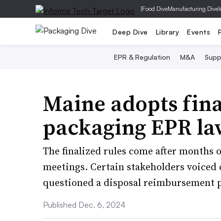
|
Food Dive
Manufacturing Dive
Deep Dive
Library
Events
EPR & Regulation
M&A
Supp
Maine adopts final
packaging EPR la
The finalized rules come after months
meetings. Certain stakeholders voiced
questioned a disposal reimbursement p
Published Dec. 6, 2024