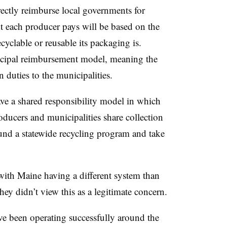
ectly reimburse local governments for
each producer pays will be based on the
cyclable or reusable its packaging is.
nicipal reimbursement model, meaning the
n duties to the municipalities.
ve a shared responsibility model in which
oducers and municipalities share collection
fund a statewide recycling program and take
ith Maine having a different system than
 they didn’t view this as a legitimate concern.
ve been operating successfully around the