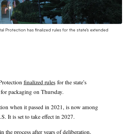
 Protection has finalized rules for the state’s extended
Protection
finalized rules
for the state’s
w for packaging on Thursday.
 nation when it passed in 2021, is now among
. It is set to take effect in 2027.
n the process after years of deliberation,