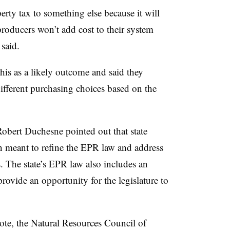
erty tax to something else because it will
roducers won’t add cost to their system
said.
his as a likely outcome and said they
ifferent purchasing choices based on the
bert Duchesne pointed out that state
n meant to refine the EPR law and address
. The state’s EPR law also includes an
ovide an opportunity for the legislature to
 vote, the Natural Resources Council of