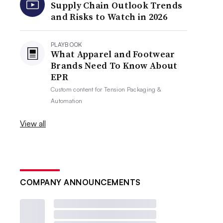
Supply Chain Outlook Trends
and Risks to Watch in 2026
PLAYBOOK
What Apparel and Footwear
Brands Need To Know About
EPR
Custom content for
Tension Packaging &
Automation
View all
COMPANY ANNOUNCEMENTS