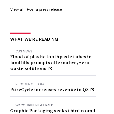
View all
|
Post a press release
WHAT WE’RE READING
CBS NEWS
Flood of plastic toothpaste tubes in
landfills prompts alternative, zero-
waste solutions
RECYCLING TODAY
PureCycle increases revenue in Q3
WACO TRIBUNE-HERALD
Graphic Packaging seeks third round