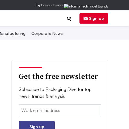
Explore our brands
Sign up
anufacturing
Corporate News
Get the free newsletter
Subscribe to Packaging Dive for top
news, trends & analysis
Email:
Sign up