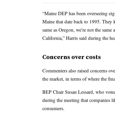
“Maine DEP has been overseeing eigh
Maine that date back to 1995. They 
same as Oregon, we’re not the same a
California,” Harris said during the he
Concerns over costs
Commenters also raised concerns ove
the market, in terms of where the fina
BEP Chair Susan Lessard, who voted a
during the meeting that companies lik
consumers.