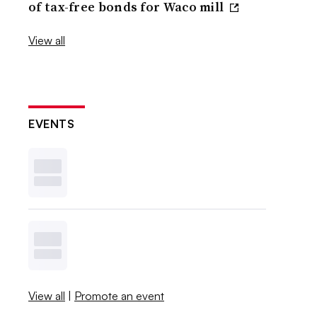
of tax-free bonds for Waco mill
View all
EVENTS
View all
|
Promote an event