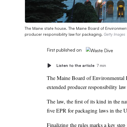
The Maine state house. The Maine Board of Environmental
producer responsibility law for packaging.
Getty Images
First published on
Listen to the article
7 min
The Maine Board of Environmental 
extended producer responsibility la
The law, the first of its kind in the
five EPR for packaging laws in the U.S
Finalizing the rules marks a key step i