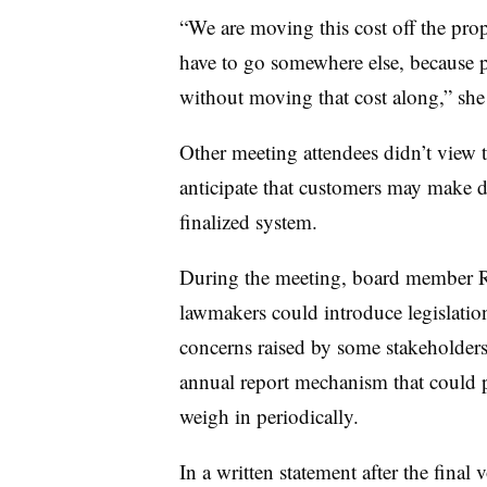
“We are moving this cost off the prop
have to go somewhere else, because p
without moving that cost along,” she 
Other meeting attendees didn’t view t
anticipate that customers may make d
finalized system.
During the meeting, board member Ro
lawmakers could introduce legislatio
concerns raised by some stakeholders
annual report mechanism that could pr
weigh in periodically.
In a written statement after the final