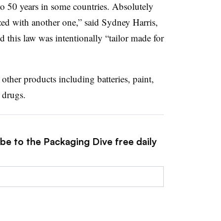
 to 50 years in some countries. Absolutely
ed with another one,” said Sydney Harris,
d this law was intentionally “tailor made for
ther products including batteries, paint,
 drugs.
be to the Packaging Dive free daily