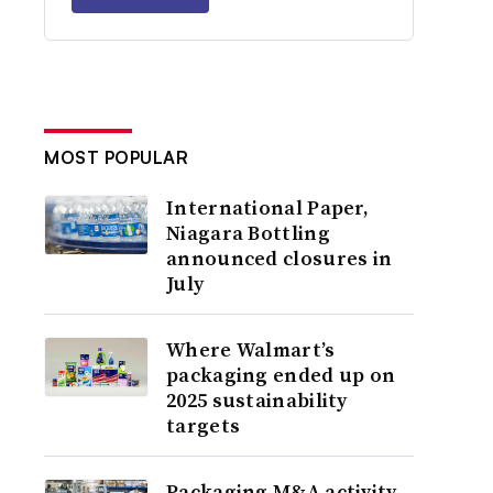
MOST POPULAR
International Paper,
Niagara Bottling
announced closures in
July
Where Walmart’s
packaging ended up on
2025 sustainability
targets
Packaging M&A activity