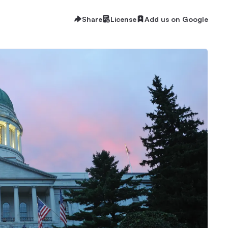
Share
License
Add us on Google