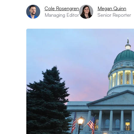
Cole Rosengren
Megan Quinn
Managing Editor
Senior Reporter