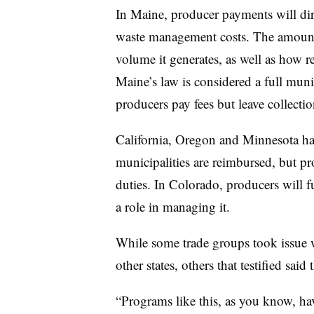
In Maine, producer payments will dir
waste management costs. The amount 
volume it generates, as well as how re
Maine’s law is considered a full mu
producers pay fees but leave collectio
California, Oregon and Minnesota ha
municipalities are reimbursed, but pr
duties. In Colorado, producers will 
a role in managing it.
While some trade groups took issue w
other states, others that testified said
“Programs like this, as you know, ha