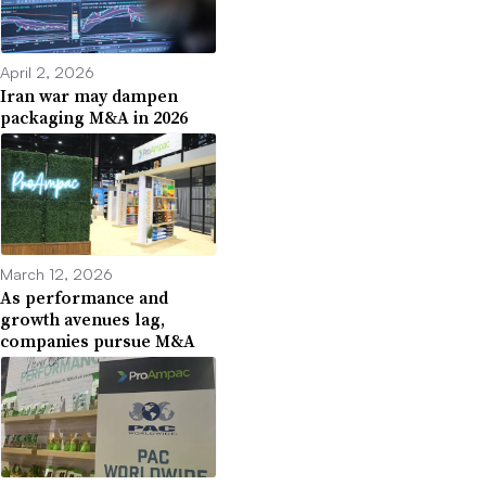
April 2, 2026
Iran war may dampen
packaging M&A in 2026
March 12, 2026
As performance and
growth avenues lag,
companies pursue M&A