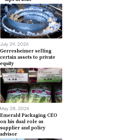
July 29, 2026
Gerresheimer selling
certain assets to private
equity
May 28, 2026
Emerald Packaging CEO
on his dual role as
supplier and policy
advisor