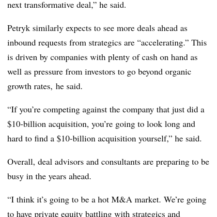
next transformative deal,” he said.
Petryk similarly expects to see more deals ahead as
inbound requests from strategics are “accelerating.” This
is driven by companies with plenty of cash on hand as
well as pressure from investors to go beyond organic
growth rates, he said.
“If you’re competing against the company that just did a
$10-billion acquisition, you’re going to look long and
hard to find a $10-billion acquisition yourself,” he said.
Overall, deal advisors and consultants are preparing to be
busy in the years ahead.
“I think it’s going to be a hot M&A market. We’re going
to have private equity battling with strategics and