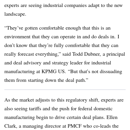
experts are seeing industrial companies adapt to the new
landscape.
“They’ve gotten comfortable enough that this is an
environment that they can operate in and do deals in. I
don’t know that they’re fully comfortable that they can
really forecast everything,” said Todd Dubner, a principal
and deal advisory and strategy leader for industrial
manufacturing at KPMG US. “But that’s not dissuading
them from starting down the deal path.”
As the market adjusts to this regulatory shift, experts are
also seeing tariffs and the push for federal domestic
manufacturing begin to drive certain deal plans. Ellen
Clark, a managing director at PMCF who co-leads the