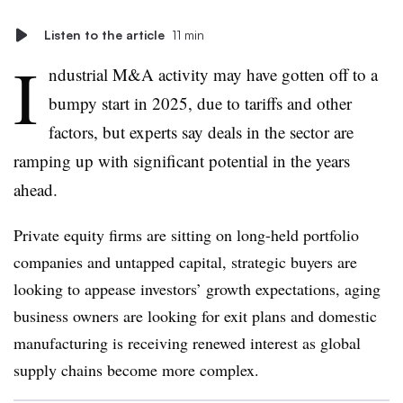
Listen to the article
11 min
I
ndustrial M&A activity may have gotten off to a
bumpy start in 2025, due to tariffs and other
factors, but experts say deals in the sector are
ramping up with significant potential in the years
ahead.
Private equity firms are sitting on long-held portfolio
companies and untapped capital, strategic buyers are
looking to appease investors’ growth expectations, aging
business owners are looking for exit plans and domestic
manufacturing is receiving renewed interest as global
supply chains become more complex.