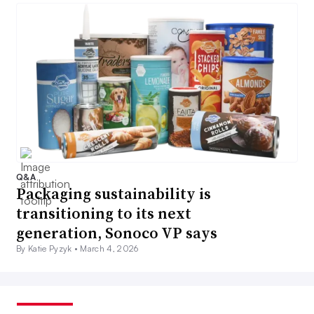
Q&A
Packaging sustainability is
transitioning to its next
generation, Sonoco VP says
By Katie Pyzyk •
March 4, 2026