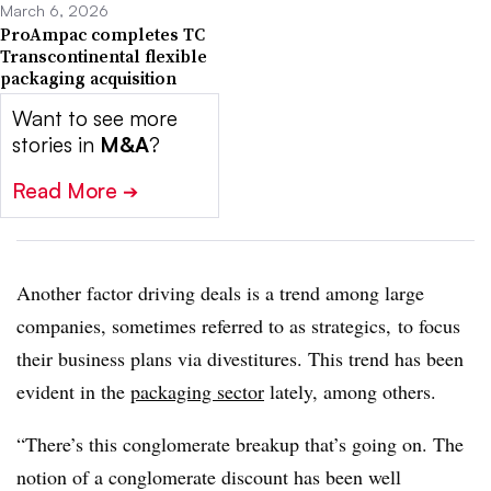
March 6, 2026
ProAmpac completes TC
Transcontinental flexible
packaging acquisition
Want to see more
stories in
M&A
?
Read More
➔
Another factor driving deals is a trend among large
companies, sometimes referred to as strategics, to focus
their business plans via divestitures. This trend has been
evident in the
packaging sector
lately, among others.
“There’s this conglomerate breakup that’s going on. The
notion of a conglomerate discount has been well