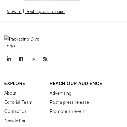
View all
|
Post a press release
EXPLORE
REACH OUR AUDIENCE
About
Advertising
Editorial Team
Post a press release
Contact Us
Promote an event
Newsletter