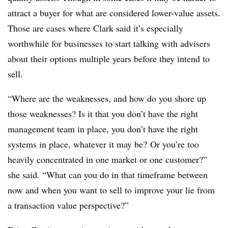
attract a buyer for what are considered lower-value assets.
Those are cases where Clark said it’s especially
worthwhile for businesses to start talking with advisers
about their options multiple years before they intend to
sell.
“Where are the weaknesses, and how do you shore up
those weaknesses? Is it that you don’t have the right
management team in place, you don’t have the right
systems in place, whatever it may be? Or you’re too
heavily concentrated in one market or one customer?”
she said. “What can you do in that timeframe between
now and when you want to sell to improve your lie from
a transaction value perspective?”