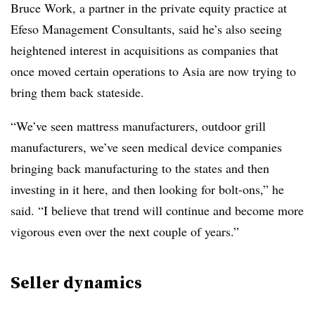
Bruce Work, a partner in the private equity practice at
Efeso Management Consultants, said he’s also seeing
heightened interest in acquisitions as companies that
once moved certain operations to Asia are now trying to
bring them back stateside.
“We’ve seen mattress manufacturers, outdoor grill
manufacturers, we’ve seen medical device companies
bringing back manufacturing to the states and then
investing in it here, and then looking for bolt-ons,” he
said. “I believe that trend will continue and become more
vigorous even over the next couple of years.”
Seller dynamics