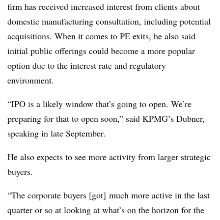
firm has received increased interest from clients about
domestic manufacturing consultation, including potential
acquisitions. When it comes to PE exits, he also said
initial public offerings could become a more popular
option due to the interest rate and regulatory
environment.
“IPO is a likely window that’s going to open. We’re
preparing for that to open soon,” said KPMG’s Dubner,
speaking in late September.
He also expects to see more activity from larger strategic
buyers.
“The corporate buyers [got] much more active in the last
quarter or so at looking at what’s on the horizon for the