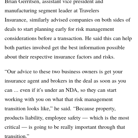
Brian Gerritsen, assistant vice president and
manufacturing segment leader at Travelers
Insurance, similarly advised companies on both sides of
deals to start planning early for risk management
considerations before a transaction. He said this can help
both parties involved get the best information possible
about their respective insurance factors and risks.
“Our advice to these two business owners is get your
insurance agent and brokers in the deal as soon as you
can ... even if it’s under an NDA, so they can start
working with you on what that risk management
transition looks like,” he said. “Because property,
products liability, employee safety — which is the most
critical — is going to be really important through that
transition.”