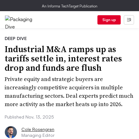
An Informa TechTarget Publication
Sign up
DEEP DIVE
Industrial M&A ramps up as
tariffs settle in, interest rates
drop and funds are flush
Private equity and strategic buyers are
increasingly competitive acquirers in multiple
manufacturing sectors. Deal experts predict much
more activity as the market heats up into 2026.
Published Nov. 13, 2025
Cole Rosengren
Managing Editor