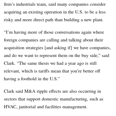
firm’s industrials team, said many companies consider
acquiring an existing operation in the U.S. to be a less
risky and more direct path than building a new plant.
“I’m having more of those conversations again where
foreign companies are calling and talking about their
acquisition strategies [and asking if] we have companies,
and do we want to represent them on the buy side,” said
Clark. “The same thesis we had a year ago is still
relevant, which is tariffs mean that you’re better off
having a foothold in the U.S.”
Clark said M&A ripple effects are also occurring in
sectors that support domestic manufacturing, such as
HVAC, janitorial and facilities management.