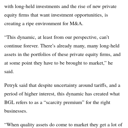
with long-held investments and the rise of new private
equity firms that want investment opportunities, is
creating a ripe environment for M&A.
“This dynamic, at least from our perspective, can’t
continue forever. There’s already many, many long-held
assets in the portfolios of these private equity firms, and
at some point they have to be brought to market,” he
said.
Petryk said that despite uncertainty around tariffs, and a
period of higher interest, this dynamic has created what
BGL refers to as a “scarcity premium” for the right
businesses.
“When quality assets do come to market they get a lot of