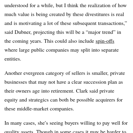
understood for a while, but I think the realization of how
much value is being created by these divestitures is real
and is motivating a lot of these subsequent transactions,”
said Dubner, projecting this will be a “major trend” in
the coming years. This could also include
spin-offs
where large public companies may split into separate
entities.
Another evergreen category of sellers is smaller, private
businesses that may not have a clear succession plan as
their owners age into retirement. Clark said private
equity and strategics can both be possible acquirers for
these middle-market companies.
In many cases, she’s seeing buyers willing to pay well for
quality assets. Though in some cases it may be harder to