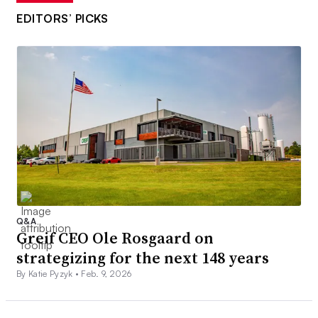
EDITORS’ PICKS
Q&A
Greif CEO Ole Rosgaard on
strategizing for the next 148 years
By Katie Pyzyk •
Feb. 9, 2026