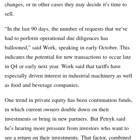
changes, or in other cases they may decide it’s time to
sell.
“In the last 90 days, the number of requests that we’ve
had to perform operational due diligences has
ballooned,” said Work, speaking in early October. This
indicates the potential for new transactions to occur late
in Q4 or early next year. Work said that tariffs have
especially driven interest in industrial machinery as well
as food and beverage companies.
One trend in private equity has been continuation funds,
in which current owners double down on their
investments or bring in new partners. But Petryk said
he’s hearing more pressure from investors who want to
see a return on their investments. That factor, combined