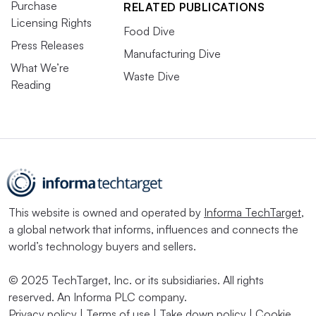
Purchase
RELATED PUBLICATIONS
Licensing Rights
Food Dive
Press Releases
Manufacturing Dive
What We’re
Waste Dive
Reading
This website is owned and operated by
Informa TechTarget
,
a global network that informs, influences and connects the
world’s technology buyers and sellers.
© 2025 TechTarget, Inc. or its subsidiaries. All rights
reserved. An Informa PLC company.
Privacy policy
|
Terms of use
|
Take down policy
|
Cookie