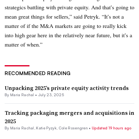
strategics battling with private equity. And that’s going to
mean great things for sellers,” said Petryk. “It’s not a
matter of if the M&A markets are going to really kick
into high gear here in the relatively near future, but it’s a
matter of when.”
RECOMMENDED READING
Unpacking 2025’s private equity activity trends
By
Maria Rachal
•
July 23, 2025
Tracking packaging mergers and acquisitions in
2025
By
Maria Rachal
,
Katie Pyzyk
,
Cole Rosengren
•
Updated 19 hours ago