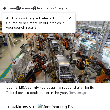
Share
License
Add us on Google
×
Add us as a Google Preferred
Source to see more of our articles in
your search results.
Industrial M&A activity has begun to rebound after tariffs
affected certain deals earlier in the year.
Getty Images
First published on