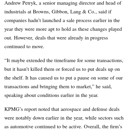
Andrew Petryk, a senior managing director and head of
industrials at Browns, Gibbon, Lang & Co., said if
companies hadn’t launched a sale process earlier in the
year they were more apt to hold as these changes played
out. However, deals that were already in progress
continued to move.
“It maybe extended the timeframe for some transactions,
but it hasn’t killed them or forced us to put deals up on
the shelf. It has caused us to put a pause on some of our
transactions and bringing them to market,” he said,
speaking about conditions earlier in the year.
KPMG’s report noted that aerospace and defense deals
were notably down earlier in the year, while sectors such
as automotive continued to be active. Overall, the firm’s