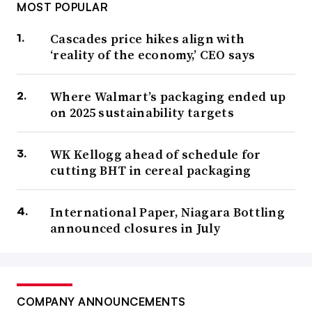
MOST POPULAR
Cascades price hikes align with
‘reality of the economy,’ CEO says
Where Walmart’s packaging ended up
on 2025 sustainability targets
WK Kellogg ahead of schedule for
cutting BHT in cereal packaging
International Paper, Niagara Bottling
announced closures in July
COMPANY ANNOUNCEMENTS