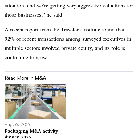
attention, and we’re getting very aggressive valuations for
those businesses,” he said.
A recent report from the Travelers Institute found that
92% of recent transactions
among surveyed executives in
multiple sectors involved private equity, and its role is
continuing to grow.
Read More in
M&A
Aug. 6, 2026
Packaging M&A activity
dips in 2026