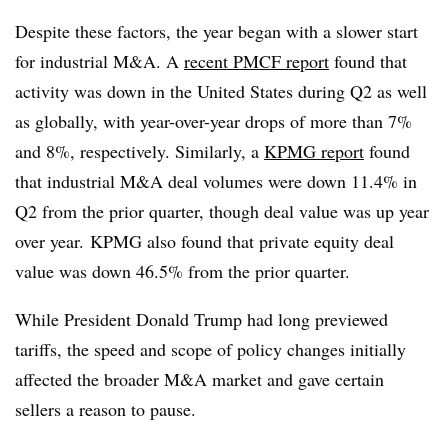
Despite these factors, the year began with a slower start
for industrial M&A. A
recent PMCF report
found that
activity was down in the United States during Q2 as well
as globally, with year-over-year drops of more than 7%
and 8%, respectively. Similarly, a
KPMG
report
found
that industrial M&A deal volumes were down 11.4% in
Q2 from the prior quarter, though deal value was up year
over year. KPMG also found that private equity deal
value was down 46.5% from the prior quarter.
While President Donald Trump had long previewed
tariffs, the speed and scope of policy changes initially
affected the broader M&A market and gave certain
sellers a reason to pause.