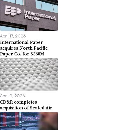
April 17, 2026
International Paper
acquires North Pacific
Paper Co. for $360M
April 9, 2026
CD&R completes
acquisition of Sealed Air