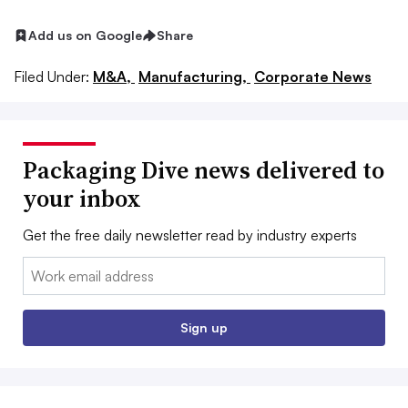
Add us on Google
Share
Filed Under:
M&A,
Manufacturing,
Corporate News
Packaging Dive news delivered to
your inbox
Get the free daily newsletter read by industry experts
Email:
Sign up