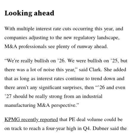
Looking ahead
With multiple interest rate cuts occurring this year, and
companies adjusting to the new regulatory landscape,
M&A professionals see plenty of runway ahead.
“We’re really bullish on ’26. We were bullish on ’25, but
there was a lot of noise this year,” said Clark. She added
that as long as interest rates continue to trend down and
there aren’t any significant surprises, then “’26 and even
’27 should be really strong from an industrial
manufacturing M&A perspective.”
KPMG recently reported
that PE deal volume could be
on track to reach a four-year high in Q4. Dubner said the