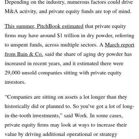
Depending on the industry, numerous factors could drive
M&A activity, and private equity funds are top of mind.
This summer, PitchBook estimated
that private equity
firms may have around $1 trillion in dry powder, referring
to unspent funds, across multiple sectors. A
March report
from Bain & Co.
said the share of aging dry powder has
increased in recent years, and it estimated there were
29,000 unsold companies sitting with private equity
investors.
“Companies are sitting on assets a lot longer than they
historically did or planned to. So you’ve got a lot of long-
in-the-tooth investments,” said Work. In some cases,
private equity firms may look at ways to increase their
value by driving additional operational or strategy