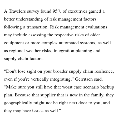
A Travelers survey found
95% of executives
gained a
better understanding of risk management factors
following a transaction. Risk management evaluations
may include assessing the respective risks of older
equipment or more complex automated systems, as well
as regional weather risks, integration planning and
supply chain factors.
“Don’t lose sight on your broader supply chain resilience,
even if you’re vertically integrating,” Gerritsen said.
“Make sure you still have that worst case scenario backup
plan. Because that supplier that is now in the family, they
geographically might not be right next door to you, and
they may have issues as well.”