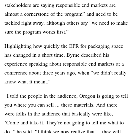
stakeholders are saying responsible end markets are
almost a cornerstone of the program” and need to be
tackled right away, although others say “we need to make
sure the program works first.”
Highlighting how quickly the EPR for packaging space
has changed in a short time, Byrne described his
experience speaking about responsible end markets at a
conference about three years ago, when “we didn’t really
know what it meant.”
“I told the people in the audience, Oregon is going to tell
you where you can sell ... these materials. And there
were folks in the audience that basically were like,
‘Come and take it. They’re not going to tell me what to
do,’” he said. “I think we now realize that ... they will