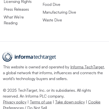
Licensing Rights
Food Dive
Press Releases
Manufacturing Dive
What We’re
Waste Dive
Reading
This website is owned and operated by
Informa TechTarget
,
a global network that informs, influences and connects the
world’s technology buyers and sellers.
© 2025 TechTarget, Inc. or its subsidiaries. All rights
reserved. An Informa PLC company.
Privacy policy
|
Terms of use
|
Take down policy
|
Cookie
Preferences / Do Not Sell