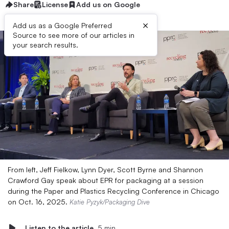
Share
License
Add us on Google
×
Add us as a Google Preferred
Source to see more of our articles in
your search results.
From left, Jeff Fielkow, Lynn Dyer, Scott Byrne and Shannon
Crawford Gay speak about EPR for packaging at a session
during the Paper and Plastics Recycling Conference in Chicago
on Oct. 16, 2025.
Katie Pyzyk/Packaging Dive
Listen to the article
5 min