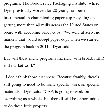
programs. The Foodservice Packaging Institute, where
Dyer
previously worked for 20 years
, has been
instrumental in championing paper cup recycling and
getting more than 40 mills across the United States on
board with accepting paper cups. “
We were at zero end
markets that would accept paper cups when we started
the program back in 2011,” Dyer said.
But will these niche programs interfere with broader EPR
end market work?
“I don’t think those disappear. Because frankly, there’s
still going to need to be some specific work on specific
materials,” Dyer said. “CAA is going to work on
everything as a whole, but there’ll still be opportunities
to do these little projects.”