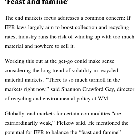
‘Feast and famine’
The end markets focus addresses a common concern: If
EPR laws largely aim to boost collection and recycling
rates, industry runs the risk of winding up with too much
material and nowhere to sell it.
Working this out at the get-go could make sense
considering the long trend of volatility in recycled
material markets.
“There is so much turmoil in the
markets right now,” said Shannon Crawford Gay, d
irector
of recycling and environmental policy at WM.
Globally, end markets for certain commodities “are
extraordinarily weak,” Fielkow said. He mentioned the
potential for EPR to balance the “feast and famine”