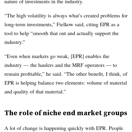
nature of investments in the industry.
“The high volatility is always what’s created problems for
long-term investments,” Fielkow said, citing EPR as a
tool to help “smooth that out and actually support the
industry.”
“Even when markets go weak, [EPR] enables the
industry — the haulers and the MRF operators — to
remain profitable,” he said. “The other benefit, I think, of
EPR is helping balance two elements: volume of material
and quality of that material.”
The role of niche end market groups
A lot of change is happening quickly with EPR. People