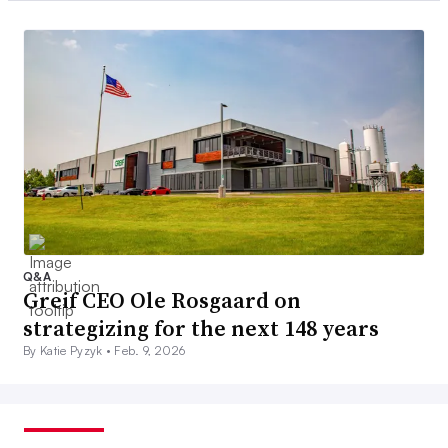
Q&A
Greif CEO Ole Rosgaard on
strategizing for the next 148 years
By Katie Pyzyk •
Feb. 9, 2026