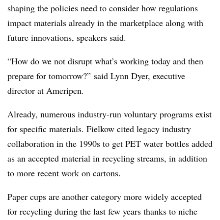
shaping the policies need to consider how regulations
impact materials already in the marketplace along with
future innovations, speakers said.
“How do we not disrupt what’s working today and then
prepare for tomorrow?” said Lynn Dyer, executive
director at Ameripen.
Already, numerous industry-run voluntary programs exist
for specific materials. Fielkow cited legacy industry
collaboration in the 1990s to get PET water bottles added
as an accepted material in recycling streams, in addition
to more recent work on cartons.
Paper cups are another category more widely accepted
for recycling during the last few years thanks to niche