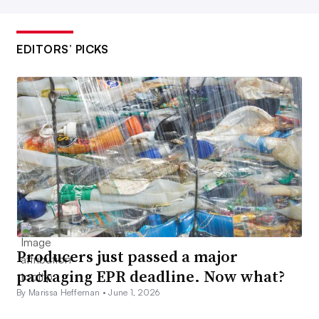
EDITORS’ PICKS
Producers just passed a major
packaging EPR deadline. Now what?
By Marissa Heffernan •
June 1, 2026