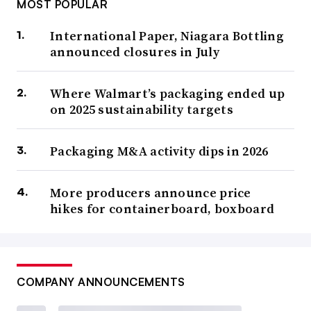
MOST POPULAR
International Paper, Niagara Bottling
announced closures in July
Where Walmart’s packaging ended up
on 2025 sustainability targets
Packaging M&A activity dips in 2026
More producers announce price
hikes for containerboard, boxboard
COMPANY ANNOUNCEMENTS