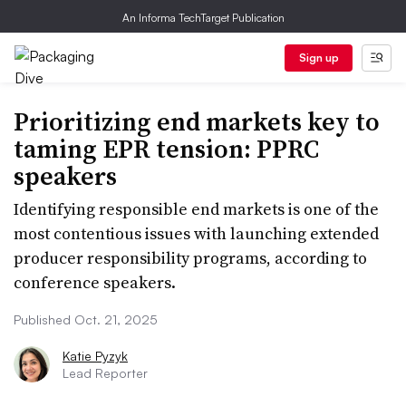
An Informa TechTarget Publication
Sign up
Prioritizing end markets key to
taming EPR tension: PPRC
speakers
Identifying responsible end markets is one of the
most contentious issues with launching extended
producer responsibility programs, according to
conference speakers.
Published Oct. 21, 2025
Katie Pyzyk
Lead Reporter