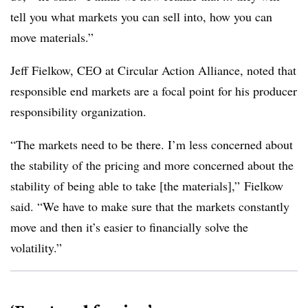
tell you what markets you can sell into, how you can
move materials.”
Jeff Fielkow, CEO at Circular Action Alliance, noted that
responsible end markets are a focal point for his producer
responsibility organization.
“The markets need to be there. I’m less concerned about
the stability of the pricing and more concerned about the
stability of being able to take [the materials],” Fielkow
said. “We have to make sure that the markets constantly
move and then it’s easier to financially solve the
volatility.”