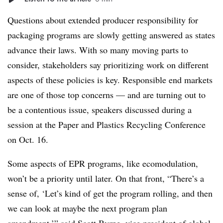
Questions about extended producer responsibility for
packaging programs are slowly getting answered as states
advance their laws. With so many moving parts to
consider, stakeholders say prioritizing work on different
aspects of these policies is key. Responsible end markets
are one of those top concerns — and are turning out to
be a contentious issue, speakers discussed during a
session at the Paper and Plastics Recycling Conference
on Oct. 16.
Some aspects of EPR programs, like
ecomodulation
,
won’t be a priority until later. On that front, “There’s a
sense of, ‘Let’s kind of get the program rolling, and then
we can look at maybe the next program plan