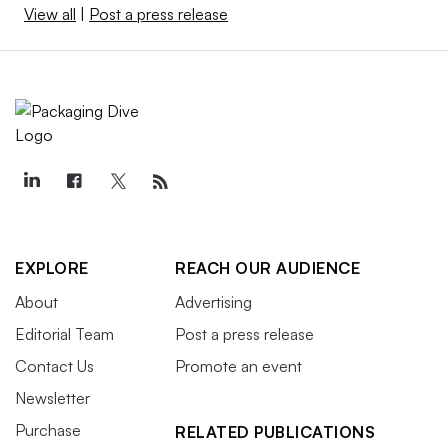
View all
|
Post a press release
EXPLORE
REACH OUR AUDIENCE
About
Advertising
Editorial Team
Post a press release
Contact Us
Promote an event
Newsletter
Purchase
RELATED PUBLICATIONS