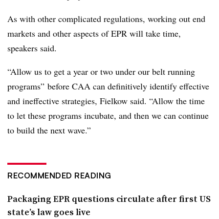
As with other complicated regulations, working out end
markets and other aspects of EPR will take time,
speakers said.
“Allow us to get a year or two under our belt running
programs” before CAA can definitively identify effective
and ineffective strategies, Fielkow said. “Allow the time
to let these programs incubate, and then we can continue
to build the next wave.”
RECOMMENDED READING
Packaging EPR questions circulate after first US
state’s law goes live