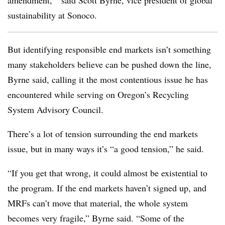
amendment,’” said Scott Byrne, vice president of global
sustainability at Sonoco
.
But identifying responsible end markets isn’t something
many stakeholders believe can be pushed down the line,
Byrne said, calling it the most contentious issue he has
encountered while serving on Oregon’s Recycling
System Advisory Council.
There’s a lot of tension surrounding the end markets
issue, but in many ways it’s “a good tension,” he said.
“If you get that wrong, it could almost be existential to
the program. If the end markets haven’t signed up, and
MRFs can’t move that material, the whole system
becomes very fragile,” Byrne said. “Some of the