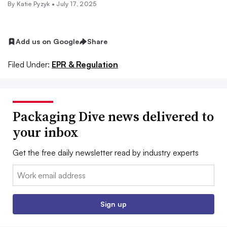
By
Katie Pyzyk
•
July 17, 2025
Add us on Google
Share
Filed Under:
EPR & Regulation
Packaging Dive news delivered to
your inbox
Get the free daily newsletter read by industry experts
Email:
Sign up