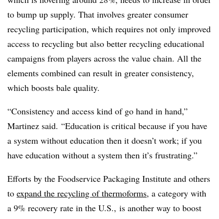
to bump up supply. That involves greater consumer
recycling participation, which requires not only improved
access to recycling but also better recycling educational
campaigns from players across the value chain. All the
elements combined can result in greater consistency,
which boosts bale quality.
“Consistency and access kind of go hand in hand,”
Martinez said. “Education is critical because if you have
a system without education then it doesn’t work; if you
have education without a system then it’s frustrating.”
Efforts by the Foodservice Packaging Institute and others
to
expand the recycling of thermoforms
, a category with
a 9% recovery rate in the U.S., is another way to boost