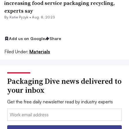
increasing food service packaging recycling,
experts say
By
Katie Pyzyk
•
Aug. 8, 2023
Add us on Google
Share
Filed Under:
Materials
Packaging Dive news delivered to
your inbox
Get the free daily newsletter read by industry experts
Email: