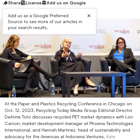
Share
License
Add us on Google
×
Add us as a Google Preferred
Source to see more of our articles in
your search results.
At the Paper and Plastics Recycling Conference in Chicago on
Oct. 12, 2023, Recycling Today Media Group Editorial Director
DeAnne Toto discusses recycled PET market dynamics with Lori
Carson, market development manager at Phoenix Technologies
International, and Hannah Martinez, head of sustainability and
advocacy for the Americas at Indorama Ventures.
Katie