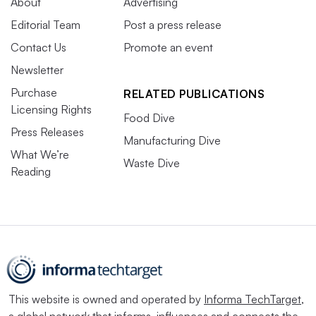
About
Advertising
Editorial Team
Post a press release
Contact Us
Promote an event
Newsletter
Purchase
RELATED PUBLICATIONS
Licensing Rights
Food Dive
Press Releases
Manufacturing Dive
What We’re
Waste Dive
Reading
This website is owned and operated by
Informa TechTarget
,
a global network that informs, influences and connects the