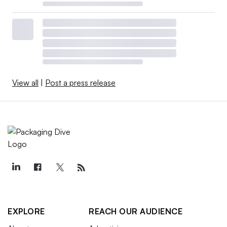
View all
|
Post a press release
EXPLORE
REACH OUR AUDIENCE