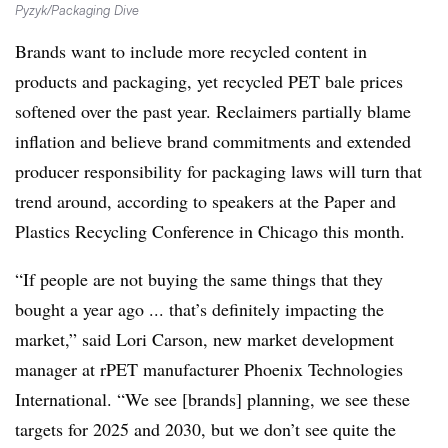
Pyzyk/Packaging Dive
Brands want to include more recycled content in
products and packaging, yet recycled PET bale prices
softened over the past year. Reclaimers partially blame
inflation and believe brand commitments and extended
producer responsibility for packaging laws will turn that
trend around, according to speakers at the Paper and
Plastics Recycling Conference in Chicago this month.
“If people are not buying the same things that they
bought a year ago ... that’s definitely impacting the
market,” said Lori Carson, new market development
manager at rPET manufacturer Phoenix Technologies
International. “We see [brands] planning, we see these
targets for 2025 and 2030, but we don’t see quite the