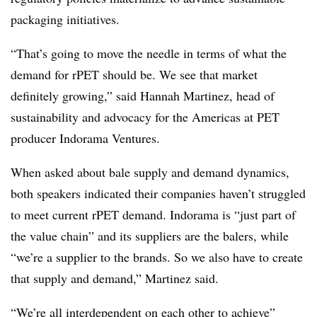
packaging initiatives.
“That’s going to move the needle in terms of what the
demand for rPET should be. We see that market
definitely growing,” said Hannah Martinez, head of
sustainability and advocacy for the Americas at PET
producer Indorama Ventures.
When asked about bale supply and demand dynamics,
both speakers indicated their companies haven’t struggled
to meet current rPET demand. Indorama is “just part of
the value chain” and its suppliers are the balers, while
“we’re a supplier to the brands. So we also have to create
that supply and demand,” Martinez said.
“We’re all interdependent on each other to achieve”