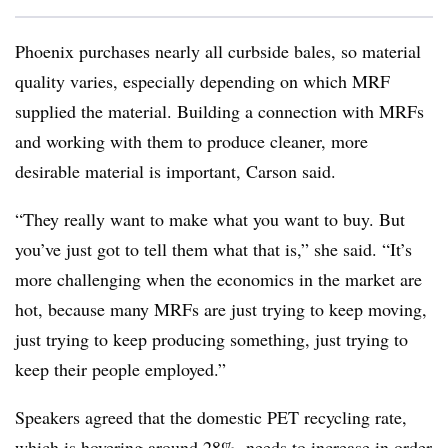
Phoenix purchases nearly all curbside bales, so material
quality varies, especially depending on which MRF
supplied the material. Building a connection with MRFs
and working with them to produce cleaner, more
desirable material is important, Carson said.
“They really want to make what you want to buy. But
you’ve just got to tell them what that is,” she said. “It’s
more challenging when the economics in the market are
hot, because many MRFs are just trying to keep moving,
just trying to keep producing something, just trying to
keep their people employed.”
Speakers agreed that the domestic PET recycling rate,
which is hovering around 28%, needs to increase in order