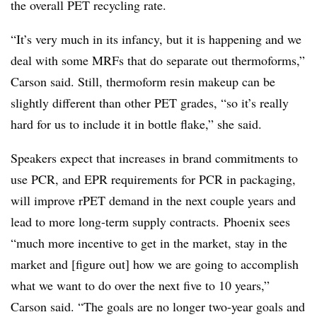
the overall PET recycling rate.
“It’s very much in its infancy, but it is happening and we
deal with some MRFs that do separate out thermoforms,”
Carson said. Still, thermoform resin makeup can be
slightly different than other PET grades, “so it’s really
hard for us to include it in bottle flake,” she said.
Speakers expect that increases in brand commitments to
use PCR, and EPR requirements for PCR in packaging,
will improve rPET demand in the next couple years and
lead to more long-term supply contracts. Phoenix sees
“much more incentive to get in the market, stay in the
market and [figure out] how we are going to accomplish
what we want to do over the next five to 10 years,”
Carson said. “The goals are no longer two-year goals and