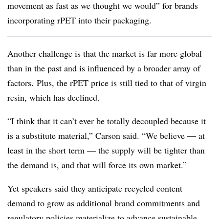
movement as fast as we thought we would” for brands
incorporating rPET into their packaging.
Another challenge is that the market is far more global
than in the past and is influenced by a broader array of
factors. Plus, the rPET price is still tied to that of virgin
resin, which has declined.
“I think that it can’t ever be totally decoupled because it
is a substitute material,” Carson said. “We believe — at
least in the short term — the supply will be tighter than
the demand is, and that will force its own market.”
Yet speakers said they anticipate recycled content
demand to grow as additional brand commitments and
regulatory policies materialize to advance sustainable