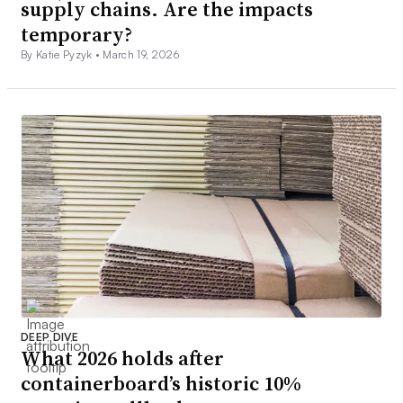
supply chains. Are the impacts
temporary?
By Katie Pyzyk •
March 19, 2026
DEEP DIVE
What 2026 holds after
containerboard’s historic 10%