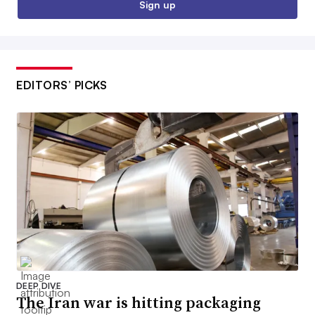
Sign up
EDITORS’ PICKS
DEEP DIVE
The Iran war is hitting packaging