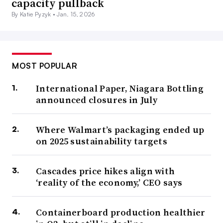
capacity pullback
By Katie Pyzyk •
Jan. 15, 2026
MOST POPULAR
International Paper, Niagara Bottling
announced closures in July
Where Walmart’s packaging ended up
on 2025 sustainability targets
Cascades price hikes align with
‘reality of the economy,’ CEO says
Containerboard production healthier