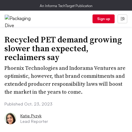
An Informa TechTarget Publication
Sign up
Recycled PET demand growing
slower than expected,
reclaimers say
Phoenix Technologies and Indorama Ventures are
optimistic, however, that brand commitments and
extended producer responsibility laws will boost
the market in the years to come.
Published Oct. 23, 2023
Katie Pyzyk
Lead Reporter