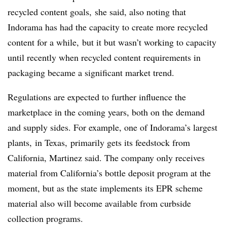
recycled content goals, she said, also noting that
Indorama has had the capacity to create more recycled
content for a while, but it but wasn’t working to capacity
until recently when recycled content requirements in
packaging became a significant market trend.
Regulations are expected to further influence the
marketplace in the coming years, both on the demand
and supply sides. For example, one of Indorama’s largest
plants, in Texas, primarily gets its feedstock from
California, Martinez said. The company only receives
material from California’s bottle deposit program at the
moment, but as the state implements its EPR scheme
material also will become available from curbside
collection programs.