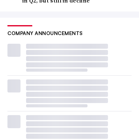
in Q2, but still in decline
COMPANY ANNOUNCEMENTS