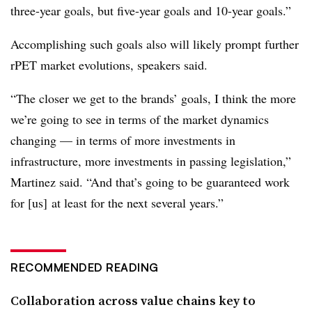
three-year goals, but five-year goals and 10-year goals.”
Accomplishing such goals also will likely prompt further
rPET market evolutions, speakers said.
“The closer we get to the brands’ goals, I think the more
we’re going to see in terms of the market dynamics
changing — in terms of more investments in
infrastructure, more investments in passing legislation,”
Martinez said. “And that’s going to be guaranteed work
for [us] at least for the next several years.”
RECOMMENDED READING
Collaboration across value chains key to