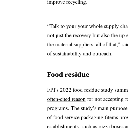
improve recycling.
“Talk to your your whole supply chai
not just the recovery but also the up
the material suppliers, all of that,” 
of sustainability and outreach.
Food residue
FPI’s 2022 food residue study summ
often-cited reason
for not accepting f
programs. The study’s main purpose 
of food service packaging (items prov
establishments, such as pizza boxes 