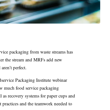
rvice packaging from waste streams has
ter the stream and MRFs add new
 aren’t perfect.
dservice Packaging Institute webinar
ow much food service packaging
l as recovery systems for paper cups and
t practices and the teamwork needed to