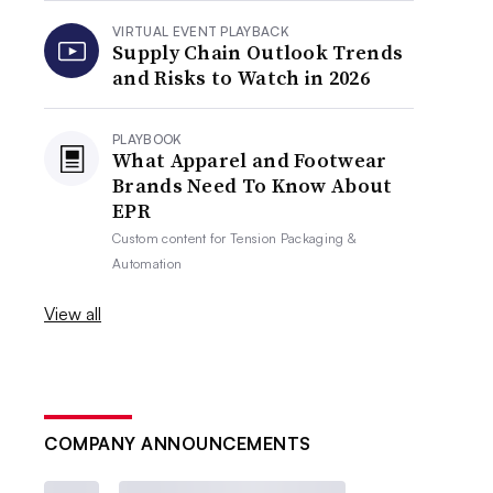
VIRTUAL EVENT PLAYBACK
Supply Chain Outlook Trends
and Risks to Watch in 2026
PLAYBOOK
What Apparel and Footwear
Brands Need To Know About
EPR
Custom content for
Tension Packaging &
Automation
View all
COMPANY ANNOUNCEMENTS