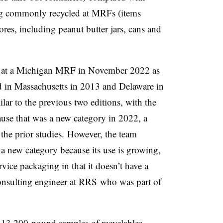
ng commonly recycled at MRFs (items
res, including peanut butter jars, cans and
y at a Michigan MRF in November 2022 as
d in Massachusetts in 2013 and Delaware in
lar to the previous two editions, with the
ause that was a new category in 2022, a
 the prior studies. However, the team
 a new category because its use is growing,
rvice packaging in that it doesn’t have a
onsulting engineer at
RRS
who was part of
n 13 200-pound samples of recyclables