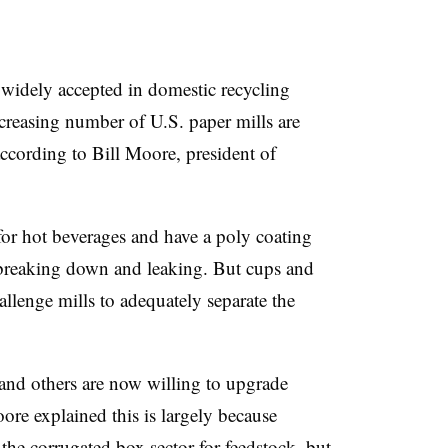
 widely accepted in domestic recycling
creasing number of U.S. paper mills are
according to Bill Moore, president of
for hot beverages and have a poly coating
 breaking down and leaking. But cups and
lenge mills to adequately separate the
g and others are now willing to upgrade
e explained this is largely because
n the corrugated box sector for feedstock, but