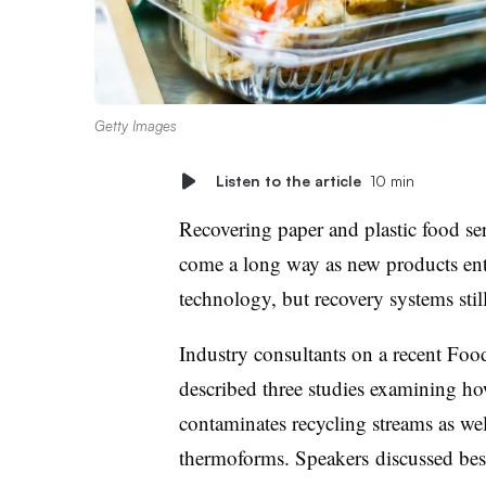
Getty Images
Listen to the article
10 min
Recovering paper and plastic food se
come a long way as new products en
technology, but recovery systems still
Industry consultants on a recent Foo
described three studies examining h
contaminates recycling streams as wel
thermoforms. Speakers
discussed bes