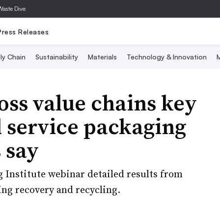
Waste Dive
Press Releases
ly Chain
Sustainability
Materials
Technology & Innovation
M
oss value chains key
d service packaging
 say
 Institute webinar detailed results from
ng recovery and recycling.