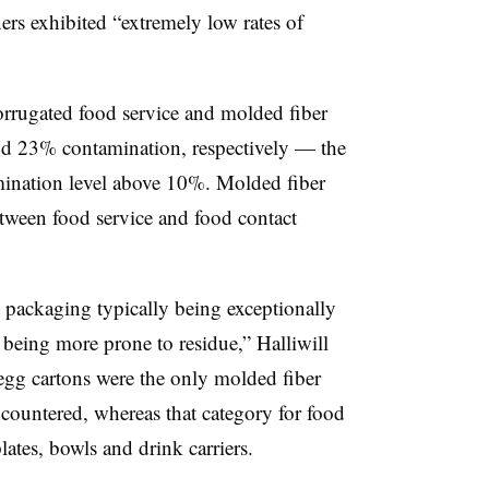
ers exhibited “extremely low rates of
rrugated food service and molded fiber
nd 23% contamination, respectively — the
mination level above 10%. Molded fiber
etween food service and food contact
t packaging typically being exceptionally
 being more prone to residue,” Halliwill
 egg cartons were the only molded fiber
ncountered, whereas that category for food
lates, bowls and drink carriers.