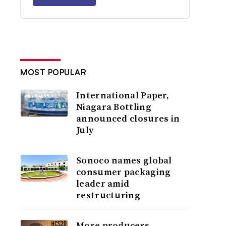
MOST POPULAR
International Paper,
Niagara Bottling
announced closures in
July
Sonoco names global
consumer packaging
leader amid
restructuring
More producers