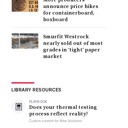
announce price hikes
for containerboard,
boxboard
Smurfit Westrock
nearly sold out of most
grades in ‘tight’ paper
market
LIBRARY RESOURCES
PLAYBOOK
Does your thermal testing
process reflect reality?
Custom content for
Altor Solutions