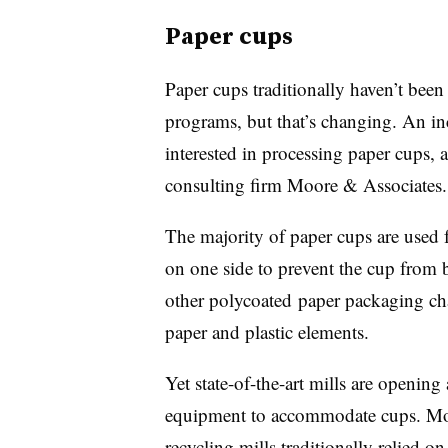
Paper cups
Paper cups traditionally haven’t been
programs, but that’s changing. An in
interested in processing paper cups, 
consulting firm Moore & Associates.
The majority of paper cups are used 
on one side to prevent the cup from
other
polycoated
paper packaging chal
paper and plastic elements.
Yet state-of-the-art mills are openin
equipment to accommodate cups. Moor
recycling mills traditionally relied o