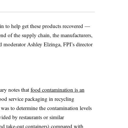
n to help get these products recovered —
 end of the supply chain, the manufacturers,
said moderator Ashley Elzinga, FPI’s director
ary notes that
food contamination is an
ood service packaging in recycling
was to determine the contamination levels
ided by restaurants or similar
and take-out containers) compared with