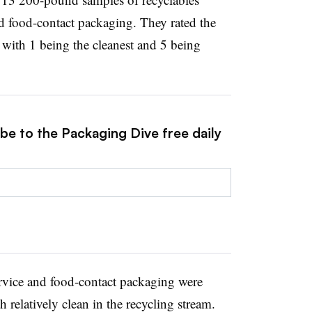
nd food-contact packaging. They rated the
, with 1 being the cleanest and 5 being
be to the Packaging Dive free daily
ervice and food-contact packaging were
h relatively clean in the recycling stream.