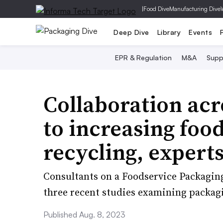
|
Food Dive
Manufacturing Dive
Deep Dive
Library
Events
EPR & Regulation
M&A
Supp
Collaboration acr
to increasing foo
recycling, experts
Consultants on a Foodservice Packaging
three recent studies examining packagi
Published Aug. 8, 2023