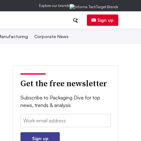
Explore our brands
Sign up
anufacturing
Corporate News
Get the free newsletter
Subscribe to Packaging Dive for top
news, trends & analysis
Email:
Sign up