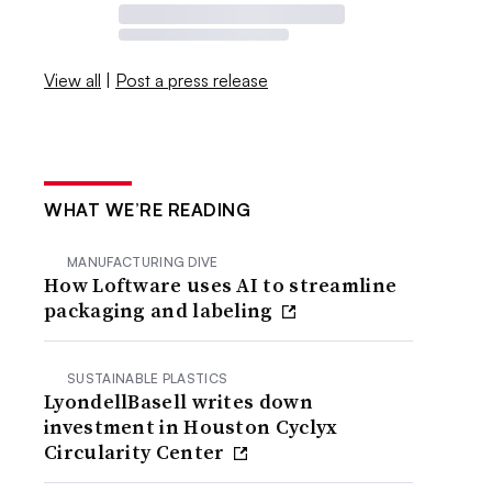
View all
|
Post a press release
WHAT WE’RE READING
MANUFACTURING DIVE
How Loftware uses AI to streamline
packaging and labeling
SUSTAINABLE PLASTICS
LyondellBasell writes down
investment in Houston Cyclyx
Circularity Center