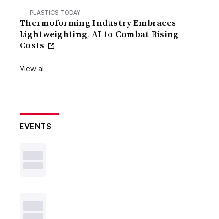
PLASTICS TODAY
Thermoforming Industry Embraces
Lightweighting, AI to Combat Rising
Costs
View all
EVENTS