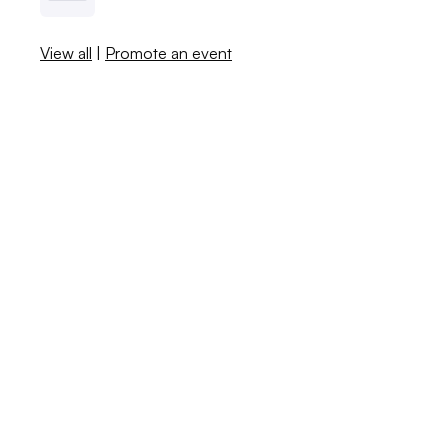
View all
|
Promote an event