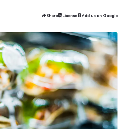
Share
License
Add us on Google