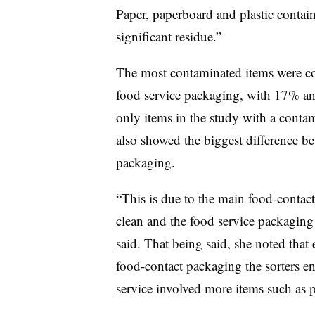
Paper, paperboard and plastic contain
significant residue.”
The most contaminated items were co
food service packaging, with 17% a
only items in the study with a conta
also showed the biggest difference b
packaging.
“This is due to the main food-contac
clean and the food service packaging
said. That being said, she noted that
food-contact packaging the sorters e
service involved more items such as p