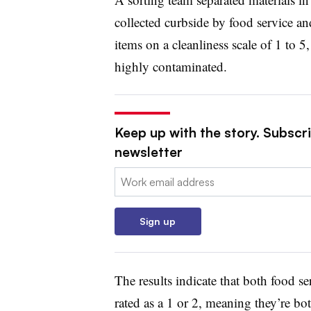
collected curbside by food service a
items on a cleanliness scale of 1 to 5
highly contaminated.
Keep up with the story. Subscri
newsletter
Email:
Sign up
The results indicate that both food s
rated as a 1 or 2, meaning they’re bot