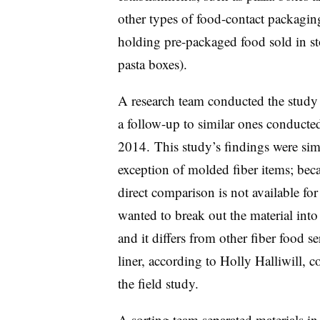
other types of food-contact packagi
holding pre-packaged food sold in sto
pasta boxes).
A research team conducted the stud
a follow-up to similar ones conducte
2014. This study’s findings were simi
exception of molded fiber items; bec
direct comparison is not available for
wanted to break out the material into
and it differs from other fiber food se
liner, according to Holly
Halliwill
, c
the field study.
A sorting team separated materials i