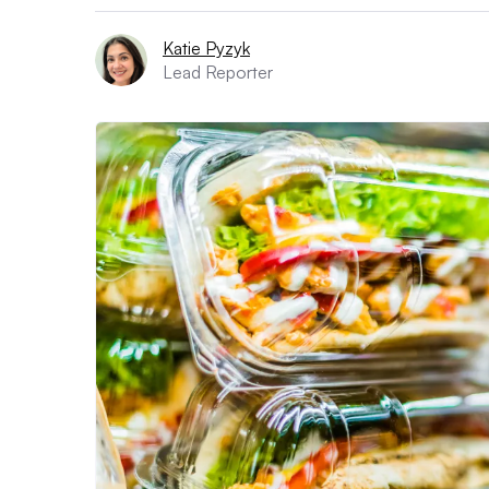
Katie Pyzyk
Lead Reporter