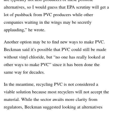
alternatives, so I would guess that EPA scrutiny will get a
lot of pushback from PVC producers while other
companies waiting in the wings may be secretly
applauding,” he wrote.
Another option may be to find new ways to make PVC.
Beckman said it’s possible that PVC could still be made
without vinyl chloride, but “no one has really looked at
other ways to make PVC” since it has been done the
same way for decades.
In the meantime, recycling PVC is not considered a
viable solution because most recyclers will not accept the
material. While the sector awaits more clarity from
regulators, Beckman suggested looking at alternatives