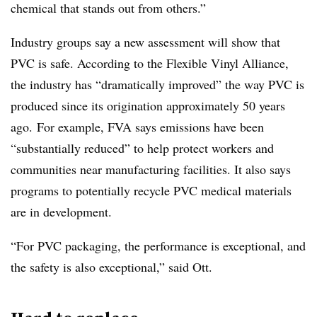
chemical that stands out from others.”
Industry groups say a new assessment will show that
PVC is safe. According to the Flexible Vinyl Alliance,
the industry has “dramatically improved” the way PVC is
produced since its origination approximately 50 years
ago. For example, FVA says emissions have been
“substantially reduced” to help protect workers and
communities near manufacturing facilities. It also says
programs to potentially recycle PVC medical materials
are in development.
“For PVC packaging, the performance is exceptional, and
the safety is also exceptional,” said Ott.