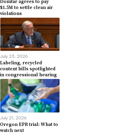
Domtar agrees to pay
$1.5M to settle clean air
violations
July 23, 2026
Labeling, recycled
content bills spotlighted
in congressional hearing
July 21, 2026
Oregon EPR trial: What to
watch next