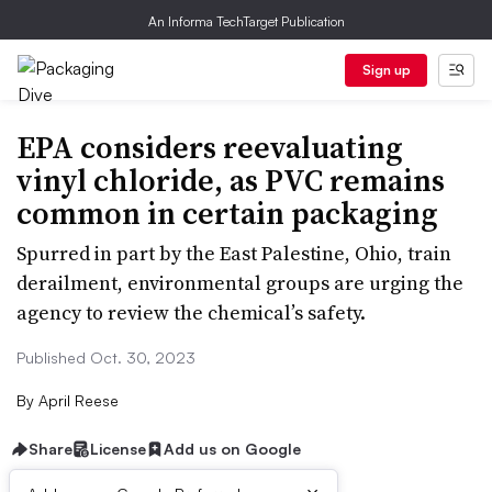
An Informa TechTarget Publication
Sign up
EPA considers reevaluating
vinyl chloride, as PVC remains
common in certain packaging
Spurred in part by the East Palestine, Ohio, train
derailment, environmental groups are urging the
agency to review the chemical’s safety.
Published Oct. 30, 2023
By
April Reese
Share
License
Add us on Google