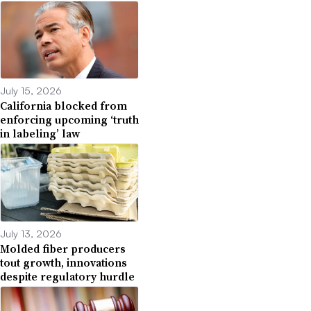
July 15, 2026
California blocked from
enforcing upcoming ‘truth
in labeling’ law
July 13, 2026
Molded fiber producers
tout growth, innovations
despite regulatory hurdle