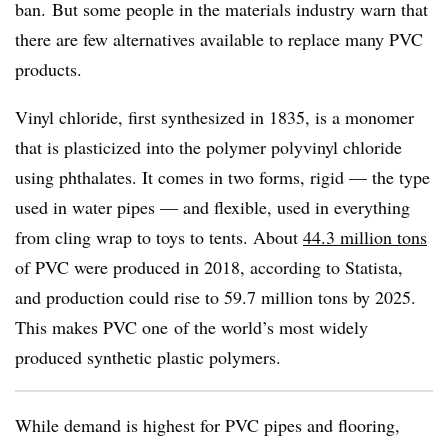
ban.
But some people in the materials industry warn that
there are few alternatives available to replace many PVC
products.
Vinyl chloride, first synthesized in 1835, is a monomer
that is plasticized into the polymer polyvinyl chloride
using phthalates. It comes in two forms, rigid — the type
used in water pipes — and flexible, used in everything
from cling wrap to toys to tents. About
44.3 million tons
of PVC were produced in 2018, according to Statista,
and production could rise to 59.7 million tons by 2025.
This makes PVC one
of the world’s most widely
produced synthetic plastic polymers.
While demand is highest for PVC pipes and flooring,