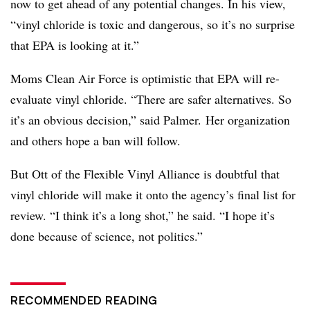
now to get ahead of any potential changes. In his view,
“v
inyl chloride is toxic and dangerous, so it’s no surprise
that EPA is looking at it.”
Moms Clean Air Force is optimistic that EPA will re-
evaluate vinyl chloride. “There are safer alternatives. So
it’s an obvious decision,” said Palmer. Her organization
and others hope a ban will follow.
But Ott of the Flexible Vinyl Alliance is doubtful that
vinyl chloride will make it onto the agency’s final list for
review. “I think it’s a long shot,” he said. “I hope it’s
done because of science, not politics.”
RECOMMENDED READING