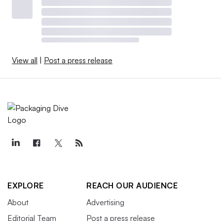
View all
|
Post a press release
EXPLORE
REACH OUR AUDIENCE
About
Advertising
Editorial Team
Post a press release