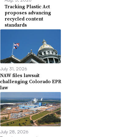
Tracking Plastic Act
proposes advancing
recycled content
standards
July 31, 2026
NAW files lawsuit
challenging Colorado EPR
law
July 28, 2026