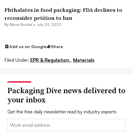
Phthalates in food packaging: FDA declines to
reconsider petition to ban
By
Maria Rachal
•
July 25, 2023
Add us on Google
Share
Filed Under:
EPR & Regulation,
Materials
Packaging Dive news delivered to
your inbox
Get the free daily newsletter read by industry experts
Email: