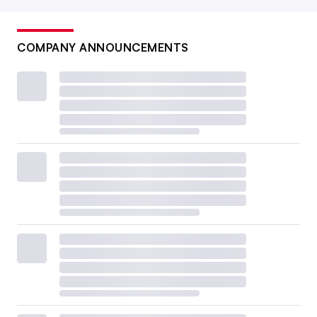
COMPANY ANNOUNCEMENTS