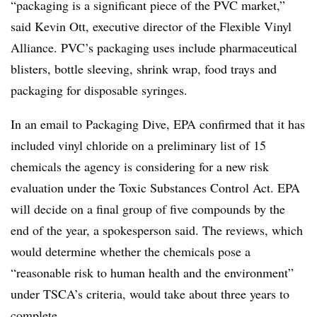
“packaging is a significant piece of the PVC market,”
said Kevin Ott, executive director of the Flexible Vinyl
Alliance. PVC’s packaging uses include pharmaceutical
blisters, bottle sleeving, shrink wrap, food trays and
packaging for disposable syringes.
In an email to Packaging Dive, EPA confirmed that it has
included vinyl chloride on a preliminary list of 15
chemicals the agency is considering for a new risk
evaluation under the Toxic Substances Control Act. EPA
will decide on a final group of five compounds by the
end of the year, a spokesperson said. The reviews, which
would determine whether the chemicals pose a
“reasonable risk to human health and the environment”
under TSCA’s criteria, would take about three years to
complete.