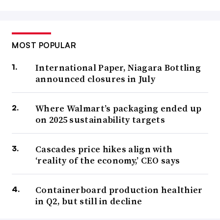
MOST POPULAR
International Paper, Niagara Bottling
announced closures in July
Where Walmart’s packaging ended up
on 2025 sustainability targets
Cascades price hikes align with
‘reality of the economy,’ CEO says
Containerboard production healthier
in Q2, but still in decline