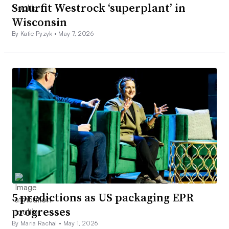
Smurfit Westrock ‘superplant’ in
Wisconsin
By Katie Pyzyk •
May 7, 2026
5 predictions as US packaging EPR
progresses
By Maria Rachal •
May 1, 2026