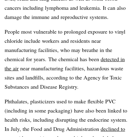
cancers including lymphoma and leukemia. It can also
damage the immune and reproductive systems.
People most vulnerable to prolonged exposure to vinyl
chloride include workers and residents near
manufacturing facilities, who may breathe in the
chemical for years.
The chemical has been
detected in
the air
near manufacturing facilities, hazardous waste
sites and landfills, according to the Agency for Toxic
Substances and Disease Registry.
Phthalates, plasticizers used to make flexible PVC
(including in some packaging) have also been linked to
health risks, including disrupting the endocrine system.
In July, the Food and Drug Administration
declined to