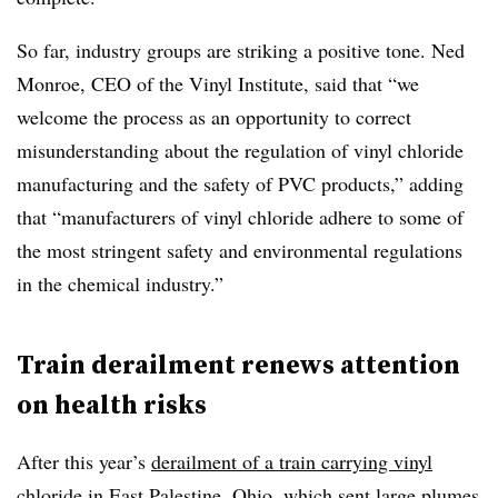
So far, industry groups are striking a positive tone. Ned
Monroe, CEO of the Vinyl Institute, said that “we
welcome the process as an opportunity to correct
misunderstanding about the regulation of vinyl chloride
manufacturing and the safety of PVC products,” adding
that “manufacturers of vinyl chloride adhere to some of
the most stringent safety and environmental regulations
in the chemical industry.”
Train derailment renews attention
on health risks
After this year’s
derailment of a train carrying vinyl
chloride
in East Palestine, Ohio, which sent large plumes