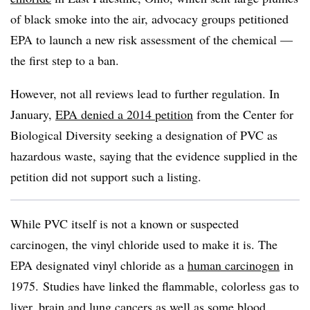
of black smoke into the air, advocacy groups petitioned
EPA to launch a new risk assessment of the chemical —
the first step to a ban.
However, not all reviews lead to further regulation. In
January,
EPA denied a 2014 petition
from the Center for
Biological Diversity seeking a designation of PVC as
hazardous waste, saying that the evidence supplied in the
petition did not support such a listing.
While PVC itself is not a known or suspected
carcinogen, the vinyl chloride used to make it is. The
EPA designated vinyl chloride as a
human carcinogen
in
1975.
Studies have linked the flammable, colorless gas to
liver, brain and lung cancers as well as some blood