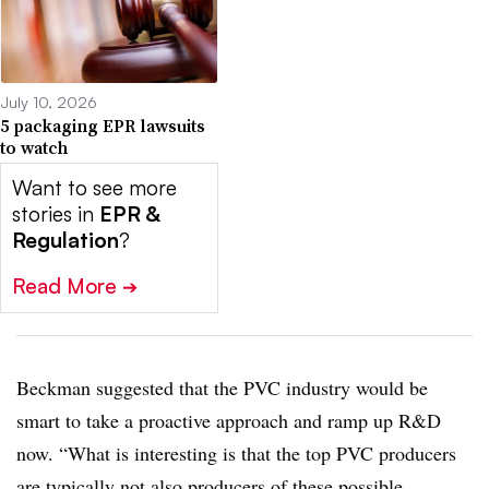
July 10, 2026
5 packaging EPR lawsuits
to watch
Want to see more
stories in
EPR &
Regulation
?
Read More
➔
Beckman suggested that the PVC industry would be
smart to take a proactive approach and ramp up R&D
now. “What is interesting is that the top PVC producers
are typically not also producers of these possible