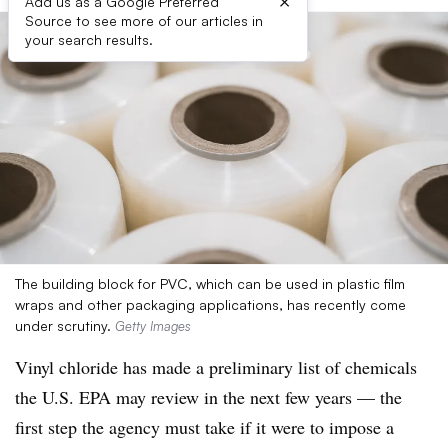
×
Add us as a Google Preferred
Source to see more of our articles in
your search results.
The building block for PVC, which can be used in plastic film
wraps and other packaging applications, has recently come
under scrutiny.
Getty Images
Vinyl chloride has made a preliminary list of chemicals
the U.S. EPA may review in the next few years — the
first step the agency must take if it were to impose a