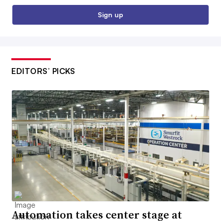
Sign up
EDITORS’ PICKS
Automation takes center stage at