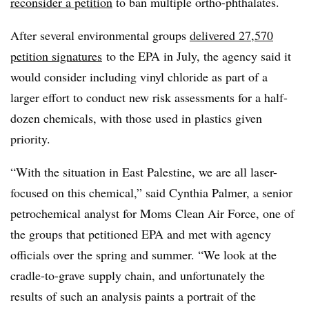
reconsider a petition
to ban multiple
ortho-phthalates
.
After several environmental groups
delivered 27,570
petition signatures
to the EPA in July, the agency said it
would consider including vinyl chloride as part of a
larger effort to conduct new risk assessments for a half-
dozen chemicals, with those used in plastics given
priority.
“With the situation in East Palestine, we are all laser-
focused on this chemical,” said Cynthia Palmer, a senior
petrochemical analyst for Moms Clean Air Force, one of
the groups that petitioned EPA and met with agency
officials over the spring and summer. “We look at the
cradle-to-grave supply chain, and unfortunately the
results of such an analysis paints a portrait of the