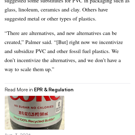
suggested some substitutes for PVC in packaging such as
glass, linoleum, ceramics and clay. Others have
suggested metal or other types of plastics.
“There are alternatives, and new alternatives can be
created,” Palmer said. “[But] right now we incentivize
and subsidize PVC and other fossil fuel plastics. We
don’t incentivize the alternatives, and we don’t have a
way to scale them up.”
Read More in
EPR & Regulation
Aug. 3, 2026