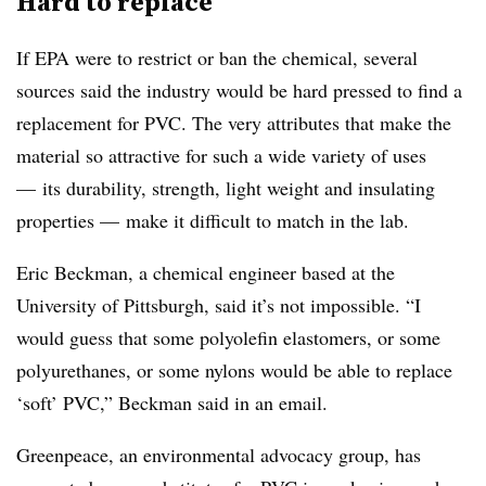
Hard to replace
If EPA were to restrict or ban the chemical, several
sources said the industry would be hard pressed to find a
replacement for PVC. The very attributes that make the
material so attractive for such a wide variety of uses
— its durability, strength, light weight and insulating
properties — make it difficult to match in the lab.
Eric Beckman, a chemical engineer based at the
University of Pittsburgh, said it’s not impossible.
“I
would guess that some polyolefin elastomers, or some
polyurethanes, or some nylons would be able to replace
‘soft’ PVC,” Beckman said in an email.
Greenpeace, an environmental advocacy group, has