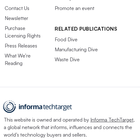
Contact Us
Promote an event
Newsletter
Purchase
RELATED PUBLICATIONS
Licensing Rights
Food Dive
Press Releases
Manufacturing Dive
What We’re
Waste Dive
Reading
This website is owned and operated by
Informa TechTarget
,
a global network that informs, influences and connects the
world’s technology buyers and sellers.