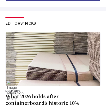
EDITORS’ PICKS
DEEP DIVE
What 2026 holds after
containerboard’s historic 10%