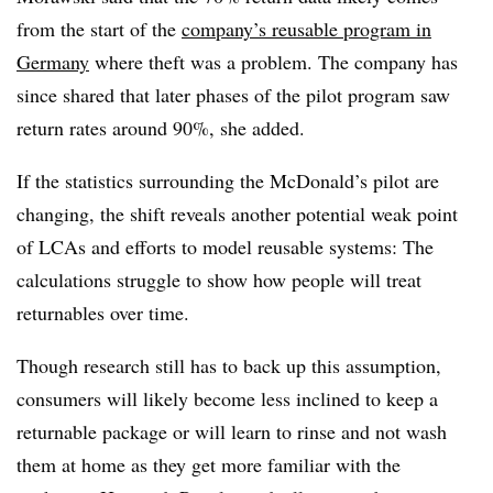
from the start of the
company’s reusable program in
Germany
where theft was a problem. The company has
since shared that later phases of the pilot program saw
return rates around 90%, she added.
If the statistics surrounding the McDonald’s pilot are
changing, the shift reveals another potential weak point
of LCAs and efforts to model reusable systems: The
calculations struggle to show how people will treat
returnables over time.
Though research still has to back up this assumption,
consumers will likely become less inclined to keep a
returnable package or will learn to rinse and not wash
them at home as they get more familiar with the