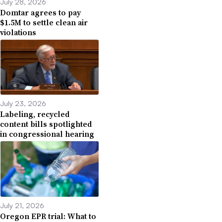
July 28, 2026
Domtar agrees to pay
$1.5M to settle clean air
violations
July 23, 2026
Labeling, recycled
content bills spotlighted
in congressional hearing
July 21, 2026
Oregon EPR trial: What to