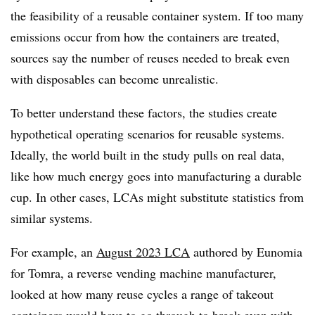
the feasibility of a reusable container system. If too many
emissions occur from how the containers are treated,
sources say the number of reuses needed to break even
with disposables can become unrealistic.
To better understand these factors, the studies create
hypothetical operating scenarios for reusable systems.
Ideally, the world built in the study pulls on real data,
like how much energy goes into manufacturing a durable
cup. In other cases, LCAs might substitute statistics from
similar systems.
For example, an
August 2023 LCA
authored by Eunomia
for
Tomra
, a reverse vending machine manufacturer,
looked at how many reuse cycles a range of takeout