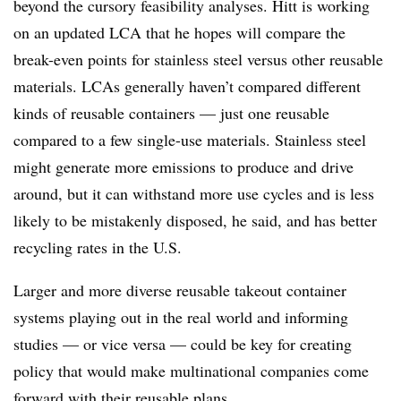
beyond the cursory feasibility analyses. Hitt is working
on an updated LCA that he hopes will compare the
break-even points for stainless steel versus other reusable
materials. LCAs generally haven’t compared different
kinds of reusable containers — just one reusable
compared to a few single-use materials. Stainless steel
might generate more emissions to produce and drive
around, but it can withstand more use cycles and is less
likely to be mistakenly disposed, he said, and has better
recycling rates in the U.S.
Larger and more diverse reusable takeout container
systems playing out in the real world and informing
studies — or vice versa — could be key for creating
policy that would make multinational companies come
forward with their reusable plans.