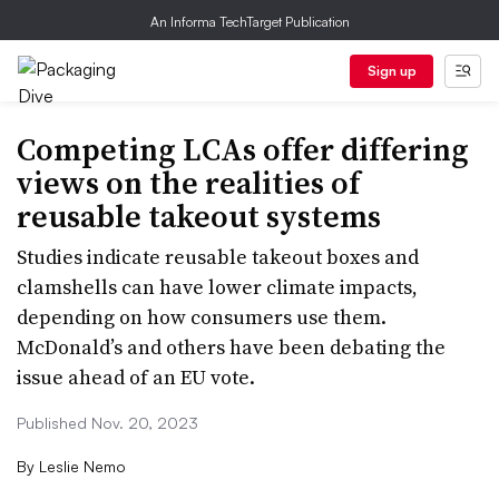
An Informa TechTarget Publication
Sign up
Competing LCAs offer differing
views on the realities of
reusable takeout systems
Studies indicate reusable takeout boxes and
clamshells can have lower climate impacts,
depending on how consumers use them.
McDonald’s and others have been debating the
issue ahead of an EU vote.
Published Nov. 20, 2023
By
Leslie Nemo