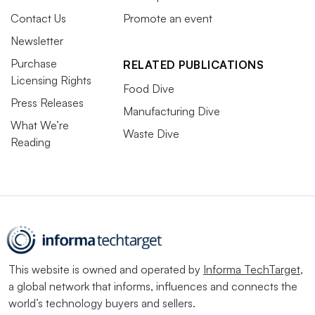
Contact Us
Promote an event
Newsletter
Purchase
RELATED PUBLICATIONS
Licensing Rights
Food Dive
Press Releases
Manufacturing Dive
What We’re
Waste Dive
Reading
This website is owned and operated by
Informa TechTarget
,
a global network that informs, influences and connects the
world’s technology buyers and sellers.