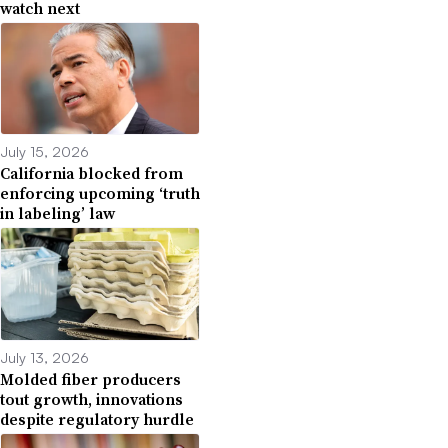
watch next
July 15, 2026
California blocked from
enforcing upcoming ‘truth
in labeling’ law
July 13, 2026
Molded fiber producers
tout growth, innovations
despite regulatory hurdle