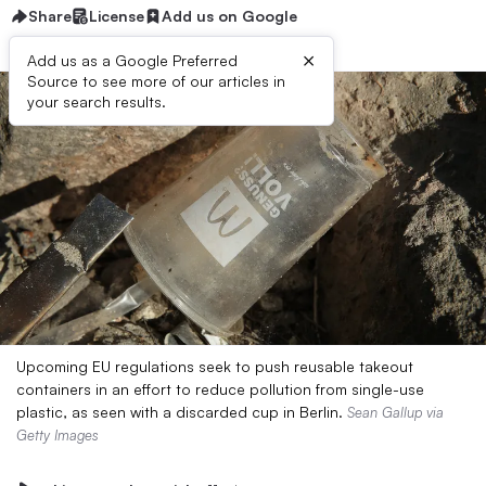
Share
License
Add us on Google
×
Add us as a Google Preferred
Source to see more of our articles in
your search results.
Upcoming EU regulations seek to push reusable takeout
containers in an effort to reduce pollution from single-use
plastic, as seen with a discarded cup in Berlin.
Sean Gallup via
Getty Images