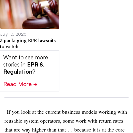
July 10, 2026
5 packaging EPR lawsuits
to watch
Want to see more
stories in
EPR &
Regulation
?
Read More
➔
“If you look at the current business models working with
reusable system operators, some work with return rates
that are way higher than that … because it is at the core