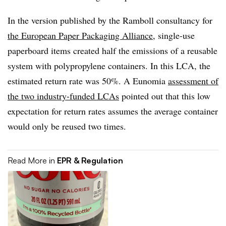
In the version published by the Ramboll consultancy for
the European Paper Packaging Alliance
, single-use
paperboard items created half the emissions of a reusable
system with polypropylene containers. In this LCA, the
estimated return rate was 50%. A Eunomia
assessment of
the two industry-funded LCAs
pointed out that this low
expectation for return rates assumes the average container
would only be reused two times.
Read More in
EPR & Regulation