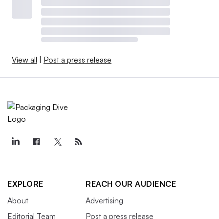
View all
|
Post a press release
EXPLORE
REACH OUR AUDIENCE
About
Advertising
Editorial Team
Post a press release