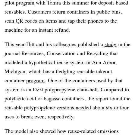
pilot program
with
Tomra
this summer for deposit-based
reusables
. Customers return containers in public bins,
scan QR codes on items and tap their phones to the
machine for an instant refund.
This year
Hitt and his colleagues published
a
study
in the
journal Resources, Conservation and Recycling that
modeled a hypothetical reuse system in Ann Arbor,
Michigan, which has a fledgling reusable takeout
container
program
.
One of the containers used by that
system is an Ozzi polypropylene clamshell. Compared to
polylactic acid or bagasse containers, the report found the
reusable polypropylene versions needed about six or four
uses to break even, respectively.
The model also showed how reuse-related emissions