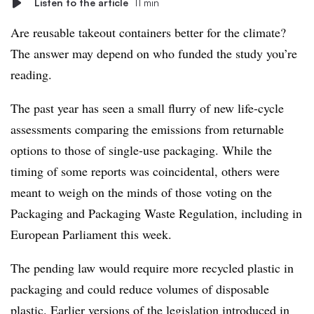
Listen to the article
11 min
Are reusable takeout containers better for the climate?
The answer may depend on who funded the study you’re
reading.
The past year has seen a small flurry of new life-cycle
assessments comparing the emissions from returnable
options to those of single-use packaging. While the
timing of some reports was coincidental, others were
meant to weigh on the minds of those voting on the
Packaging and Packaging Waste Regulation, including in
European Parliament this week.
The pending law would require more recycled plastic in
packaging and could reduce volumes of disposable
plastic. Earlier versions of the legislation introduced in