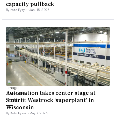
capacity pullback
By Katie Pyzyk •
Jan. 15, 2026
Automation takes center stage at
Smurfit Westrock ‘superplant’ in
Wisconsin
By Katie Pyzyk •
May 7, 2026