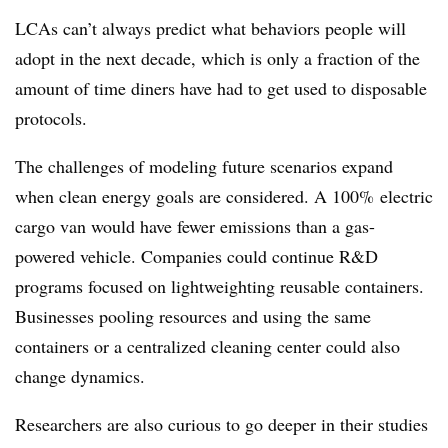
LCAs can’t always predict what behaviors people will
adopt in the next decade, which is only a fraction of the
amount of time diners have had to get used to disposable
protocols.
The challenges of modeling future scenarios expand
when clean energy goals are considered. A 100% electric
cargo van would have fewer emissions than a gas-
powered vehicle. Companies could continue R&D
programs focused on lightweighting reusable containers.
Businesses pooling resources and using the same
containers or a centralized cleaning center could also
change dynamics.
Researchers are also curious to go deeper in their studies