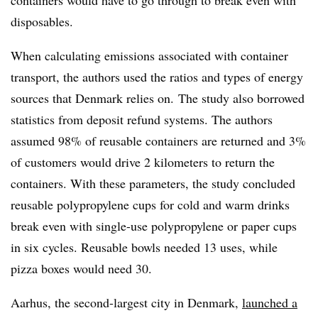
containers would have to go through to break even with
disposables.
When calculating emissions associated with container
transport, the authors used the ratios and types of energy
sources that Denmark relies on. The study also borrowed
statistics from deposit refund systems. The authors
assumed 98% of reusable containers are returned and 3%
of customers would drive 2 kilometers to return the
containers. With these parameters, the study concluded
reusable polypropylene cups for cold and warm drinks
break even with single-use polypropylene or paper cups
in six cycles. Reusable bowls needed 13 uses, while
pizza boxes would need 30.
Aarhus, the second-largest city in Denmark,
launched a