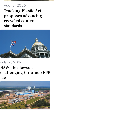
Aug. 3, 2026
Tracking Plastic Act
proposes advancing
recycled content
standards
July 31, 2026
NAW files lawsuit
challenging Colorado EPR
law