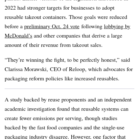
2022 had stronger targets for businesses to adopt
reusable takeout containers. Those goals were reduced
before a
preliminary Oct. 24 vote
following
lobbying by
McDonald’s
and other companies that derive a large
amount of their revenue from takeout sales.
“They’re winning the fight, to be perfectly honest,” said
Clarissa Morawski, CEO of
Reloop
, which advocates for
packaging reform policies like increased reusables.
A study backed
by reuse proponents and an independent
academic investigation found that reusable systems can
create fewer emissions per serving, though studies
backed by the fast food companies and the single-use
packaging industry disagree. However, one factor that