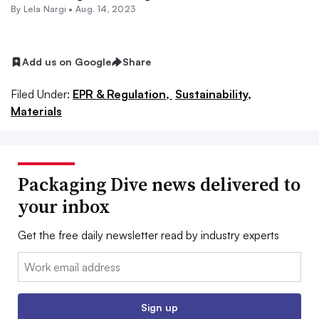
By Lela Nargi •
Aug. 14, 2023
Add us on Google
Share
Filed Under:
EPR & Regulation,
Sustainability,
Materials
Packaging Dive news delivered to
your inbox
Get the free daily newsletter read by industry experts
Email:
Sign up