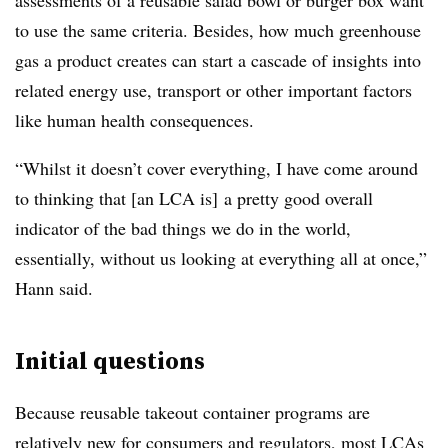
assessments of a reusable salad bowl or burger box want
to use the same criteria. Besides, how much greenhouse
gas a product creates can start a cascade of insights into
related energy use, transport or other important factors
like human health consequences.
“Whilst it doesn’t cover everything, I have come around
to thinking that [an LCA is] a pretty good overall
indicator of the bad things we do in the world,
essentially, without us looking at everything all at once,”
Hann said.
Initial questions
Because reusable takeout container programs are
relatively new for consumers and regulators, most LCAs