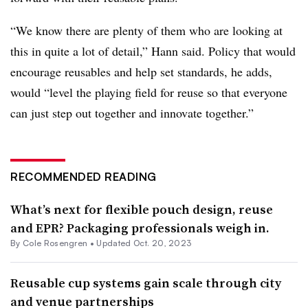
“We know there are plenty of them who are looking at
this in quite a lot of detail,” Hann said. Policy that would
encourage reusables and help set standards, he adds,
would “level the playing field for reuse so that everyone
can just step out together and innovate together.”
RECOMMENDED READING
What’s next for flexible pouch design, reuse
and EPR? Packaging professionals weigh in.
By
Cole Rosengren
•
Updated Oct. 20, 2023
Reusable cup systems gain scale through city
and venue partnerships