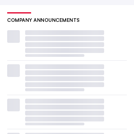
COMPANY ANNOUNCEMENTS