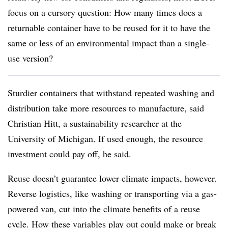
focus on a cursory question: How many times does a
returnable container have to be reused for it to have the
same or less of an environmental impact than a single-
use version?
Sturdier containers that withstand repeated washing and
distribution take more resources to manufacture, said
Christian Hitt, a sustainability researcher at the
University of Michigan. If used enough, the resource
investment could pay off, he said.
Reuse doesn’t guarantee lower climate impacts, however.
Reverse logistics, like washing or transporting via a gas-
powered van, cut into the climate benefits of a reuse
cycle. How these variables play out could make or break