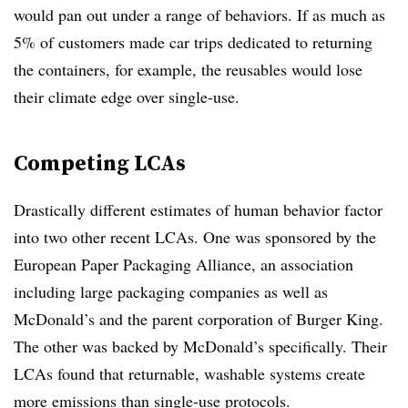
would pan out under a range of behaviors. If as much as
5% of customers made car trips dedicated to returning
the containers, for example, the reusables would lose
their climate edge over single-use.
Competing LCAs
Drastically different estimates of human behavior factor
into two other recent LCAs. One was sponsored by the
European Paper Packaging Alliance, an association
including large packaging companies as well as
McDonald’s and the parent corporation of Burger King.
The other was backed by McDonald’s specifically. Their
LCAs found that returnable, washable systems create
more emissions than single-use protocols.