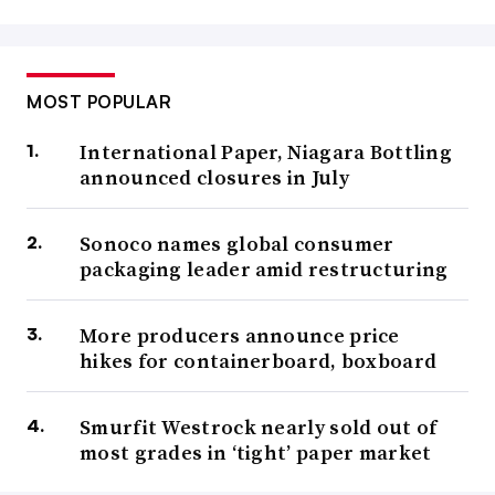
MOST POPULAR
International Paper, Niagara Bottling
announced closures in July
Sonoco names global consumer
packaging leader amid restructuring
More producers announce price
hikes for containerboard, boxboard
Smurfit Westrock nearly sold out of
most grades in ‘tight’ paper market