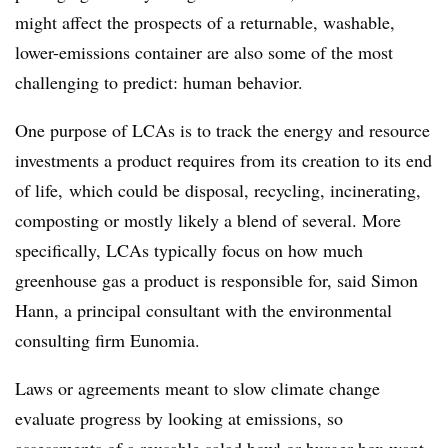
might affect the prospects of a returnable, washable,
lower-emissions container are also some of the most
challenging to predict: human behavior.
One purpose of LCAs is to track the energy and resource
investments a product requires from its creation to its end
of life, which could be disposal, recycling, incinerating,
composting or mostly likely a blend of several. More
specifically, LCAs typically focus on how much
greenhouse gas a product is responsible for, said Simon
Hann, a principal consultant with the environmental
consulting firm
Eunomia
.
Laws or agreements meant to slow climate change
evaluate progress by looking at emissions, so