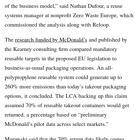
of the business model,” said Nathan Dufour, a reuse
systems manager at nonprofit
Zero Waste Europe
, which
commissioned the analysis along with Reloop.
The
research funded by McDonald’s
and published by
the Kearney consulting firm compared mandatory
reusable targets in the proposed EU legislation to
business-as-usual packaging operations. An all-
polypropylene reusable system could generate up to
260% more emissions than today’s takeout packaging
options, it concluded. The LCA backing up this claim
assumed 70% of reusable takeout containers would get
returned, a percentage based on “preliminary
McDonald’s pilot data across select markets.”
Morawski said that the 70% return data likely comes