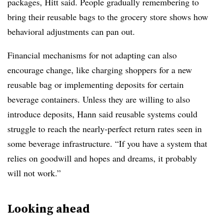
packages, Hitt said. People gradually remembering to
bring their reusable bags to the grocery store shows how
behavioral adjustments can pan out.
Financial mechanisms for not adapting can also
encourage change, like charging shoppers for a new
reusable bag or implementing deposits for certain
beverage containers. Unless they are willing to also
introduce deposits, Hann said reusable systems could
struggle to reach the nearly-perfect return rates seen in
some beverage infrastructure. “If you have a system that
relies on goodwill and hopes and dreams, it probably
will not work.”
Looking ahead