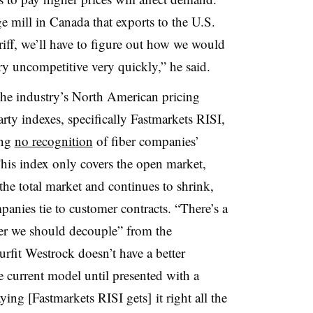
e mill in Canada that exports to the U.S.
riff, we’ll have to figure out how we would
ry uncompetitive very quickly,” he said.
the industry’s North American pricing
arty indexes, specifically Fastmarkets RISI,
ing
no recognition
of fiber companies’
 This index only covers the open market,
he total market and continues to shrink,
mpanies tie to customer contracts. “There’s a
er we should decouple” from the
urfit Westrock doesn’t have a better
e current model until presented with a
aying [Fastmarkets RISI gets] it right all the