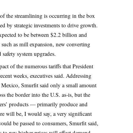
f the streamlining is occurring in the box
ed by strategic investments to drive growth.
xpected to be between $2.2 billion and
ts such as mill expansion, new converting
 safety system upgrades.
mpact of the numerous tariffs that President
cent weeks, executives said. Addressing
n Mexico, Smurfit said only a small amount
s the border into the U.S. as-is, but the
ers’ products — primarily produce and
e will be, I would say, a very significant
 would be passed to consumers, Smurfit said,
 to pay higher prices will affect demand.