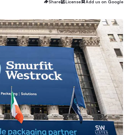
Share
License
Add us on Google