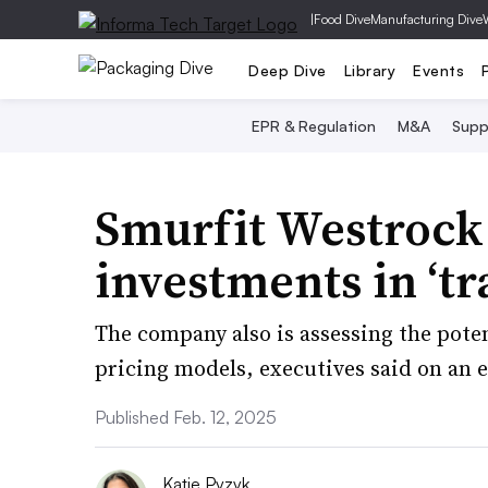
|
Food Dive
Manufacturing Dive
Deep Dive
Library
Events
EPR & Regulation
M&A
Supp
Smurfit Westrock 
investments in ‘t
The company also is assessing the poten
pricing models, executives said on an e
Published Feb. 12, 2025
Katie Pyzyk