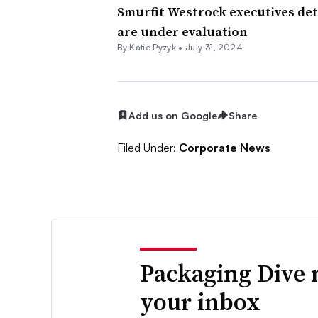
Smurfit Westrock executives det
are under evaluation
By
Katie Pyzyk
•
July 31, 2024
Add us on Google
Share
Filed Under:
Corporate News
Packaging Dive 
your inbox