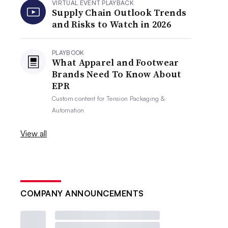
VIRTUAL EVENT PLAYBACK
Supply Chain Outlook Trends
and Risks to Watch in 2026
PLAYBOOK
What Apparel and Footwear
Brands Need To Know About
EPR
Custom content for
Tension Packaging &
Automation
View all
COMPANY ANNOUNCEMENTS