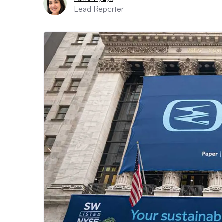
Lead Reporter