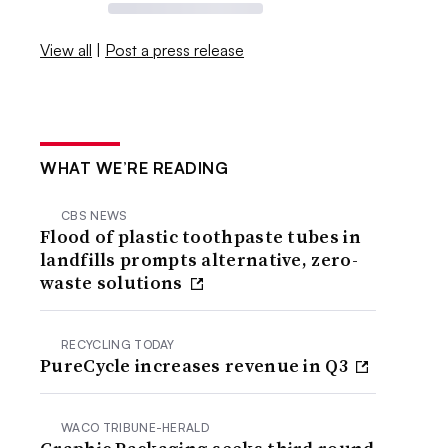
View all
|
Post a press release
WHAT WE’RE READING
CBS NEWS
Flood of plastic toothpaste tubes in
landfills prompts alternative, zero-
waste solutions
RECYCLING TODAY
PureCycle increases revenue in Q3
WACO TRIBUNE-HERALD