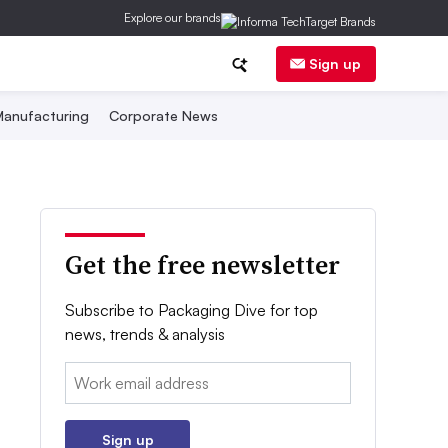
Explore our brands
Sign up
anufacturing
Corporate News
Get the free newsletter
Subscribe to Packaging Dive for top
news, trends & analysis
Email:
Sign up