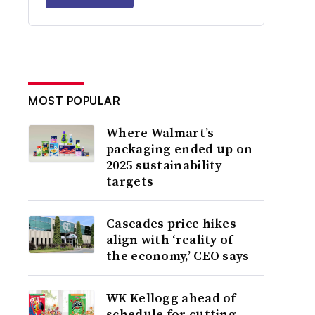
MOST POPULAR
Where Walmart’s
packaging ended up on
2025 sustainability
targets
Cascades price hikes
align with ‘reality of
the economy,’ CEO says
WK Kellogg ahead of
schedule for cutting