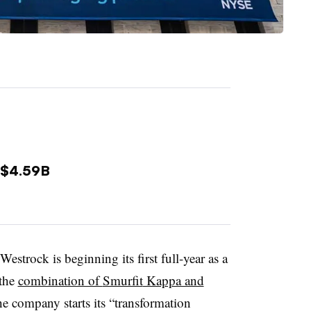
 $4.59B
Westrock is beginning its first full-year as a
the
combination of
Smurfit
Kappa and
e company starts its “transformation