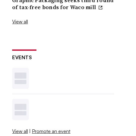
Graphic Packaging seeks third round
of tax-free bonds for Waco mill
View all
EVENTS
View all
|
Promote an event