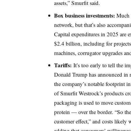
assets,” Smurfit said.
Box business investments:
Much o
network, but that’s also accompani
Capital expenditures in 2025 are e
$2.4 billion, including for projec
machines, corrugator upgrades and
Tariffs:
It’s too early to tell the i
Donald Trump has announced in re
the company’s notable footprint i
of Smurfit Westrock’s products cros
packaging is used to move custom
protein — over the border. “So ther
customer effect,” and costs likely
adding that consumers’ willingness