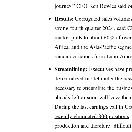
journey,” CFO Ken Bowles said on
Results:
Corrugated sales volumes
strong fourth quarter 2024, said
market pulls in about 60% of over
Africa, and the Asia-Pacific segm
remainder comes from Latin Ameri
Streamlining:
Executives have pr
decentralized model under the new
necessary to streamline the busine
already left or soon will leave the
During the last earnings call in O
recently eliminated 800 positions
.
production and therefore “difficul