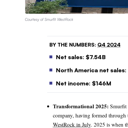
Courtesy of Smurfit WestRock
BY THE NUMBERS:
Q4 2024
Net sales: $7.54B
North America net sales:
Net income: $146M
Transformational 2025:
Smurfit 
company, having formed through 
WestRock
in July
. 2025 is when th