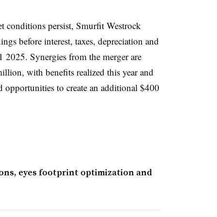
 conditions persist, Smurfit Westrock
ings before interest, taxes, depreciation and
Q1 2025. Synergies from the merger are
llion, with benefits realized this year and
ed opportunities to create an additional $400
ons, eyes footprint optimization and