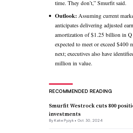
time. They don’t,” Smurfit said.
Outlook:
Assuming current market
anticipates delivering adjusted earn
amortization of $1.25 billion in 
expected to meet or exceed $400 mi
next; executives also have identifi
million in value.
RECOMMENDED READING
Smurfit Westrock cuts 800 positi
investments
By
Katie Pyzyk
•
Oct. 30, 2024