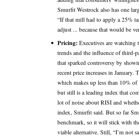
Smurfit Westrock also has one larg
“If that mill had to apply a 25% ta
adjust ... because that would be ve
Pricing:
Executives are watching 
trends and the influence of third-p
that sparked controversy by show
recent price increases in January.
which makes up less than 10% of t
but still is a leading index that co
lot of noise about RISI and wheth
index, Smurfit said. But so far Sm
benchmark, so it will stick with th
viable alternative. Still, “I’m not s