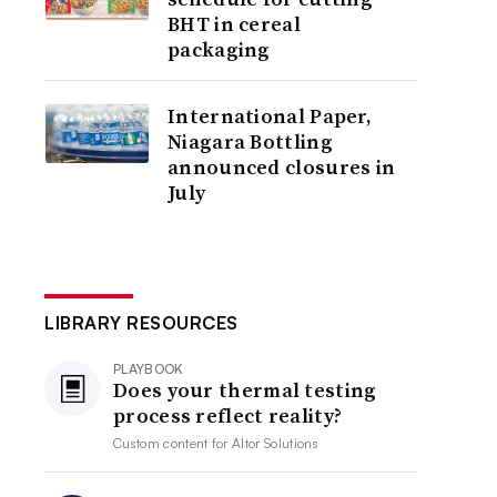
BHT in cereal
packaging
International Paper,
Niagara Bottling
announced closures in
July
LIBRARY RESOURCES
PLAYBOOK
Does your thermal testing
process reflect reality?
Custom content for
Altor Solutions