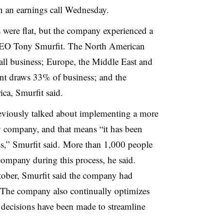
 an earnings call Wednesday.
 were flat, but the company experienced a
 CEO Tony Smurfit. The North American
all business; Europe, the Middle East and
ent draws 33% of business; and the
ca, Smurfit said.
eviously talked about implementing a more
 company, and that means “it has been
ss,” Smurfit said. More than 1,000 people
 company during this process, he said.
ctober, Smurfit said the company had
 The company also continually optimizes
t decisions have been made to streamline