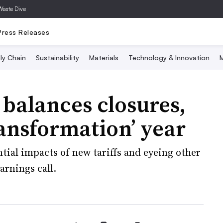
Waste Dive
Press Releases
ly Chain
Sustainability
Materials
Technology & Innovation
M
balances closures,
ransformation’ year
tial impacts of new tariffs and eyeing other
arnings call.