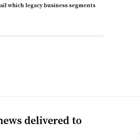
ail which legacy business segments
news delivered to