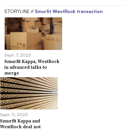
STORYLINE //
Smurfit WestRock transaction
Sept. 7, 2023
Smurfit Kappa, WestRock
in advanced talks to
merge
Sept. 11, 2023
Smurfit Kappa and
WestRock deal not