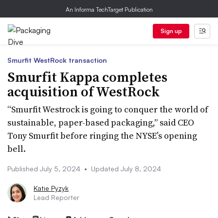
An Informa TechTarget Publication
Sign up
Smurfit WestRock transaction
Smurfit Kappa completes
acquisition of WestRock
“Smurfit Westrock is going to conquer the world of
sustainable, paper-based packaging,” said CEO
Tony Smurfit before ringing the NYSE’s opening
bell.
Published July 5, 2024
•
Updated July 8, 2024
Katie Pyzyk
Lead Reporter