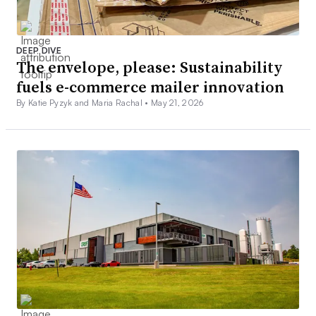
DEEP DIVE
The envelope, please: Sustainability
fuels e-commerce mailer innovation
By Katie Pyzyk and Maria Rachal •
May 21, 2026