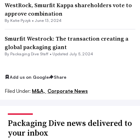
WestRock, Smurfit Kappa shareholders vote to
approve combination
By
Katie Pyzyk
•
June 13, 2024
Smurfit Westrock: The transaction creating a
global packaging giant
By Packaging Dive Staff •
Updated July 5, 2024
Add us on Google
Share
Filed Under:
M&A,
Corporate News
Packaging Dive news delivered to
your inbox