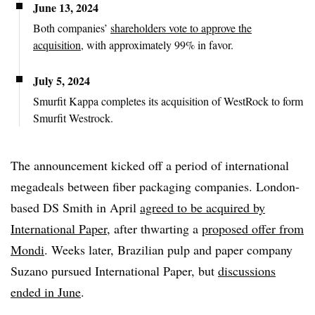
June 13, 2024
Both companies’
shareholders vote to approve the
acquisition
, with approximately 99% in favor.
July 5, 2024
Smurfit Kappa completes its acquisition of WestRock to form
Smurfit Westrock.
The announcement kicked off a period of international
megadeals between fiber packaging companies. London-
based DS Smith in April
agreed to be acquired by
International Paper
, after thwarting a
proposed offer from
Mondi
. Weeks later, Brazilian pulp and paper company
Suzano pursued International Paper, but
discussions
ended in June
.