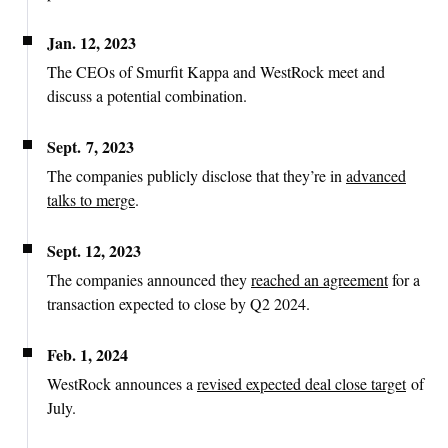
Jan. 12, 2023
The CEOs of Smurfit Kappa and WestRock meet and
discuss a potential combination.
Sept. 7, 2023
The companies publicly disclose that they’re in
advanced
talks to merge
.
Sept. 12, 2023
The companies announced they
reached an agreement
for a
transaction expected to close by Q2 2024.
Feb. 1, 2024
WestRock announces a
revised expected deal close target
of
July.