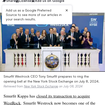
Share
License
Add us on Google
×
Add us as a Google Preferred
Source to see more of our articles in
your search results.
Smurfit Westrock CEO Tony Smurfit prepares to ring the
opening bell at the New York Stock Exchange on July 8, 2024.
Retrieved from
New York Stock Exchange
on July 08, 2024
Smurfit Kappa has
closed its transaction to acquire
WestRock
. Smurfit Westrock now becomes one of the