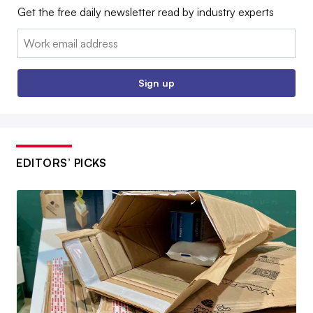
Get the free daily newsletter read by industry experts
Email:
Sign up
EDITORS’ PICKS