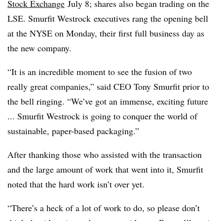
Stock Exchange
July 8; shares also began trading on the
LSE.
Smurfit
Westrock
executives rang the opening bell
at the NYSE on Monday, their first full business day as
the new company.
“It is an incredible moment to see the fusion of two
really great companies,” said CEO Tony Smurfit prior to
the bell ringing. “We’ve got an immense, exciting future
... Smurfit Westrock is going to conquer the world of
sustainable, paper-based packaging.”
After thanking those who assisted with the transaction
and the large amount of work that went into it, Smurfit
noted that the hard work isn’t over yet.
“There’s a heck of a lot of work to do, so please don’t