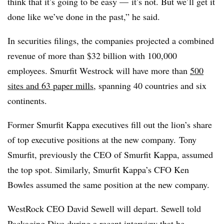
think that it’s going to be easy — it’s not. But we’ll get it
done like we’ve done in the past,” he said.
In securities filings, the companies projected a combined
revenue of more than $32 billion with 100,000
employees. Smurfit Westrock will have more than
500
sites and 63 paper mills
, spanning 40 countries and six
continents.
Former Smurfit Kappa executives fill out the lion’s share
of top executive positions at the new company. Tony
Smurfit, previously the CEO of Smurfit Kappa, assumed
the top spot. Similarly, Smurfit Kappa’s CFO Ken
Bowles assumed the same position at the new company.
WestRock CEO David Sewell will depart. Sewell told
Packaging Dive during a recent interview that he