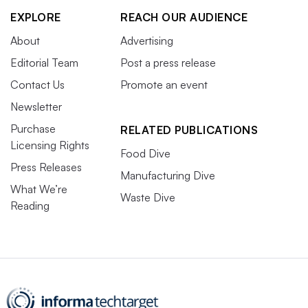
EXPLORE
REACH OUR AUDIENCE
About
Advertising
Editorial Team
Post a press release
Contact Us
Promote an event
Newsletter
Purchase
RELATED PUBLICATIONS
Licensing Rights
Food Dive
Press Releases
Manufacturing Dive
What We’re
Waste Dive
Reading