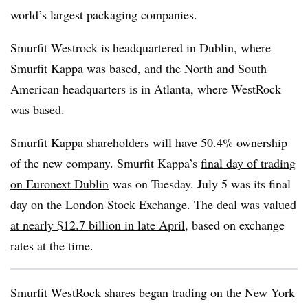
world’s largest packaging companies.
Smurfit Westrock is headquartered in Dublin, where
Smurfit Kappa was based, and the North and South
American headquarters is in Atlanta, where
WestRock
was based.
Smurfit Kappa shareholders will have 50.4% ownership
of the new company. Smurfit Kappa’s
final day of trading
on Euronext Dublin
was on Tuesday. July 5 was its final
day on the London Stock Exchange. The deal was
valued
at nearly $12.7 billion in late April
, based on exchange
rates at the time.
Smurfit
WestRock
shares began trading on the
New York