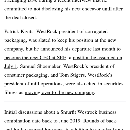
committed to not disclosing his next endeavor
until after
the deal closed.
Patrick Kivits, WestRock president of corrugated
packaging, was slated to keep his position at the new
company, but he announced his departure last month to
become the new CEO at SEE
, a
position he assumed on
July 1
. Samuel Shoemaker, WestRock’s president of
consumer packaging, and Tom Stigers, WestRock’s
president of mill operations, were also cited in securities
filings as
moving over to the new company
.
Initial discussions about a Smurfit Westrock business
combination date back to June 2019. Rounds of back-
and-forth occurred for years, in addition to an offer from