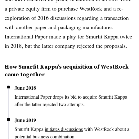
a private equity firm to purchase WestRock and a re-
exploration of 2016 discussions regarding a transaction
with another paper and packaging manufacturer.
International Paper made a play
for Smurfit Kappa twice
in 2018, but the latter company rejected the proposals.
How Smurfit Kappa’s acquisition of WestRock
came together
June 2018
International Paper
drops its bid to acquire Smurfit Kappa
after the latter rejected two attempts.
June 2019
Smurfit Kappa
initiates discussions
with WestRock about a
potential business combination.