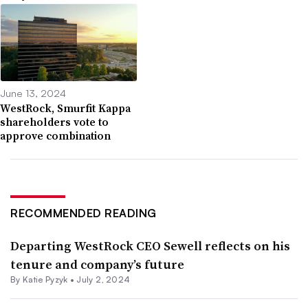
June 13, 2024
WestRock, Smurfit Kappa
shareholders vote to
approve combination
RECOMMENDED READING
Departing WestRock CEO Sewell reflects on his
tenure and company’s future
By
Katie Pyzyk
•
July 2, 2024