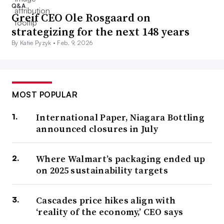
Q&A
Greif CEO Ole Rosgaard on
strategizing for the next 148 years
By Katie Pyzyk •
Feb. 9, 2026
MOST POPULAR
International Paper, Niagara Bottling
announced closures in July
Where Walmart’s packaging ended up
on 2025 sustainability targets
Cascades price hikes align with
‘reality of the economy,’ CEO says