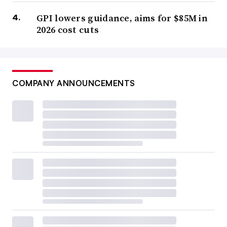
GPI lowers guidance, aims for $85M in
2026 cost cuts
COMPANY ANNOUNCEMENTS