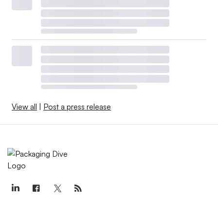
View all
|
Post a press release