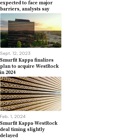
expected to face major
barriers, analysts say
Sept. 12, 2023
Smurfit Kappa finalizes
plan to acquire WestRock
in 2024
Feb. 1, 2024
Smurfit Kappa-WestRock
deal timing slightly
delayed