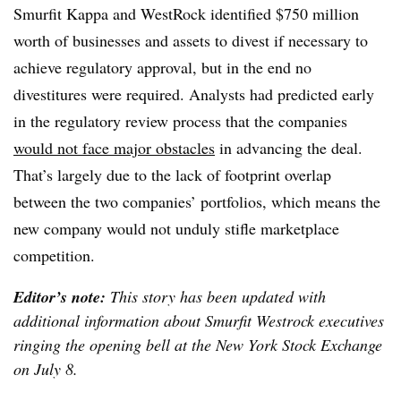
Smurfit Kappa and WestRock identified $750 million
worth of businesses and assets to divest if necessary to
achieve regulatory approval, but in the end no
divestitures were required. Analysts had predicted early
in the regulatory review process that the companies
would not face major obstacles
in advancing the deal.
That’s largely due to the lack of footprint overlap
between the two companies’ portfolios, which means the
new company would not unduly stifle marketplace
competition.
Editor’s note:
This story has been updated with
additional information about Smurfit Westrock executives
ringing the opening bell at the New York Stock Exchange
on July 8.