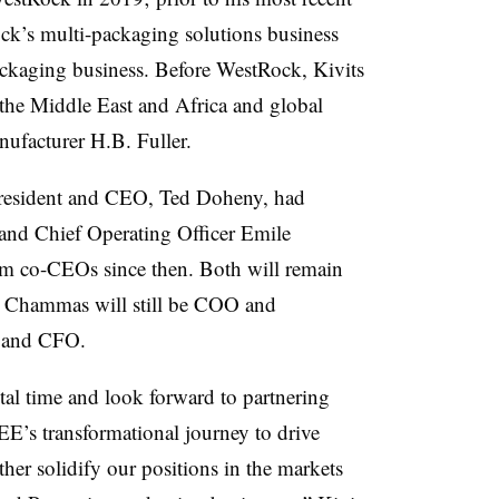
ock’s multi-packaging solutions business
ackaging business. Before WestRock, Kivits
 the Middle East and Africa and global
ufacturer H.B. Fuller.
president and CEO, Ted Doheny, had
nd Chief Operating Officer Emile
m co-CEOs since then. Both will remain
; Chammas will still be COO and
t and CFO.
otal time and look forward to partnering
E’s transformational journey to drive
her solidify our positions in the markets