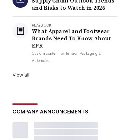
Supply Chain Outlook Trends
and Risks to Watch in 2026
PLAYBOOK
What Apparel and Footwear
Brands Need To Know About
EPR
Custom content for
Tension Packaging &
Automation
View all
COMPANY ANNOUNCEMENTS