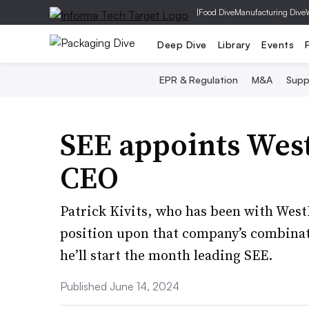
|
Food Dive
Manufacturing Dive
Deep Dive
Library
Events
EPR & Regulation
M&A
Supp
SEE appoints Wes
CEO
Patrick Kivits, who has been with WestR
position upon that company’s combinati
he’ll start the month leading SEE.
Published June 14, 2024