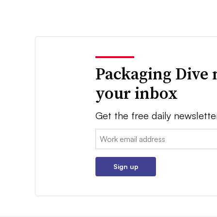
Packaging Dive 
your inbox
Get the free daily newslette
Email:
Sign up