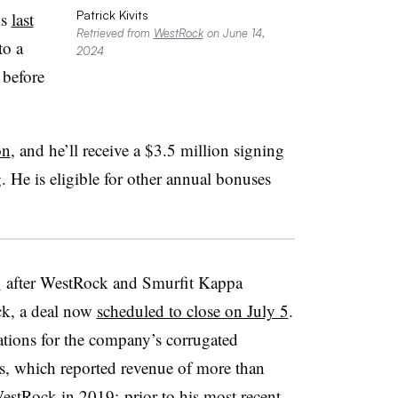
Patrick Kivits
is
last
Retrieved from
WestRock
on June 14,
to a
2024
 before
on
, and he’ll receive a $3.5 million signing
g. He is eligible for other annual bonuses
n
after WestRock and Smurfit Kappa
k, a deal now
scheduled to close on July 5
.
rations for the company’s corrugated
s, which reported revenue of more than
WestRock in 2019; prior to his most recent