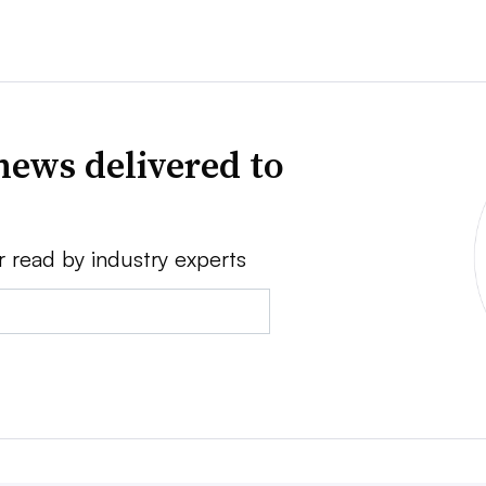
news delivered to
r read by industry experts