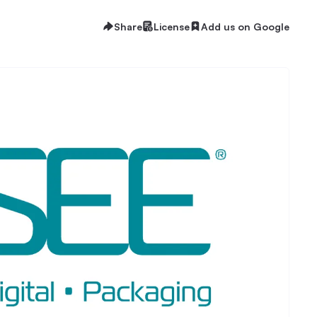
Share
License
Add us on Google