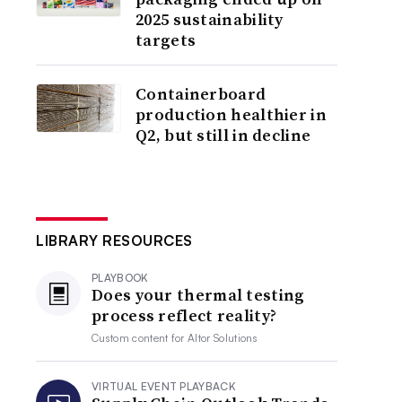
2025 sustainability
targets
Containerboard
production healthier in
Q2, but still in decline
LIBRARY RESOURCES
PLAYBOOK
Does your thermal testing
process reflect reality?
Custom content for
Altor Solutions
VIRTUAL EVENT PLAYBACK