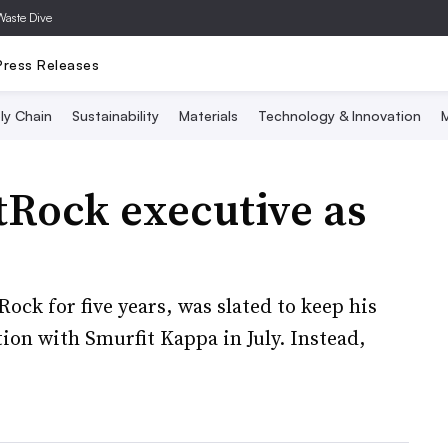
Waste Dive
Press Releases
ly Chain
Sustainability
Materials
Technology & Innovation
M
tRock executive as
ock for five years, was slated to keep his
on with Smurfit Kappa in July. Instead,