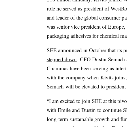
role he served as president of WestR
and leader of the global consumer p
was senior vice president of Europe,
packaging adhesives for chemical man
SEE announced in October that its 
stepped down
. CFO Dustin Semach a
Chammas have been serving as interi
with the company when Kivits joins
Semach will be elevated to presiden
“I am excited to join SEE at this piv
with Emile and Dustin to continue SE
long-term sustainable growth and furt