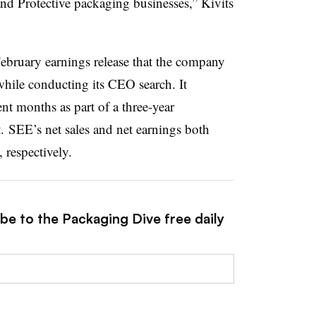
nd Protective packaging businesses,” Kivits
ebruary earnings release that the company
hile conducting its CEO search. It
t months as part of a three-year
. SEE’s net sales and net earnings both
respectively.
be to the Packaging Dive free daily