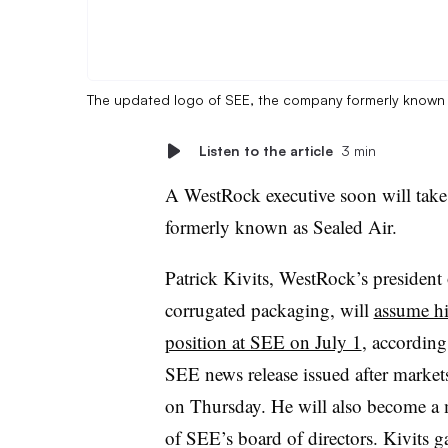
The updated logo of SEE, the company formerly known 
Listen to the article
3 min
A WestRock executive soon will tak
formerly known as Sealed Air.
Patrick Kivits, WestRock’s president 
corrugated packaging, will
assume h
position at SEE on July 1
, according
SEE news release issued after market
on Thursday. He will also become a
of SEE’s board of directors. Kivits g