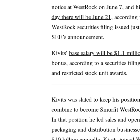
notice at WestRock on June 7, and h
day there will be June 21
, according 
WestRock securities filing issued just
SEE’s announcement.
Kivits’
base salary will be $1.1 milli
bonus, according to a securities filin
and restricted stock unit awards.
Kivits was
slated to keep his positio
combine to become Smurfit WestRoc
In that position he led sales and ope
packaging and distribution businesse
$10 billion annually. Kivits joined 