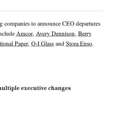
 companies to announce CEO departures
include
Amcor
,
Avery Dennison
,
Berry
tional Paper
,
O-I Glass
and
Stora Enso
.
ultiple executive changes