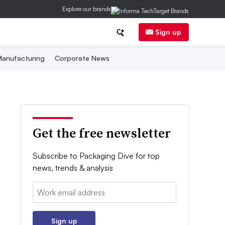
Explore our brands
Sign up
anufacturing
Corporate News
Get the free newsletter
Subscribe to Packaging Dive for top
news, trends & analysis
Email:
Sign up