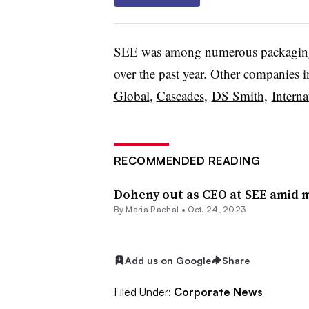
SEE was among numerous packaging
over the past year. Other companies 
Global
,
Cascades
,
DS Smith
,
Interna
RECOMMENDED READING
Doheny out as CEO at SEE amid m
By
Maria Rachal
•
Oct. 24, 2023
Add us on Google
Share
Filed Under:
Corporate News