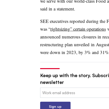
we serve with our world-class Food a
said in a statement.
SEE executives reported during the F
was “
rightsizing” certain operations
w
announced numerous closures in recen
restructuring plan unveiled
in August
were down in 2023, by 3% and 31%, 
Keep up with the story. Subscri
newsletter
Email:
Sign up