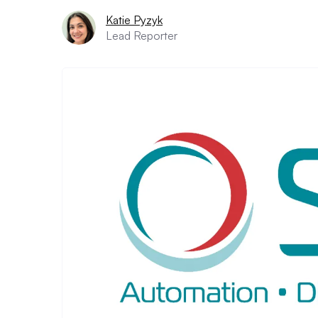
Katie Pyzyk
Lead Reporter