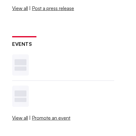
View all
|
Post a press release
EVENTS
View all
|
Promote an event