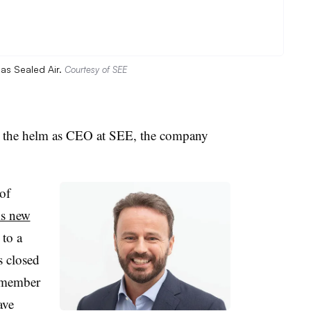
as Sealed Air.
Courtesy of SEE
e the helm as CEO at SEE, the company
of
is new
 to a
s closed
 member
ave