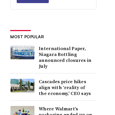
MOST POPULAR
International Paper,
Niagara Bottling
announced closures in
July
Cascades price hikes
align with ‘reality of
the economy,’ CEO says
Where Walmart’s
packaging ended up on