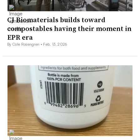
CJ Biomaterials builds toward
compostables having their moment in
EPR era
By Cole Rosengren •
Feb. 13, 2026