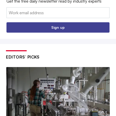
Get the free daily newsletter read by industry experts
Email:
Sign up
EDITORS’ PICKS