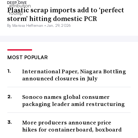
DEEP DIVE
Plastic scrap imports add to ‘perfect
storm’ hitting domestic PCR
By Marissa Heffernan •
Jan. 29, 2026
MOST POPULAR
International Paper, Niagara Bottling
announced closures in July
Sonoco names global consumer
packaging leader amid restructuring
More producers announce price
hikes for containerboard, boxboard