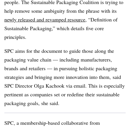
people. The Sustainable Packaging Coalition is trying to
help remove some ambiguity from the phrase with its
newly released and revamped resource
, “Definition of
Sustainable Packaging,” which details five core
principles.
SPC aims for the document to guide those along the
packaging value chain — including manufacturers,
brands and retailers — in pursuing holistic packaging
strategies and bringing more innovation into them, said
SPC Director Olga Kachook via email. This is especially
pertinent as companies set or redefine their sustainable
packaging goals, she said.
SPC, a membership-based collaborative from