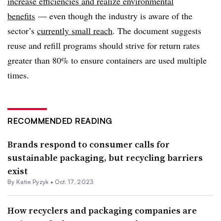
increase efficiencies and realize environmental
benefits
— even though the industry is aware of the
sector’s
currently small reach
. The document suggests
reuse and refill programs should strive for return rates
greater than 80% to ensure containers are used multiple
times.
RECOMMENDED READING
Brands respond to consumer calls for
sustainable packaging, but recycling barriers
exist
By
Katie Pyzyk
•
Oct. 17, 2023
How recyclers and packaging companies are