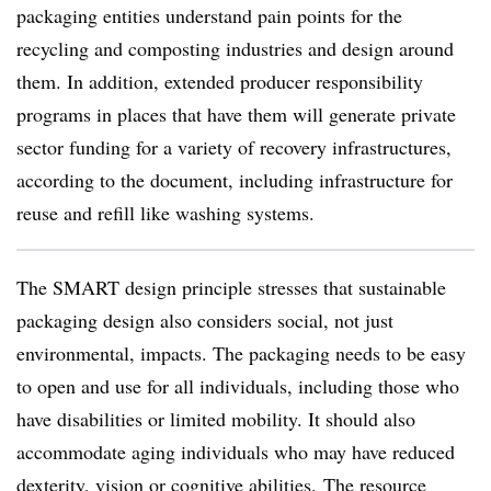
packaging entities understand pain points for the
recycling and composting industries and design around
them. In addition, extended producer responsibility
programs in places that have them will generate private
sector funding for a variety of recovery infrastructures,
according to the document, including infrastructure for
reuse and refill like washing systems.
The SMART design principle stresses that sustainable
packaging design also considers social, not just
environmental, impacts. The packaging needs to be easy
to open and use for all individuals, including those who
have disabilities or limited mobility. It should also
accommodate aging individuals who may have reduced
dexterity, vision or cognitive abilities. The resource