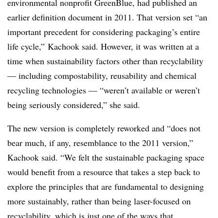
environmental nonprofit GreenBlue, had published an
earlier definition document in 2011. That version set “an
important precedent for considering packaging’s entire
life cycle,” Kachook said. However, it was written at a
time when sustainability factors other than recyclability
— including compostability, reusability and chemical
recycling technologies — “weren’t available or weren’t
being seriously considered,” she said.
The new version is completely reworked and “does not
bear much, if any, resemblance to the 2011 version,”
Kachook said. “We felt the sustainable packaging space
would benefit from a resource that takes a step back to
explore the principles that are fundamental to designing
more sustainably, rather than being laser-focused on
recyclability, which is just one of the ways that