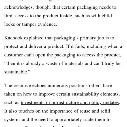
acknowledges, though, that certain packaging needs to
limit access to the product inside, such as with child
locks or tamper evidence.
Kachook explained that packaging’s primary job is to
protect and deliver a product. If it fails, including when a
customer can’t open the packaging to access the product,
“then it is already a waste of materials and can’t truly be
sustainable.”
The resource echoes numerous positions others have
taken on how to improve certain sustainability elements,
such as
investments in infrastructure and policy updates
.
It also touches on the importance of reuse and refill
systems and the need to appropriately scale them to