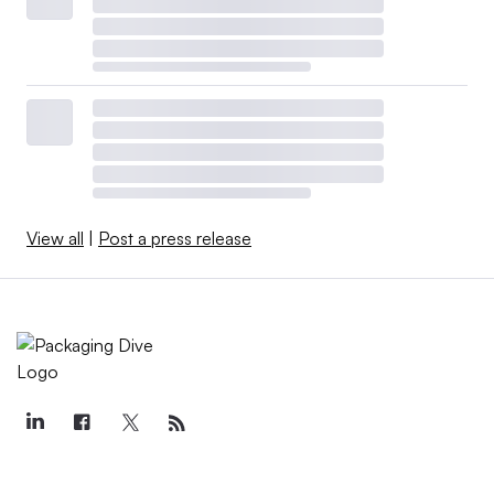
View all
|
Post a press release