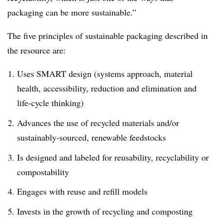
packaging can be more sustainable.”
The five principles of sustainable packaging described in
the resource are:
Uses SMART design (systems approach, material
health, accessibility, reduction and elimination and
life-cycle thinking)
Advances the use of recycled materials and/or
sustainably-sourced, renewable feedstocks
Is designed and labeled for reusability, recyclability or
compostability
Engages with reuse and refill models
Invests in the growth of recycling and composting