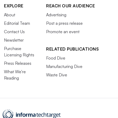
EXPLORE
REACH OUR AUDIENCE
About
Advertising
Editorial Team
Post a press release
Contact Us
Promote an event
Newsletter
Purchase
RELATED PUBLICATIONS
Licensing Rights
Food Dive
Press Releases
Manufacturing Dive
What We’re
Waste Dive
Reading