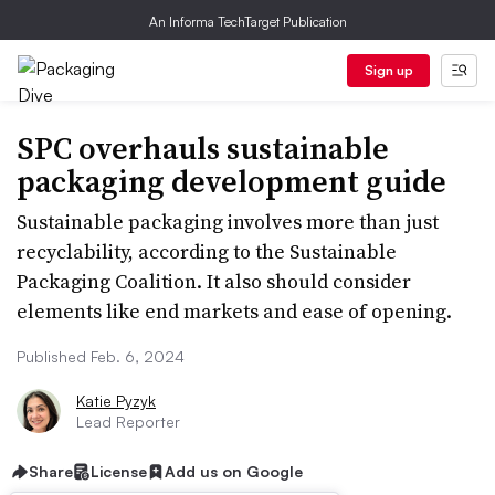
An Informa TechTarget Publication
Sign up
SPC overhauls sustainable
packaging development guide
Sustainable packaging involves more than just
recyclability, according to the Sustainable
Packaging Coalition. It also should consider
elements like end markets and ease of opening.
Published Feb. 6, 2024
Katie Pyzyk
Lead Reporter
Share
License
Add us on Google