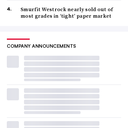
Smurfit Westrock nearly sold out of
most grades in ‘tight’ paper market
COMPANY ANNOUNCEMENTS