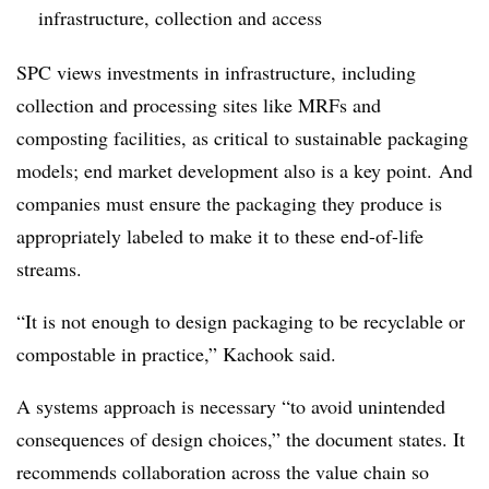
infrastructure, collection and access
SPC views investments in infrastructure, including
collection and processing sites like MRFs and
composting facilities, as critical to sustainable packaging
models; end market development also is a key point. And
companies must ensure the packaging they produce is
appropriately labeled to make it to these end-of-life
streams.
“It is not enough to design packaging to be recyclable or
compostable in practice,” Kachook said.
A systems approach is necessary “to avoid unintended
consequences of design choices,” the document states. It
recommends collaboration across the value chain so