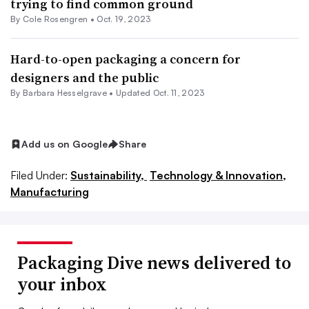
trying to find common ground
By
Cole Rosengren
•
Oct. 19, 2023
Hard-to-open packaging a concern for
designers and the public
By Barbara Hesselgrave •
Updated Oct. 11, 2023
Add us on Google
Share
Filed Under:
Sustainability,
Technology & Innovation,
Manufacturing
Packaging Dive news delivered to
your inbox