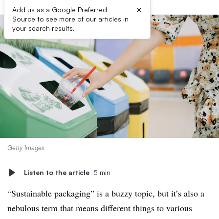
×
Add us as a Google Preferred
Source to see more of our articles in
your search results.
Getty Images
Listen to the article
5 min
“Sustainable packaging” is a buzzy topic, but it’s also a
nebulous term that means different things to various