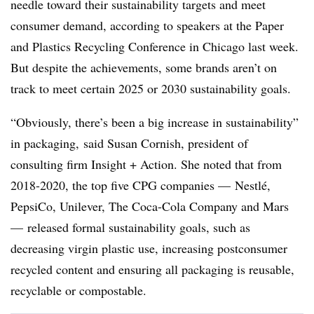
needle toward their sustainability targets and meet
consumer demand, according to speakers at the Paper
and Plastics Recycling Conference in Chicago last week.
But despite the achievements, some brands aren’t on
track to meet certain 2025 or 2030 sustainability goals.
“Obviously, there’s been a big increase in sustainability”
in packaging, said Susan Cornish, president of
consulting firm Insight + Action. She noted that from
2018-2020, the top five CPG companies — Nestlé,
PepsiCo, Unilever, The Coca-Cola Company and Mars
— released formal sustainability goals, such as
decreasing virgin plastic use, increasing postconsumer
recycled content and ensuring all packaging is reusable,
recyclable or compostable.