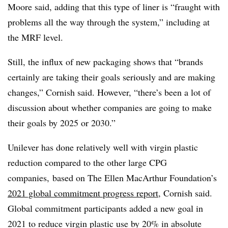
Moore said, adding that this type of liner is “fraught with
problems all the way through the system,” including at
the MRF level.
Still, the influx of new packaging shows that “brands
certainly are taking their goals seriously and are making
changes,” Cornish said. However, “there’s been a lot of
discussion about whether companies are going to make
their goals by 2025 or 2030.”
Unilever has done relatively well with virgin plastic
reduction compared to the other large CPG
companies, based on The Ellen MacArthur Foundation’s
2021 global commitment progress report
, Cornish said.
Global commitment participants added a new goal in
2021 to reduce virgin plastic use by 20% in absolute