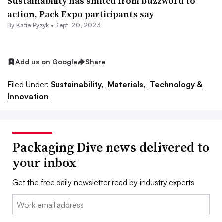
Sustainability has shifted from buzzword to
action, Pack Expo participants say
By
Katie Pyzyk
•
Sept. 20, 2023
Add us on Google
Share
Filed Under:
Sustainability,
Materials,
Technology &
Innovation
Packaging Dive news delivered to
your inbox
Get the free daily newsletter read by industry experts
Email: