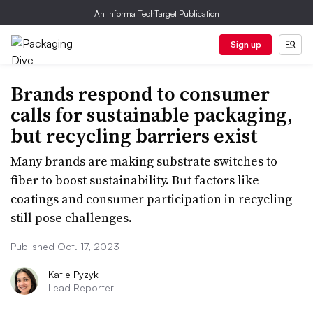
An Informa TechTarget Publication
Sign up
Brands respond to consumer
calls for sustainable packaging,
but recycling barriers exist
Many brands are making substrate switches to
fiber to boost sustainability. But factors like
coatings and consumer participation in recycling
still pose challenges.
Published Oct. 17, 2023
Katie Pyzyk
Lead Reporter