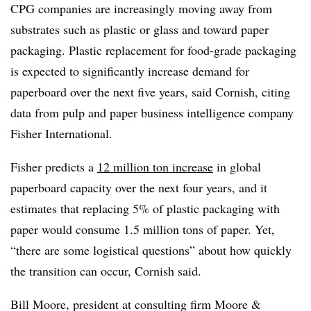
CPG companies are increasingly moving away from
substrates such as plastic or glass and toward paper
packaging. Plastic replacement for food-grade packaging
is expected to significantly increase demand for
paperboard over the next five years, said Cornish, citing
data from pulp and paper business intelligence company
Fisher International.
Fisher predicts a
12 million ton increase
in global
paperboard capacity over the next four years, and it
estimates that replacing 5% of plastic packaging with
paper would consume 1.5 million tons of paper. Yet,
“there are some logistical questions” about how quickly
the transition can occur, Cornish said.
Bill Moore, president at consulting firm Moore &