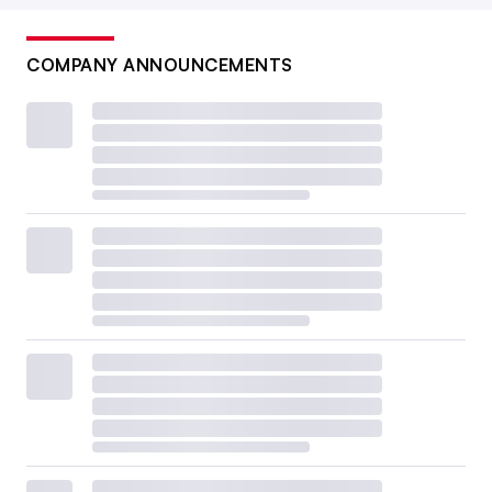
COMPANY ANNOUNCEMENTS