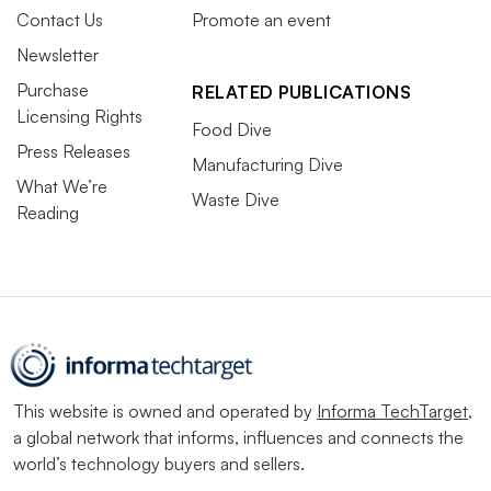
Contact Us
Promote an event
Newsletter
Purchase
RELATED PUBLICATIONS
Licensing Rights
Food Dive
Press Releases
Manufacturing Dive
What We’re
Waste Dive
Reading
This website is owned and operated by
Informa TechTarget
,
a global network that informs, influences and connects the
world’s technology buyers and sellers.