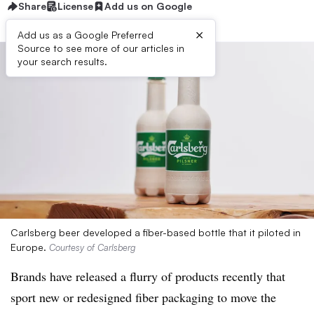
Share
License
Add us on Google
×
Add us as a Google Preferred
Source to see more of our articles in
your search results.
Carlsberg beer developed a fiber-based bottle that it piloted in
Europe.
Courtesy of Carlsberg
Brands have released a flurry of products recently that
sport new or redesigned fiber packaging to move the