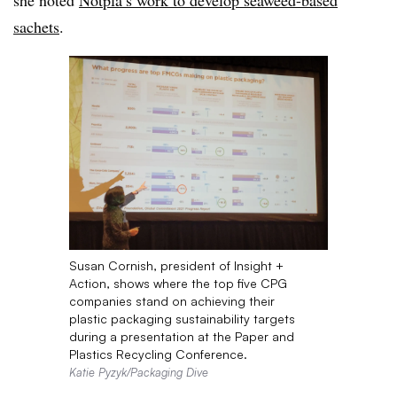
she noted
Notpla’s work to develop seaweed-based
sachets
.
Susan Cornish, president of Insight +
Action, shows where the top five CPG
companies stand on achieving their
plastic packaging sustainability targets
during a presentation at the Paper and
Plastics Recycling Conference.
Katie Pyzyk/Packaging Dive