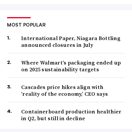
MOST POPULAR
International Paper, Niagara Bottling
announced closures in July
Where Walmart’s packaging ended up
on 2025 sustainability targets
Cascades price hikes align with
‘reality of the economy,’ CEO says
Containerboard production healthier
in Q2, but still in decline