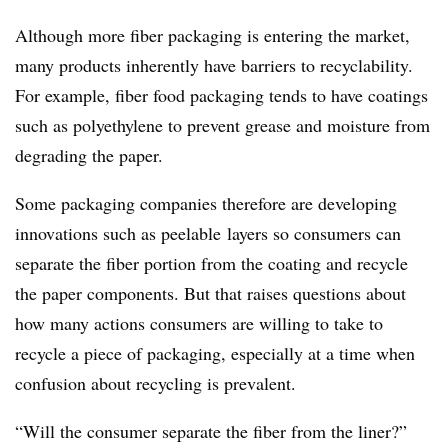
Although more fiber packaging is entering the market,
many products inherently have barriers to recyclability.
For example, fiber food packaging tends to have coatings
such as polyethylene to prevent grease and moisture from
degrading the paper.
Some packaging companies therefore are developing
innovations such as peelable layers so consumers can
separate the fiber portion from the coating and recycle
the paper components. But that raises questions about
how many actions consumers are willing to take to
recycle a piece of packaging, especially at a time when
confusion about recycling is prevalent.
“Will the consumer separate the fiber from the liner?”