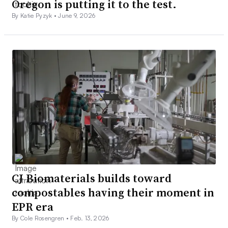
Oregon is putting it to the test.
By Katie Pyzyk •
June 9, 2026
CJ Biomaterials builds toward
compostables having their moment in
EPR era
By Cole Rosengren •
Feb. 13, 2026