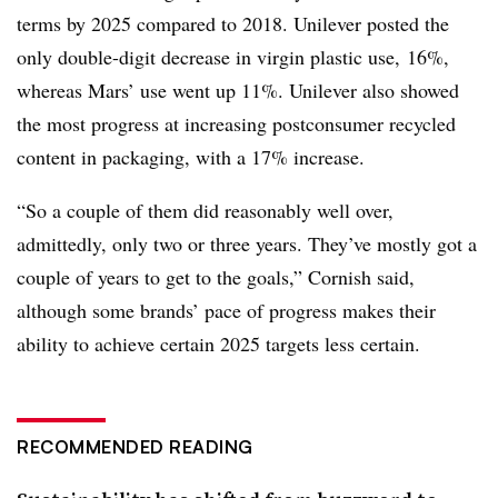
terms by 2025 compared to 2018. Unilever posted the
only double-digit decrease in virgin plastic use, 16%,
whereas Mars’ use went up 11%. Unilever also showed
the most progress at increasing postconsumer recycled
content in packaging, with a 17% increase.
“So a couple of them did reasonably well over,
admittedly, only two or three years. They’ve mostly got a
couple of years to get to the goals,” Cornish said,
although some brands’ pace of progress makes their
ability to achieve certain 2025 targets less certain.
RECOMMENDED READING