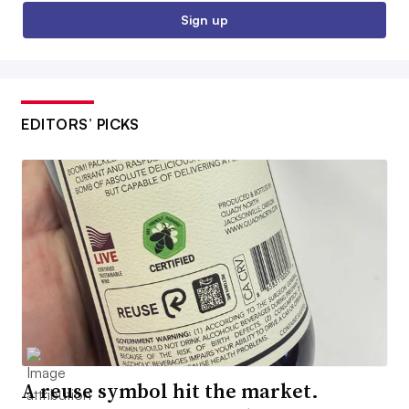
Sign up
EDITORS’ PICKS
A reuse symbol hit the market.