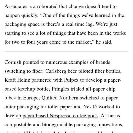
Associates, corroborated that change doesn’t tend to
happen quickly. “One of the things we’ve learned in the
packaging space is there’s a real time lag. We’re just
starting to see a lot of things that have been in the works
for two to four years come to the market,” he said.
Cornish pointed to numerous examples of brands
switching to fiber:
Carlsberg beer piloted fiber bottles
,
Kraft Heinz partnered with Pulpex to
develop a paper-
based ketchup bottle
,
Pringles trialed all-paper chip
tubes
in Europe, Quilted Northern switched to
paper
outer packaging for toilet paper
and
Nestlé worked to
develop
paper-based Nespresso coffee pods
. As far as
compostable and biodegradable packaging innovations,