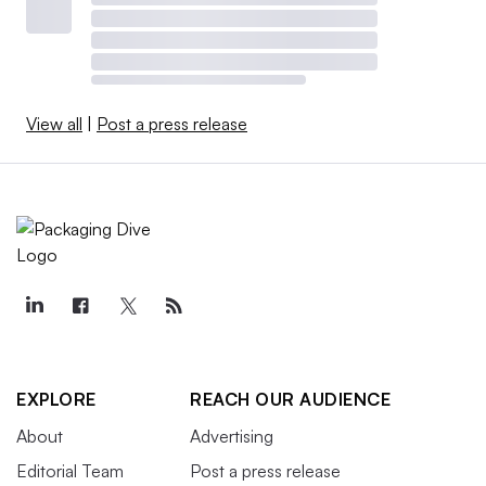
View all
|
Post a press release
EXPLORE
REACH OUR AUDIENCE
About
Advertising
Editorial Team
Post a press release