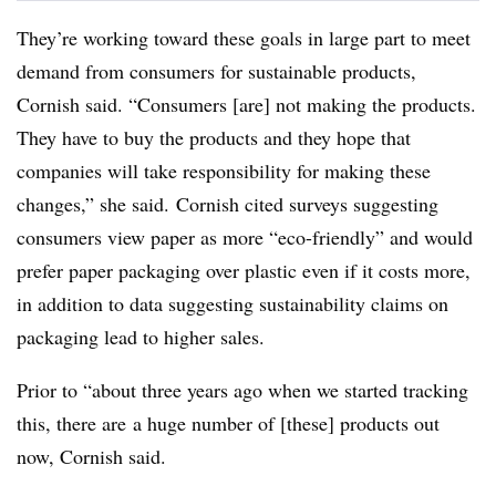
They’re working toward these goals in large part to meet
demand from consumers for sustainable products,
Cornish said. “Consumers [are] not making the products.
They have to buy the products and they hope that
companies will take responsibility for making these
changes,” she said.
Cornish cited surveys suggesting
consumers view paper as more “eco-friendly” and would
prefer paper packaging over plastic even if it costs more,
in addition to data suggesting sustainability claims on
packaging lead to higher sales.
Prior to “about three years ago when we started tracking
this, there are
a huge number of [these] products out
now, Cornish said.