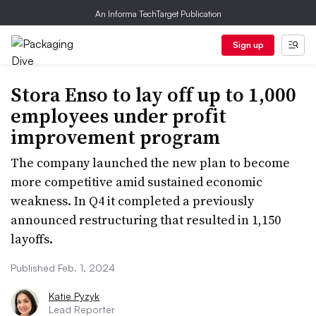
An Informa TechTarget Publication
Sign up
Stora Enso to lay off up to 1,000
employees under profit
improvement program
The company launched the new plan to become
more competitive amid sustained economic
weakness. In Q4 it completed a previously
announced restructuring that resulted in 1,150
layoffs.
Published Feb. 1, 2024
Katie Pyzyk
Lead Reporter