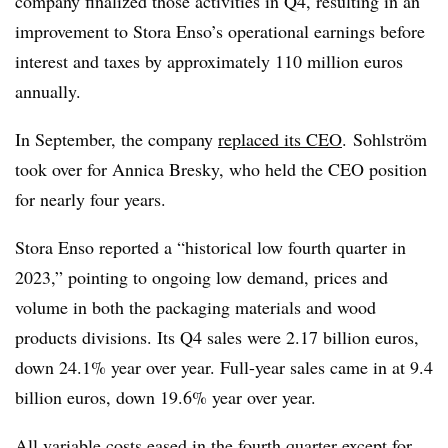
company finalized those activities in Q4, resulting in an
improvement to Stora Enso’s operational earnings before
interest and taxes by approximately 110 million euros
annually.
In September, the company
replaced its CEO
. Sohlström
took over for Annica Bresky, who held the CEO position
for nearly four years.
Stora Enso reported a “historical low fourth quarter in
2023,” pointing to ongoing low demand, prices and
volume in both the packaging materials and wood
products divisions. Its Q4 sales were 2.17 billion euros,
down 24.1% year over year. Full-year sales came in at 9.4
billion euros, down 19.6% year over year.
All variable costs eased in the fourth quarter except for