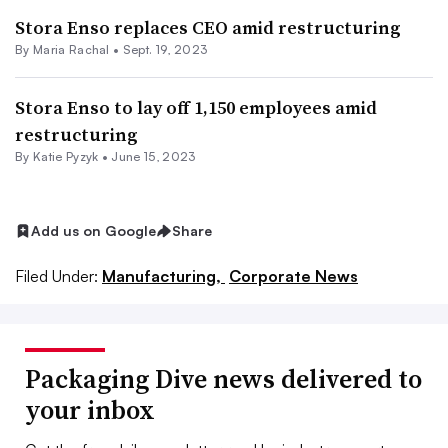
Stora Enso replaces CEO amid restructuring
By
Maria Rachal
•
Sept. 19, 2023
Stora Enso to lay off 1,150 employees amid
restructuring
By
Katie Pyzyk
•
June 15, 2023
Add us on Google
Share
Filed Under:
Manufacturing,
Corporate News
Packaging Dive news delivered to
your inbox