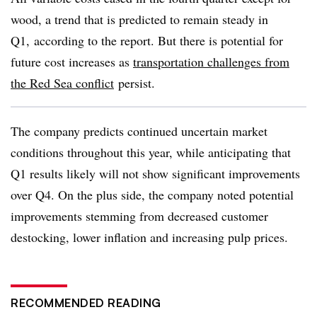
wood, a trend that is predicted to remain steady in
Q1, according to the report. But there is potential for
future cost increases as
transportation challenges from
the Red Sea conflict
persist.
The company predicts continued uncertain market
conditions throughout this year, while anticipating that
Q1 results likely will not show significant improvements
over Q4. On the plus side, the company noted potential
improvements stemming from decreased customer
destocking, lower inflation and increasing pulp prices.
RECOMMENDED READING