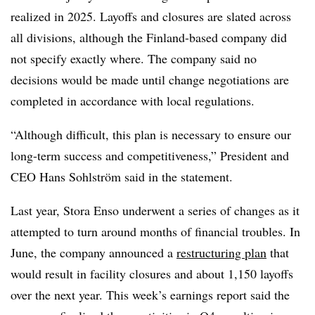
realized in 2025. Layoffs and closures are slated across
all divisions, although the Finland-based company did
not specify exactly where. The company said no
decisions would be made until change negotiations are
completed in accordance with local regulations.
“Although difficult, this plan is necessary to ensure our
long-term success and competitiveness,” President and
CEO Hans Sohlström said in the statement.
Last year, Stora Enso underwent a series of changes as it
attempted to turn around months of financial troubles. In
June, the company announced a
restructuring plan
that
would result in facility closures and about 1,150 layoffs
over the next year. This week’s earnings report said the