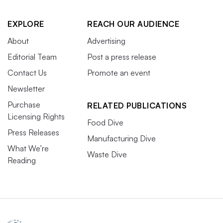
EXPLORE
REACH OUR AUDIENCE
About
Advertising
Editorial Team
Post a press release
Contact Us
Promote an event
Newsletter
Purchase
RELATED PUBLICATIONS
Licensing Rights
Food Dive
Press Releases
Manufacturing Dive
What We’re
Waste Dive
Reading