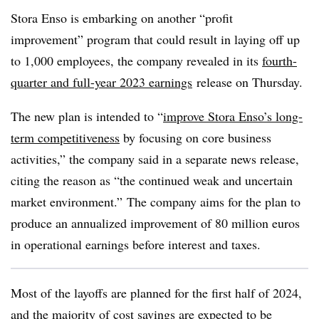
Stora Enso is embarking on another “profit
improvement” program that could result in laying off up
to 1,000 employees, the company revealed in its
fourth-
quarter and full-year 2023 earnings
release on Thursday.
The new plan is intended to “
improve Stora Enso’s long-
term competitiveness
by focusing on core business
activities,” the company said in a separate news release,
citing the reason as “the continued weak and uncertain
market environment.” The company aims for the plan to
produce an annualized improvement of 80 million euros
in operational earnings before interest and taxes.
Most of the layoffs are planned for the first half of 2024,
and the majority of cost savings are expected to be