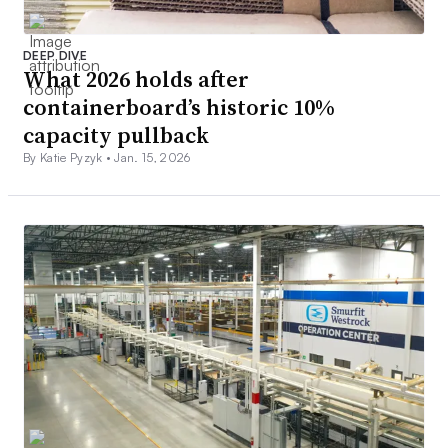
DEEP DIVE
What 2026 holds after
containerboard’s historic 10%
capacity pullback
By Katie Pyzyk •
Jan. 15, 2026