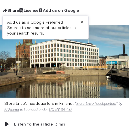
Share
License
Add us on Google
×
Add us as a Google Preferred
Source to see more of our articles in
your search results.
Stora Enso’s headquarters in Finland.
“
Stora Enso headquarters
” by
I99pema
is licensed under
CC BY-SA 4.0
Listen to the article
3 min