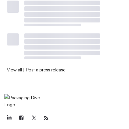
View all
|
Post a press release