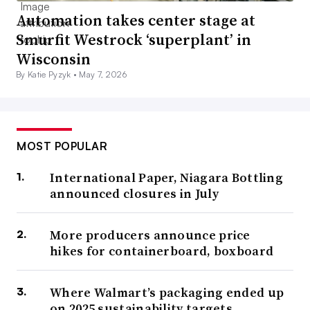
Automation takes center stage at
Smurfit Westrock ‘superplant’ in
Wisconsin
By Katie Pyzyk •
May 7, 2026
MOST POPULAR
International Paper, Niagara Bottling
announced closures in July
More producers announce price
hikes for containerboard, boxboard
Where Walmart’s packaging ended up
on 2025 sustainability targets