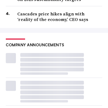
Cascades price hikes align with
‘reality of the economy,’ CEO says
COMPANY ANNOUNCEMENTS