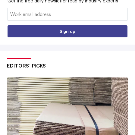
Get the free daily newsletter read by industry experts
Email:
Sign up
EDITORS’ PICKS