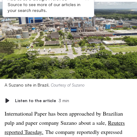
Source to see more of our articles in
your search results.
A Suzano site in Brazil.
Courtesy of Suzano
Listen to the article
3 min
International Paper has been approached by Brazilian
pulp and paper company Suzano about a sale,
Reuters
reported Tuesday.
The company reportedly expressed