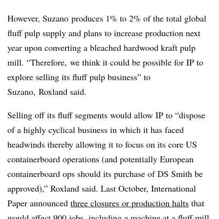
However, Suzano produces 1% to 2% of the total global
fluff pulp supply and plans to increase production next
year upon converting a bleached hardwood
kraft
pulp
mill. “Therefore, we think it could be possible for IP to
explore selling its fluff pulp business” to
Suzano, Roxland said.
Selling off its fluff segments would allow IP to “dispose
of a highly cyclical business in which it has faced
headwinds thereby allowing it to focus on its core US
containerboard operations (and potentially European
containerboard ops should its purchase of DS Smith be
approved),” Roxland said. Last October, International
Paper announced
three closures or production halts
that
would affect 900 jobs, including a machine at a fluff mill