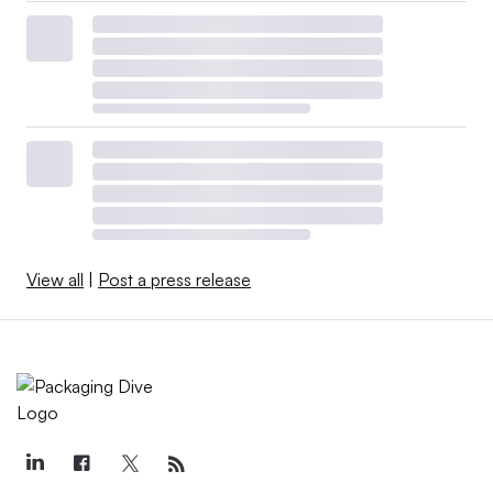
View all
|
Post a press release