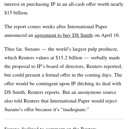
interest in purchasing IP in an all-cash offer worth nearly
$15 billion.
The report comes weeks after International Paper
announced an
agreement to buy DS Smith
on April 16.
Thus far, Suzano — the world’s largest pulp producer,
which Reuters values at $15.2 billion — verbally made
the proposal to IP’s board of directors, Reuters reported,
but could present a formal offer in the coming days. The
offer would be contingent upon IP ditching its deal with
DS Smith, Reuters reports. But an anonymous source
also told Reuters that International Paper would reject
Suzano’s offer because it’s “inadequate.”
Suzano declined to comment on the Reuters