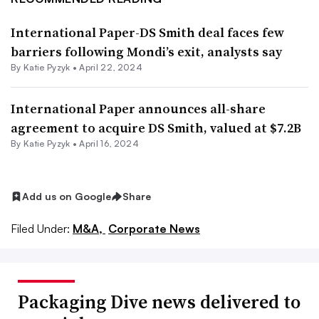
International Paper-DS Smith deal faces few
barriers following Mondi’s exit, analysts say
By
Katie Pyzyk
•
April 22, 2024
International Paper announces all-share
agreement to acquire DS Smith, valued at $7.2B
By
Katie Pyzyk
•
April 16, 2024
Add us on Google
Share
Filed Under:
M&A,
Corporate News
Packaging Dive news delivered to