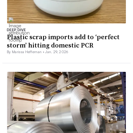
DEEP DIVE
Plastic scrap imports add to ‘perfect
storm’ hitting domestic PCR
By Marissa Heffernan •
Jan. 29, 2026