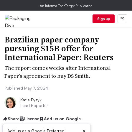
An Informa TechTarget Publication
Sign up
Brazilian paper company
pursuing $15B offer for
International Paper: Reuters
The report comes weeks after International
Paper’s agreement to buy DS Smith.
Published May 7, 2024
Katie Pyzyk
Lead Reporter
Share
License
Add us on Google
×
Add us as a Google Preferred