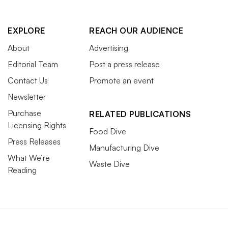
EXPLORE
REACH OUR AUDIENCE
About
Advertising
Editorial Team
Post a press release
Contact Us
Promote an event
Newsletter
Purchase
RELATED PUBLICATIONS
Licensing Rights
Food Dive
Press Releases
Manufacturing Dive
What We’re
Waste Dive
Reading