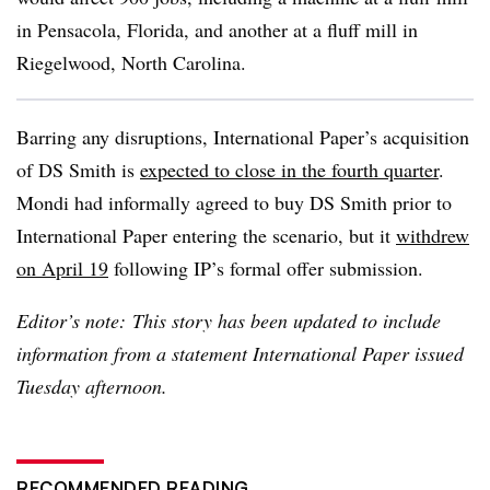
in Pensacola, Florida, and another at a fluff mill in
Riegelwood, North Carolina.
Barring any disruptions, International Paper’s acquisition
of DS Smith is
expected to close in the fourth quarter
.
Mondi had informally agreed to buy DS Smith prior to
International Paper entering the scenario, but it
withdrew
on April 19
following IP’s formal offer submission.
Editor’s note: This story has been updated to include
information from a statement International Paper issued
Tuesday afternoon.
RECOMMENDED READING