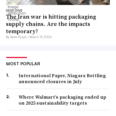
DEEP DIVE
The Iran war is hitting packaging
supply chains. Are the impacts
temporary?
By Katie Pyzyk •
March 19, 2026
MOST POPULAR
International Paper, Niagara Bottling
announced closures in July
Where Walmart’s packaging ended up
on 2025 sustainability targets