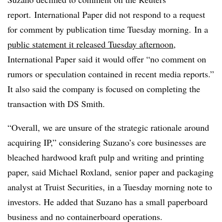
report. International Paper did not respond to a request
for comment by publication time Tuesday morning. In a
public statement it released Tuesday afternoon
,
International Paper said it would offer “no comment on
rumors or speculation contained in recent media reports.”
It also said the company is focused on completing the
transaction with DS Smith.
“Overall, we are unsure of the strategic rationale around
acquiring IP,” considering Suzano’s core businesses are
bleached hardwood kraft pulp and writing and printing
paper, said Michael Roxland, senior paper and packaging
analyst at Truist Securities, in a Tuesday morning note to
investors. He added that Suzano has a small paperboard
business and no containerboard operations.