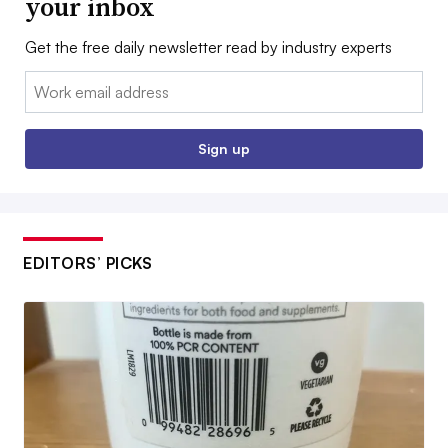
your inbox
Get the free daily newsletter read by industry experts
Email:
Sign up
EDITORS’ PICKS