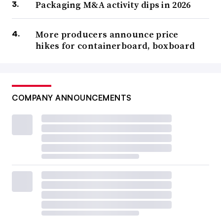
Packaging M&A activity dips in 2026
More producers announce price
hikes for containerboard, boxboard
COMPANY ANNOUNCEMENTS