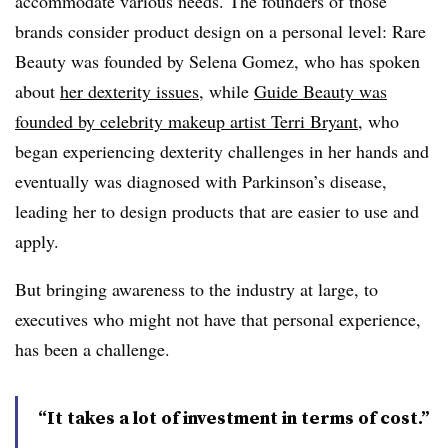
accommodate various needs. The founders of those
brands consider product design on a personal level: Rare
Beauty was founded by Selena Gomez, who has spoken
about
her dexterity issues
, while
Guide Beauty was
founded by celebrity makeup artist Terri Bryant
, who
began experiencing dexterity challenges in her hands and
eventually was diagnosed with Parkinson’s disease,
leading her to design products that are easier to use and
apply.
But bringing awareness to the industry at large, to
executives who might not have that personal experience,
has been a challenge.
“It takes a lot of investment in terms of cost.”