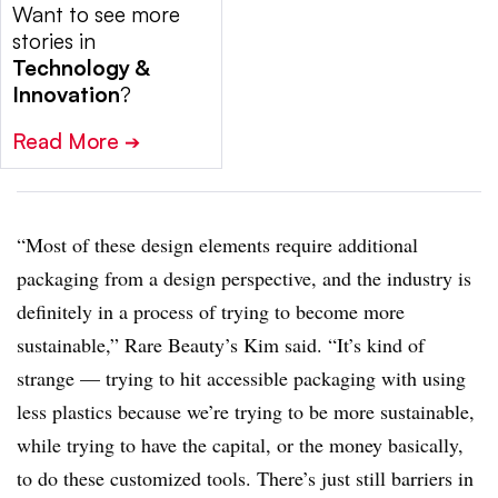
Want to see more
stories in
Technology &
Innovation
?
Read More
➔
“Most of these design elements require additional
packaging from a design perspective, and the industry is
definitely in a process of trying to become more
sustainable,” Rare Beauty’s Kim said. “It’s kind of
strange — trying to hit accessible packaging with using
less plastics because we’re trying to be more sustainable,
while trying to have the capital, or the money basically,
to do these customized tools. There’s just still barriers in