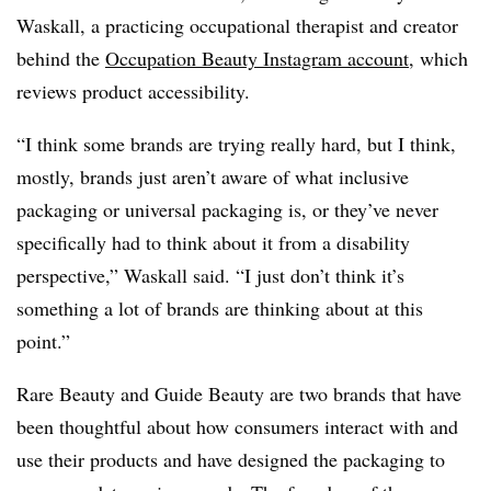
Waskall, a practicing occupational therapist and creator
behind the
Occupation Beauty Instagram account
, which
reviews product accessibility.
“I think some brands are trying really hard, but I think,
mostly, brands just aren’t aware of what inclusive
packaging or universal packaging is, or they’ve never
specifically had to think about it from a disability
perspective,” Waskall said. “I just don’t think it’s
something a lot of brands are thinking about at this
point.”
Rare Beauty and Guide Beauty are two brands that have
been thoughtful about how consumers interact with and
use their products and have designed the packaging to