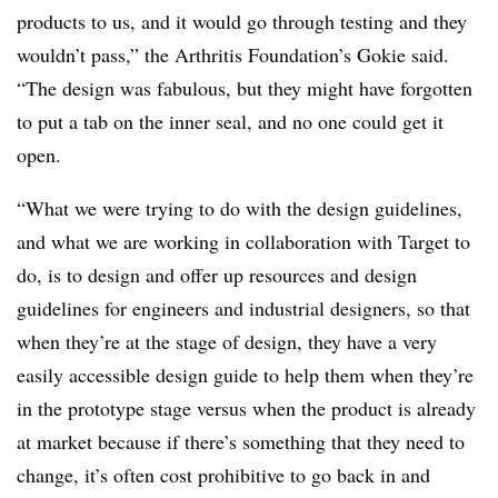
products to us, and it would go through testing and they
wouldn’t pass,” the Arthritis Foundation’s Gokie said.
“The design was fabulous, but they might have forgotten
to put a tab on the inner seal, and no one could get it
open.
“What we were trying to do with the design guidelines,
and what we are working in collaboration with Target to
do, is to design and offer up resources and design
guidelines for engineers and industrial designers, so that
when they’re at the stage of design, they have a very
easily accessible design guide to help them when they’re
in the prototype stage versus when the product is already
at market because if there’s something that they need to
change, it’s often cost prohibitive to go back in and