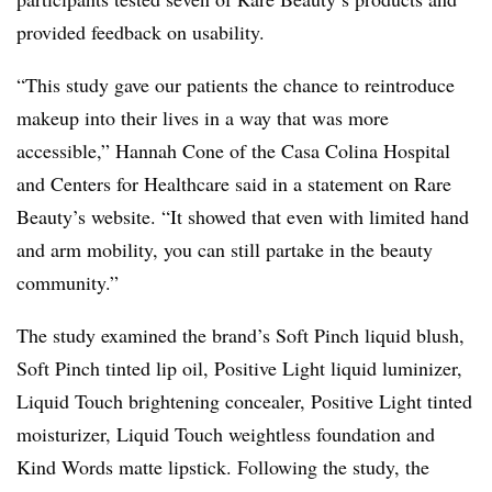
provided feedback on usability.
“This study gave our patients the chance to reintroduce
makeup into their lives in a way that was more
accessible,” Hannah Cone of the Casa Colina Hospital
and Centers for Healthcare said in a statement on Rare
Beauty’s website. “It showed that even with limited hand
and arm mobility, you can still partake in the beauty
community.”
The study examined the brand’s Soft Pinch liquid blush,
Soft Pinch tinted lip oil, Positive Light liquid luminizer,
Liquid Touch brightening concealer, Positive Light tinted
moisturizer, Liquid Touch weightless foundation and
Kind Words matte lipstick. Following the study, the