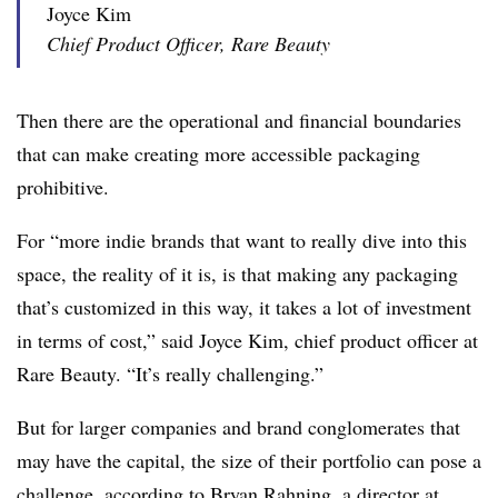
Joyce Kim
Chief Product Officer, Rare Beauty
Then there are the operational and financial boundaries
that can make creating more accessible packaging
prohibitive.
For “more indie brands that want to really dive into this
space, the reality of it is, is that making any packaging
that’s customized in this way, it takes a lot of investment
in terms of cost,” said Joyce Kim, chief product officer at
Rare Beauty. “It’s really challenging.”
But for larger companies and brand conglomerates that
may have the capital, the size of their portfolio can pose a
challenge, according to Bryan Rahning, a director at