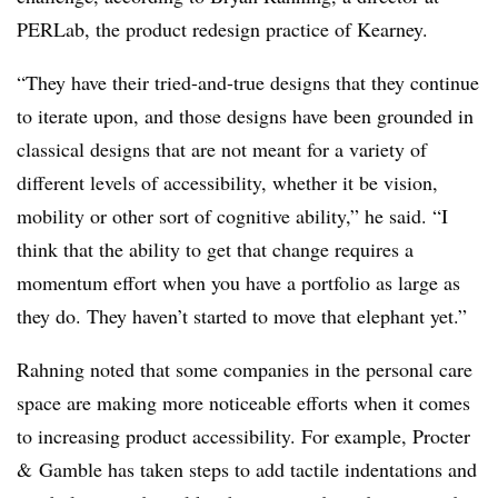
PERLab, the product redesign practice of Kearney.
“They have their tried-and-true designs that they continue
to iterate upon, and those designs have been grounded in
classical designs that are not meant for a variety of
different levels of accessibility, whether it be vision,
mobility or other sort of cognitive ability,” he said. “I
think that the ability to get that change requires a
momentum effort when you have a portfolio as large as
they do. They haven’t started to move that elephant yet.”
Rahning noted that some companies in the personal care
space are making more noticeable efforts when it comes
to increasing product accessibility. For example, Procter
& Gamble has taken steps to add tactile indentations and