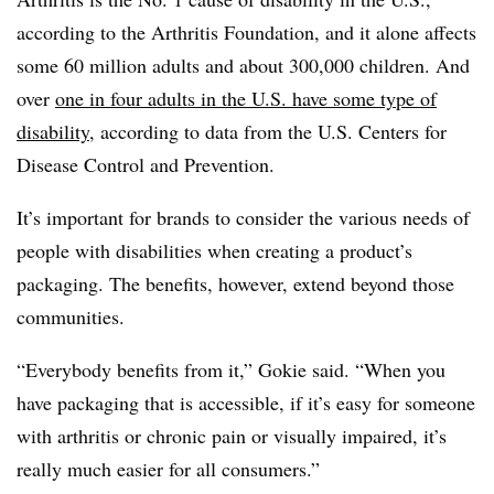
according to the Arthritis Foundation, and it alone affects
some 60 million adults and about 300,000 children. And
over
one in four adults in the U.S. have some type of
disability
, according to data from the U.S. Centers for
Disease Control and Prevention.
It’s important for brands to consider the various needs of
people with disabilities when creating a product’s
packaging. The benefits, however, extend beyond those
communities.
“Everybody benefits from it,” Gokie said. “When you
have packaging that is accessible, if it’s easy for someone
with arthritis or chronic pain or visually impaired, it’s
really much easier for all consumers.”