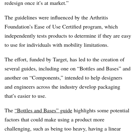
redesign once it’s at market.”
The guidelines were influenced by the Arthritis
Foundation’s Ease of Use Certified program, which
independently tests products to determine if they are easy
to use for individuals with mobility limitations.
The effort, funded by Target, has led to the creation of
several guides, including one on “Bottles and Bases” and
another on “Components,” intended to help designers
and engineers across the industry develop packaging
that’s easier to use.
The
“Bottles and Bases” guide
highlights some potential
factors that could make using a product more
challenging, such as being too heavy, having a linear