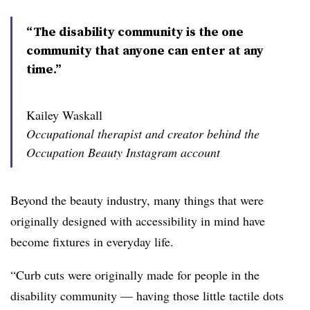
“The disability community is the one
community that anyone can enter at any
time.”
Kailey Waskall
Occupational therapist and creator behind the
Occupation Beauty Instagram account
Beyond the beauty industry, many things that were
originally designed with accessibility in mind have
become fixtures in everyday life.
“Curb cuts were originally made for people in the
disability community — having those little tactile dots