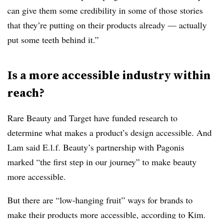
can give them some credibility in some of those stories
that they’re putting on their products already — actually
put some teeth behind it.”
Is a more accessible industry within
reach?
Rare Beauty and Target have funded research to
determine what makes a product’s design accessible. And
Lam said E.l.f. Beauty’s partnership with Pagonis
marked “the first step in our journey” to make beauty
more accessible.
But there are “low-hanging fruit” ways for brands to
make their products more accessible, according to Kim.