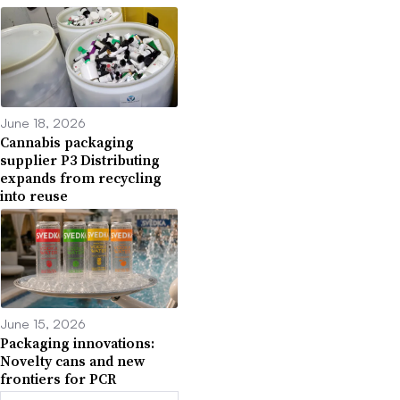
June 18, 2026
Cannabis packaging
supplier P3 Distributing
expands from recycling
into reuse
June 15, 2026
Packaging innovations:
Novelty cans and new
frontiers for PCR