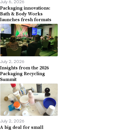
July 6, 2026
Packaging innovations:
Bath & Body Works
launches fresh formats
July 2, 2026
Insights from the 2026
Packaging Recycling
Summit
July 2, 2026
A big deal for small