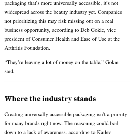
packaging that’s more universally accessible, it’s not
widespread across the beauty industry yet. Companies
not prioritizing this may risk missing out on a real
business opportunity, according to Deb Gokie, vice
president of Consumer Health and Ease of Use at
the
Arthritis Foundation
.
“They’re leaving a lot of money on the table,” Gokie
said.
Where the industry stands
Creating universally accessible packaging isn’t a priority
for many brands right now. The reasoning could boil
down to a lack of awareness, according to Kailey