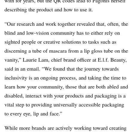
with for years, but the QR codes lead to Pagonis herself
describing the product and how to use it.
“Our research and work together revealed that, often, the
blind and low-vision community has to either rely on
sighted people or creative solutions to tasks such as
discerning a tube of mascara from a lip gloss tube on the
vanity,” Laurie Lam, chief brand officer at E.l.f. Beauty,
said in an email. “We found that the journey towards
inclusivity is an ongoing process, and taking the time to
learn how your community, those that are both abled and
disabled, interact with your products and packaging is a
vital step to providing universally accessible packaging
to every eye, lip and face.”
While more brands are actively working toward creating