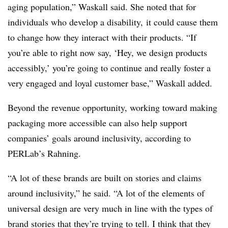
aging population,” Waskall said. She noted that for
individuals who develop a disability, it could cause them
to change how they interact with their products. “If
you’re able to right now say, ‘Hey, we design products
accessibly,’ you’re going to continue and really foster a
very engaged and loyal customer base,” Waskall added.
Beyond the revenue opportunity, working toward making
packaging more accessible can also help support
companies’ goals around inclusivity, according to
PERLab’s Rahning.
“A lot of these brands are built on stories and claims
around inclusivity,” he said. “A lot of the elements of
universal design are very much in line with the types of
brand stories that they’re trying to tell. I think that they