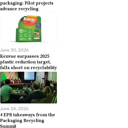
packaging: Pilot projects
advance recycling
June 30, 2026
Kenvue surpasses 2025
plastic reduction target,
falls short on recyclability
June 24, 2026
4 EPR takeaways from the
Packaging Recycling
Summit