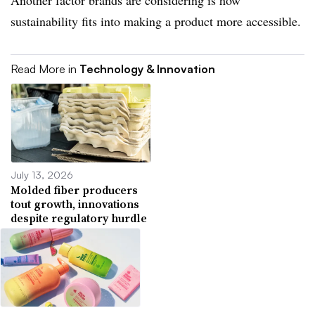
Another factor brands are considering is how
sustainability fits into making a product more accessible.
Read More in
Technology & Innovation
July 13, 2026
Molded fiber producers
tout growth, innovations
despite regulatory hurdle