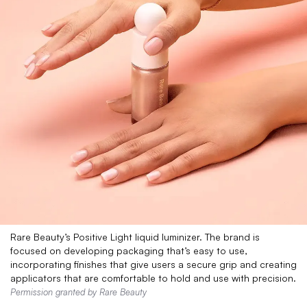
Rare Beauty’s Positive Light liquid luminizer. The brand is
focused on developing packaging that’s easy to use,
incorporating finishes that give users a secure grip and creating
applicators that are comfortable to hold and use with precision.
Permission granted by Rare Beauty