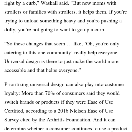
right by a curb,” Waskall said. “But now moms with
strollers or families with strollers, it helps them. If you’re
trying to unload something heavy and you’re pushing a
dolly, you’re not going to want to go up a curb.
“So these changes that seem … like, ‘Oh, you’re only
catering to this one community’ really help everyone.
Universal design is there to just make the world more
accessible and that helps everyone.”
Prioritizing universal design can also play into customer
loyalty: More than 70% of consumers said they would
switch brands or products if they were Ease of Use
Certified, according to a 2016 Nielsen Ease of Use
Survey cited by the Arthritis Foundation. And it can
determine whether a consumer continues to use a product