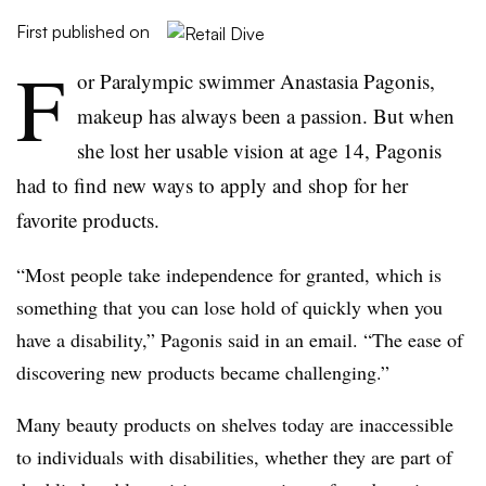
First published on
F
or Paralympic swimmer Anastasia Pagonis,
makeup has always been a passion. But when
she lost her usable vision at age 14, Pagonis
had to find new ways to apply and shop for her
favorite products.
“Most people take independence for granted, which is
something that you can lose hold of quickly when you
have a disability,” Pagonis said in an email. “The ease of
discovering new products became challenging.”
Many beauty products on shelves today are inaccessible
to individuals with disabilities, whether they are part of