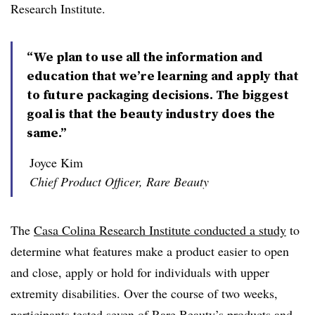
Research Institute.
“We plan to use all the information and
education that we’re learning and apply that
to future packaging decisions. The biggest
goal is that the beauty industry does the
same.”
Joyce Kim
Chief Product Officer, Rare Beauty
The
Casa Colina Research Institute conducted a study
to
determine what features make a product easier to open
and close, apply or hold for individuals with upper
extremity disabilities. Over the course of two weeks,
participants tested seven of Rare Beauty’s products and