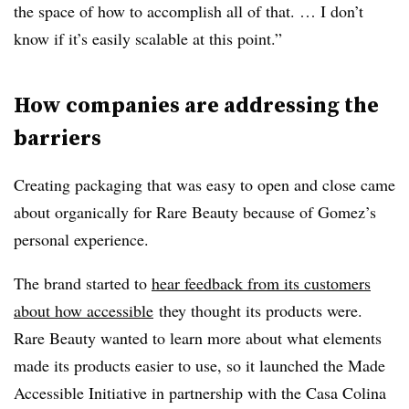
the space of how to accomplish all of that. … I don’t
know if it’s easily scalable at this point.”
How companies are addressing the
barriers
Creating packaging that was easy to open and close came
about organically for Rare Beauty because of Gomez’s
personal experience.
The brand started to
hear feedback from its customers
about how accessible
they thought its products were.
Rare Beauty wanted to learn more about what elements
made its products easier to use, so it launched the Made
Accessible Initiative in partnership with the Casa Colina