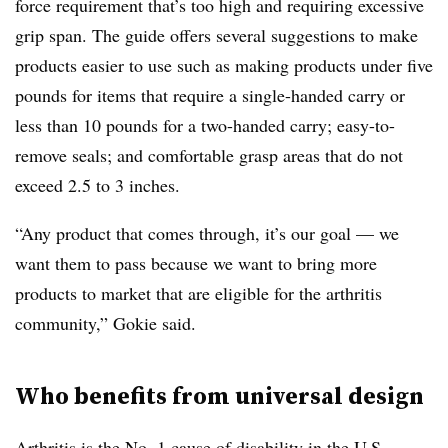
force requirement that’s too high and requiring excessive
grip span. The guide offers several suggestions to make
products easier to use such as making products under five
pounds for items that require a single-handed carry or
less than 10 pounds for a two-handed carry; easy-to-
remove seals; and comfortable grasp areas that do not
exceed 2.5 to 3 inches.
“Any product that comes through, it’s our goal — we
want them to pass because we want to bring more
products to market that are eligible for the arthritis
community,” Gokie said.
Who benefits from universal design
Arthritis is the No. 1 cause of disability in the U.S.,