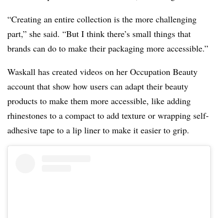
“Creating an entire collection is the more challenging
part,” she said. “But I think there’s small things that
brands can do to make their packaging more accessible.”
Waskall has created videos on her Occupation Beauty
account that show how users can adapt their beauty
products to make them more accessible, like adding
rhinestones to a compact to add texture or wrapping self-
adhesive tape to a lip liner to make it easier to grip.