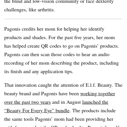
the blind and low-vision community or face dexterity
challenges, like arthritis.
Pagonis credits her mom for helping her identify
products and shades. For the past five years, her mom
has helped create QR codes to go on Pagonis’ products.
Pagonis can then scan those codes to hear an audio
recording of her mom describing the product, including
its finish and any application tips.
That innovation caught the attention of E.l.f. Beauty. The
beauty brand and Pagonis have been
working together
over the past two years
and in August
launched the
“Beauty For Every Eye” bundle
. The products include
the same tools Pagonis’ mom had been providing her