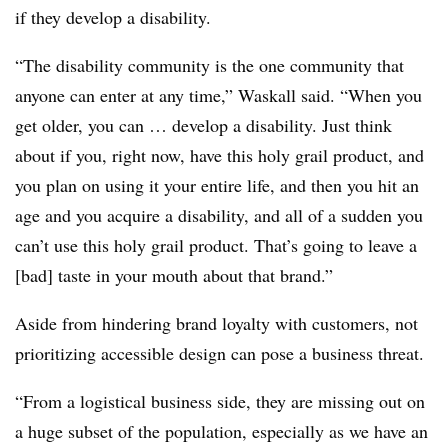
if they develop a disability.
“The disability community is the one community that
anyone can enter at any time,” Waskall said. “When you
get older, you can … develop a disability. Just think
about if you, right now, have this holy grail product, and
you plan on using it your entire life, and then you hit an
age and you acquire a disability, and all of a sudden you
can’t use this holy grail product. That’s going to leave a
[bad] taste in your mouth about that brand.”
Aside from hindering brand loyalty with customers, not
prioritizing accessible design can pose a business threat.
“From a logistical business side, they are missing out on
a huge subset of the population, especially as we have an