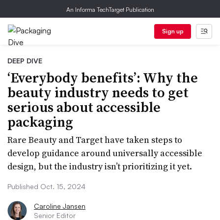
An Informa TechTarget Publication
Sign up
DEEP DIVE
‘Everybody benefits’: Why the
beauty industry needs to get
serious about accessible
packaging
Rare Beauty and Target have taken steps to
develop guidance around universally accessible
design, but the industry isn’t prioritizing it yet.
Published Oct. 15, 2024
Caroline Jansen
Senior Editor