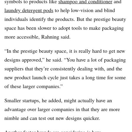
symbols to products like
shampoo and conditioner
and
laundry detergent pods
to help low-vision and blind
individuals identify the products. But the prestige beauty
space has been slower to adopt tools to make packaging
more accessible, Rahning said.
“In the prestige beauty space, it is really hard to get new
designs approved,” he said. “You have a lot of packaging
suppliers that they’re consistently dealing with, and the
new product launch cycle just takes a long time for some
of these larger companies.”
Smaller startups, he added, might actually have an
advantage over larger companies in that they are more
nimble and can test out new designs quicker.