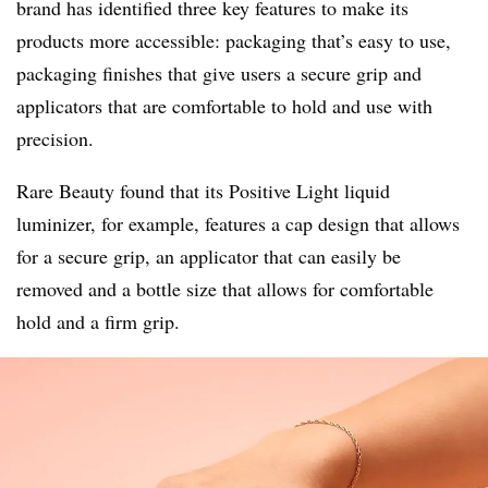
brand has identified three key features to make its
products more accessible: packaging that’s easy to use,
packaging finishes that give users a secure grip and
applicators that are comfortable to hold and use with
precision.
Rare Beauty found that its Positive Light liquid
luminizer, for example, features a cap design that allows
for a secure grip, an applicator that can easily be
removed and a bottle size that allows for comfortable
hold and a firm grip.