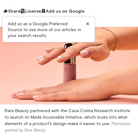
Share
License
Add us on Google
×
Add us as a Google Preferred
Source to see more of our articles in
your search results.
Rare Beauty partnered with the Casa Colina Research Institute
to launch its Made Accessible Initiative, which looks into what
elements of a product’s design make it easier to use.
Permission
granted by Rare Beauty