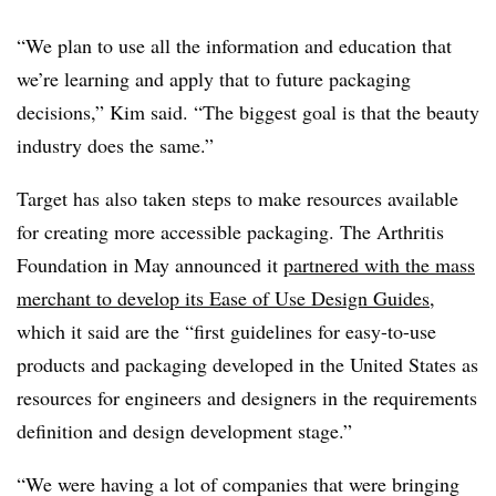
“We plan to use all the information and education that
we’re learning and apply that to future packaging
decisions,” Kim said. “The biggest goal is that the beauty
industry does the same.”
Target has also taken steps to make resources available
for creating more accessible packaging. The Arthritis
Foundation in May announced it
partnered with the mass
merchant to develop its Ease of Use Design Guides
,
which it said are the “first guidelines for easy-to-use
products and packaging developed in the United States as
resources for engineers and designers in the requirements
definition and design development stage.”
“We were having a lot of companies that were bringing