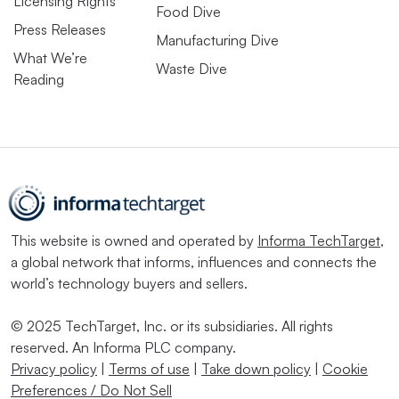
Licensing Rights
Food Dive
Press Releases
Manufacturing Dive
What We’re
Waste Dive
Reading
This website is owned and operated by
Informa TechTarget
,
a global network that informs, influences and connects the
world’s technology buyers and sellers.
© 2025 TechTarget, Inc. or its subsidiaries. All rights
reserved. An Informa PLC company.
Privacy policy
|
Terms of use
|
Take down policy
|
Cookie
Preferences / Do Not Sell