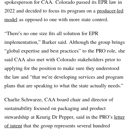
spokesperson for CAA. Colorado passed its EPR law in
2022 and decided to focus its program on a
producer-led
model
as opposed to one with more state control
.
“There’s no one size fits all solution for EPR
implementation,” Barker said. Although the group brings
“global expertise and best practices” to the PRO role, she
said CAA also met with Colorado stakeholders prior to
applying for the position to make sure they understood
the law and “that we’re developing services and program
plans that are speaking to what the state actually needs.”
Charlie Schwarze, CAA board chair and director of
sustainability focused on packaging and product
stewardship
at Keurig Dr Pepper, said in the PRO’s
letter
of intent
that the group represents several hundred