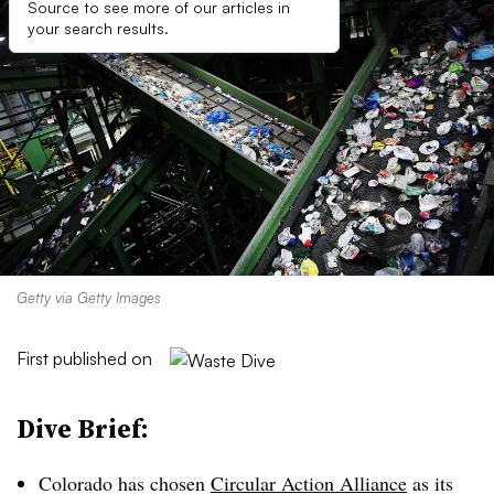
Source to see more of our articles in
your search results.
Getty via Getty Images
First published on
Dive Brief:
Colorado has chosen
Circular Action Alliance
as its