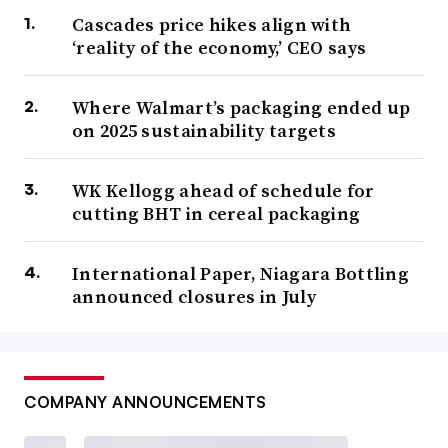
Cascades price hikes align with
‘reality of the economy,’ CEO says
Where Walmart’s packaging ended up
on 2025 sustainability targets
WK Kellogg ahead of schedule for
cutting BHT in cereal packaging
International Paper, Niagara Bottling
announced closures in July
COMPANY ANNOUNCEMENTS