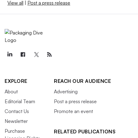
View all
|
Post a press release
EXPLORE
REACH OUR AUDIENCE
About
Advertising
Editorial Team
Post a press release
Contact Us
Promote an event
Newsletter
Purchase
RELATED PUBLICATIONS