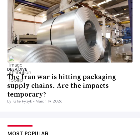
DEEP DIVE
The Iran war is hitting packaging
supply chains. Are the impacts
temporary?
By Katie Pyzyk •
March 19, 2026
MOST POPULAR