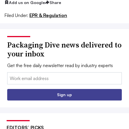
Add us on Google
Share
Filed Under:
EPR & Regulation
Packaging Dive news delivered to
your inbox
Get the free daily newsletter read by industry experts
Email:
Sign up
EDITORS’ PICKS