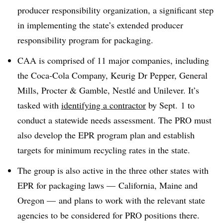
producer responsibility organization, a significant step
in implementing the state’s extended producer
responsibility program for packaging.
CAA is comprised of 11 major companies, including
the Coca-Cola Company, Keurig Dr Pepper, General
Mills, Procter & Gamble,
Nestlé
and Unilever. It’s
tasked with
identifying a contractor
by Sept. 1 to
conduct a statewide needs assessment. The PRO must
also develop the EPR program plan and establish
targets for minimum recycling rates in the state.
The group is also active in the three other states with
EPR for packaging laws — California, Maine and
Oregon — and plans to work with the relevant state
agencies to be considered for PRO positions there.