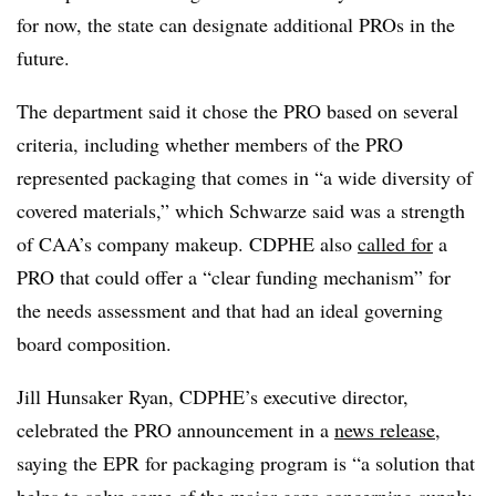
for now, the state can designate additional
PROs
in the
future.
The department said it chose the PRO based on several
criteria, including whether members of the PRO
represented packaging that comes in “a wide diversity of
covered materials,” which Schwarze said was a strength
of CAA’s company makeup. CDPHE also
called for
a
PRO that could offer a “clear funding mechanism” for
the needs assessment and that had an ideal governing
board composition.
Jill Hunsaker Ryan, CDPHE’s executive director,
celebrated the PRO announcement in a
news release
,
saying the EPR for packaging program is “a solution that
helps to solve some of the major gaps concerning supply