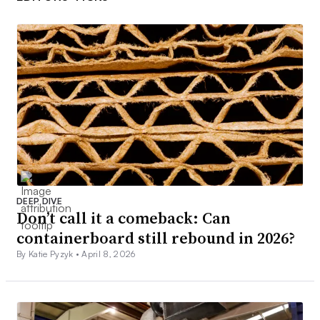
DEEP DIVE
Don’t call it a comeback: Can
containerboard still rebound in 2026?
By Katie Pyzyk •
April 8, 2026