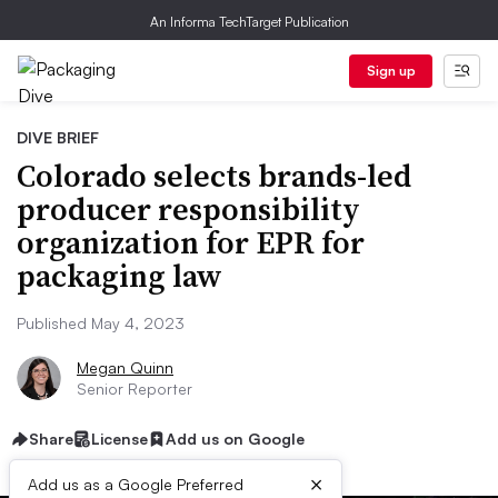
An Informa TechTarget Publication
Sign up
DIVE BRIEF
Colorado selects brands-led
producer responsibility
organization for EPR for
packaging law
Published May 4, 2023
Megan Quinn
Senior Reporter
Share
License
Add us on Google
×
Add us as a Google Preferred