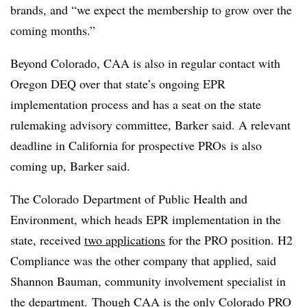
brands, and “we expect the membership to grow over the
coming months.”
Beyond Colorado, CAA is also in regular contact with
Oregon DEQ over that state’s ongoing EPR
implementation process and has a seat on the state
rulemaking advisory committee, Barker said. A relevant
deadline in California for prospective PROs is also
coming up, Barker said.
The Colorado
Department of Public Health and
Environment
, which heads EPR implementation in the
state, received
two applications
for the PRO position. H2
Compliance was the other company that applied, said
Shannon Bauman, community involvement specialist in
the department. Though CAA is the only Colorado PRO