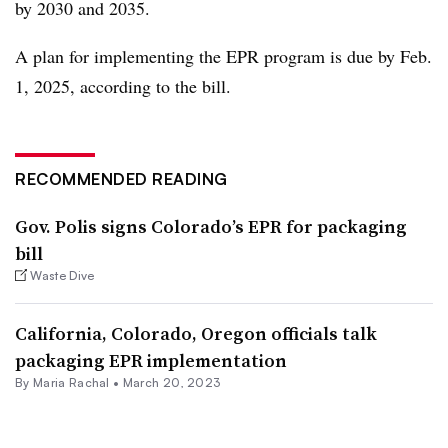
by 2030 and 2035.
A plan for implementing the EPR program is due by Feb.
1, 2025, according to the bill.
RECOMMENDED READING
Gov. Polis signs Colorado’s EPR for packaging
bill
Waste Dive
California, Colorado, Oregon officials talk
packaging EPR implementation
By
Maria Rachal
•
March 20, 2023