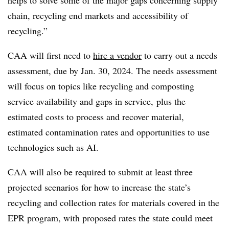
chain, recycling end markets and accessibility of
recycling.”
CAA will first need to
hire a vendor
to carry out a needs
assessment, due by Jan. 30, 2024. The needs assessment
will focus on topics like recycling and composting
service availability and gaps in service, plus the
estimated costs to process and recover material,
estimated contamination rates and opportunities to use
technologies such as AI.
CAA will also be required to submit at least three
projected scenarios for how to increase the state’s
recycling and collection rates for materials covered in the
EPR program, with proposed rates the state could meet