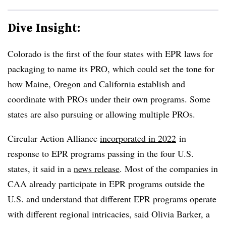
Dive Insight:
Colorado is the first of the four states with EPR laws for
packaging to name its PRO, which could set the tone for
how Maine, Oregon and California establish and
coordinate with PROs under their own programs. Some
states are also pursuing or allowing multiple PROs.
Circular Action Alliance
incorporated in 2022
in
response to EPR programs passing in the four U.S.
states, it said in a
news release
. Most of the companies in
CAA already participate in EPR programs outside the
U.S. and understand that different EPR programs operate
with different regional intricacies, said Olivia Barker, a