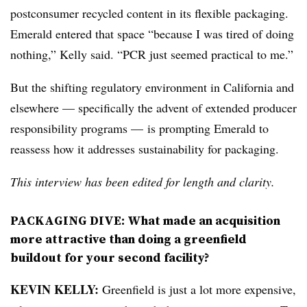
postconsumer recycled content in its flexible packaging.
Emerald entered that space “because I was tired of doing
nothing,” Kelly said. “PCR just seemed practical to me.”
But the shifting regulatory environment in California and
elsewhere — specifically the advent of extended producer
responsibility programs — is prompting Emerald to
reassess how it addresses sustainability for packaging.
This interview has been edited for length and clarity.
PACKAGING DIVE: What made an acquisition
more attractive than doing a greenfield
buildout for your second facility?
KEVIN KELLY:
Greenfield is just a lot more expensive,