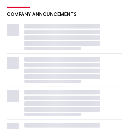
COMPANY ANNOUNCEMENTS