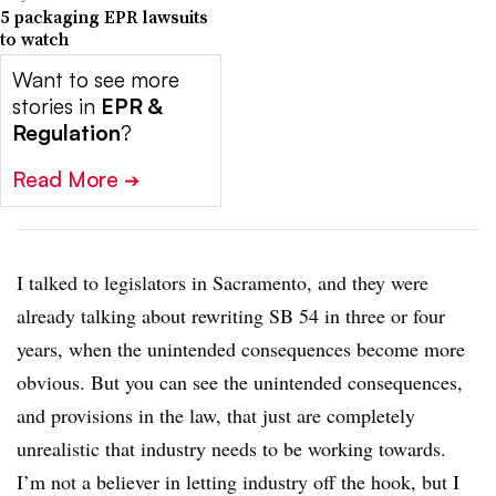
5 packaging EPR lawsuits
to watch
Want to see more
stories in
EPR &
Regulation
?
Read More
➔
I talked to legislators in Sacramento, and they were
already talking about rewriting SB 54 in three or four
years, when the unintended consequences become more
obvious. But you can see the unintended consequences,
and provisions in the law, that just are completely
unrealistic that industry needs to be working towards.
I’m not a believer in letting industry off the hook, but I