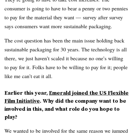
consumer is going to have to bear a penny or two pennies
to pay for the material they want — survey after survey
says consumers want more sustainable packaging.
The cost question has been the main issue holding back
sustainable packaging for 30 years. The technology is all
there, we just haven’t scaled it because no one’s willing
to pay for it. Folks have to be willing to pay for it; people
like me can’t eat it all.
Earlier this year,
Emerald joined the US Flexible
Film Initiative
. Why did the company want to be
involved in this, and what role do you hope to
play?
We wanted to be involved for the same reason we jumped