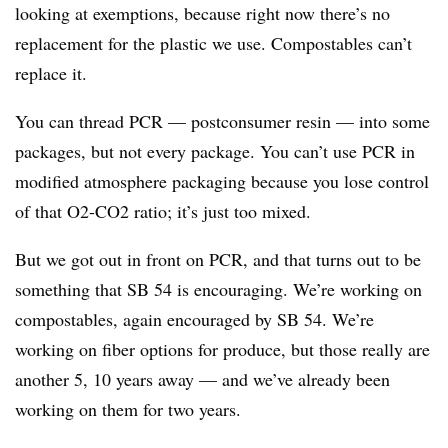
looking at exemptions, because right now there’s no
replacement for the plastic we use. Compostables can’t
replace it.
You can thread PCR — postconsumer resin — into some
packages, but not every package. You can’t use PCR in
modified atmosphere packaging because you lose control
of that O2-CO2 ratio; it’s just too mixed.
But we got out in front on PCR, and that turns out to be
something that SB 54 is encouraging. We’re working on
compostables, again encouraged by SB 54. We’re
working on fiber options for produce, but those really are
another 5, 10 years away — and we’ve already been
working on them for two years.