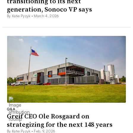
transitioning to its next
generation, Sonoco VP says
By Katie Pyzyk •
March 4, 2026
Q&A
Greif CEO Ole Rosgaard on
strategizing for the next 148 years
By Katie Pyzyk •
Feb. 9, 2026