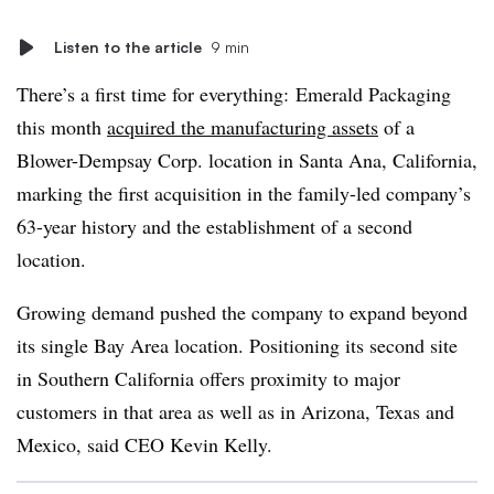
Listen to the article
9 min
There’s a first time for everything: Emerald Packaging
this month
acquired the manufacturing assets
of a
Blower-Dempsay Corp. location in Santa Ana, California,
marking the first acquisition in the family-led company’s
63-year history and the establishment of a second
location.
Growing demand pushed the company to expand beyond
its single Bay Area location. Positioning its second site
in Southern California offers proximity to major
customers in that area as well as in Arizona, Texas and
Mexico, said CEO Kevin Kelly.