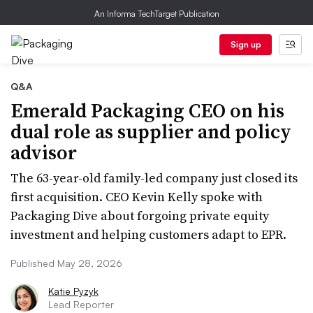
An Informa TechTarget Publication
Sign up
Q&A
Emerald Packaging CEO on his
dual role as supplier and policy
advisor
The 63-year-old family-led company just closed its
first acquisition. CEO Kevin Kelly spoke with
Packaging Dive about forgoing private equity
investment and helping customers adapt to EPR.
Published May 28, 2026
Katie Pyzyk
Lead Reporter