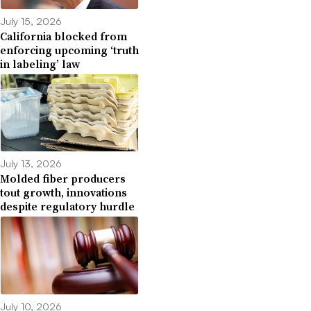
July 15, 2026
California blocked from
enforcing upcoming ‘truth
in labeling’ law
July 13, 2026
Molded fiber producers
tout growth, innovations
despite regulatory hurdle
July 10, 2026