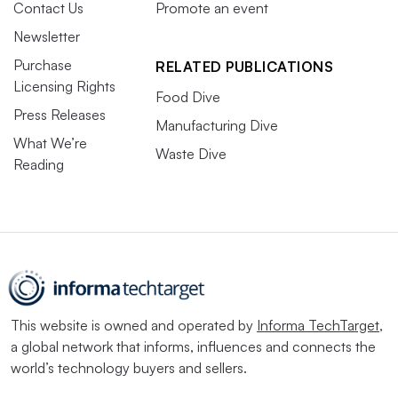
Contact Us
Promote an event
Newsletter
Purchase
RELATED PUBLICATIONS
Licensing Rights
Food Dive
Press Releases
Manufacturing Dive
What We’re
Waste Dive
Reading
This website is owned and operated by
Informa TechTarget
,
a global network that informs, influences and connects the
world’s technology buyers and sellers.