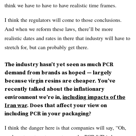
think we have to have to have realistic time frames.
I think the regulators will come to those conclusions.
And when we reform these laws, there’ll be more
realistic dates and rates in there that industry will have to
stretch for, but can probably get there.
The industry hasn’t yet seen as much PCR
demand from brands as hoped — largely
because virgin resins are cheaper. You’ve
recently talked about the inflationary
environment we’re in,
including impacts of the
Iran war
. Does that affect your view on
including PCR in your packaging?
I think the danger here is that companies will say, “Oh,