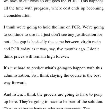
we have to cut costs so out goes the PCR.” This happens
all the time with progress, where cost ends up becoming
a consideration.
I think we’re going to hold the line on PCR. We’re going
to continue to use it. I just don’t see any justification for
not. The gap is basically the same between virgin resin
and PCR today as it was, say, five months ago. I don’t
think prices will remain high forever.
It’s just hard to predict what’s going to happen with this
administration. So I think staying the course is the best
way forward.
And listen, I think the grocers are going to have to pony
up here. They’re going to have to be part of the solution.
They’re going to have to take cost increases. The