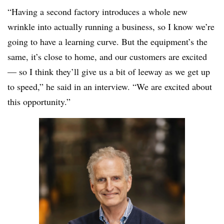
“Having a second factory introduces a whole new
wrinkle into actually running a business, so I know we’re
going to have a learning curve. But the equipment’s the
same, it’s close to home, and our customers are excited
— so I think they’ll give us a bit of leeway as we get up
to speed,” he said in an interview. “We are excited about
this opportunity.”