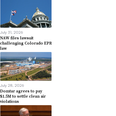
July 31, 2026
NAW files lawsuit
challenging Colorado EPR
law
July 28, 2026
Domtar agrees to pay
$1.5M to settle clean air
violations