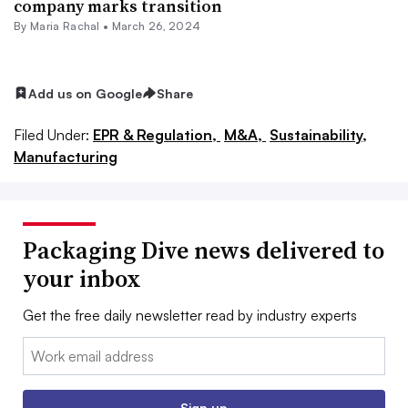
company marks transition
By
Maria Rachal
•
March 26, 2024
Add us on Google
Share
Filed Under:
EPR & Regulation,
M&A,
Sustainability,
Manufacturing
Packaging Dive news delivered to
your inbox
Get the free daily newsletter read by industry experts
Email:
Sign up