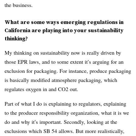
the business.
What are some ways emerging regulations in
California are playing into your sustainability
thinking?
My thinking on sustainability now is really driven by
those EPR laws, and to some extent it’s arguing for an
exclusion for packaging. For instance, produce packaging
is basically modified atmosphere packaging, which
regulates oxygen in and CO2 out.
Part of what I do is explaining to regulators, explaining
to the producer responsibility organization, what it is we
do and why it’s important. Secondly, looking at the
exclusions which SB 54 allows. But more realistically,