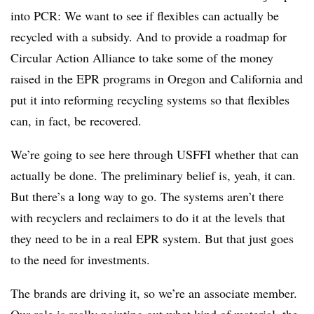
into PCR: We want to see if flexibles can actually be
recycled with a subsidy. And to provide a roadmap for
Circular Action Alliance to take some of the money
raised in the EPR programs in Oregon and California and
put it into reforming recycling systems so that flexibles
can, in fact, be recovered.
We’re going to see here through USFFI whether that can
actually be done. The preliminary belief is, yeah, it can.
But there’s a long way to go. The systems aren’t there
with recyclers and reclaimers to do it at the levels that
they need to be in a real EPR system. But that just goes
to the need for investments.
The brands are driving it, so we’re an associate member.
Our role is really pointing out what kind of material, the