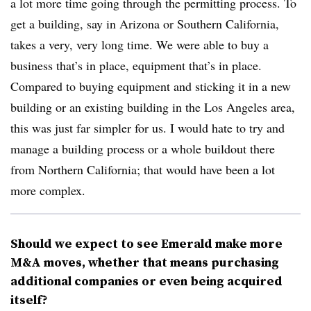
a lot more time going through the permitting process. To
get a building, say in Arizona or Southern California,
takes a very, very long time. We were able to buy a
business that’s in place, equipment that’s in place.
Compared to buying equipment and sticking it in a new
building or an existing building in the Los Angeles area,
this was just far simpler for us. I would hate to try and
manage a building process or a whole buildout there
from Northern California; that would have been a lot
more complex.
Should we expect to see Emerald make more
M&A moves, whether that means purchasing
additional companies or even being acquired
itself?