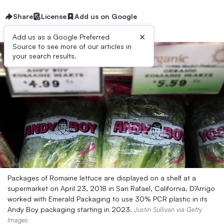
Share
License
Add us on Google
×
Add us as a Google Preferred
Source to see more of our articles in
your search results.
Packages of Romaine lettuce are displayed on a shelf at a
supermarket on April 23, 2018 in San Rafael, California. D’Arrigo
worked with Emerald Packaging to use 30% PCR plastic in its
Andy Boy packaging starting in 2023.
Justin Sullivan via Getty
Images