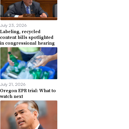
July 23, 2026
Labeling, recycled
content bills spotlighted
in congressional hearing
July 21, 2026
Oregon EPR trial: What to
watch next