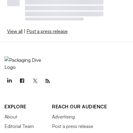
View all
|
Post a press release
EXPLORE
REACH OUR AUDIENCE
About
Advertising
Editorial Team
Post a press release