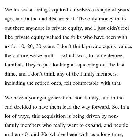
We looked at being acquired ourselves a couple of years
ago, and in the end discarded it. The only money that’s
out there anymore is private equity, and I just didn’t feel
like private equity valued the folks who have been with
us for 10, 20, 30 years. I don’t think private equity values
the culture we’ve built — which was, to some degree,
familial. They’re just looking at squeezing out the last
dime, and I don’t think any of the family members,
including the retired ones, felt comfortable with that.
We have a younger generation, non-family, and in the
end decided to have them lead the way forward. So, in a
lot of ways, this acquisition is being driven by non-
family members who really want to expand, and people
in their 40s and 30s who’ve been with us a long time,