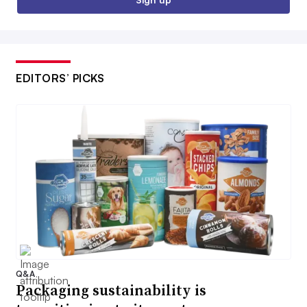
EDITORS’ PICKS
Q&A
Packaging sustainability is