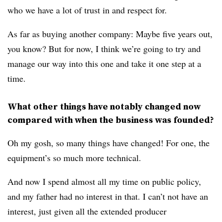
who we have a lot of trust in and respect for.
As far as buying another company: Maybe five years out,
you know? But for now, I think we’re going to try and
manage our way into this one and take it one step at a
time.
What other things have notably changed now
compared with when the business was founded?
Oh my gosh, so many things have changed! For one, the
equipment’s so much more technical.
And now I spend almost all my time on public policy,
and my father had no interest in that. I can’t not have an
interest, just given all the extended producer