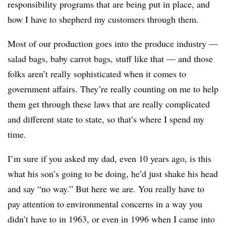
responsibility programs that are being put in place, and
how I have to shepherd my customers through them.
Most of our production goes into the produce industry —
salad bags, baby carrot bags, stuff like that — and those
folks aren’t really sophisticated when it comes to
government affairs. They’re really counting on me to help
them get through these laws that are really complicated
and different state to state, so that’s where I spend my
time.
I’m sure if you asked my dad, even 10 years ago, is this
what his son’s going to be doing, he’d just shake his head
and say “no way.” But here we are. You really have to
pay attention to environmental concerns in a way you
didn’t have to in 1963, or even in 1996 when I came into