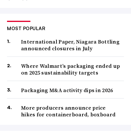
MOST POPULAR
International Paper, Niagara Bottling
announced closures in July
Where Walmart’s packaging ended up
on 2025 sustainability targets
Packaging M&A activity dips in 2026
More producers announce price
hikes for containerboard, boxboard