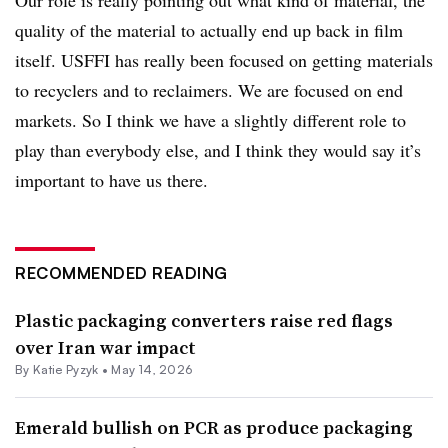
quality of the material to actually end up back in film
itself. USFFI has really been focused on getting materials
to recyclers and to reclaimers. We are focused on end
markets. So I think we have a slightly different role to
play than everybody else, and I think they would say it’s
important to have us there.
RECOMMENDED READING
Plastic packaging converters raise red flags
over Iran war impact
By
Katie Pyzyk
•
May 14, 2026
Emerald bullish on PCR as produce packaging