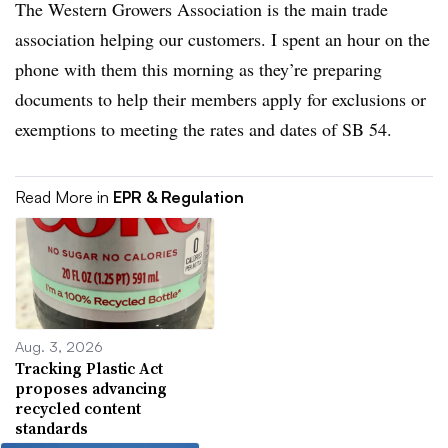
The Western Growers Association is the main trade
association helping our customers. I spent an hour on the
phone with them this morning as they’re preparing
documents to help their members apply for exclusions or
exemptions to meeting the rates and dates of SB 54.
Read More in
EPR & Regulation
Aug. 3, 2026
Tracking Plastic Act
proposes advancing
recycled content
standards