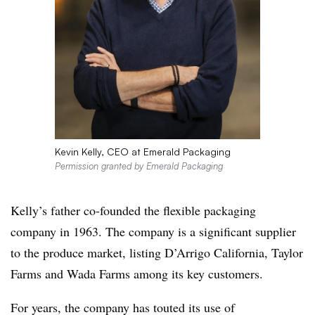
Kevin Kelly, CEO at Emerald Packaging
Permission granted by Emerald Packaging
Kelly’s father co-founded the flexible packaging
company in 1963. The company is a significant supplier
to the produce market, listing D’Arrigo California, Taylor
Farms and Wada Farms among its key customers.
For years, the company has touted its use of