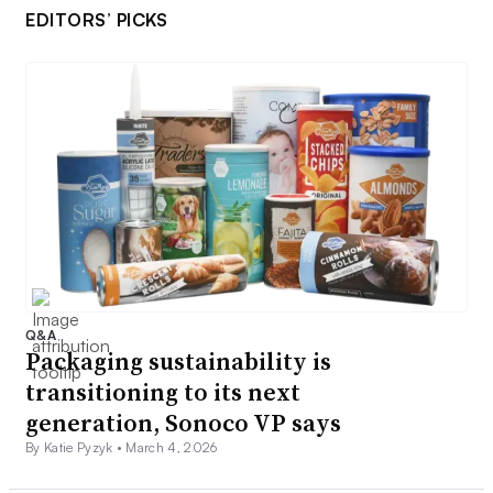
EDITORS’ PICKS
Q&A
Packaging sustainability is
transitioning to its next
generation, Sonoco VP says
By Katie Pyzyk •
March 4, 2026