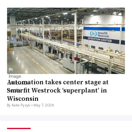
Automation takes center stage at
Smurfit Westrock ‘superplant’ in
Wisconsin
By Katie Pyzyk •
May 7, 2026