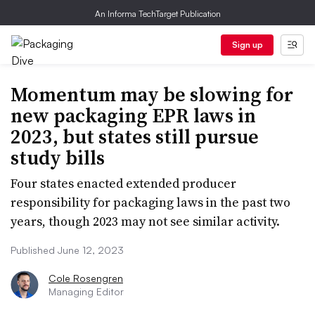
An Informa TechTarget Publication
Sign up
Momentum may be slowing for
new packaging EPR laws in
2023, but states still pursue
study bills
Four states enacted extended producer
responsibility for packaging laws in the past two
years, though 2023 may not see similar activity.
Published June 12, 2023
Cole Rosengren
Managing Editor