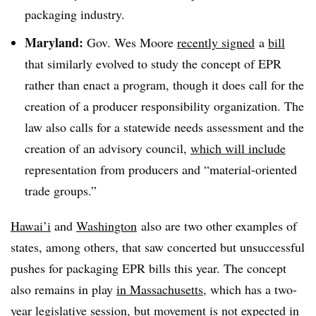
packaging industry.
Maryland:
Gov. Wes Moore
recently signed
a
bill
that similarly evolved to study the concept of EPR
rather than enact a program, though it does call for the
creation of a producer responsibility organization. The
law also calls for a statewide needs assessment and the
creation of an advisory council,
which will include
representation from producers and “material-oriented
trade groups.”
Hawai’i
and
Washington
also
are two other examples of
states, among others, that saw concerted but unsuccessful
pushes for packaging EPR bills this year. The concept
also remains in play
in Massachusetts
, which has a two-
year legislative session, but movement is not expected in