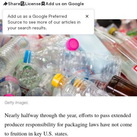
Share
License
Add us on Google
×
Add us as a Google Preferred
Source to see more of our articles in
your search results.
Getty Images
Nearly halfway through the year, efforts to pass extended
producer responsibility for packaging laws have not come
to fruition in key U.S. states.