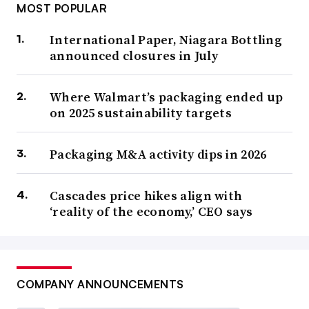
MOST POPULAR
International Paper, Niagara Bottling
announced closures in July
Where Walmart’s packaging ended up
on 2025 sustainability targets
Packaging M&A activity dips in 2026
Cascades price hikes align with
‘reality of the economy,’ CEO says
COMPANY ANNOUNCEMENTS