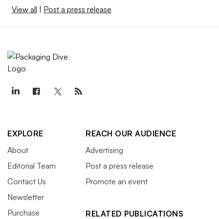
View all
|
Post a press release
EXPLORE
REACH OUR AUDIENCE
About
Advertising
Editorial Team
Post a press release
Contact Us
Promote an event
Newsletter
Purchase
RELATED PUBLICATIONS