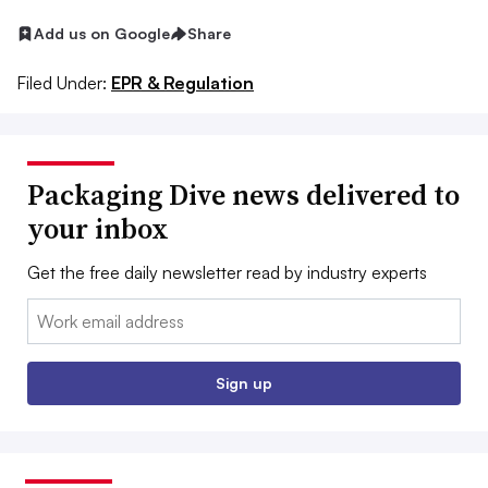
Add us on Google
Share
Filed Under:
EPR & Regulation
Packaging Dive news delivered to
your inbox
Get the free daily newsletter read by industry experts
Email:
Sign up