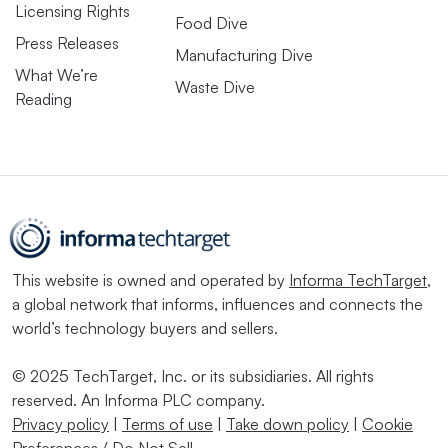
Licensing Rights
Food Dive
Press Releases
Manufacturing Dive
What We’re
Waste Dive
Reading
This website is owned and operated by
Informa TechTarget
,
a global network that informs, influences and connects the
world’s technology buyers and sellers.
© 2025 TechTarget, Inc. or its subsidiaries. All rights
reserved. An Informa PLC company.
Privacy policy
|
Terms of use
|
Take down policy
|
Cookie