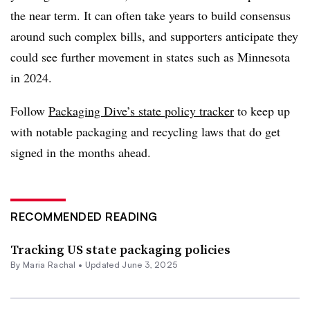
the near term. It can often take years to build consensus
around such complex bills, and supporters anticipate they
could see further movement in states such as Minnesota
in 2024.
Follow
Packaging Dive’s state policy tracker
to keep up
with notable packaging and recycling laws that do get
signed in the months ahead.
RECOMMENDED READING
Tracking US state packaging policies
By
Maria Rachal
•
Updated June 3, 2025