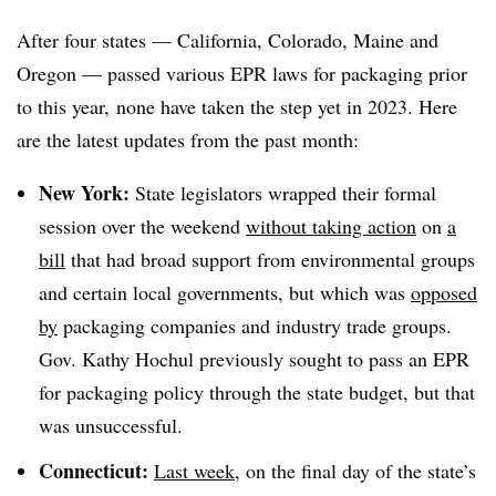
After four states — California, Colorado, Maine and
Oregon — passed various EPR laws for packaging prior
to this year, none have taken the step yet in 2023. Here
are the latest updates from the past month:
New York:
State legislators wrapped their formal
session over the weekend
without taking action
on
a
bill
that had broad support from environmental groups
and certain local governments, but which was
opposed
by
packaging companies and industry trade groups.
Gov. Kathy
Hochul
previously sought to pass an EPR
for packaging policy through the state budget, but that
was unsuccessful.
Connecticut:
Last week
, on the final day of the state’s