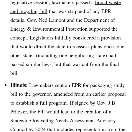
legislative session, lawmakers passed a
broad waste
and recycling bill
that was stripped of any EPR
details. Gov. Ned Lamont and the Department of
Energy & Environmental Protection supported the
concept. Legislators initially considered a provision
that would direct the state to reassess plans once four
other states (including one neighboring state) had
passed similar laws, but that was cut from the final
bill.
Illinois:
Lawmakers sent an EPR for packaging study
bill to the governor, amended from an earlier proposal
to establish a full program. If signed by Gov. J.B.
Pritzker,
the bill
would lead to the creation of a
Statewide Recycling Needs Assessment Advisory
Council by 2024 that includes representation from the