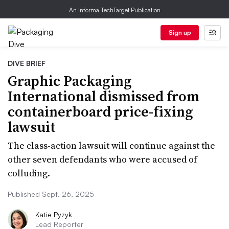
An Informa TechTarget Publication
Sign up
DIVE BRIEF
Graphic Packaging
International dismissed from
containerboard price-fixing
lawsuit
The class-action lawsuit will continue against the
other seven defendants who were accused of
colluding.
Published Sept. 26, 2025
Katie Pyzyk
Lead Reporter