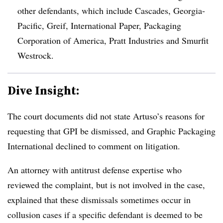
other defendants, which include Cascades, Georgia-
Pacific, Greif, International Paper, Packaging
Corporation of America, Pratt Industries and Smurfit
Westrock.
Dive Insight:
The court documents did not state Artuso’s reasons for
requesting that GPI be dismissed, and Graphic Packaging
International declined to comment on litigation.
An attorney with antitrust defense expertise who
reviewed the complaint, but is not involved in the case,
explained that these dismissals sometimes occur in
collusion cases if a specific defendant is deemed to be