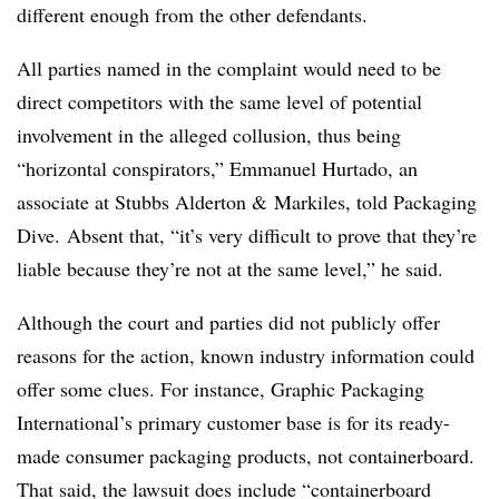
different enough from the other defendants.
All parties named in the complaint would need to be
direct competitors with the same level of potential
involvement in the alleged collusion, thus being
“horizontal conspirators,” Emmanuel Hurtado, an
associate at Stubbs Alderton & Markiles, told Packaging
Dive. Absent that, “it’s very difficult to prove that they’re
liable because they’re not at the same level,” he said.
Although the court and parties did not publicly offer
reasons for the action, known industry information could
offer some clues. For instance, Graphic Packaging
International’s primary customer base is for its ready-
made consumer packaging products, not containerboard.
That said, the lawsuit does include “containerboard