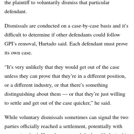
the plaintiff to voluntarily dismiss that particular
defendant.
Dismissals are conducted on a case-by-case basis and it’s
difficult to determine if other defendants could follow
GPI’s removal, Hurtado said. Each defendant must prove
its own case.
“It’s very unlikely that they would get out of the case
unless they can prove that they’re in a different position,
or a different industry, or that there’s something
distinguishing about them — or that they’re just willing
to settle and get out of the case quicker,” he said.
While voluntary dismissals sometimes can signal the two
parties officially reached a settlement, potentially with