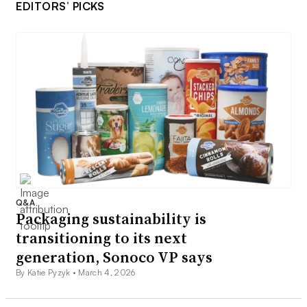
EDITORS’ PICKS
Q&A
Packaging sustainability is
transitioning to its next
generation, Sonoco VP says
By Katie Pyzyk •
March 4, 2026