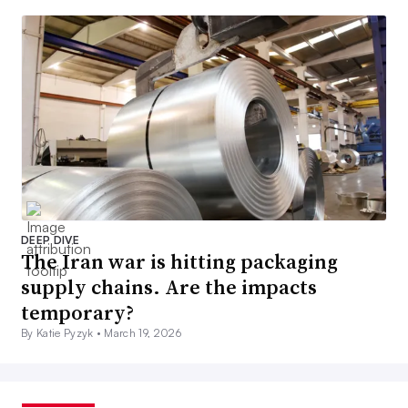
DEEP DIVE
The Iran war is hitting packaging
supply chains. Are the impacts
temporary?
By Katie Pyzyk •
March 19, 2026