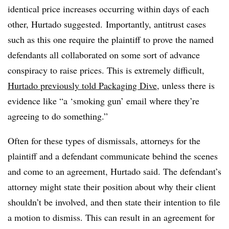
identical price increases occurring within days of each
other, Hurtado suggested. Importantly, antitrust cases
such as this one require the plaintiff to prove the named
defendants all collaborated on some sort of advance
conspiracy to raise prices. This is extremely difficult,
Hurtado previously told Packaging Dive
, unless there is
evidence like “a ‘smoking gun’ email where they’re
agreeing to do something.”
Often for these types of dismissals, attorneys for the
plaintiff and a defendant communicate behind the scenes
and come to an agreement, Hurtado said. The defendant’s
attorney might state their position about why their client
shouldn’t be involved, and then state their intention to file
a motion to dismiss. This can result in an agreement for