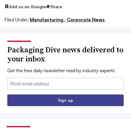
Add us on Google
Share
Filed Under:
Manufacturing,
Corporate News
Packaging Dive news delivered to
your inbox
Get the free daily newsletter read by industry experts
Email:
Sign up