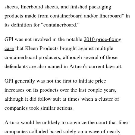
sheets, linerboard sheets, and finished packaging
products made from containerboard and/or linerboard” in
its definition for “
containerboard.
”
GPI was not involved in the notable
2010 price-fixing
case
that Kleen Products brought against multiple
containerboard producers, although several of those
defendants are also named in Artuso’s current lawsuit.
GPI generally was not the first to initiate
price
increases
on its products over the last couple years,
although it did
follow suit at times
when a cluster of
companies took similar actions.
Artuso would be unlikely to convince the court that fiber
companies colluded based solely on a wave of nearly