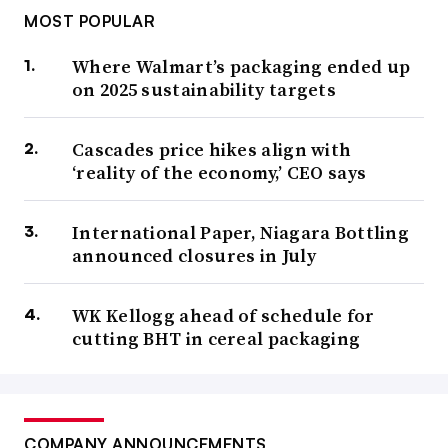
MOST POPULAR
Where Walmart’s packaging ended up
on 2025 sustainability targets
Cascades price hikes align with
‘reality of the economy,’ CEO says
International Paper, Niagara Bottling
announced closures in July
WK Kellogg ahead of schedule for
cutting BHT in cereal packaging
COMPANY ANNOUNCEMENTS