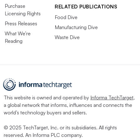
Purchase
RELATED PUBLICATIONS
Licensing Rights
Food Dive
Press Releases
Manufacturing Dive
What We’re
Waste Dive
Reading
This website is owned and operated by
Informa TechTarget
,
a global network that informs, influences and connects the
world’s technology buyers and sellers.
© 2025 TechTarget, Inc. or its subsidiaries. All rights
reserved. An Informa PLC company.