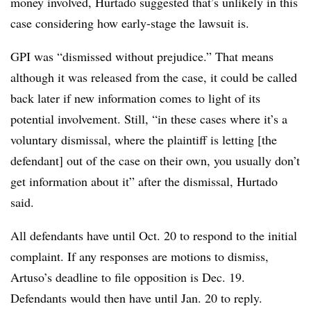
money involved, Hurtado suggested that’s unlikely in this
case considering how early-stage the lawsuit is.
GPI was “dismissed without prejudice.” That means
although it was released from the case, it could be called
back later if new information comes to light of its
potential involvement. Still, “in these cases where it’s a
voluntary dismissal, where the plaintiff is letting [the
defendant] out of the case on their own, you usually don’t
get information about it” after the dismissal, Hurtado
said.
All defendants have until Oct. 20 to respond to the initial
complaint. If any responses are motions to dismiss,
Artuso’s deadline to file opposition is Dec. 19.
Defendants would then have until Jan. 20 to reply.