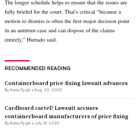
The longer schedule helps to ensure that the issues are
fully briefed for the court. That’s critical “because a
motion to dismiss is often the first major decision point
in an antitrust case and can dispose of the claims
entirely,” Hurtado said.
RECOMMENDED READING
Containerboard price-fixing lawsuit advances
By
Katie Pyzyk
•
Aug. 20, 2025
Cardboard cartel? Lawsuit accuses
containerboard manufacturers of price fixing
By
Katie Pyzyk
•
July 31, 2025