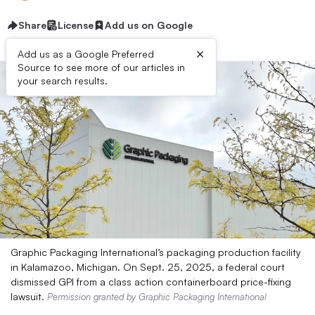
Share
License
Add us on Google
×
Add us as a Google Preferred
Source to see more of our articles in
your search results.
Graphic Packaging International’s packaging production facility
in Kalamazoo, Michigan. On Sept. 25, 2025, a federal court
dismissed GPI from a class action containerboard price-fixing
lawsuit.
Permission granted by Graphic Packaging International