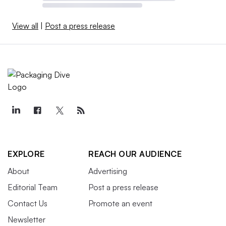
View all
|
Post a press release
EXPLORE
REACH OUR AUDIENCE
About
Advertising
Editorial Team
Post a press release
Contact Us
Promote an event
Newsletter