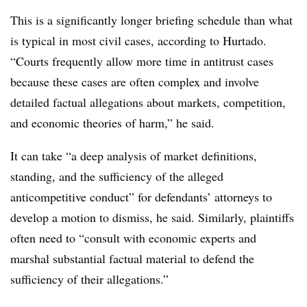
This is a significantly longer briefing schedule than what
is typical in most civil cases, according to Hurtado.
“Courts frequently allow more time in antitrust cases
because these cases are often complex and involve
detailed factual allegations about markets, competition,
and economic theories of harm,” he said.
It can take “a deep analysis of market definitions,
standing, and the sufficiency of the alleged
anticompetitive conduct” for defendants’ attorneys to
develop a motion to dismiss, he said. Similarly, plaintiffs
often need to “consult with economic experts and
marshal substantial factual material to defend the
sufficiency of their allegations.”