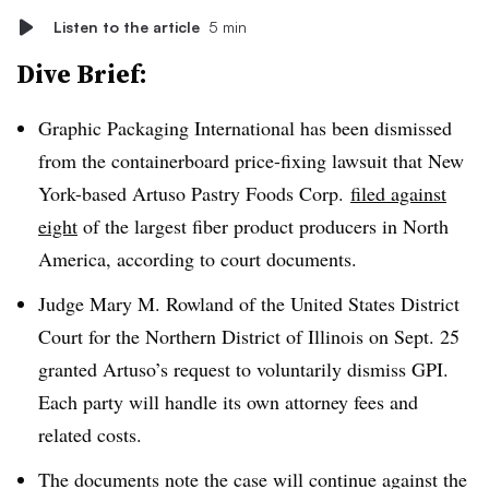
Listen to the article
5 min
Dive Brief:
Graphic Packaging International has been dismissed
from the containerboard price-fixing lawsuit that New
York-based Artuso Pastry Foods Corp.
filed against
eight
of the largest fiber product producers in North
America, according to court documents.
Judge Mary M. Rowland of the United States District
Court for the Northern District of Illinois on Sept. 25
granted Artuso’s request to voluntarily dismiss GPI.
Each party will handle its own attorney fees and
related costs.
The documents note the case will continue against the