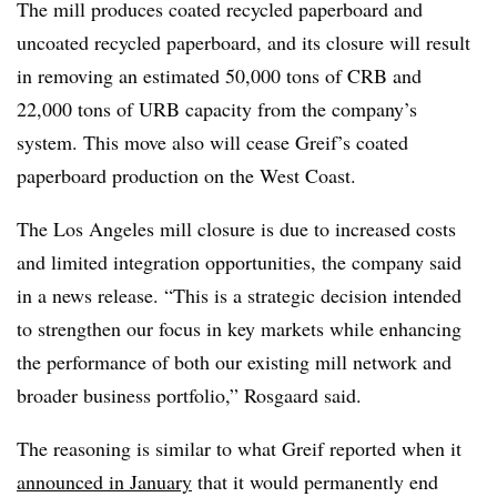
The mill produces coated recycled paperboard and
uncoated recycled paperboard, and its closure will result
in removing an estimated 50,000 tons of CRB and
22,000 tons of URB capacity from the company’s
system. This move also will cease Greif’s coated
paperboard production on the West Coast.
The Los Angeles mill closure is due to increased costs
and limited integration opportunities, the company said
in a news release. “This is a strategic decision intended
to strengthen our focus in key markets while enhancing
the performance of both our existing mill network and
broader business portfolio,” Rosgaard said.
The reasoning is similar to what Greif reported when it
announced in January
that it would permanently end