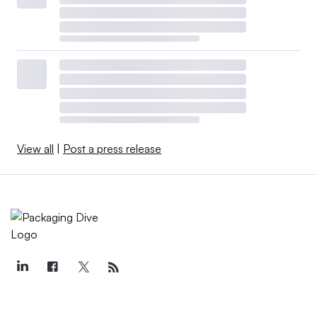
View all
|
Post a press release