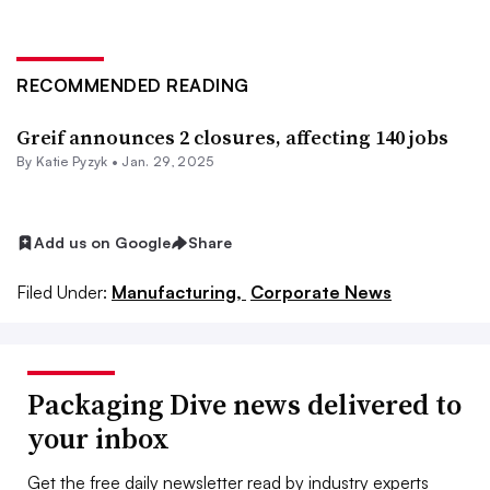
RECOMMENDED READING
Greif announces 2 closures, affecting 140 jobs
By
Katie Pyzyk
•
Jan. 29, 2025
Add us on Google
Share
Filed Under:
Manufacturing,
Corporate News
Packaging Dive news delivered to
your inbox
Get the free daily newsletter read by industry experts