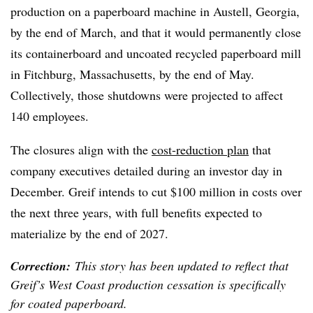
production on a paperboard machine in Austell, Georgia,
by the end of March, and that it would permanently close
its containerboard and uncoated recycled paperboard mill
in Fitchburg, Massachusetts, by the end of May.
Collectively, those shutdowns were projected to affect
140 employees.
The closures align with the
cost-reduction plan
that
company executives detailed during an investor day in
December. Greif intends to cut $100 million in costs over
the next three years, with full benefits expected to
materialize by the end of 2027.
Correction:
This story has been updated to reflect that
Greif’s West Coast production cessation is specifically
for coated paperboard.