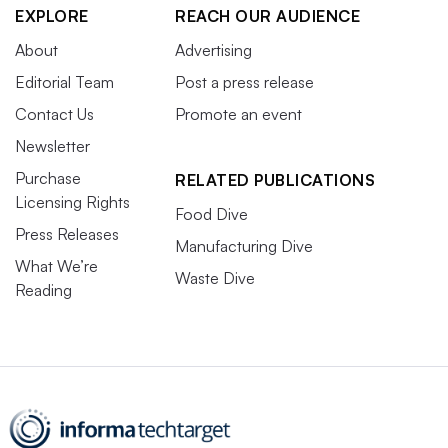
EXPLORE
REACH OUR AUDIENCE
About
Advertising
Editorial Team
Post a press release
Contact Us
Promote an event
Newsletter
Purchase
RELATED PUBLICATIONS
Licensing Rights
Food Dive
Press Releases
Manufacturing Dive
What We’re
Waste Dive
Reading