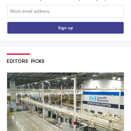
Email:
Sign up
EDITORS’ PICKS