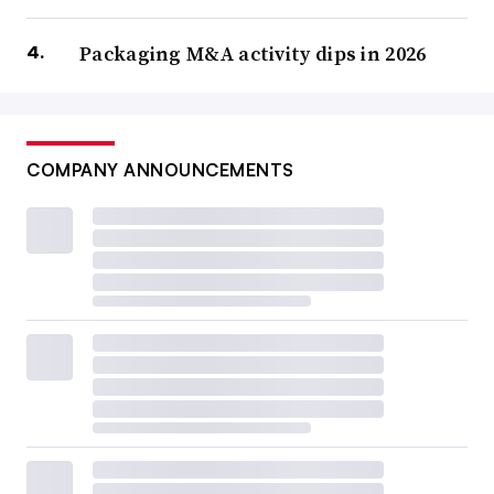
Packaging M&A activity dips in 2026
COMPANY ANNOUNCEMENTS