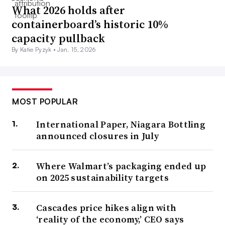
What 2026 holds after
containerboard’s historic 10%
capacity pullback
By Katie Pyzyk •
Jan. 15, 2026
MOST POPULAR
International Paper, Niagara Bottling
announced closures in July
Where Walmart’s packaging ended up
on 2025 sustainability targets
Cascades price hikes align with
‘reality of the economy,’ CEO says