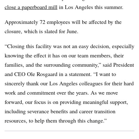
close a paperboard mill
in Los Angeles this summer.
Approximately 72 employees will be affected by the
closure, which is slated for June.
“Closing this facility was not an easy decision, especially
knowing the effect it has on our team members, their
families, and the surrounding community,” said President
and CEO Ole Rosgaard in a statement. “I want to
sincerely thank our Los Angeles colleagues for their hard
work and commitment over the years. As we move
forward, our focus is on providing meaningful support,
including severance benefits and career transition
resources, to help them through this change.”