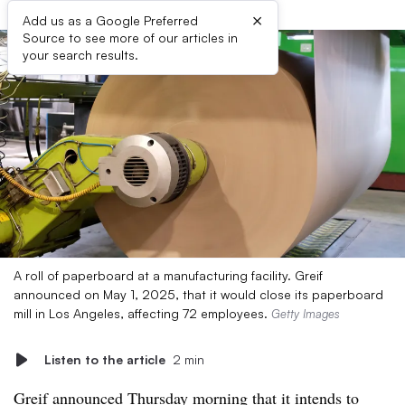
×
Add us as a Google Preferred
Source to see more of our articles in
your search results.
A roll of paperboard at a manufacturing facility. Greif
announced on May 1, 2025, that it would close its paperboard
mill in Los Angeles, affecting 72 employees.
Getty Images
Listen to the article
2 min
Greif announced Thursday morning that it intends to