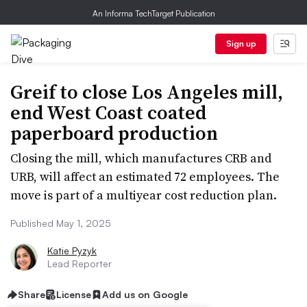
An Informa TechTarget Publication
Sign up
Greif to close Los Angeles mill,
end West Coast coated
paperboard production
Closing the mill, which manufactures CRB and
URB, will affect an estimated 72 employees. The
move is part of a multiyear cost reduction plan.
Published May 1, 2025
Katie Pyzyk
Lead Reporter
Share
License
Add us on Google