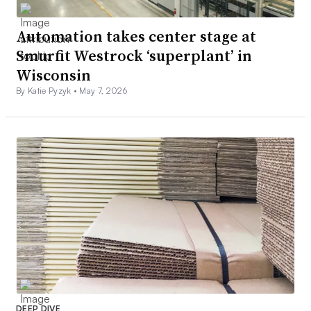
Automation takes center stage at
Smurfit Westrock ‘superplant’ in
Wisconsin
By Katie Pyzyk •
May 7, 2026
DEEP DIVE