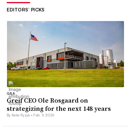
EDITORS’ PICKS
Q&A
Greif CEO Ole Rosgaard on
strategizing for the next 148 years
By Katie Pyzyk •
Feb. 9, 2026