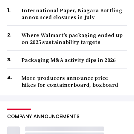
International Paper, Niagara Bottling
announced closures in July
Where Walmart’s packaging ended up
on 2025 sustainability targets
Packaging M&A activity dips in 2026
More producers announce price
hikes for containerboard, boxboard
COMPANY ANNOUNCEMENTS