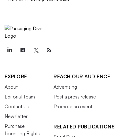
EXPLORE
REACH OUR AUDIENCE
About
Advertising
Editorial Team
Post a press release
Contact Us
Promote an event
Newsletter
Purchase
RELATED PUBLICATIONS
Licensing Rights