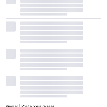
View all
|
Post a press release