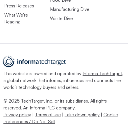
Food Dive
Press Releases
Manufacturing Dive
What We’re
Waste Dive
Reading
This website is owned and operated by
Informa TechTarget
,
a global network that informs, influences and connects the
world’s technology buyers and sellers.
© 2025 TechTarget, Inc. or its subsidiaries. All rights
reserved. An Informa PLC company.
Privacy policy
|
Terms of use
|
Take down policy
|
Cookie
Preferences / Do Not Sell