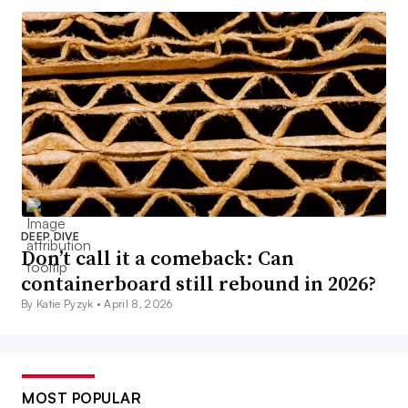
DEEP DIVE
Don’t call it a comeback: Can
containerboard still rebound in 2026?
By Katie Pyzyk •
April 8, 2026
MOST POPULAR