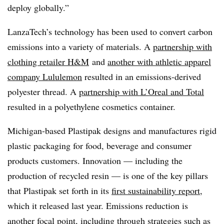
deploy globally.”
LanzaTech’s technology has been used to convert carbon
emissions into a variety of materials. A
partnership with
clothing retailer H&M
and
another with athletic apparel
company Lululemon
resulted in an emissions-derived
polyester thread. A
partnership with L’Oreal and Total
resulted in a polyethylene cosmetics container.
Michigan-based Plastipak designs and manufactures rigid
plastic packaging for food, beverage and consumer
products customers. Innovation — including the
production of recycled resin — is one of the key pillars
that Plastipak set forth in its
first sustainability report
,
which it released last year. Emissions reduction is
another focal point, including through strategies such as