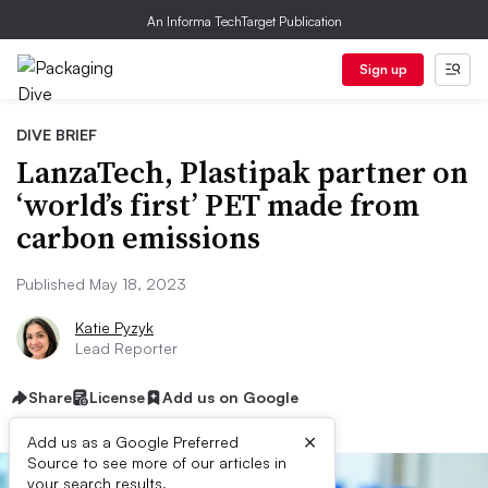
An Informa TechTarget Publication
Sign up
DIVE BRIEF
LanzaTech, Plastipak partner on
‘world’s first’ PET made from
carbon emissions
Published May 18, 2023
Katie Pyzyk
Lead Reporter
Share
License
Add us on Google
×
Add us as a Google Preferred
Source to see more of our articles in
your search results.