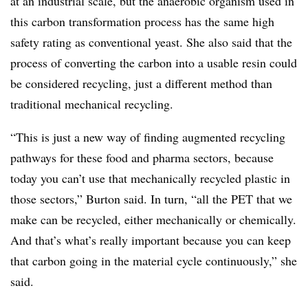
at an industrial scale, but the anaerobic organism used in
this carbon transformation process has the same high
safety rating as conventional yeast. She also said that the
process of converting the carbon into a usable resin could
be considered recycling, just a different method than
traditional mechanical recycling.
“This is just a new way of finding augmented recycling
pathways for these food and pharma sectors, because
today you can’t use that mechanically recycled plastic in
those sectors,” Burton said. In turn, “all the PET that we
make can be recycled, either mechanically or chemically.
And that’s what’s really important because you can keep
that carbon going in the material cycle continuously,” she
said.