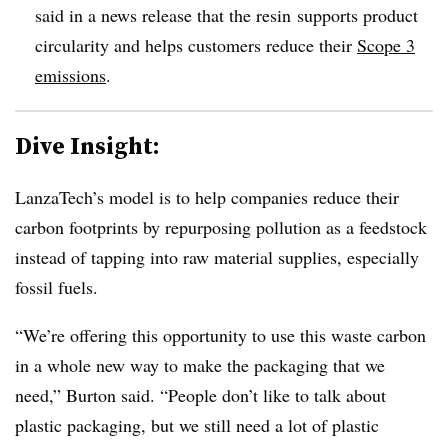
said in a news release that the resin
supports product
circularity and helps customers reduce their
Scope 3
emissions
.
Dive Insight:
LanzaTech’s model is to help companies reduce their
carbon footprints by repurposing pollution as a feedstock
instead of tapping into raw material supplies, especially
fossil fuels.
“We’re offering this opportunity to use this waste carbon
in a whole new way to make the packaging that we
need,” Burton said. “People don’t like to talk about
plastic packaging, but we still need a lot of plastic