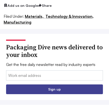
Add us on Google
Share
Filed Under:
Materials,
Technology & Innovation,
Manufacturing
Packaging Dive news delivered to
your inbox
Get the free daily newsletter read by industry experts
Email:
Sign up