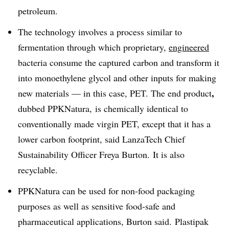
petroleum.
The technology involves a process similar to
fermentation through which proprietary,
engineered
bacteria
consume the captured carbon and transform it
into monoethylene glycol and other inputs for making
,
new materials — in this case, PET. The end product
dubbed PPKNatura, is chemically identical to
conventionally made virgin PET, except that it has a
lower carbon footprint, said LanzaTech Chief
Sustainability Officer Freya Burton. It is also
recyclable.
PPKNatura can be used for non-food packaging
purposes as well as sensitive food-safe and
pharmaceutical applications, Burton said.
Plastipak