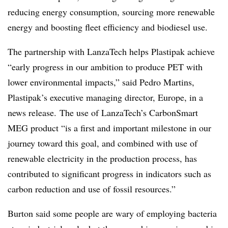
reducing energy consumption, sourcing more renewable
energy and boosting fleet efficiency and biodiesel use.
The partnership with LanzaTech helps Plastipak achieve
“early progress in our ambition to produce PET with
lower environmental impacts,” said Pedro Martins,
Plastipak’s executive managing director, Europe, in a
news release. The use of LanzaTech’s CarbonSmart
MEG product “is a first and important milestone in our
journey toward this goal, and combined with use of
renewable electricity in the production process, has
contributed to significant progress in indicators such as
carbon reduction and use of fossil resources.”
Burton said some people are wary of employing bacteria