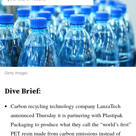
Getty Images
Dive Brief:
Carbon recycling technology company LanzaTech
announced Thursday it is partnering with Plastipak
Packaging to produce what they call the “world’s first”
PET resin made from carbon emissions instead of