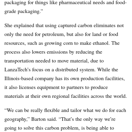
packaging for things like pharmaceutical needs and food-
grade packaging.”
She explained that using captured carbon eliminates not
only the need for petroleum, but also for land or food
resources, such as growing corn to make ethanol. The
process also lowers emissions by reducing the
transportation needed to move material, due to
LanzaTech’s focus on a distributed system. While the
Illinois-based company has its own production facilities,
it also licenses equipment to partners to produce
materials at their own regional facilities across the world.
“We can be really flexible and tailor what we do for each
geography,” Barton said. “That’s the only way we’re
going to solve this carbon problem, is being able to