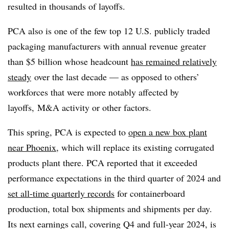
resulted in thousands of layoffs.
PCA also is one of the few top 12 U.S. publicly traded
packaging manufacturers with annual revenue greater
than $5 billion whose headcount
has remained relatively
steady
over the last decade — as opposed to others’
workforces that were more notably affected by
layoffs, M&A activity or other factors.
This spring, PCA is expected to
open a new box plant
near Phoenix
, which will replace its existing corrugated
products plant there. PCA reported that it exceeded
performance expectations in the third quarter of 2024 and
set all-time quarterly records
for containerboard
production, total box shipments and shipments per day.
Its next earnings call, covering Q4 and full-year 2024, is