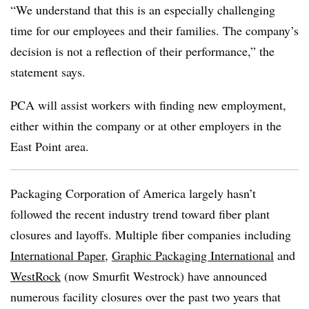
“We understand that this is an especially challenging
time for our employees and their families. The company’s
decision is not a reflection of their performance,” the
statement says.
PCA will assist workers with finding new employment,
either within the company or at other employers in the
East Point area.
Packaging Corporation of America largely hasn’t
followed the recent industry trend toward fiber plant
closures and layoffs.
Multiple fiber companies including
International Paper
,
Graphic Packaging International
and
WestRock
(now Smurfit Westrock) have announced
numerous facility closures over the past two years that