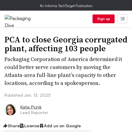
An Informa TechTarget Publication
Sign up
PCA to close Georgia corrugated
plant, affecting 103 people
Packaging Corporation of America determined it
could better serve customers by moving the
Atlanta-area full-line plant’s capacity to other
locations, according to a spokesperson.
Published Jan. 13, 2025
Katie Pyzyk
Lead Reporter
Share
License
Add us on Google