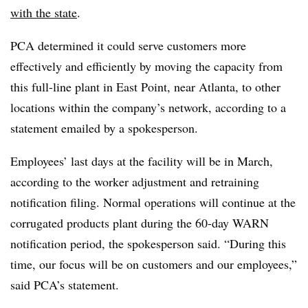
with the state
.
PCA determined it could serve customers more
effectively and efficiently by moving the capacity from
this full-line plant in East Point, near Atlanta, to other
locations within the company’s network, according to a
statement emailed by a spokesperson.
Employees’ last days at the facility will be in March,
according to the worker adjustment and retraining
notification filing. Normal operations will continue at the
corrugated products plant during the 60-day WARN
notification period, the spokesperson said. “During this
time, our focus will be on customers and our employees,”
said PCA’s statement.