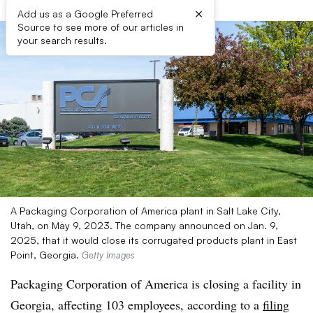
×
Add us as a Google Preferred
Source to see more of our articles in
your search results.
A Packaging Corporation of America plant in Salt Lake City,
Utah, on May 9, 2023. The company announced on Jan. 9,
2025, that it would close its corrugated products plant in East
Point, Georgia.
Getty Images
Packaging Corporation of America is closing a facility in
Georgia, affecting 103 employees, according to a
filing