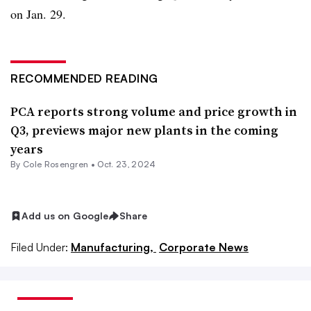
on Jan. 29.
RECOMMENDED READING
PCA reports strong volume and price growth in
Q3, previews major new plants in the coming
years
By
Cole Rosengren
•
Oct. 23, 2024
Add us on Google
Share
Filed Under:
Manufacturing,
Corporate News