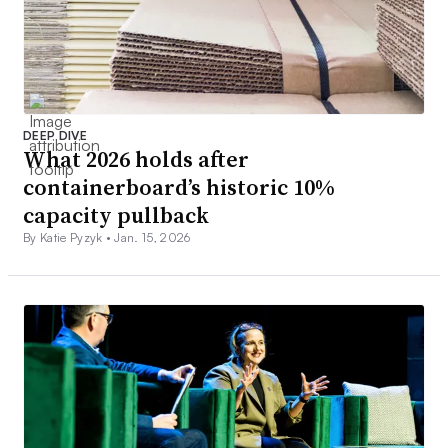
DEEP DIVE
What 2026 holds after
containerboard’s historic 10%
capacity pullback
By Katie Pyzyk •
Jan. 15, 2026