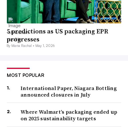
5 predictions as US packaging EPR
progresses
By Maria Rachal •
May 1, 2026
MOST POPULAR
International Paper, Niagara Bottling
announced closures in July
Where Walmart’s packaging ended up
on 2025 sustainability targets