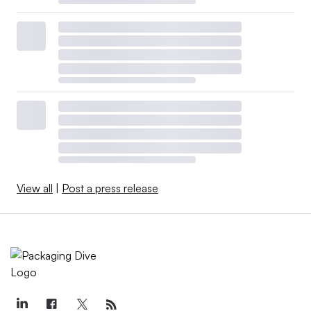
View all
|
Post a press release