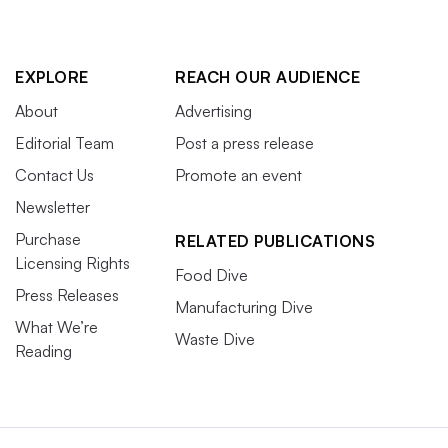
EXPLORE
REACH OUR AUDIENCE
About
Advertising
Editorial Team
Post a press release
Contact Us
Promote an event
Newsletter
Purchase
RELATED PUBLICATIONS
Licensing Rights
Food Dive
Press Releases
Manufacturing Dive
What We’re
Waste Dive
Reading