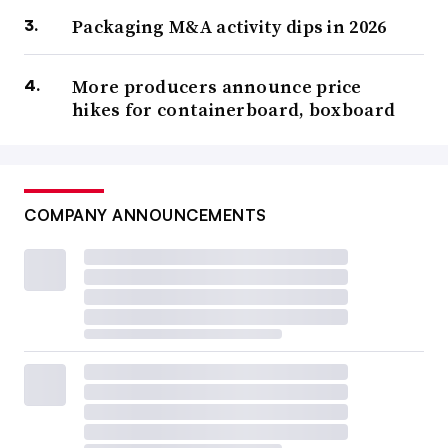
Packaging M&A activity dips in 2026
More producers announce price
hikes for containerboard, boxboard
COMPANY ANNOUNCEMENTS