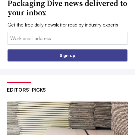
Packaging Dive news delivered to
your inbox
Get the free daily newsletter read by industry experts
Email:
Sign up
EDITORS’ PICKS