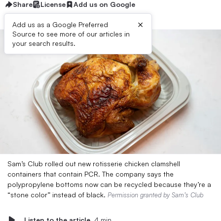
Share
License
Add us on Google
×
Add us as a Google Preferred
Source to see more of our articles in
your search results.
Sam’s Club rolled out new rotisserie chicken clamshell
containers that contain PCR. The company says the
polypropylene bottoms now can be recycled because they’re a
“stone color” instead of black.
Permission granted by Sam’s Club
Listen to the article
4 min