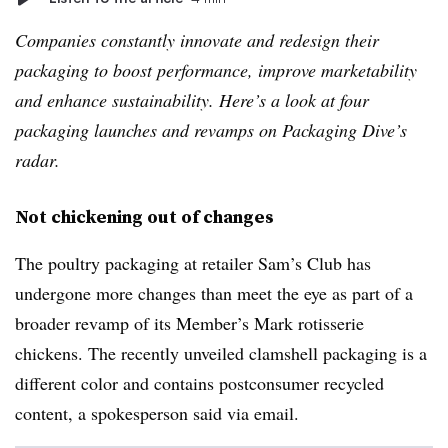
Companies constantly innovate and redesign their
packaging to boost performance, improve marketability
and enhance sustainability. Here’s a look at four
packaging launches and revamps on Packaging Dive’s
radar.
Not chickening out of changes
The poultry packaging at retailer Sam’s Club has
undergone more changes than meet the eye as part of a
broader revamp of its Member’s Mark rotisserie
chickens. The recently unveiled clamshell packaging is a
different color and contains postconsumer recycled
content, a spokesperson said via email.