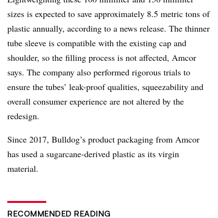
sizes is expected to save approximately 8.5 metric tons of
plastic annually, according to a news release. The thinner
tube sleeve is compatible with the existing cap and
shoulder, so the filling process is not affected, Amcor
says. The company also performed rigorous trials to
ensure the tubes’ leak-proof qualities, squeezability and
overall consumer experience are not altered by the
redesign.
Since 2017, Bulldog’s product packaging from Amcor
has used a sugarcane-derived plastic as its virgin
material.
RECOMMENDED READING