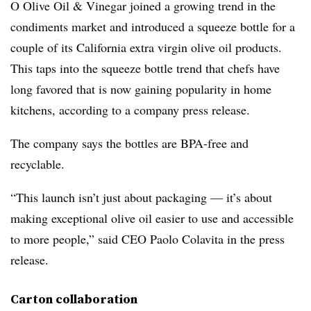
O Olive Oil & Vinegar joined a growing trend in the
condiments market and introduced a squeeze bottle for a
couple of its California extra virgin olive oil products.
This taps into the squeeze bottle trend that chefs have
long favored that is now gaining popularity in home
kitchens, according to a company press release.
The company says the bottles are BPA-free and
recyclable.
“This launch isn’t just about packaging — it’s about
making exceptional olive oil easier to use and accessible
to more people,” said CEO Paolo Colavita in the press
release.
Carton collaboration