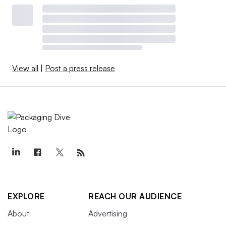
View all
|
Post a press release
EXPLORE
REACH OUR AUDIENCE
About
Advertising