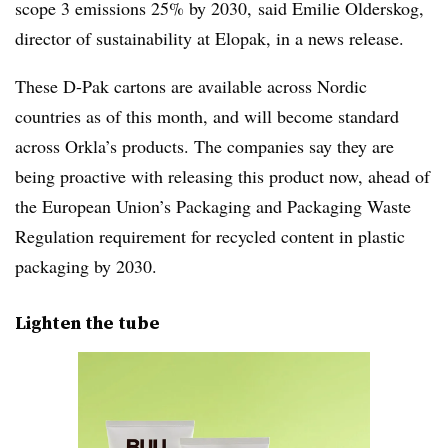
scope 3 emissions 25% by 2030, said Emilie Olderskog,
director of sustainability at Elopak, in a news release.
These D-Pak cartons are available across Nordic
countries as of this month, and will become standard
across Orkla’s products. The companies say they are
being proactive with releasing this product now, ahead of
the European Union’s Packaging and Packaging Waste
Regulation requirement for recycled content in plastic
packaging by 2030.
Lighten the tube