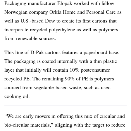
Packaging manufacturer Elopak worked with fellow
Norwegian company Orkla Home and Personal Care as
well as U.S.-based Dow to create its first cartons that
incorporate recycled polyethylene as well as polymers
from renewable sources.
This line of D-Pak cartons features a paperboard base.
The packaging is coated internally with a thin plastic
layer that initially will contain 10% postconsumer
recycled PE. The remaining 90% of PE is polymers
sourced from vegetable-based waste, such as used
cooking oil.
“We are early movers in offering this mix of circular and
bio-circular materials,” aligning with the target to reduce