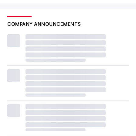
COMPANY ANNOUNCEMENTS