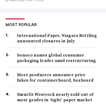
By Katie Pyzyk •
Feb. 9, 2026
MOST POPULAR
International Paper, Niagara Bottling
announced closures in July
Sonoco names global consumer
packaging leader amid restructuring
More producers announce price
hikes for containerboard, boxboard
Smurfit Westrock nearly sold out of
most grades in ‘tight’ paper market