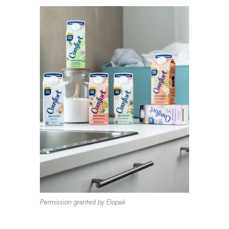
Permission granted by Elopak