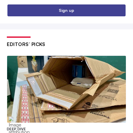
Sign up
EDITORS’ PICKS
DEEP DIVE