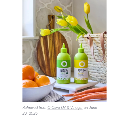
Retrieved from
O Olive Oil & Vinegar
on June
20, 2025