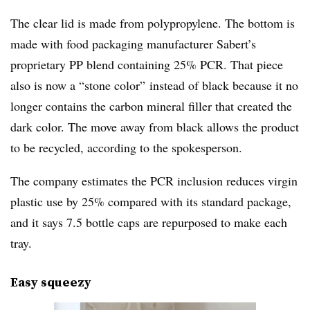
The clear lid is made from polypropylene. The bottom is
made with food packaging manufacturer Sabert’s
proprietary PP blend containing 25% PCR. That piece
also is now a “stone color” instead of black because it no
longer contains the carbon mineral filler that created the
dark color. The move away from black allows the product
to be recycled, according to the spokesperson.
The company estimates the PCR inclusion reduces virgin
plastic use by 25% compared with its standard package,
and it says 7.5 bottle caps are repurposed to make each
tray.
Easy squeezy