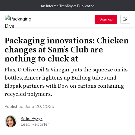
An Informa TechTarget Publication
Sign up
Packaging innovations: Chicken
changes at Sam’s Club are
nothing to cluck at
Plus, O Olive Oil & Vinegar puts the squeeze on its
bottles, Amcor lightens up Bulldog tubes and
Elopak partners with Dow on cartons containing
recycled polymers.
Published June 20, 2025
Katie Pyzyk
Lead Reporter