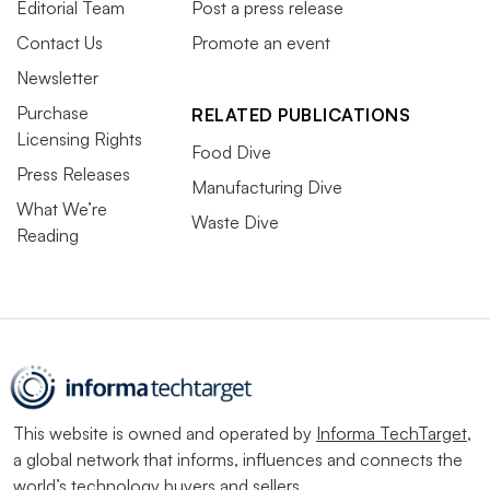
Editorial Team
Post a press release
Contact Us
Promote an event
Newsletter
Purchase
RELATED PUBLICATIONS
Licensing Rights
Food Dive
Press Releases
Manufacturing Dive
What We’re
Waste Dive
Reading
This website is owned and operated by
Informa TechTarget
,
a global network that informs, influences and connects the
world’s technology buyers and sellers.