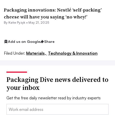
Packaging innovations: Nestlé ‘self-packing’
cheese will have you saying ‘no whey!’
By
Katie Pyzyk
•
May 21, 2025
Add us on Google
Share
Filed Under:
Materials,
Technology & Innovation
Packaging Dive news delivered to
your inbox
Get the free daily newsletter read by industry experts
Email: