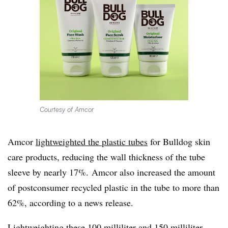
Courtesy of Amcor
Amcor
lightweighted the plastic tubes
for Bulldog skin
care products, reducing the wall thickness of the tube
sleeve by nearly 17%. Amcor also increased the amount
of postconsumer recycled plastic in the tube to more than
62%, according to a news release.
Lightweighting these 100 milliliter and 150 milliliter