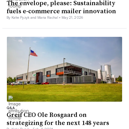
The envelope, please: Sustainability
fuels e-commerce mailer innovation
By Katie Pyzyk and Maria Rachal •
May 21, 2026
Q&A
Greif CEO Ole Rosgaard on
strategizing for the next 148 years