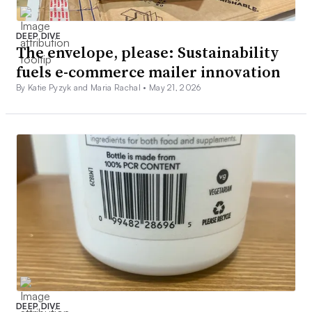
DEEP DIVE
The envelope, please: Sustainability
fuels e-commerce mailer innovation
By Katie Pyzyk and Maria Rachal •
May 21, 2026
DEEP DIVE