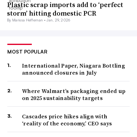
Plastic scrap imports add to ‘perfect
storm’ hitting domestic PCR
By Marissa Heffernan •
Jan. 29, 2026
MOST POPULAR
International Paper, Niagara Bottling
announced closures in July
Where Walmart’s packaging ended up
on 2025 sustainability targets
Cascades price hikes align with
‘reality of the economy,’ CEO says