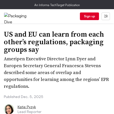
An Informa TechTarget Publication
Sign up
US and EU can learn from each
other’s regulations, packaging
groups say
Ameripen Executive Director Lynn Dyer and
Europen Secretary General Francesca Stevens
described some areas of overlap and
opportunities for learning among the regions’ EPR
regulations.
Published Dec. 5, 2025
Katie Pyzyk
Lead Reporter