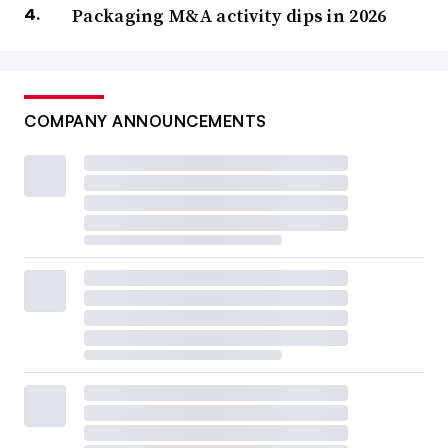
Packaging M&A activity dips in 2026
COMPANY ANNOUNCEMENTS