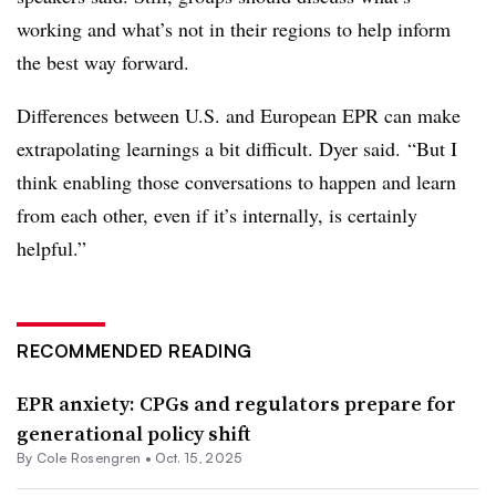
working and what’s not in their regions to help inform
the best way forward.
Differences between U.S. and European EPR can make
extrapolating
learnings
a bit difficult. Dyer said. “But I
think enabling those conversations to happen and learn
from each other, even if it’s internally, is certainly
helpful.”
RECOMMENDED READING
EPR anxiety: CPGs and regulators prepare for
generational policy shift
By
Cole Rosengren
•
Oct. 15, 2025