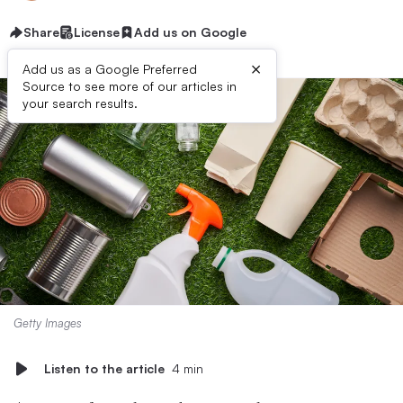
Share
License
Add us on Google
×
Add us as a Google Preferred
Source to see more of our articles in
your search results.
Getty Images
Listen to the article
4 min