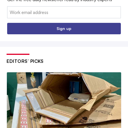
Email:
Sign up
EDITORS’ PICKS