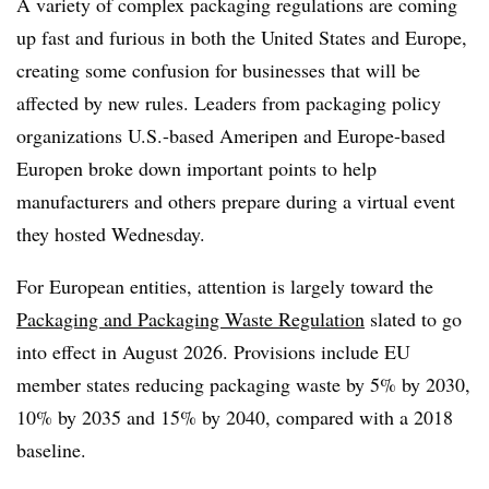
A variety of complex packaging regulations are coming
up fast and furious in both the United States and Europe,
creating some confusion for businesses that will be
affected by new rules. Leaders from packaging policy
organizations U.S.-based Ameripen and Europe-based
Europen broke down important points to help
manufacturers and others prepare during a virtual event
they hosted Wednesday.
For European entities, attention is largely toward the
Packaging and Packaging Waste Regulation
slated to go
into effect in August 2026. Provisions include EU
member states reducing packaging waste by 5% by 2030,
10% by 2035 and 15% by 2040, compared with a 2018
baseline.