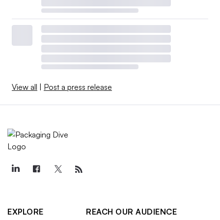
View all
|
Post a press release
EXPLORE
REACH OUR AUDIENCE