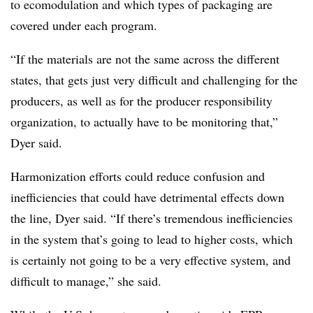
to ecomodulation and which types of packaging are
covered under each program.
“If the materials are not the same across the different
states, that gets just very difficult and challenging for the
producers, as well as for the producer responsibility
organization, to actually have to be monitoring that,”
Dyer said.
Harmonization efforts could reduce confusion and
inefficiencies that could have detrimental effects down
the line, Dyer said. “If there’s tremendous inefficiencies
in the system that’s going to lead to higher costs, which
is certainly not going to be a very effective system, and
difficult to manage,” she said.