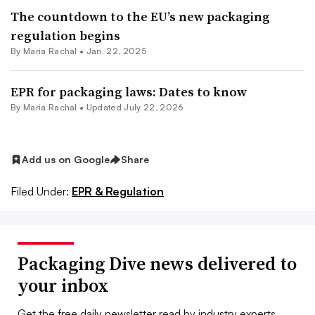
The countdown to the EU’s new packaging
regulation begins
By
Maria Rachal
•
Jan. 22, 2025
EPR for packaging laws: Dates to know
By
Maria Rachal
•
Updated July 22, 2026
Add us on Google
Share
Filed Under:
EPR & Regulation
Packaging Dive news delivered to
your inbox
Get the free daily newsletter read by industry experts