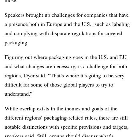
those.
Speakers brought up challenges for companies that have
a presence both in Europe and the U.S., such as labeling
and complying with disparate regulations for covered
packaging.
Figuring out where packaging goes in the U.S. and EU,
and what changes are necessary, is a challenge for both
regions, Dyer said. “That’s where it’s going to be very
difficult for some of those global players to try to
understand.”
While overlap exists in the themes and goals of the
different regions’ packaging-related rules, there are still
notable distinctions with specific provisions and targets,
speakers said. Still, groups should discuss what’s