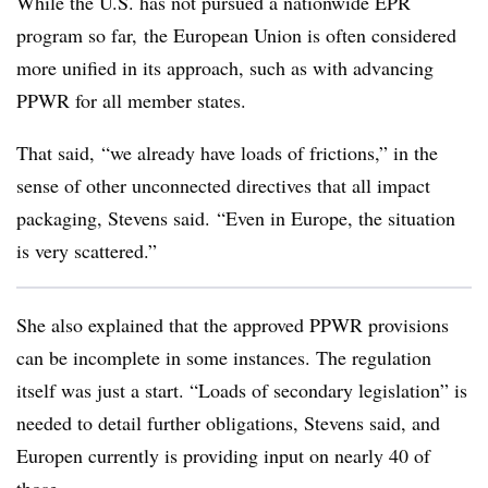
While the U.S. has not pursued a nationwide EPR
program so far, the European Union is often considered
more unified in its approach, such as with advancing
PPWR for all member states.
That said, “we already have loads of frictions,” in the
sense of other unconnected directives that all impact
packaging, Stevens said. “Even in Europe, the situation
is very scattered.”
She also explained that the approved
PPWR
provisions
can be incomplete in some instances. The regulation
itself was just a start. “Loads of secondary legislation” is
needed to detail further obligations, Stevens said, and
Europen
currently is providing input on nearly 40 of