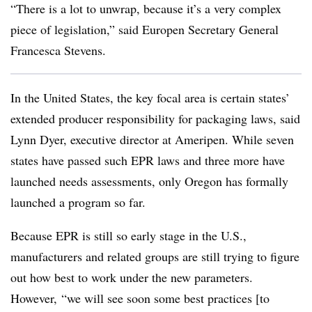
“There is a lot to unwrap, because it’s a very complex
piece of legislation,” said Europen Secretary General
Francesca Stevens.
In the United States, the key focal area is certain states’
extended producer responsibility for packaging laws, said
Lynn Dyer, executive director at Ameripen. While seven
states have passed such EPR laws and three more have
launched needs assessments, only Oregon has formally
launched a program so far.
Because EPR is still so early stage in the U.S.,
manufacturers and related groups are still trying to figure
out how best to work under the new parameters.
However, “we will see soon some best practices [to