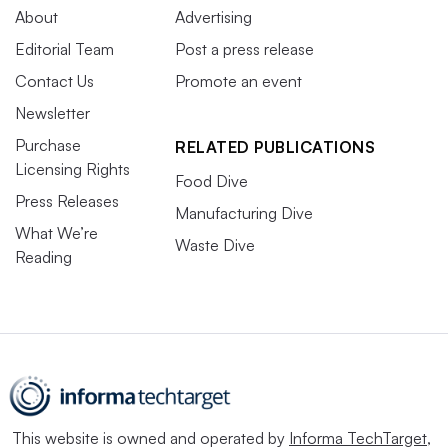
About
Advertising
Editorial Team
Post a press release
Contact Us
Promote an event
Newsletter
Purchase
RELATED PUBLICATIONS
Licensing Rights
Food Dive
Press Releases
Manufacturing Dive
What We’re
Waste Dive
Reading
This website is owned and operated by
Informa TechTarget
,