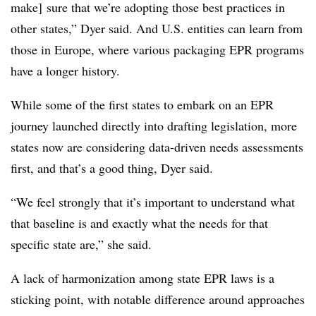
make] sure that we’re adopting those best practices in
other states,” Dyer said. And U.S. entities can learn from
those in Europe, where various packaging EPR programs
have a longer history.
While some of the first states to embark on an EPR
journey launched directly into drafting legislation, more
states now are considering data-driven needs assessments
first, and that’s a good thing, Dyer said.
“We feel strongly that it’s important to understand what
that baseline is and exactly what the needs for that
specific state are,” she said.
A lack of harmonization among state EPR laws is a
sticking point, with notable difference around approaches