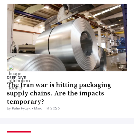
DEEP DIVE
The Iran war is hitting packaging
supply chains. Are the impacts
temporary?
By Katie Pyzyk •
March 19, 2026