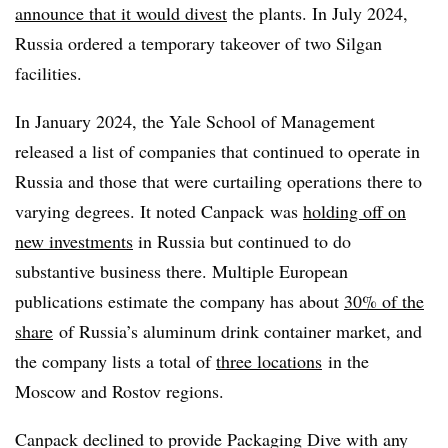
announce that it would divest
the plants. In July 2024,
Russia ordered a temporary takeover of two Silgan
facilities.
In January 2024, the Yale School of Management
released a list of companies that continued to operate in
Russia and those that were curtailing operations there to
varying degrees. It noted Canpack was
holding off on
new investments
in Russia but continued to do
substantive business there. Multiple European
publications estimate the company has about
30% of the
share
of Russia’s aluminum drink container market, and
the company lists a total of
three locations
in the
Moscow and Rostov regions.
Canpack declined to provide Packaging Dive with any