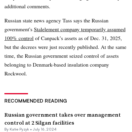
additional comments.
Russian state news agency Tass says the Russian
government’s
Stalelement company temporarily assumed
100% control
of Canpack’s assets as of Dec. 31, 2025,
but the decrees were just recently published. At the same
time, the Russian government seized control of assets
belonging to Denmark-based insulation company
Rockwool.
RECOMMENDED READING
Russian government takes over management
control at 2 Silgan facilities
By
Katie Pyzyk
•
July 16, 2024