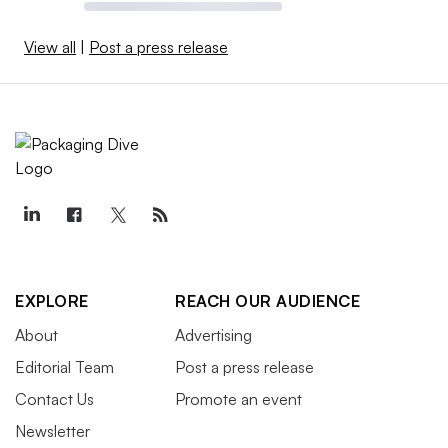
View all
|
Post a press release
EXPLORE
REACH OUR AUDIENCE
About
Advertising
Editorial Team
Post a press release
Contact Us
Promote an event
Newsletter