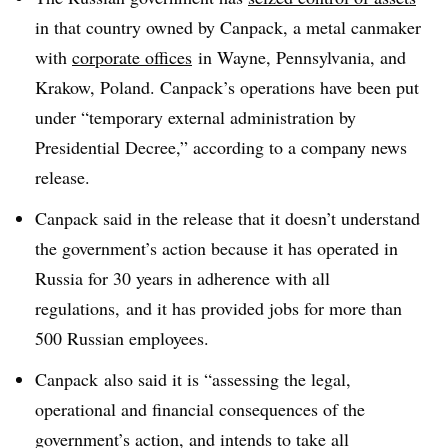
in that country owned by Canpack, a metal canmaker
with
corporate offices
in Wayne, Pennsylvania, and
Krakow, Poland. Canpack’s operations have been put
under “temporary external administration by
Presidential Decree,” according to a company news
release.
Canpack
said in the release that it doesn’t understand
the government’s action because it has operated in
Russia for 30 years in adherence with all
regulations, and it has provided jobs for more than
500 Russian employees.
Canpack also said it is “assessing the legal,
operational and financial consequences of the
government’s action, and intends to take all