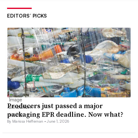
EDITORS’ PICKS
Producers just passed a major
packaging EPR deadline. Now what?
By Marissa Heffernan •
June 1, 2026