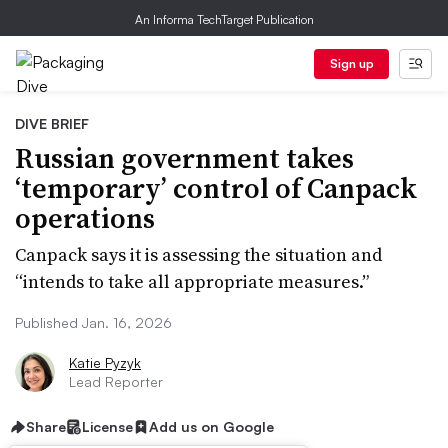
An Informa TechTarget Publication
Sign up
DIVE BRIEF
Russian government takes
‘temporary’ control of Canpack
operations
Canpack says it is assessing the situation and
“intends to take all appropriate measures.”
Published Jan. 16, 2026
Katie Pyzyk
Lead Reporter
Share
License
Add us on Google