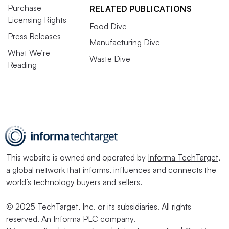
Purchase
RELATED PUBLICATIONS
Licensing Rights
Food Dive
Press Releases
Manufacturing Dive
What We’re
Waste Dive
Reading
This website is owned and operated by
Informa TechTarget
,
a global network that informs, influences and connects the
world’s technology buyers and sellers.
© 2025 TechTarget, Inc. or its subsidiaries. All rights
reserved. An Informa PLC company.