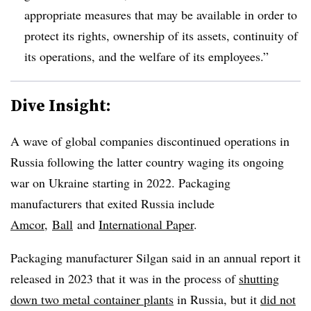
appropriate measures that may be available in order to
protect its rights, ownership of its assets, continuity of
its operations, and the welfare of its employees.”
Dive Insight:
A wave of global companies discontinued operations in
Russia following the latter country waging its ongoing
war on Ukraine starting in 2022. Packaging
manufacturers that exited Russia include
Amcor
,
Ball
and
International Paper
.
Packaging manufacturer Silgan said in an annual report it
released in 2023 that it was in the process of
shutting
down two metal container plants
in Russia, but it
did not