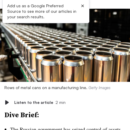
×
Add us as a Google Preferred
Source to see more of our articles in
your search results.
Rows of metal cans on a manufacturing line.
Getty Images
Listen to the article
2 min
Dive Brief:
The Russian government has
seized control of assets