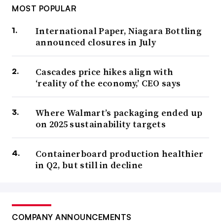
MOST POPULAR
International Paper, Niagara Bottling
announced closures in July
Cascades price hikes align with
‘reality of the economy,’ CEO says
Where Walmart’s packaging ended up
on 2025 sustainability targets
Containerboard production healthier
in Q2, but still in decline
COMPANY ANNOUNCEMENTS