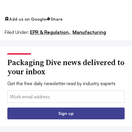
Add us on Google
Share
Filed Under:
EPR & Regulation,
Manufacturing
Packaging Dive news delivered to
your inbox
Get the free daily newsletter read by industry experts
Email:
Sign up